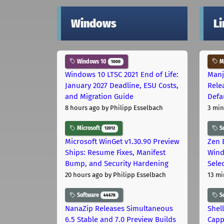
Windows
L
Windows 10
Ma
1000
Windows 10 LTSC 2021 End of Life:
Manj
January 2027 Deadline, ESU Costs,
Rele
and Migration Guide
Defa
8 hours ago
by Philipp Esselbach
3 min
Microsoft
S
12012
Microsoft WinGet v1.30.90 Preview
Zen 
Ships: Resume Fixes, Manifest
Wind
Bump, and Security Hardening
Sele
20 hours ago
by Philipp Esselbach
13 mi
Software
S
44678
NanaZip Releases Simultaneous
Shel
6.5 Stable and 7.0 Preview Builds
Capp