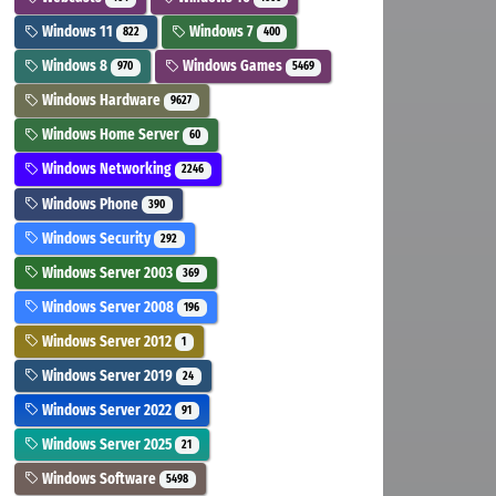
Windows 11
Windows 7
822
400
Windows 8
Windows Games
970
5469
Windows Hardware
9627
Windows Home Server
60
Windows Networking
2246
Windows Phone
390
Windows Security
292
Windows Server 2003
369
Windows Server 2008
196
Windows Server 2012
1
Windows Server 2019
24
Windows Server 2022
91
Windows Server 2025
21
Windows Software
5498