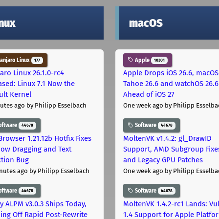
inux
macOS
njaro Linux
Apple
177
10301
aro Linux 26.1.0-rc4
Apple Drops iOS 26.6, macOS
ased: Linux 7.1 Now the
Tahoe 26.6 and watchOS 26.6
ult Kernel
Ahead of iOS 27
utes ago
by Philipp Esselbach
One week ago
by Philipp Esselba
oftware
Software
44678
44678
Browser 1.21.12b Hotfix Fixes
MoltenVK v1.4.2: gl_DrawID
ow Dragging and Text
Support, AMD Subgroup Fixe
ction Bug
and Legacy GPU Patches
nutes ago
by Philipp Esselbach
One week ago
by Philipp Esselba
oftware
Software
44678
44678
ly ALPM v3.0.3 Ships Today,
MoltenVK 1.4.2-rc1 Lands: Vu
ing Off Rapid Post-Rewrite
1.4 Support for Apple Platfo