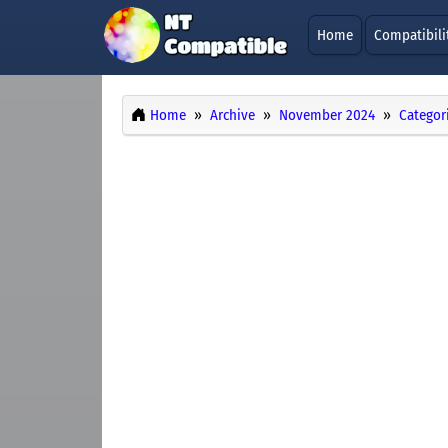
Home
Compatibili
Home
Archive
November 2024
Categor