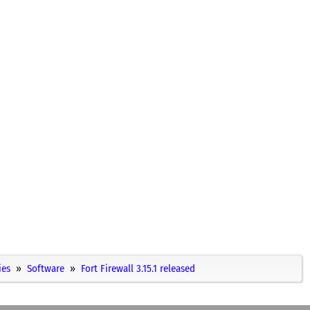
ies
Software
Fort Firewall 3.15.1 released