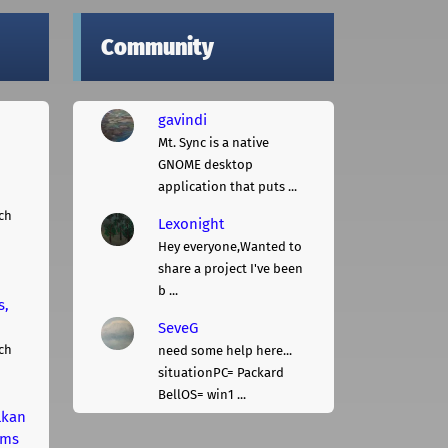
Community
gavindi
Mt. Sync is a native
GNOME desktop
application that puts ...
ch
Lexonight
Hey everyone,Wanted to
share a project I've been
b ...
s,
SeveG
ch
need some help here...
situationPC= Packard
BellOS= win1 ...
lkan
rms