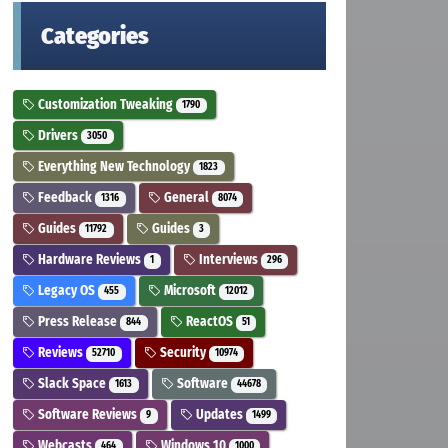
Categories
Customization Tweaking
1790
Drivers
3050
Everything New Technology
1823
Feedback
General
1316
8074
Guides
Guides
11792
3
Hardware Reviews
Interviews
1
296
Legacy OS
Microsoft
455
12012
Press Release
ReactOS
844
51
Reviews
Security
52710
10974
Slack Space
Software
1613
44678
Software Reviews
Updates
9
1499
Webcasts
Windows 10
464
1000