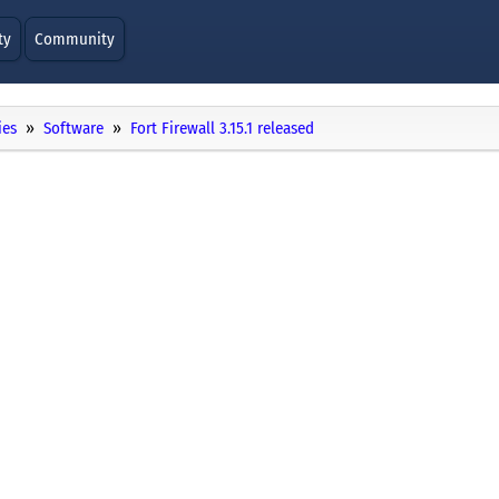
ty
Community
ies
Software
Fort Firewall 3.15.1 released