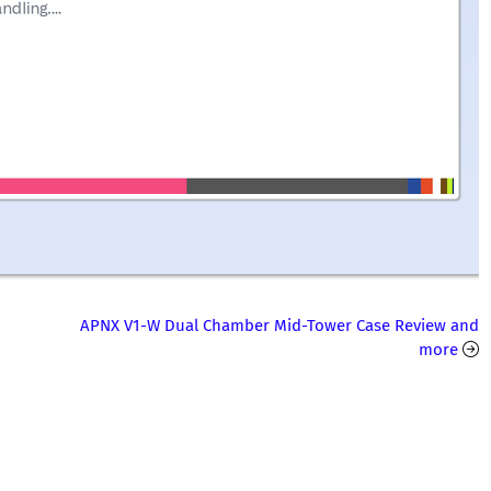
APNX V1-W Dual Chamber Mid-Tower Case Review and
more