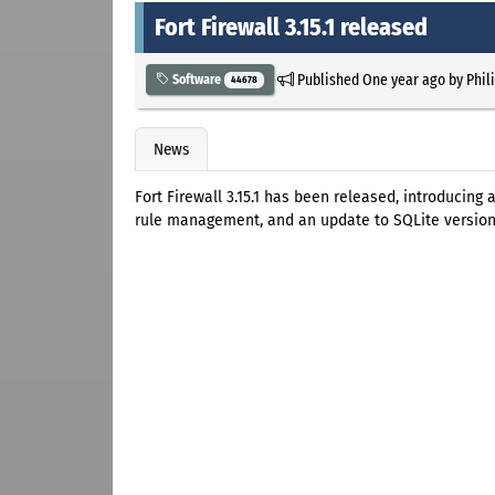
Fort Firewall 3.15.1 released
Published
One year ago
by
Phil
Software
44678
News
Fort Firewall 3.15.1 has been released, introducing
rule management, and an update to SQLite version 3