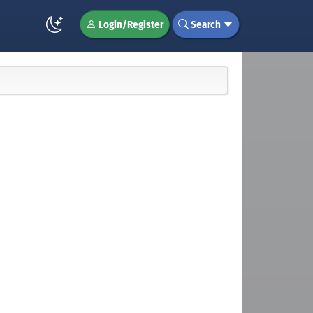
Login/Register
Search