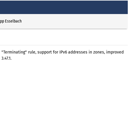
ipp Esselbach
 a "Terminating" rule, support for IPv6 addresses in zones, improved
.47.1.