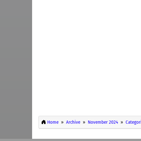
Home
Archive
November 2024
Categor