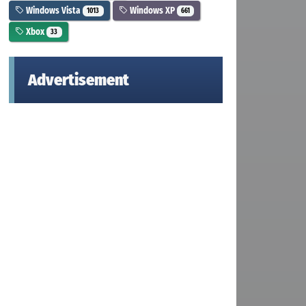
Windows Vista
Windows XP
1013
661
Xbox
33
Advertisement