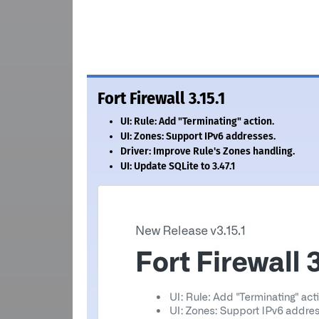
Fort Firewall 3.15.1
UI: Rule: Add "Terminating" action.
UI: Zones: Support IPv6 addresses.
Driver: Improve Rule's Zones handling.
UI: Update SQLite to 3.47.1