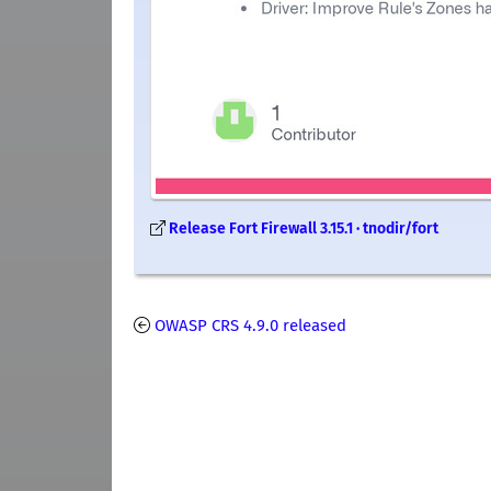
Release Fort Firewall 3.15.1 · tnodir/fort
OWASP CRS 4.9.0 released