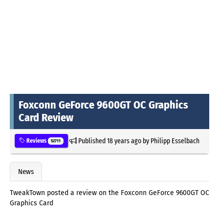
Foxconn GeForce 9600GT OC Graphics
Card Review
Published
18 years ago
by
Philipp Esselbach
Reviews
52711
News
TweakTown posted a review on the Foxconn GeForce 9600GT OC
Graphics Card