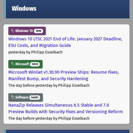
Windows
Windows 10
1000
Windows 10 LTSC 2021 End of Life: January 2027 Deadline,
ESU Costs, and Migration Guide
yesterday
by Philipp Esselbach
Microsoft
12012
Microsoft WinGet v1.30.90 Preview Ships: Resume Fixes,
Manifest Bump, and Security Hardening
The day before yesterday
by Philipp Esselbach
Software
44681
NanaZip Releases Simultaneous 6.5 Stable and 7.0
Preview Builds with Security Fixes and Versioning Reform
The day before yesterday
by Philipp Esselbach