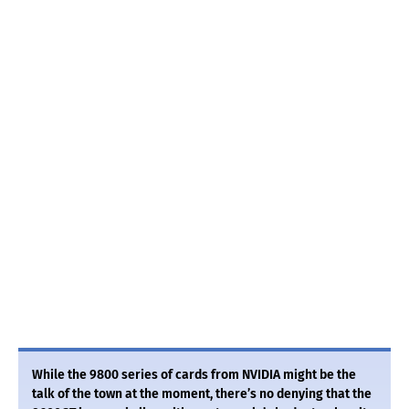
While the 9800 series of cards from NVIDIA might be the
talk of the town at the moment, there’s no denying that the