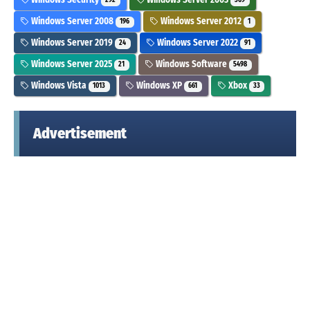
292
369
Windows Server 2008
Windows Server 2012
196
1
Windows Server 2019
Windows Server 2022
24
91
Windows Server 2025
Windows Software
21
5498
Windows Vista
Windows XP
Xbox
1013
661
33
Advertisement