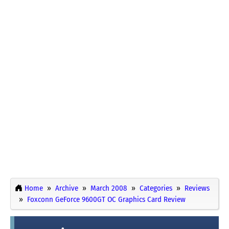
Home
Archive
March 2008
Categories
Reviews
Foxconn GeForce 9600GT OC Graphics Card Review