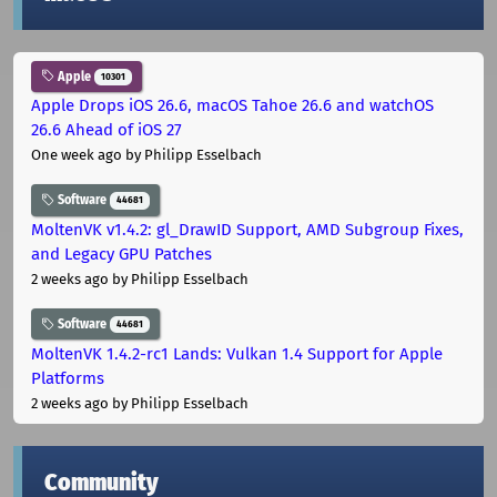
Apple
10301
Apple Drops iOS 26.6, macOS Tahoe 26.6 and watchOS
26.6 Ahead of iOS 27
One week ago
by Philipp Esselbach
Software
44681
MoltenVK v1.4.2: gl_DrawID Support, AMD Subgroup Fixes,
and Legacy GPU Patches
2 weeks ago
by Philipp Esselbach
Software
44681
MoltenVK 1.4.2-rc1 Lands: Vulkan 1.4 Support for Apple
Platforms
2 weeks ago
by Philipp Esselbach
Community