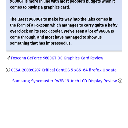
9600GT is more in line with most people’s budgets when it
comes to buying a graphics card.
The latest 9600GT to make its way into the labs comes in
the form of a Foxconn which manages to carry quite a hefty
overclock on its stock cooler. We’ve seen a lot of 9600GTs
come through, and most have managed to show us
something that has impressed us.
Foxconn GeForce 9600GT OC Graphics Card Review
CESA-2008:0207 Critical CentOS 5 x86_64 firefox Update
Samsung Syncmaster 943B 19-inch LCD Display Review