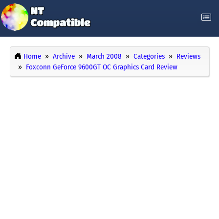
Home
Archive
March 2008
Categories
Reviews
Foxconn GeForce 9600GT OC Graphics Card Review