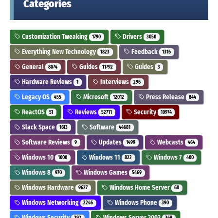
Categories
Customization Tweaking
Drivers
1790
3050
Everything New Technology
Feedback
1823
1316
General
Guides
Guides
8074
11792
3
Hardware Reviews
Interviews
1
296
Legacy OS
Microsoft
Press Release
455
12012
844
ReactOS
Reviews
Security
51
52711
10974
Slack Space
Software
1613
44681
Software Reviews
Updates
Webcasts
9
1499
464
Windows 10
Windows 11
Windows 7
1000
822
400
Windows 8
Windows Games
970
5469
Windows Hardware
Windows Home Server
9627
60
Windows Networking
Windows Phone
2246
390
Windows Security
Windows Server 2003