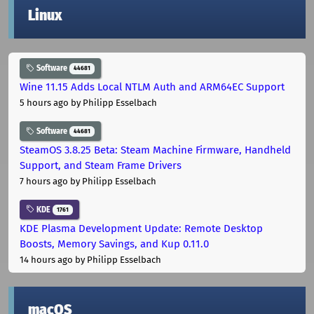
Linux
Software
44681
Wine 11.15 Adds Local NTLM Auth and ARM64EC Support
5 hours ago
by Philipp Esselbach
Software
44681
SteamOS 3.8.25 Beta: Steam Machine Firmware, Handheld
Support, and Steam Frame Drivers
7 hours ago
by Philipp Esselbach
KDE
1761
KDE Plasma Development Update: Remote Desktop
Boosts, Memory Savings, and Kup 0.11.0
14 hours ago
by Philipp Esselbach
macOS