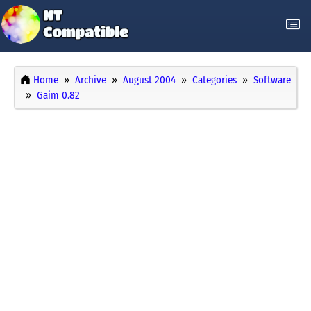
Home
Archive
August 2004
Categories
Software
Gaim 0.82