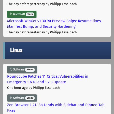
The day before yesterday
by Philipp Esselbach
Microsoft
12013
Microsoft WinGet v1.30.90 Preview Ships: Resume Fixes,
Manifest Bump, and Security Hardening
The day before yesterday
by Philipp Esselbach
Linux
Software
44686
Roundcube Patches 11 Critical Vulnerabilities in
Emergency 1.6.18 and 1.7.3 Update
One hour ago
by Philipp Esselbach
Software
44686
Zen Browser 1.21.13b Lands with Sidebar and Pinned Tab
Fixes