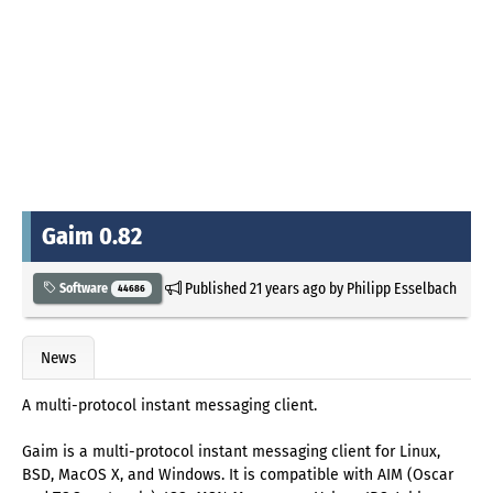
Gaim 0.82
Published
21 years ago
by
Philipp Esselbach
Software
44686
News
A multi-protocol instant messaging client.
Gaim is a multi-protocol instant messaging client for Linux,
BSD, MacOS X, and Windows. It is compatible with AIM (Oscar