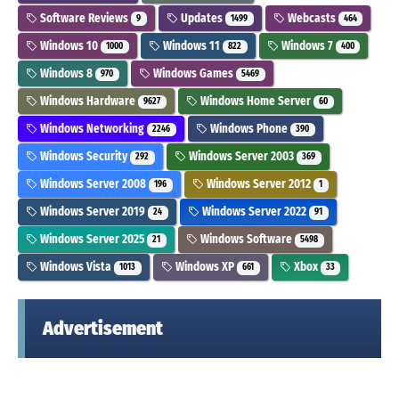
Software Reviews
Updates
Webcasts
9
1499
464
Windows 10
Windows 11
Windows 7
1000
822
400
Windows 8
Windows Games
970
5469
Windows Hardware
Windows Home Server
9627
60
Windows Networking
Windows Phone
2246
390
Windows Security
Windows Server 2003
292
369
Windows Server 2008
Windows Server 2012
196
1
Windows Server 2019
Windows Server 2022
24
91
Windows Server 2025
Windows Software
21
5498
Windows Vista
Windows XP
Xbox
1013
661
33
Advertisement