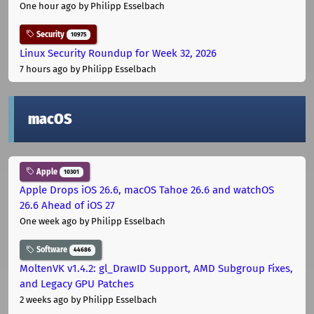
One hour ago
by Philipp Esselbach
Security
10975
Linux Security Roundup for Week 32, 2026
7 hours ago
by Philipp Esselbach
macOS
Apple
10301
Apple Drops iOS 26.6, macOS Tahoe 26.6 and watchOS
26.6 Ahead of iOS 27
One week ago
by Philipp Esselbach
Software
44686
MoltenVK v1.4.2: gl_DrawID Support, AMD Subgroup Fixes,
and Legacy GPU Patches
2 weeks ago
by Philipp Esselbach