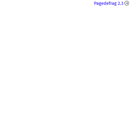
Pagedefrag 2.3