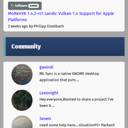
Software
44686
MoltenVK 1.4.2-rc1 Lands: Vulkan 1.4 Support for Apple
Platforms
2 weeks ago
by Philipp Esselbach
Community
gavindi
Mt. Sync is a native GNOME desktop
application that puts ...
Lexonight
Hey everyone,Wanted to share a project I've
been b ...
SeveG
need some help here... situationPC= Packard