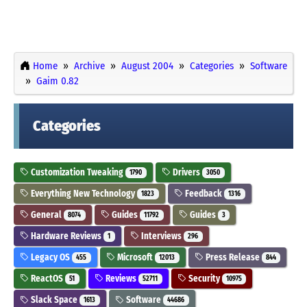
Home
Archive
August 2004
Categories
Software
Gaim 0.82
Categories
Customization Tweaking
Drivers
1790
3050
Everything New Technology
Feedback
1823
1316
General
Guides
Guides
8074
11792
3
Hardware Reviews
Interviews
1
296
Legacy OS
Microsoft
Press Release
455
12013
844
ReactOS
Reviews
Security
51
52711
10975
Slack Space
Software
1613
44686