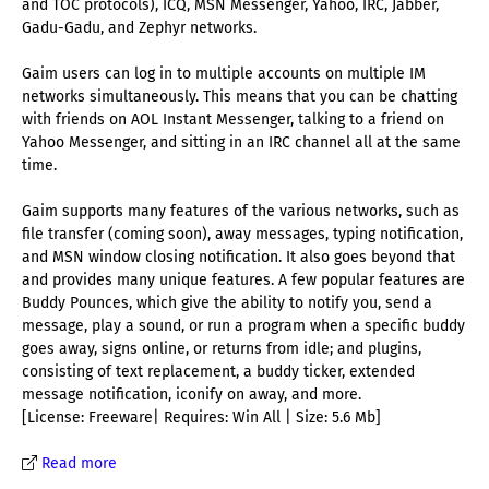
and TOC protocols), ICQ, MSN Messenger, Yahoo, IRC, Jabber,
Gadu-Gadu, and Zephyr networks.
Gaim users can log in to multiple accounts on multiple IM
networks simultaneously. This means that you can be chatting
with friends on AOL Instant Messenger, talking to a friend on
Yahoo Messenger, and sitting in an IRC channel all at the same
time.
Gaim supports many features of the various networks, such as
file transfer (coming soon), away messages, typing notification,
and MSN window closing notification. It also goes beyond that
and provides many unique features. A few popular features are
Buddy Pounces, which give the ability to notify you, send a
message, play a sound, or run a program when a specific buddy
goes away, signs online, or returns from idle; and plugins,
consisting of text replacement, a buddy ticker, extended
message notification, iconify on away, and more.
[License: Freeware| Requires: Win All | Size: 5.6 Mb]
Read more