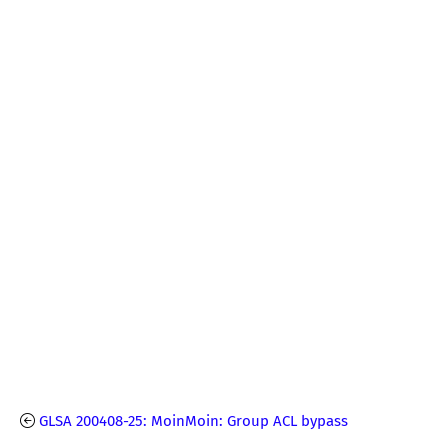
GLSA 200408-25: MoinMoin: Group ACL bypass