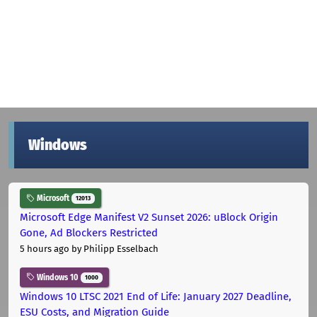
Windows
Microsoft
12013
Microsoft Edge Manifest V2 Sunset 2026: uBlock Origin
Gone, Ad Blockers Restricted
5 hours ago
by Philipp Esselbach
Windows 10
1000
Windows 10 LTSC 2021 End of Life: January 2027 Deadline,
ESU Costs, and Migration Guide