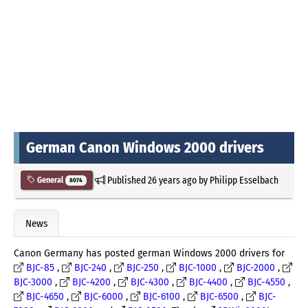
German Canon Windows 2000 drivers
Published
26 years ago
by
Philipp Esselbach
General
8074
News
Canon Germany has posted german Windows 2000 drivers for
BJC-85
,
BJC-240
,
BJC-250
,
BJC-1000
,
BJC-2000
,
BJC-3000
,
BJC-4200
,
BJC-4300
,
BJC-4400
,
BJC-4550
,
BJC-4650
,
BJC-6000
,
BJC-6100
,
BJC-6500
,
BJC-