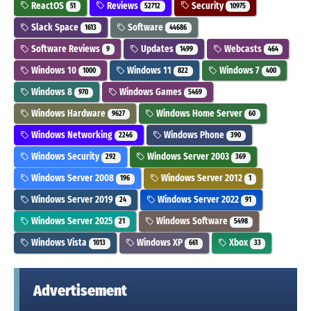
ReactOS
Reviews
Security
51
52712
10975
Slack Space
Software
1613
44686
Software Reviews
Updates
Webcasts
9
1499
464
Windows 10
Windows 11
Windows 7
1000
822
400
Windows 8
Windows Games
970
5469
Windows Hardware
Windows Home Server
9627
60
Windows Networking
Windows Phone
2246
390
Windows Security
Windows Server 2003
292
369
Windows Server 2008
Windows Server 2012
196
1
Windows Server 2019
Windows Server 2022
24
91
Windows Server 2025
Windows Software
21
5498
Windows Vista
Windows XP
Xbox
1013
661
33
Advertisement