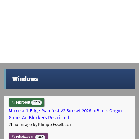
Windows
Microsoft
12013
Microsoft Edge Manifest V2 Sunset 2026: uBlock Origin
Gone, Ad Blockers Restricted
21 hours ago
by Philipp Esselbach
Windows 10
1000