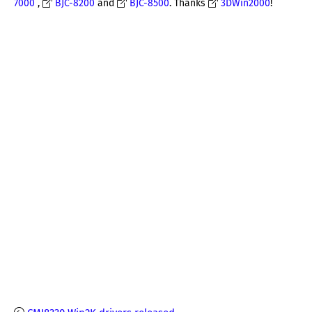
7000
,
BJC-8200
and
BJC-8500
. Thanks
3DWin2000
!