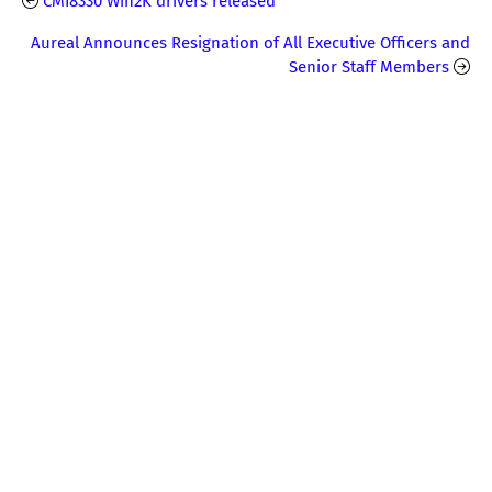
CMI8330 Win2K drivers released
Aureal Announces Resignation of All Executive Officers and
Senior Staff Members