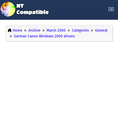
Home
Archive
March 2000
Categories
General
German Canon Windows 2000 drivers