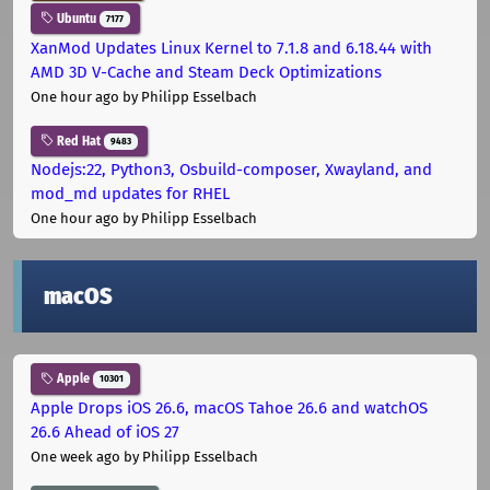
Ubuntu
7177
XanMod Updates Linux Kernel to 7.1.8 and 6.18.44 with
AMD 3D V-Cache and Steam Deck Optimizations
One hour ago
by Philipp Esselbach
Red Hat
9483
Nodejs:22, Python3, Osbuild-composer, Xwayland, and
mod_md updates for RHEL
One hour ago
by Philipp Esselbach
macOS
Apple
10301
Apple Drops iOS 26.6, macOS Tahoe 26.6 and watchOS
26.6 Ahead of iOS 27
One week ago
by Philipp Esselbach