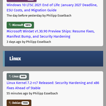
Windows 10 LTSC 2021 End of Life: January 2027 Deadline,
ESU Costs, and Migration Guide
The day before yesterday
by Philipp Esselbach
Microsoft
12013
Microsoft WinGet v1.30.90 Preview Ships: Resume Fixes,
Manifest Bump, and Security Hardening
3 days ago
by Philipp Esselbach
Linux
Linux
3409
Linux Kernel 7.2-rc7 Released: Security Hardening and x86
Fixes Ahead of Stable
55 minutes ago
by Philipp Esselbach
Debian
11032