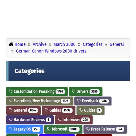
Home
Archive
March 2000
Categories
General
German Canon Windows 2000 drivers
Categories
Customization Tweaking
Drivers
1790
3050
Everything New Technology
Feedback
1823
1316
General
Guides
Guides
8074
11792
3
Hardware Reviews
Interviews
1
296
Legacy OS
Microsoft
Press Release
455
12013
844