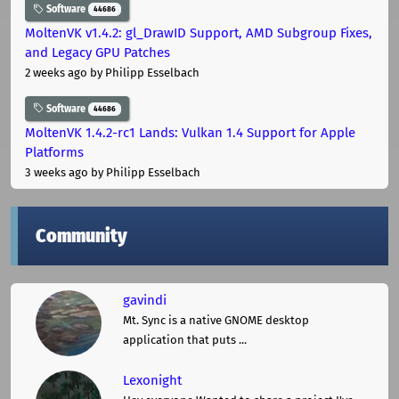
Software
44686
MoltenVK v1.4.2: gl_DrawID Support, AMD Subgroup Fixes,
and Legacy GPU Patches
2 weeks ago
by Philipp Esselbach
Software
44686
MoltenVK 1.4.2-rc1 Lands: Vulkan 1.4 Support for Apple
Platforms
3 weeks ago
by Philipp Esselbach
Community
gavindi
Mt. Sync is a native GNOME desktop
application that puts ...
Lexonight