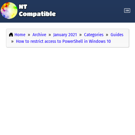
Home
Archive
January 2021
Categories
Guides
How to restrict access to PowerShell in Windows 10