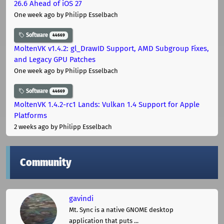
26.6 Ahead of iOS 27
One week ago
by Philipp Esselbach
Software
44669
MoltenVK v1.4.2: gl_DrawID Support, AMD Subgroup Fixes,
and Legacy GPU Patches
One week ago
by Philipp Esselbach
Software
44669
MoltenVK 1.4.2-rc1 Lands: Vulkan 1.4 Support for Apple
Platforms
2 weeks ago
by Philipp Esselbach
Community
gavindi
Mt. Sync is a native GNOME desktop
application that puts ...