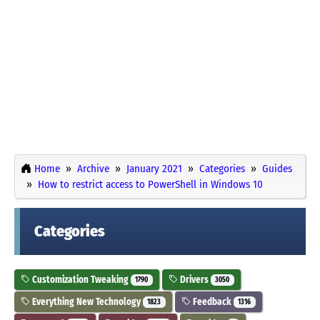
Home
Archive
January 2021
Categories
Guides
How to restrict access to PowerShell in Windows 10
Categories
Customization Tweaking
Drivers
1790
3050
Everything New Technology
Feedback
1823
1316