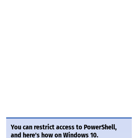
You can restrict access to PowerShell,
and here's how on Windows 10.