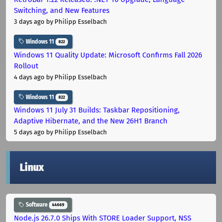
Switching, and New Features
3 days ago
by Philipp Esselbach
Windows 11
822
Windows 11 Quality Update: Microsoft Confirms Fall 2026
Rollout
4 days ago
by Philipp Esselbach
Windows 11
822
Windows 11 July 31 Builds: Taskbar Repositioning,
Adaptive Hibernate, and the New 26H1 Branch
5 days ago
by Philipp Esselbach
Linux
Software
44669
Node.js 26.7.0 Ships With STORE Loader Support, NSS