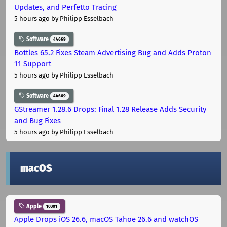
Updates, and Perfetto Tracing
5 hours ago
by Philipp Esselbach
Software
44669
Bottles 65.2 Fixes Steam Advertising Bug and Adds Proton
11 Support
5 hours ago
by Philipp Esselbach
Software
44669
GStreamer 1.28.6 Drops: Final 1.28 Release Adds Security
and Bug Fixes
5 hours ago
by Philipp Esselbach
macOS
Apple
10301
Apple Drops iOS 26.6, macOS Tahoe 26.6 and watchOS