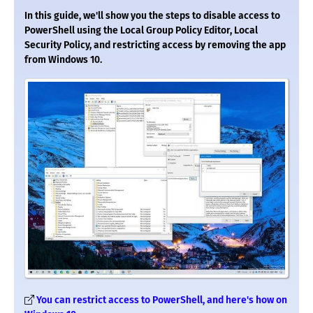
In this guide, we'll show you the steps to disable access to
PowerShell using the Local Group Policy Editor, Local
Security Policy, and restricting access by removing the app
from Windows 10.
You can restrict access to PowerShell, and here's how on