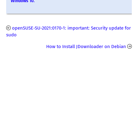
Windows 10.
openSUSE-SU-2021:0170-1: important: Security update for
sudo
How to Install JDownloader on Debian