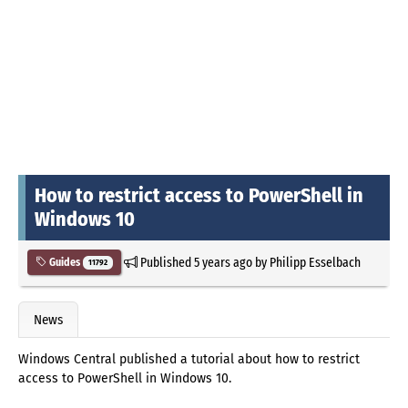
How to restrict access to PowerShell in
Windows 10
Published
5 years ago
by
Philipp Esselbach
Guides
11792
News
Windows Central published a tutorial about how to restrict
access to PowerShell in Windows 10.