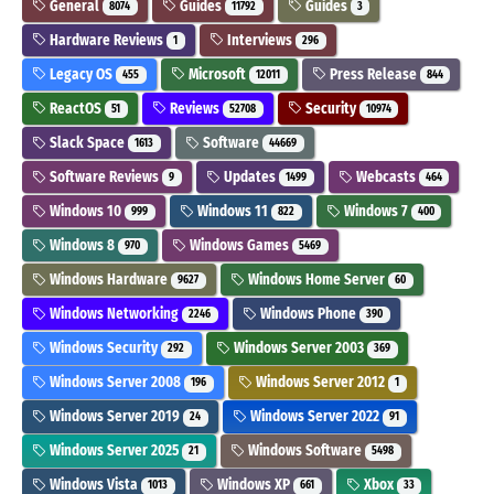
General
Guides
Guides
8074
11792
3
Hardware Reviews
Interviews
1
296
Legacy OS
Microsoft
Press Release
455
12011
844
ReactOS
Reviews
Security
51
52708
10974
Slack Space
Software
1613
44669
Software Reviews
Updates
Webcasts
9
1499
464
Windows 10
Windows 11
Windows 7
999
822
400
Windows 8
Windows Games
970
5469
Windows Hardware
Windows Home Server
9627
60
Windows Networking
Windows Phone
2246
390
Windows Security
Windows Server 2003
292
369
Windows Server 2008
Windows Server 2012
196
1
Windows Server 2019
Windows Server 2022
24
91
Windows Server 2025
Windows Software
21
5498
Windows Vista
Windows XP
Xbox
1013
661
33