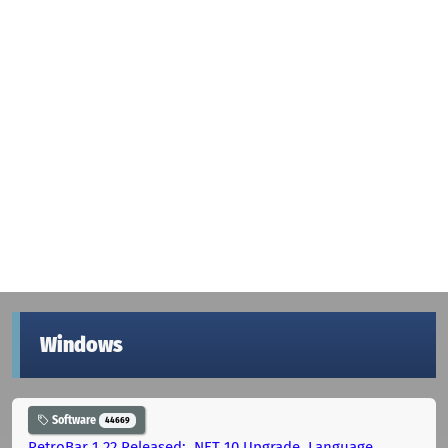
Windows
Software
44669
RetroBar 1.22 Released: .NET 10 Upgrade, Language