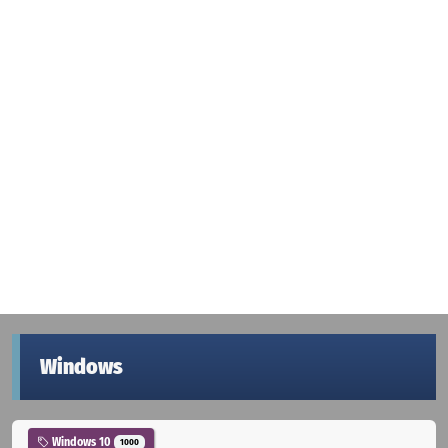
Windows
Windows 10
1000