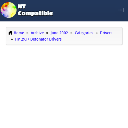
Home
Archive
June 2002
Categories
Drivers
HP 29.17 Detonator Drivers