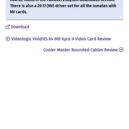
There is also a 29.17 (NV) driver set for all the inmates with
NV cards.
Download
Videologic Vivid!XS 64 MB Kyro II Video Card Review
Cooler Master Rounded Cables Review