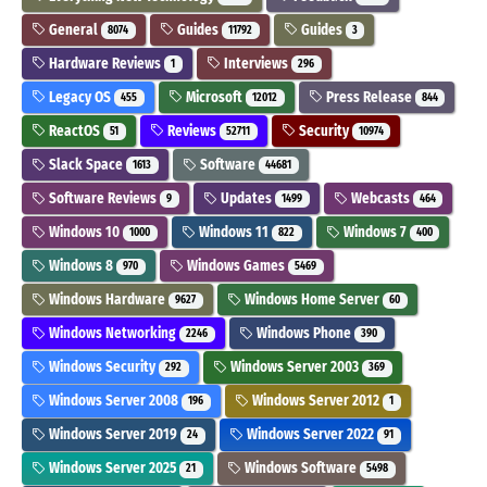
General
Guides
Guides
8074
11792
3
Hardware Reviews
Interviews
1
296
Legacy OS
Microsoft
Press Release
455
12012
844
ReactOS
Reviews
Security
51
52711
10974
Slack Space
Software
1613
44681
Software Reviews
Updates
Webcasts
9
1499
464
Windows 10
Windows 11
Windows 7
1000
822
400
Windows 8
Windows Games
970
5469
Windows Hardware
Windows Home Server
9627
60
Windows Networking
Windows Phone
2246
390
Windows Security
Windows Server 2003
292
369
Windows Server 2008
Windows Server 2012
196
1
Windows Server 2019
Windows Server 2022
24
91
Windows Server 2025
Windows Software
21
5498