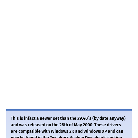
This is infact a newer set than the 29.40`s (by date anyway)
and was released on the 28th of May 2000. These drivers
are compatible with Windows 2K and Windows XP and can
now be found in the Tweakers Asylum Downloads section.