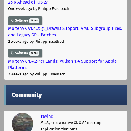
26.6 Ahead of iOS 27
One week ago
by Philipp Esselbach
Software
44681
MoltenVK v1.4.2: gl_DrawID Support, AMD Subgroup Fixes,
and Legacy GPU Patches
2 weeks ago
by Philipp Esselbach
Software
44681
MoltenVK 1.4.2-rc1 Lands: Vulkan 1.4 Support for Apple
Platforms
2 weeks ago
by Philipp Esselbach
Community
gavindi
Mt. Sync is a native GNOME desktop
application that puts ...