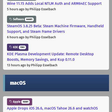
Wine 11.15 Adds Local NTLM Auth and ARM64EC Support
5 hours ago
by Philipp Esselbach
Software
44681
SteamOS 3.8.25 Beta: Steam Machine Firmware, Handheld
Support, and Steam Frame Drivers
6 hours ago
by Philipp Esselbach
KDE
1761
KDE Plasma Development Update: Remote Desktop
Boosts, Memory Savings, and Kup 0.11.0
13 hours ago
by Philipp Esselbach
macOS
Apple
10301
Apple Drops iOS 26.6, macOS Tahoe 26.6 and watchOS