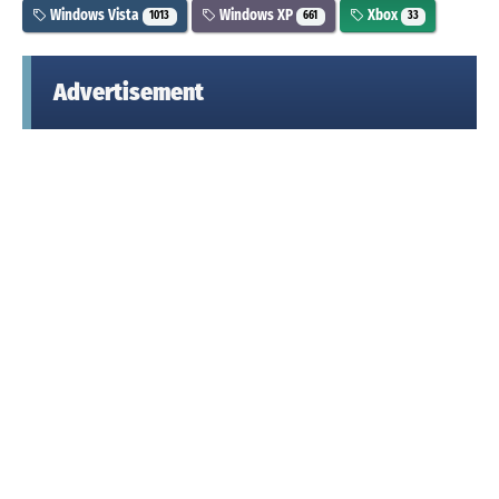
Windows Vista
Windows XP
Xbox
1013
661
33
Advertisement