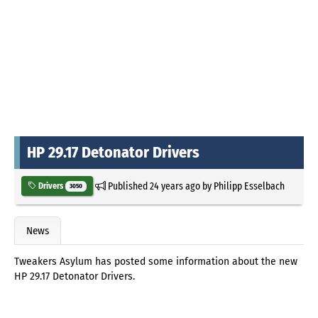
HP 29.17 Detonator Drivers
Published
24 years ago
by
Philipp Esselbach
Drivers
3050
News
Tweakers Asylum has posted some information about the new
HP 29.17 Detonator Drivers.