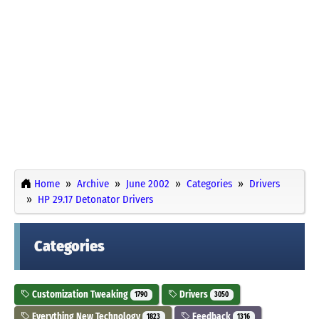
Home
Archive
June 2002
Categories
Drivers
HP 29.17 Detonator Drivers
Categories
Customization Tweaking
Drivers
1790
3050
Everything New Technology
Feedback
1823
1316