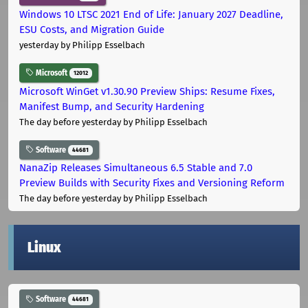
Windows 10 LTSC 2021 End of Life: January 2027 Deadline,
ESU Costs, and Migration Guide
yesterday
by Philipp Esselbach
Microsoft
12012
Microsoft WinGet v1.30.90 Preview Ships: Resume Fixes,
Manifest Bump, and Security Hardening
The day before yesterday
by Philipp Esselbach
Software
44681
NanaZip Releases Simultaneous 6.5 Stable and 7.0
Preview Builds with Security Fixes and Versioning Reform
The day before yesterday
by Philipp Esselbach
Linux
Software
44681