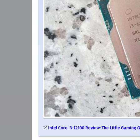
Intel Core i3-12100 Review: The Little Gaming G