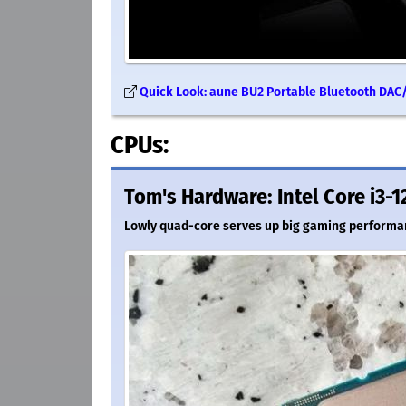
Quick Look: aune BU2 Portable Bluetooth DAC/
CPUs:
Tom's Hardware: Intel Core i3-1
Lowly quad-core serves up big gaming performa