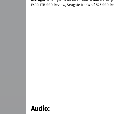
P400 1TB SSD Review, Seagate IronWolf 525 SSD Re
Audio: