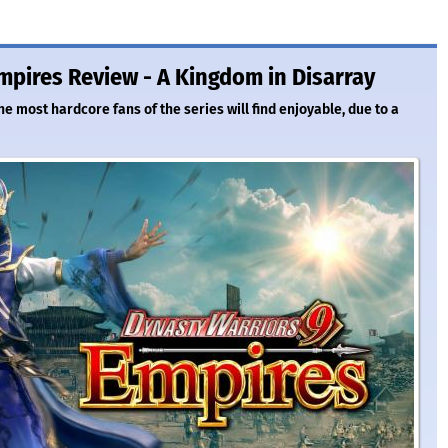
mpires Review - A Kingdom in Disarray
e most hardcore fans of the series will find enjoyable, due to a