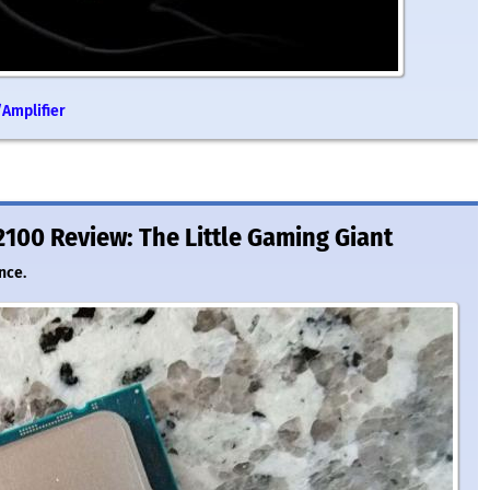
Amplifier
2100 Review: The Little Gaming Giant
nce.