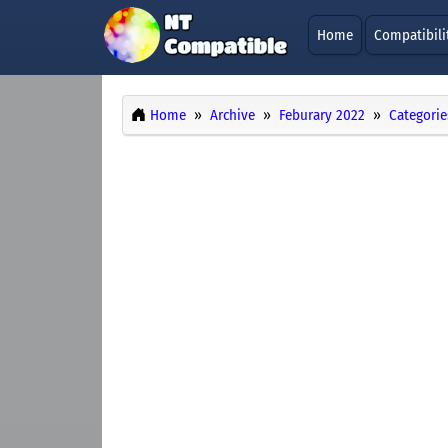
Home
Compatibili
Home
Archive
Feburary 2022
Categorie