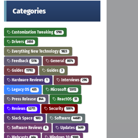
Categories
Customization Tweaking
1790
Drivers
3050
Everything New Technology
1823
Feedback
General
1316
8074
Guides
Guides
11792
3
Hardware Reviews
Interviews
1
296
Legacy OS
Microsoft
455
12012
Press Release
ReactOS
844
51
Reviews
Security
52711
10974
Slack Space
Software
1613
44681
Software Reviews
Updates
9
1499
Webcasts
Windows 10
464
1000