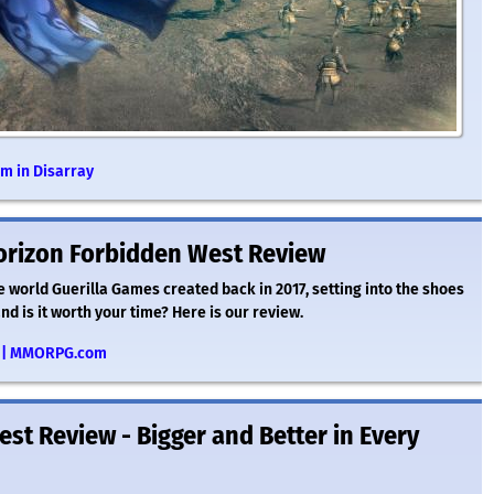
m in Disarray
orizon Forbidden West Review
 world Guerilla Games created back in 2017, setting into the shoes
d is it worth your time? Here is our review.
ew | MMORPG.com
st Review - Bigger and Better in Every