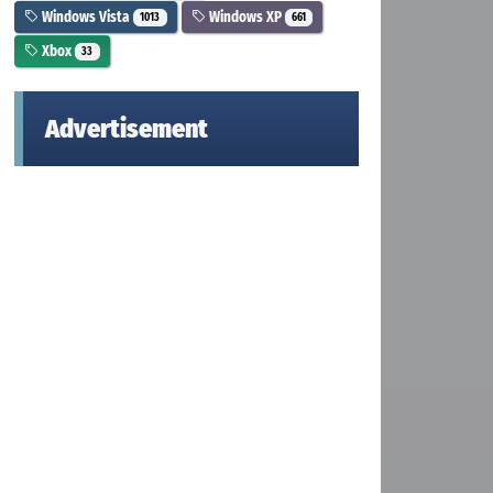
Windows Vista
Windows XP
1013
661
Xbox
33
Advertisement