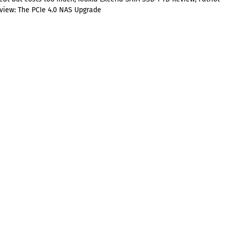
view: The PCIe 4.0 NAS Upgrade