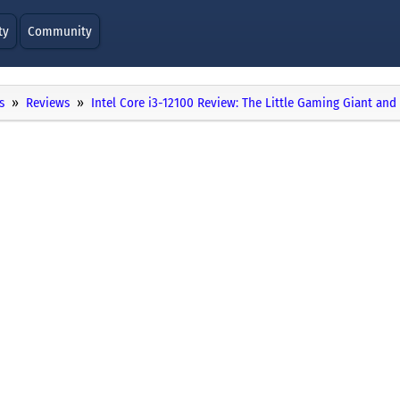
ty
Community
s
Reviews
Intel Core i3-12100 Review: The Little Gaming Giant an