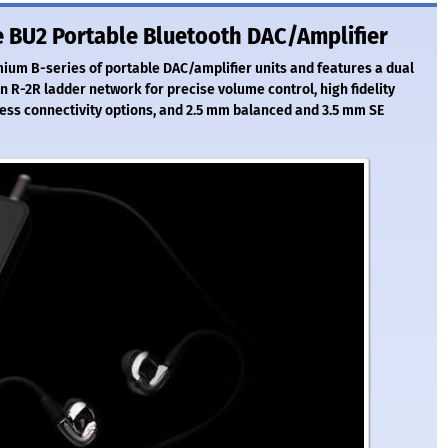
 BU2 Portable Bluetooth DAC/Amplifier
ium B-series of portable DAC/amplifier units and features a dual
n R-2R ladder network for precise volume control, high fidelity
ess connectivity options, and 2.5 mm balanced and 3.5 mm SE