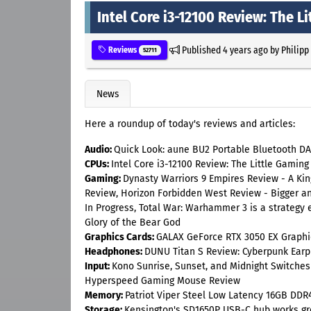
Intel Core i3-12100 Review: The L
Published
4 years ago
by
Philipp
Reviews
52711
News
Here a roundup of today's reviews and articles:
Audio:
Quick Look: aune BU2 Portable Bluetooth DA
CPUs:
Intel Core i3-12100 Review: The Little Gaming
Gaming:
Dynasty Warriors 9 Empires Review - A Kin
Review, Horizon Forbidden West Review - Bigger a
In Progress, Total War: Warhammer 3 is a strategy 
Glory of the Bear God
Graphics Cards:
GALAX GeForce RTX 3050 EX Graphi
Headphones:
DUNU Titan S Review: Cyberpunk Ear
Input:
Kono Sunrise, Sunset, and Midnight Switches
Hyperspeed Gaming Mouse Review
Memory:
Patriot Viper Steel Low Latency 16GB DD
Storage:
Kensington's SD1650P USB-C hub works grea