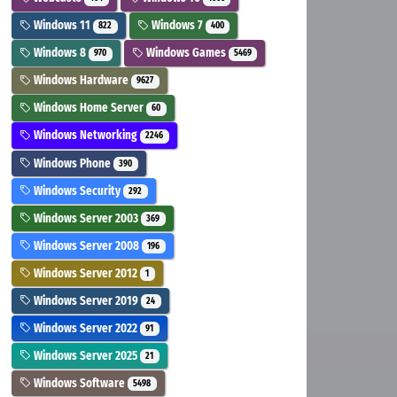
Windows 11
Windows 7
822
400
Windows 8
Windows Games
970
5469
Windows Hardware
9627
Windows Home Server
60
Windows Networking
2246
Windows Phone
390
Windows Security
292
Windows Server 2003
369
Windows Server 2008
196
Windows Server 2012
1
Windows Server 2019
24
Windows Server 2022
91
Windows Server 2025
21
Windows Software
5498