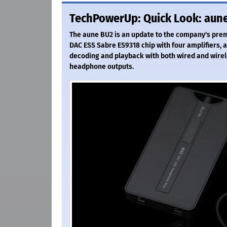
TechPowerUp: Quick Look: aune
The aune BU2 is an update to the company's prem
DAC ESS Sabre ES9318 chip with four amplifiers, a
decoding and playback with both wired and wirel
headphone outputs.