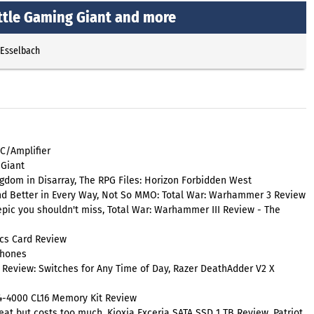
ittle Gaming Giant and more
 Esselbach
C/Amplifier
 Giant
gdom in Disarray, The RPG Files: Horizon Forbidden West
nd Better in Every Way, Not So MMO: Total War: Warhammer 3 Review
epic you shouldn't miss, Total War: Warhammer III Review - The
cs Card Review
phones
 Review: Switches for Any Time of Day, Razer DeathAdder V2 X
R4-4000 CL16 Memory Kit Review
t but costs too much, Kioxia Exceria SATA SSD 1 TB Review, Patriot