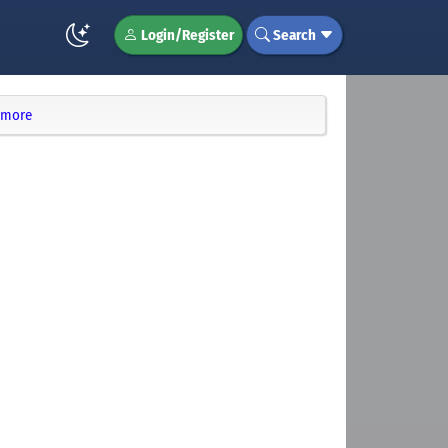
Login/Register
Search
d more