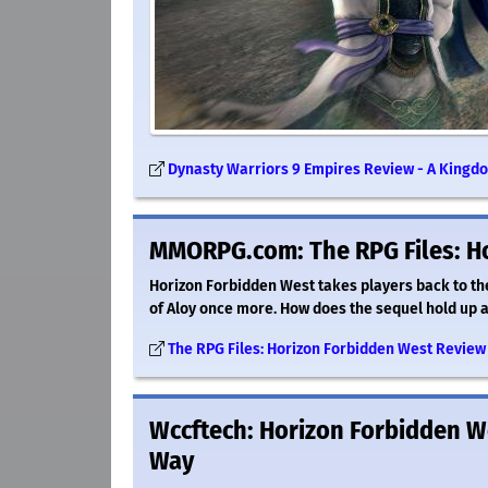
Dynasty Warriors 9 Empires Review - A Kingdo
MMORPG.com: The RPG Files: H
Horizon Forbidden West takes players back to the
of Aloy once more. How does the sequel hold up an
The RPG Files: Horizon Forbidden West Revi
Wccftech: Horizon Forbidden We
Way