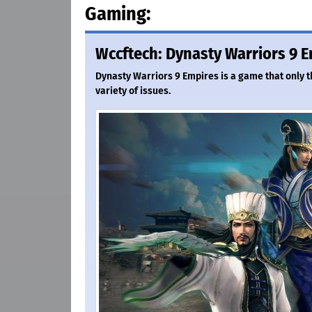
Gaming:
Wccftech: Dynasty Warriors 9 E
Dynasty Warriors 9 Empires is a game that only th
variety of issues.