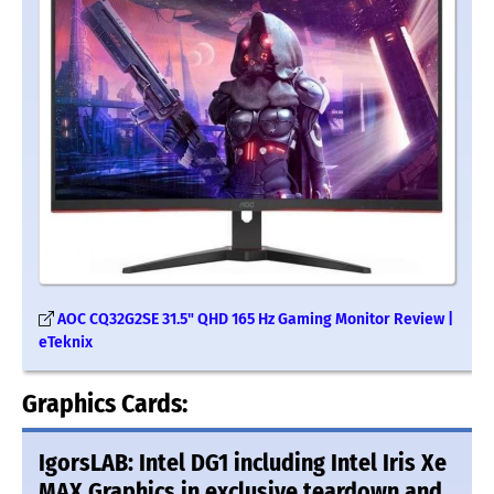
AOC CQ32G2SE 31.5" QHD 165 Hz Gaming Monitor Review |
eTeknix
Graphics Cards:
IgorsLAB: Intel DG1 including Intel Iris Xe
MAX Graphics in exclusive teardown and