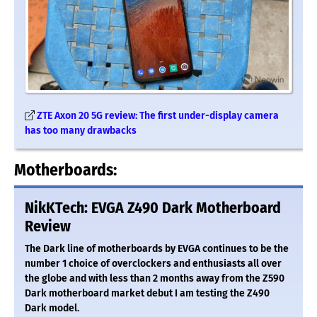
ZTE Axon 20 5G review: The first under-display camera
has too many drawbacks
Motherboards:
NikKTech: EVGA Z490 Dark Motherboard
Review
The Dark line of motherboards by EVGA continues to be the
number 1 choice of overclockers and enthusiasts all over
the globe and with less than 2 months away from the Z590
Dark motherboard market debut I am testing the Z490
Dark model.