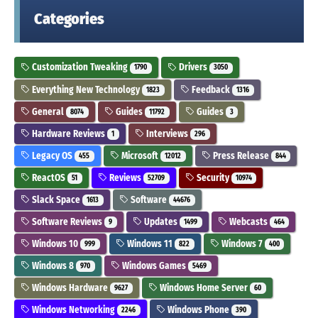
Categories
Customization Tweaking
Drivers
1790
3050
Everything New Technology
Feedback
1823
1316
General
Guides
Guides
8074
11792
3
Hardware Reviews
Interviews
1
296
Legacy OS
Microsoft
Press Release
455
12012
844
ReactOS
Reviews
Security
51
52709
10974
Slack Space
Software
1613
44676
Software Reviews
Updates
Webcasts
9
1499
464
Windows 10
Windows 11
Windows 7
999
822
400
Windows 8
Windows Games
970
5469
Windows Hardware
Windows Home Server
9627
60
Windows Networking
Windows Phone
2246
390