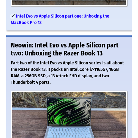
Intel Evo vs Apple Silicon part one: Unboxing the
MacBook Pro 13
Neowin: Intel Evo vs Apple Silicon part
two: Unboxing the Razer Book 13
Part two of the Intel Evo vs Apple Silicon series is all about
the Razer Book 13. It packs an Intel Core i7-1165G7, 16GB
RAM, a 256GB SSD, a 13.4-inch FHD display, and two
Thunderbolt 4 ports.