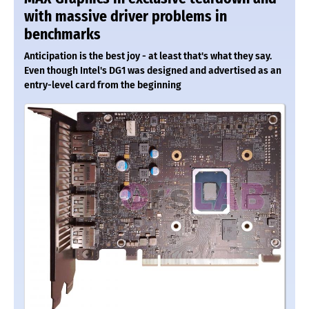
with massive driver problems in
benchmarks
Anticipation is the best joy - at least that's what they say.
Even though Intel's DG1 was designed and advertised as an
entry-level card from the beginning