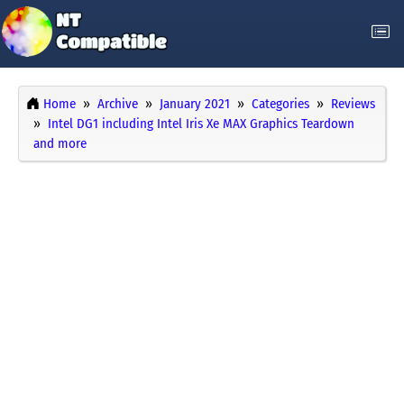
Home
Archive
January 2021
Categories
Reviews
Intel DG1 including Intel Iris Xe MAX Graphics Teardown
and more