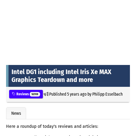
Intel DG1 including Intel Iris Xe MAX
Graphics Teardown and more
Published
5 years ago
by
Philipp Esselbach
Reviews
52709
News
Here a roundup of today's reviews and articles: