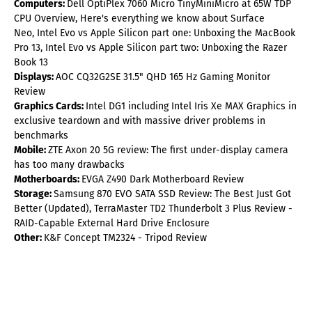
Computers:
Dell OptiPlex 7060 Micro TinyMiniMicro at 65W TDP
CPU Overview, Here's everything we know about Surface
Neo, Intel Evo vs Apple Silicon part one: Unboxing the MacBook
Pro 13, Intel Evo vs Apple Silicon part two: Unboxing the Razer
Book 13
Displays:
AOC CQ32G2SE 31.5" QHD 165 Hz Gaming Monitor
Review
Graphics Cards:
Intel DG1 including Intel Iris Xe MAX Graphics in
exclusive teardown and with massive driver problems in
benchmarks
Mobile:
ZTE Axon 20 5G review: The first under-display camera
has too many drawbacks
Motherboards:
EVGA Z490 Dark Motherboard Review
Storage:
Samsung 870 EVO SATA SSD Review: The Best Just Got
Better (Updated), TerraMaster TD2 Thunderbolt 3 Plus Review -
RAID-Capable External Hard Drive Enclosure
Other:
K&F Concept TM2324 - Tripod Review