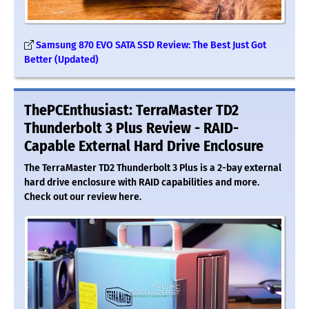
Samsung 870 EVO SATA SSD Review: The Best Just Got
Better (Updated)
ThePCEnthusiast: TerraMaster TD2
Thunderbolt 3 Plus Review - RAID-
Capable External Hard Drive Enclosure
The TerraMaster TD2 Thunderbolt 3 Plus is a 2-bay external
hard drive enclosure with RAID capabilities and more.
Check out our review here.