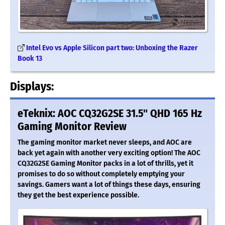
Intel Evo vs Apple Silicon part two: Unboxing the Razer
Book 13
Displays:
eTeknix: AOC CQ32G2SE 31.5" QHD 165 Hz
Gaming Monitor Review
The gaming monitor market never sleeps, and AOC are
back yet again with another very exciting option! The AOC
CQ32G2SE Gaming Monitor packs in a lot of thrills, yet it
promises to do so without completely emptying your
savings. Gamers want a lot of things these days, ensuring
they get the best experience possible.