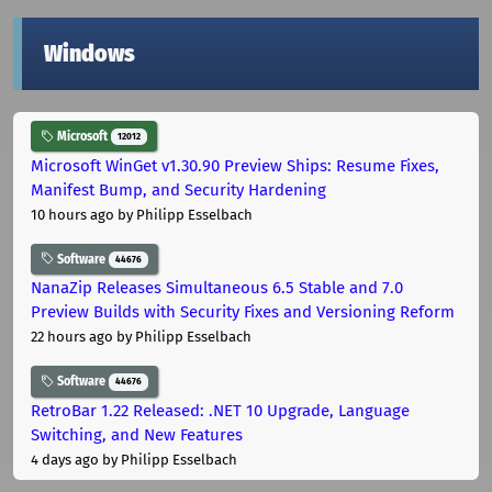
Windows
Microsoft
12012
Microsoft WinGet v1.30.90 Preview Ships: Resume Fixes,
Manifest Bump, and Security Hardening
10 hours ago
by Philipp Esselbach
Software
44676
NanaZip Releases Simultaneous 6.5 Stable and 7.0
Preview Builds with Security Fixes and Versioning Reform
22 hours ago
by Philipp Esselbach
Software
44676
RetroBar 1.22 Released: .NET 10 Upgrade, Language
Switching, and New Features
4 days ago
by Philipp Esselbach