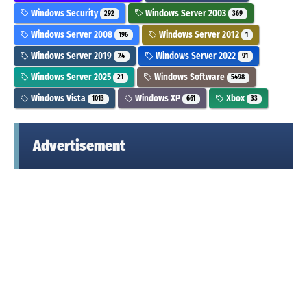
Windows Security
Windows Server 2003
292
369
Windows Server 2008
Windows Server 2012
196
1
Windows Server 2019
Windows Server 2022
24
91
Windows Server 2025
Windows Software
21
5498
Windows Vista
Windows XP
Xbox
1013
661
33
Advertisement