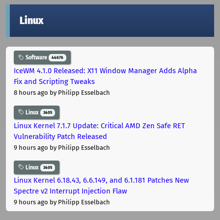
Linux
Software
44676
IceWM 4.1.0 Released: X11 Window Manager Adds Alpha
Fix and Scripting Tweaks
8 hours ago
by Philipp Esselbach
Linux
3405
Linux Kernel 7.1.7 Update: Critical AMD Zen Safe RET
Vulnerability Patch Released
9 hours ago
by Philipp Esselbach
Linux
3405
Linux Kernel 6.18.43, 6.6.149, and 6.1.181 Patches New
Spectre v2 Interrupt Injection Flaw
9 hours ago
by Philipp Esselbach