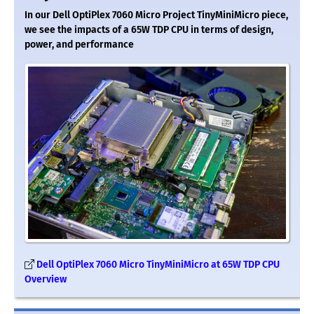
In our Dell OptiPlex 7060 Micro Project TinyMiniMicro piece,
we see the impacts of a 65W TDP CPU in terms of design,
power, and performance
Dell OptiPlex 7060 Micro TinyMiniMicro at 65W TDP CPU
Overview