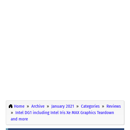
Home
Archive
January 2021
Categories
Reviews
Intel DG1 including Intel Iris Xe MAX Graphics Teardown
and more