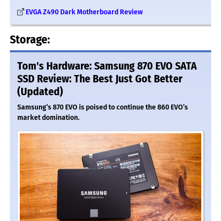
EVGA Z490 Dark Motherboard Review
Storage:
Tom's Hardware: Samsung 870 EVO SATA
SSD Review: The Best Just Got Better
(Updated)
Samsung’s 870 EVO is poised to continue the 860 EVO’s
market domination.