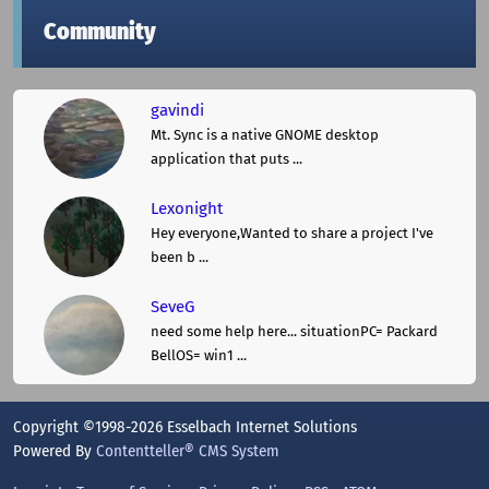
Community
gavindi
Mt. Sync is a native GNOME desktop
application that puts ...
Lexonight
Hey everyone,Wanted to share a project I've
been b ...
SeveG
need some help here... situationPC= Packard
BellOS= win1 ...
Copyright ©1998-2026 Esselbach Internet Solutions
Powered By
Contentteller® CMS System