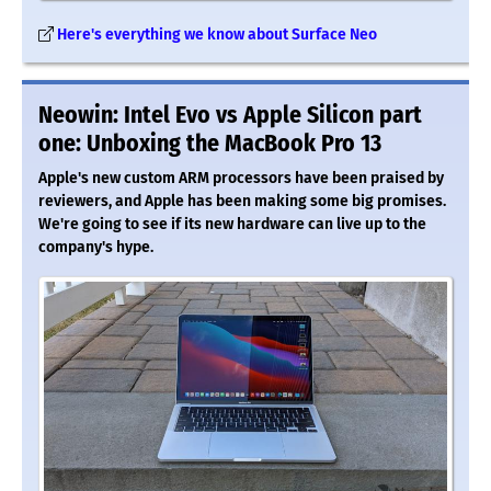
Here's everything we know about Surface Neo
Neowin: Intel Evo vs Apple Silicon part
one: Unboxing the MacBook Pro 13
Apple's new custom ARM processors have been praised by
reviewers, and Apple has been making some big promises.
We're going to see if its new hardware can live up to the
company's hype.