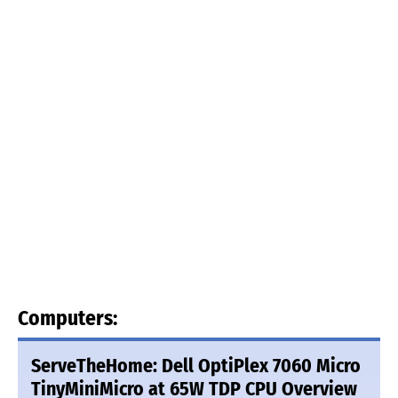
Computers:
ServeTheHome: Dell OptiPlex 7060 Micro
TinyMiniMicro at 65W TDP CPU Overview