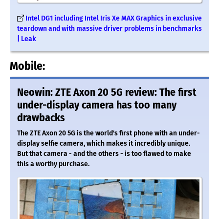
Intel DG1 including Intel Iris Xe MAX Graphics in exclusive
teardown and with massive driver problems in benchmarks
| Leak
Mobile:
Neowin: ZTE Axon 20 5G review: The first
under-display camera has too many
drawbacks
The ZTE Axon 20 5G is the world's first phone with an under-
display selfie camera, which makes it incredibly unique.
But that camera - and the others - is too flawed to make
this a worthy purchase.