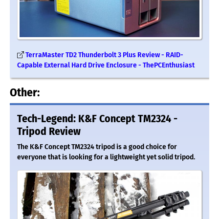
TerraMaster TD2 Thunderbolt 3 Plus Review - RAID-
Capable External Hard Drive Enclosure - ThePCEnthusiast
Other:
Tech-Legend: K&F Concept TM2324 -
Tripod Review
The K&F Concept TM2324 tripod is a good choice for
everyone that is looking for a lightweight yet solid tripod.