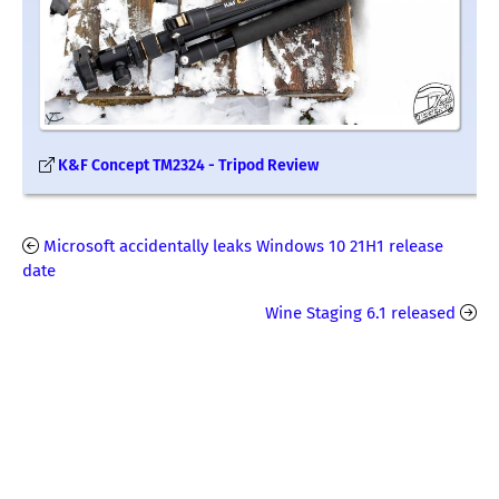
K&F Concept TM2324 - Tripod Review
Microsoft accidentally leaks Windows 10 21H1 release
date
Wine Staging 6.1 released