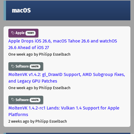
macOS
Apple
10301
Apple Drops iOS 26.6, macOS Tahoe 26.6 and watchOS
26.6 Ahead of iOS 27
One week ago
by Philipp Esselbach
Software
44676
MoltenVK v1.4.2: gl_DrawID Support, AMD Subgroup Fixes,
and Legacy GPU Patches
One week ago
by Philipp Esselbach
Software
44676
MoltenVK 1.4.2-rc1 Lands: Vulkan 1.4 Support for Apple
Platforms
2 weeks ago
by Philipp Esselbach