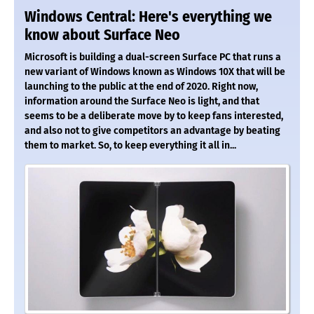
Windows Central: Here's everything we
know about Surface Neo
Microsoft is building a dual-screen Surface PC that runs a
new variant of Windows known as Windows 10X that will be
launching to the public at the end of 2020. Right now,
information around the Surface Neo is light, and that
seems to be a deliberate move by to keep fans interested,
and also not to give competitors an advantage by beating
them to market. So, to keep everything it all in...