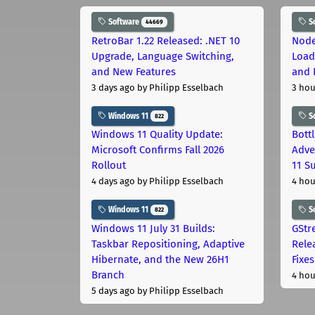
Software
S
44669
RetroBar 1.22 Released: .NET 10
Node
Upgrade, Language Switching,
Load
and New Features
and 
3 days ago
by Philipp Esselbach
3 hou
Windows 11
S
822
Windows 11 Quality Update:
Bott
Microsoft Confirms Fall 2026
Adve
Rollout
11 S
4 days ago
by Philipp Esselbach
4 hou
Windows 11
S
822
Windows 11 July 31 Builds:
GStr
Taskbar Repositioning, Adaptive
Rele
Hibernate, and the New 26H1
Fixes
Branch
4 hou
5 days ago
by Philipp Esselbach