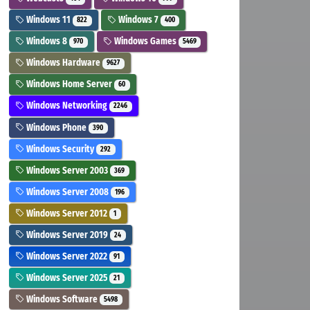
Windows 11
Windows 7
822
400
Windows 8
Windows Games
970
5469
Windows Hardware
9627
Windows Home Server
60
Windows Networking
2246
Windows Phone
390
Windows Security
292
Windows Server 2003
369
Windows Server 2008
196
Windows Server 2012
1
Windows Server 2019
24
Windows Server 2022
91
Windows Server 2025
21
Windows Software
5498