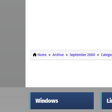
Home
Archive
September 2000
Catego
Windows
L