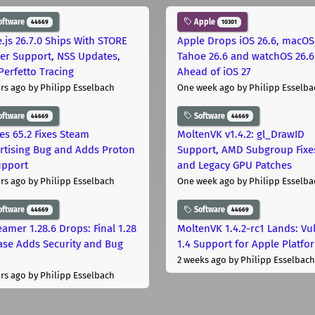
oftware
Apple
44669
10301
.js 26.7.0 Ships With STORE
Apple Drops iOS 26.6, macOS
er Support, NSS Updates,
Tahoe 26.6 and watchOS 26.6
Perfetto Tracing
Ahead of iOS 27
rs ago
by Philipp Esselbach
One week ago
by Philipp Esselba
oftware
Software
44669
44669
les 65.2 Fixes Steam
MoltenVK v1.4.2: gl_DrawID
rtising Bug and Adds Proton
Support, AMD Subgroup Fixe
upport
and Legacy GPU Patches
rs ago
by Philipp Esselbach
One week ago
by Philipp Esselba
oftware
Software
44669
44669
eamer 1.28.6 Drops: Final 1.28
MoltenVK 1.4.2-rc1 Lands: Vu
ase Adds Security and Bug
1.4 Support for Apple Platfo
2 weeks ago
by Philipp Esselbach
rs ago
by Philipp Esselbach