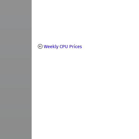
Weekly CPU Prices