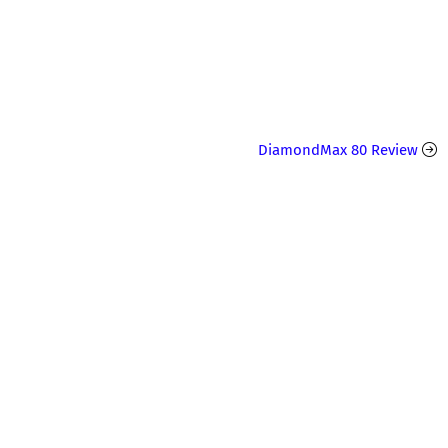
DiamondMax 80 Review