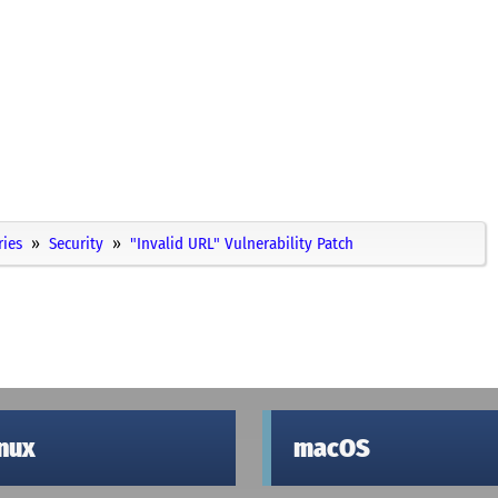
ries
Security
"Invalid URL" Vulnerability Patch
inux
macOS