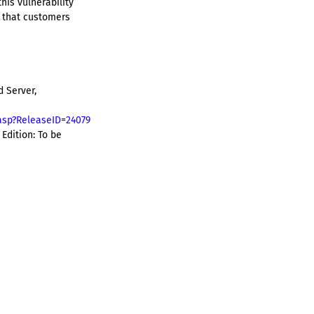
his vulnerability
 that customers
 Server,
asp?ReleaseID=24079
Edition: To be