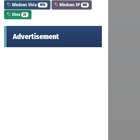
Windows Vista
Windows XP
1013
661
Xbox
33
Advertisement