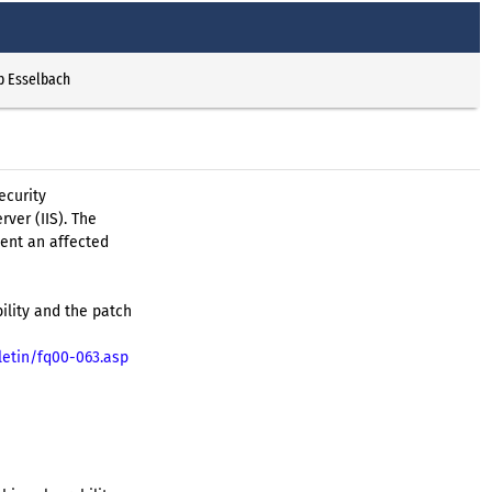
p Esselbach
ecurity
rver (IIS). The
vent an affected
ility and the patch
letin/fq00-063.asp