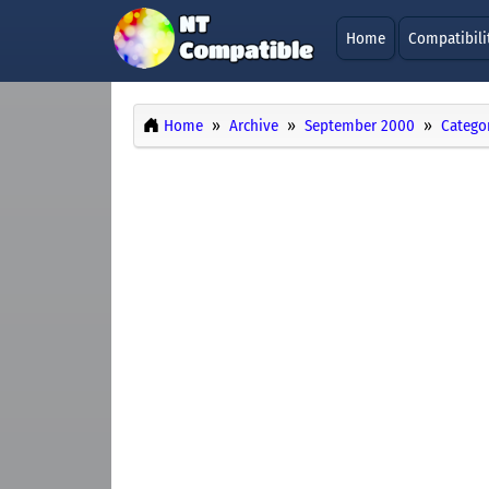
Home
Compatibili
Home
Archive
September 2000
Catego