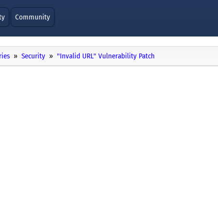
ty
Community
ries
Security
"Invalid URL" Vulnerability Patch