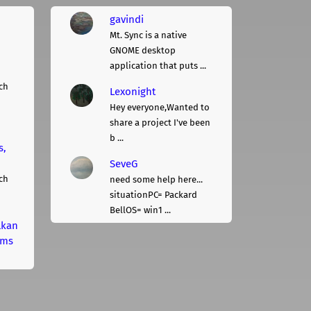
gavindi
Mt. Sync is a native
GNOME desktop
application that puts ...
ch
Lexonight
Hey everyone,Wanted to
share a project I've been
b ...
s,
SeveG
ch
need some help here...
situationPC= Packard
BellOS= win1 ...
lkan
rms