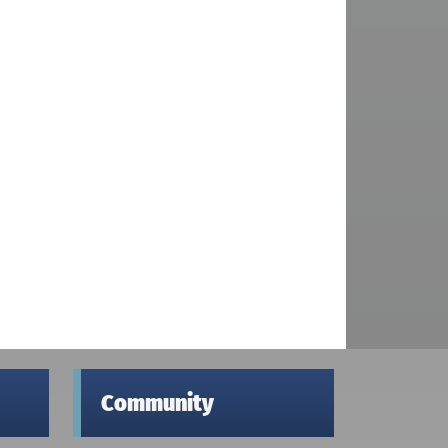
Community