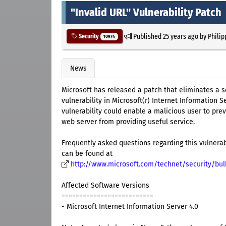
"Invalid URL" Vulnerability Patch
Published
25 years ago
by
Philip
Security
10974
News
Microsoft has released a patch that eliminates a s
vulnerability in Microsoft(r) Internet Information Se
vulnerability could enable a malicious user to pre
web server from providing useful service.
Frequently asked questions regarding this vulnerab
can be found at
http://www.microsoft.com/technet/security/bul
Affected Software Versions
==========================
- Microsoft Internet Information Server 4.0