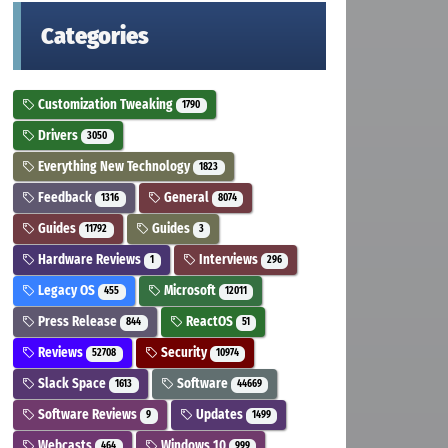
Categories
Customization Tweaking
1790
Drivers
3050
Everything New Technology
1823
Feedback
General
1316
8074
Guides
Guides
11792
3
Hardware Reviews
Interviews
1
296
Legacy OS
Microsoft
455
12011
Press Release
ReactOS
844
51
Reviews
Security
52708
10974
Slack Space
Software
1613
44669
Software Reviews
Updates
9
1499
Webcasts
Windows 10
464
999