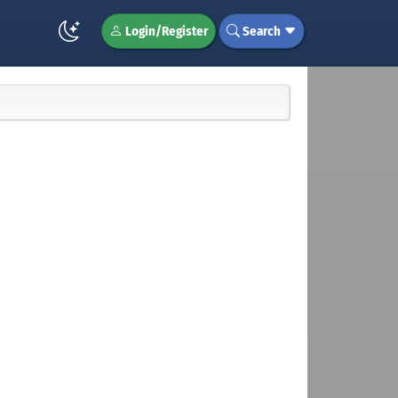
Login/Register
Search