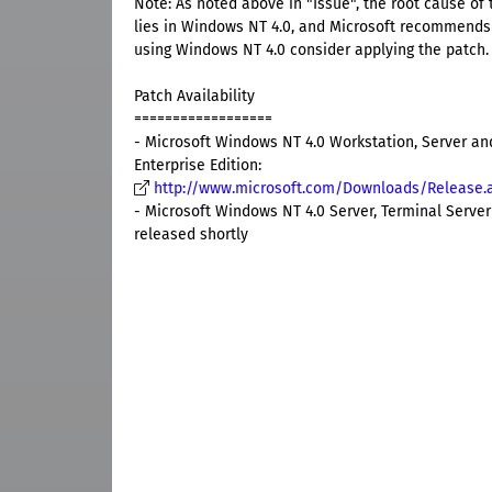
Note: As noted above in "Issue", the root cause of t
lies in Windows NT 4.0, and Microsoft recommends
using Windows NT 4.0 consider applying the patch.
Patch Availability
==================
- Microsoft Windows NT 4.0 Workstation, Server and
Enterprise Edition:
http://www.microsoft.com/Downloads/Release.
- Microsoft Windows NT 4.0 Server, Terminal Server 
released shortly