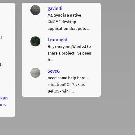
gavindi
Mt. Sync is a native
GNOME desktop
application that puts ...
ch
Lexonight
Hey everyone,Wanted to
share a project I've been
b ...
s,
SeveG
need some help here...
situationPC= Packard
BellOS= win1 ...
lkan
rms