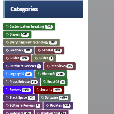
Categories
Customization Tweaking
1790
Drivers
3050
Everything New Technology
1823
Feedback
General
1316
8074
Guides
Guides
11792
3
Hardware Reviews
Interviews
1
296
Legacy OS
Microsoft
455
12012
Press Release
ReactOS
844
51
Reviews
Security
52711
10974
Slack Space
Software
1613
44680
Software Reviews
Updates
9
1499
Webcasts
Windows 10
464
1000