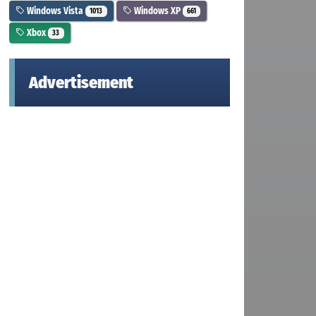
Windows Vista
Windows XP
1013
661
Xbox
33
Advertisement