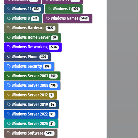
Windows 11
Windows 7
822
400
Windows 8
Windows Games
970
5469
Windows Hardware
9627
Windows Home Server
60
Windows Networking
2246
Windows Phone
390
Windows Security
292
Windows Server 2003
369
Windows Server 2008
196
Windows Server 2012
1
Windows Server 2019
24
Windows Server 2022
91
Windows Server 2025
21
Windows Software
5498