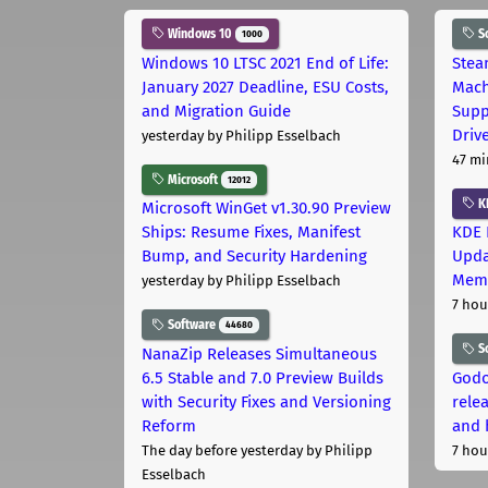
Windows 10
S
1000
Windows 10 LTSC 2021 End of Life:
Stea
January 2027 Deadline, ESU Costs,
Mach
and Migration Guide
Supp
Driv
yesterday
by Philipp Esselbach
47 mi
Microsoft
12012
K
Microsoft WinGet v1.30.90 Preview
Ships: Resume Fixes, Manifest
KDE 
Bump, and Security Hardening
Upda
Memo
yesterday
by Philipp Esselbach
7 hou
Software
44680
S
NanaZip Releases Simultaneous
6.5 Stable and 7.0 Preview Builds
Godo
with Security Fixes and Versioning
relea
Reform
and 
The day before yesterday
by Philipp
7 hou
Esselbach