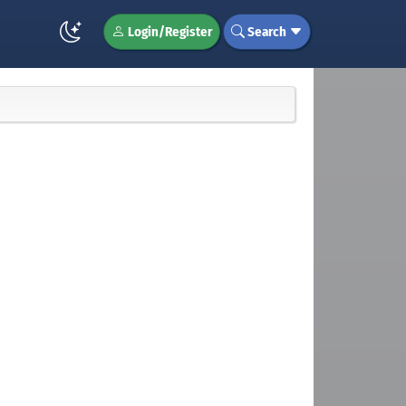
Login/Register
Search