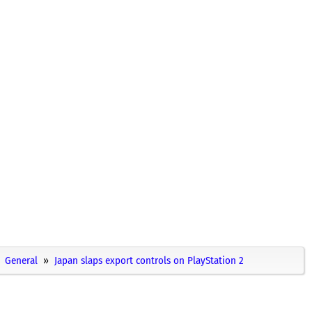
General
Japan slaps export controls on PlayStation 2