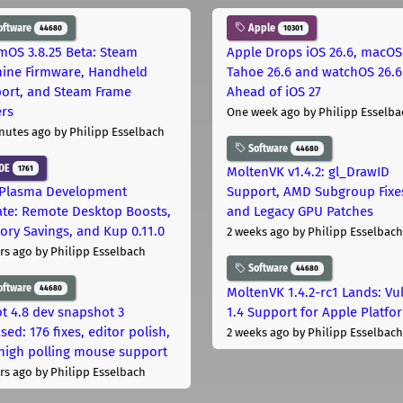
oftware
Apple
44680
10301
mOS 3.8.25 Beta: Steam
Apple Drops iOS 26.6, macOS
ine Firmware, Handheld
Tahoe 26.6 and watchOS 26.6
ort, and Steam Frame
Ahead of iOS 27
ers
One week ago
by Philipp Esselba
nutes ago
by Philipp Esselbach
Software
44680
DE
1761
MoltenVK v1.4.2: gl_DrawID
Plasma Development
Support, AMD Subgroup Fixe
te: Remote Desktop Boosts,
and Legacy GPU Patches
ry Savings, and Kup 0.11.0
2 weeks ago
by Philipp Esselbach
rs ago
by Philipp Esselbach
Software
44680
oftware
44680
MoltenVK 1.4.2-rc1 Lands: Vu
t 4.8 dev snapshot 3
1.4 Support for Apple Platfo
sed: 176 fixes, editor polish,
2 weeks ago
by Philipp Esselbach
high polling mouse support
rs ago
by Philipp Esselbach