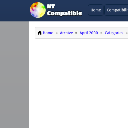
Home
Compatibili
Home
Archive
April 2000
Categories