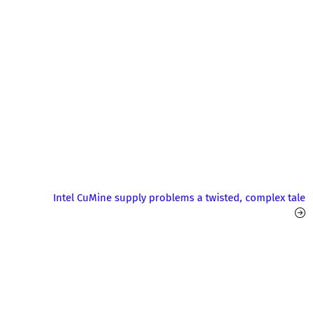
Intel CuMine supply problems a twisted, complex tale