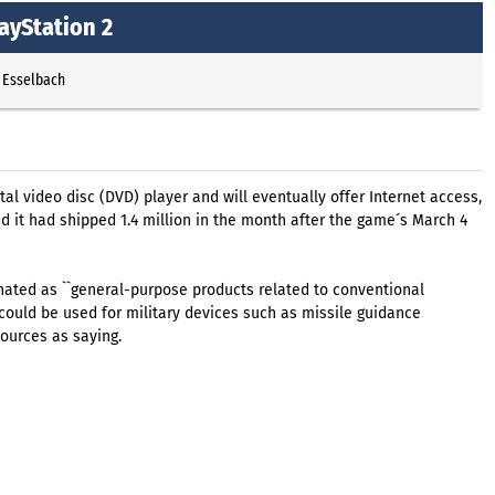
ayStation 2
 Esselbach
al video disc (DVD) player and will eventually offer Internet access,
d it had shipped 1.4 million in the month after the game´s March 4
ated as ``general-purpose products related to conventional
ould be used for military devices such as missile guidance
ources as saying.