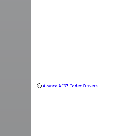
Avance AC97 Codec Drivers