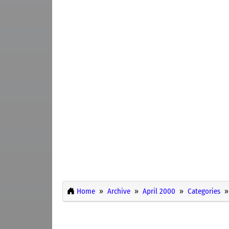
Home
Archive
April 2000
Categories