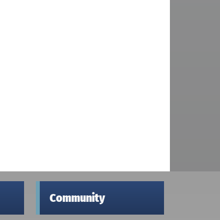
Community