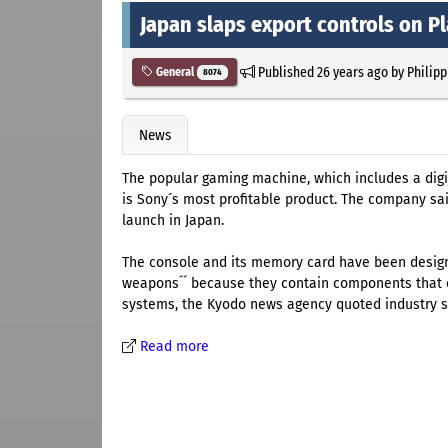
Japan slaps export controls on Pl
Published
26 years ago
by
Philipp
General
8074
News
The popular gaming machine, which includes a digit
is Sony´s most profitable product. The company sai
launch in Japan.
The console and its memory card have been design
weapons´´ because they contain components that c
systems, the Kyodo news agency quoted industry s
Read more