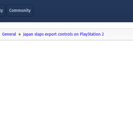
ty
Community
General
Japan slaps export controls on PlayStation 2