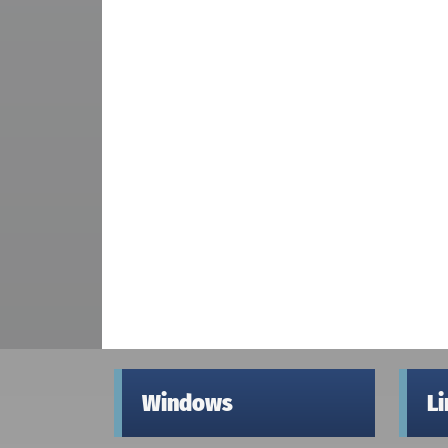
Windows
L