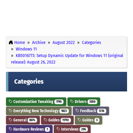
Home
Archive
August 2022
Categories
Windows 11
KB5016773: Setup Dynamic Update for Windows 11 (original
release): August 26, 2022
Categories
Customization Tweaking
Drivers
1790
3050
Everything New Technology
Feedback
1823
1316
General
Guides
Guides
8074
11792
3
Hardware Reviews
Interviews
1
296