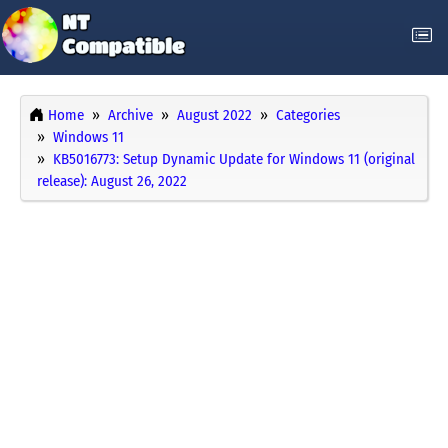
Home
Archive
August 2022
Categories
Windows 11
KB5016773: Setup Dynamic Update for Windows 11 (original
release): August 26, 2022