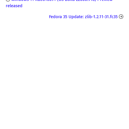
released
Fedora 35 Update: zlib-1.2.11-31.fc35