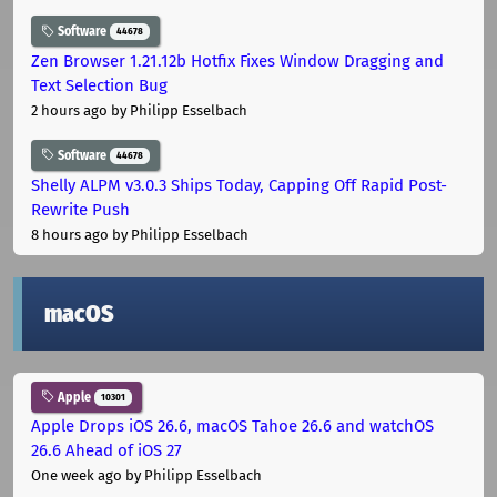
Software
44678
Zen Browser 1.21.12b Hotfix Fixes Window Dragging and
Text Selection Bug
2 hours ago
by Philipp Esselbach
Software
44678
Shelly ALPM v3.0.3 Ships Today, Capping Off Rapid Post-
Rewrite Push
8 hours ago
by Philipp Esselbach
macOS
Apple
10301
Apple Drops iOS 26.6, macOS Tahoe 26.6 and watchOS
26.6 Ahead of iOS 27
One week ago
by Philipp Esselbach