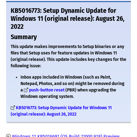
KB5016773: Setup Dynamic Update for
Windows 11 (original release): August 26,
2022
Summary
This update makes improvements to Setup binaries or any
files that Setup uses for feature updates in Windows 11
(original release). This update includes key changes for the
following issue:
Inbox apps included in Windows (such as Paint,
Notepad, Photos, and so on) might be removed during
a
push-button reset
(PBR) when upgrading the
Windows operating system.
KB5016773: Setup Dynamic Update for Windows 11
(original release): August 26, 2022
Windows 11 KB5016691 (OS Build 22000.918) Preview