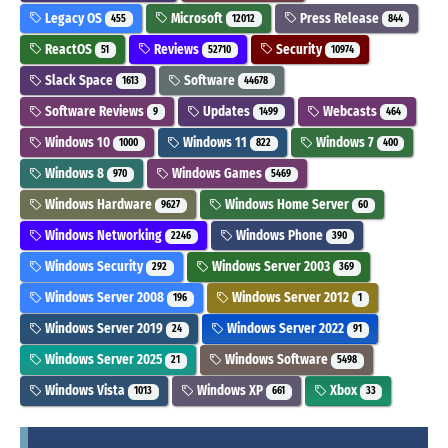
Legacy OS
Microsoft
Press Release
455
12012
844
ReactOS
Reviews
Security
51
52710
10974
Slack Space
Software
1613
44678
Software Reviews
Updates
Webcasts
9
1499
464
Windows 10
Windows 11
Windows 7
1000
822
400
Windows 8
Windows Games
970
5469
Windows Hardware
Windows Home Server
9627
60
Windows Networking
Windows Phone
2246
390
Windows Security
Windows Server 2003
292
369
Windows Server 2008
Windows Server 2012
196
1
Windows Server 2019
Windows Server 2022
24
91
Windows Server 2025
Windows Software
21
5498
Windows Vista
Windows XP
Xbox
1013
661
33