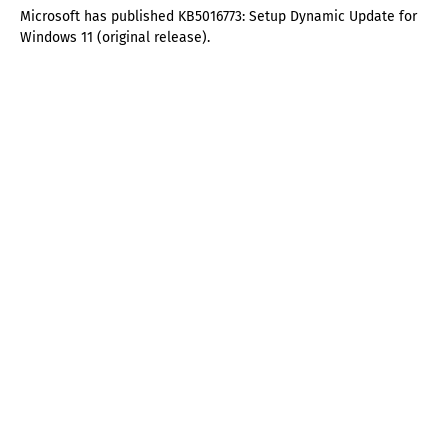
Microsoft has published KB5016773: Setup Dynamic Update for
Windows 11 (original release).