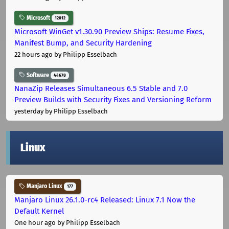
Microsoft
12012
Microsoft WinGet v1.30.90 Preview Ships: Resume Fixes,
Manifest Bump, and Security Hardening
22 hours ago
by Philipp Esselbach
Software
44678
NanaZip Releases Simultaneous 6.5 Stable and 7.0
Preview Builds with Security Fixes and Versioning Reform
yesterday
by Philipp Esselbach
Linux
Manjaro Linux
177
Manjaro Linux 26.1.0-rc4 Released: Linux 7.1 Now the
Default Kernel
One hour ago
by Philipp Esselbach