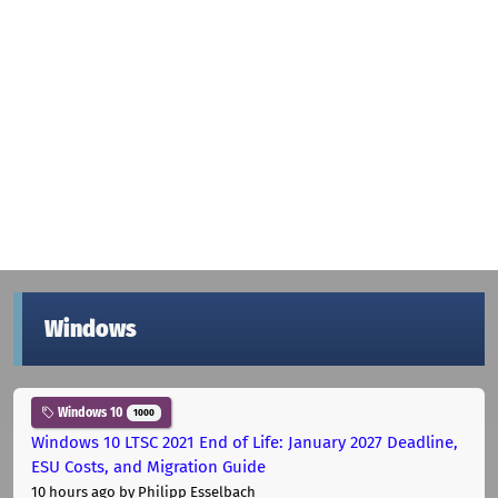
Windows
Windows 10
1000
Windows 10 LTSC 2021 End of Life: January 2027 Deadline,
ESU Costs, and Migration Guide
10 hours ago
by Philipp Esselbach