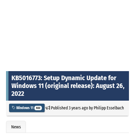
KB5016773: Setup Dynamic Update for
Windows 11 (original release): August 26,
2022
Published
3 years ago
by
Philipp Esselbach
Windows 11
822
News