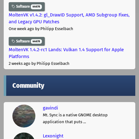
Software
44678
MoltenVK v1.4.2: gl_DrawID Support, AMD Subgroup Fixes,
and Legacy GPU Patches
One week ago
by Philipp Esselbach
Software
44678
MoltenVK 1.4.2-rc1 Lands: Vulkan 1.4 Support for Apple
Platforms
2 weeks ago
by Philipp Esselbach
Community
gavindi
Mt. Sync is a native GNOME desktop
application that puts ...
Lexonight