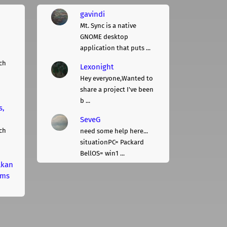
gavindi
Mt. Sync is a native
GNOME desktop
application that puts ...
ch
Lexonight
Hey everyone,Wanted to
share a project I've been
b ...
s,
SeveG
ch
need some help here...
situationPC= Packard
BellOS= win1 ...
lkan
rms