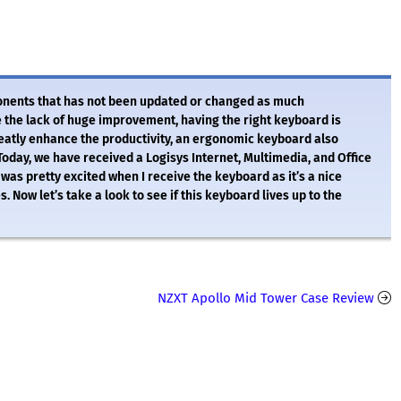
onents that has not been updated or changed as much
 the lack of huge improvement, having the right keyboard is
reatly enhance the productivity, an ergonomic keyboard also
 Today, we have received a Logisys Internet, Multimedia, and Office
as pretty excited when I receive the keyboard as it’s a nice
. Now let’s take a look to see if this keyboard lives up to the
NZXT Apollo Mid Tower Case Review