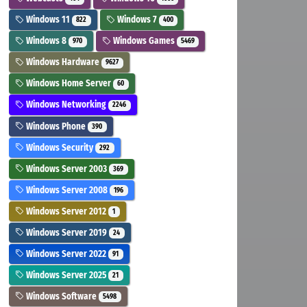
Windows 11
Windows 7
822
400
Windows 8
Windows Games
970
5469
Windows Hardware
9627
Windows Home Server
60
Windows Networking
2246
Windows Phone
390
Windows Security
292
Windows Server 2003
369
Windows Server 2008
196
Windows Server 2012
1
Windows Server 2019
24
Windows Server 2022
91
Windows Server 2025
21
Windows Software
5498