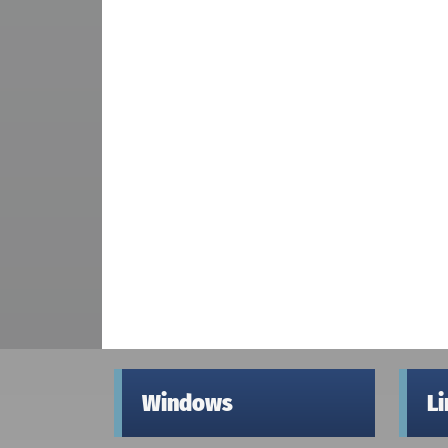
Windows
L