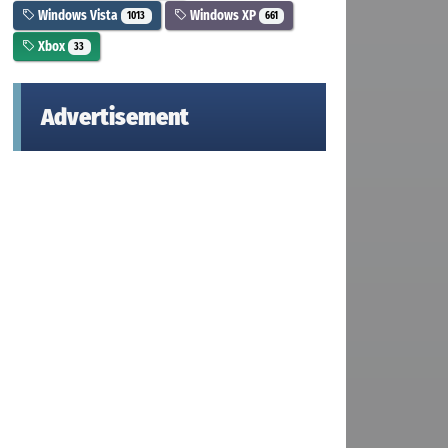
Windows Vista
Windows XP
1013
661
Xbox
33
Advertisement