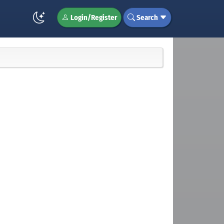
Login/Register
Search