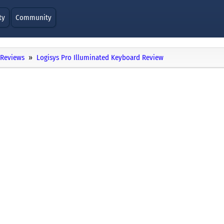
ty
Community
Reviews
Logisys Pro Illuminated Keyboard Review