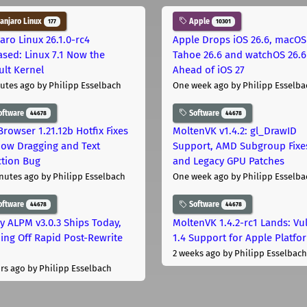
njaro Linux
Apple
177
10301
aro Linux 26.1.0-rc4
Apple Drops iOS 26.6, macOS
ased: Linux 7.1 Now the
Tahoe 26.6 and watchOS 26.6
ult Kernel
Ahead of iOS 27
utes ago
by Philipp Esselbach
One week ago
by Philipp Esselba
oftware
Software
44678
44678
Browser 1.21.12b Hotfix Fixes
MoltenVK v1.4.2: gl_DrawID
ow Dragging and Text
Support, AMD Subgroup Fixe
ction Bug
and Legacy GPU Patches
nutes ago
by Philipp Esselbach
One week ago
by Philipp Esselba
oftware
Software
44678
44678
ly ALPM v3.0.3 Ships Today,
MoltenVK 1.4.2-rc1 Lands: Vu
ing Off Rapid Post-Rewrite
1.4 Support for Apple Platfo
h
2 weeks ago
by Philipp Esselbach
rs ago
by Philipp Esselbach