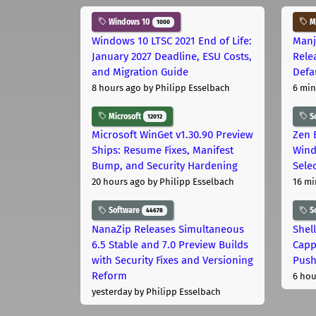
Windows 10
Ma
1000
Windows 10 LTSC 2021 End of Life:
Manj
January 2027 Deadline, ESU Costs,
Rele
and Migration Guide
Defa
8 hours ago
by Philipp Esselbach
6 min
Microsoft
S
12012
Microsoft WinGet v1.30.90 Preview
Zen 
Ships: Resume Fixes, Manifest
Wind
Bump, and Security Hardening
Sele
20 hours ago
by Philipp Esselbach
16 mi
Software
S
44678
NanaZip Releases Simultaneous
Shel
6.5 Stable and 7.0 Preview Builds
Capp
with Security Fixes and Versioning
Pus
Reform
6 hou
yesterday
by Philipp Esselbach