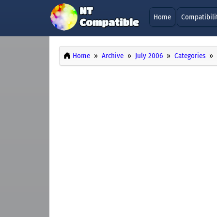
Home
Compatibili
Home
Archive
July 2006
Categories