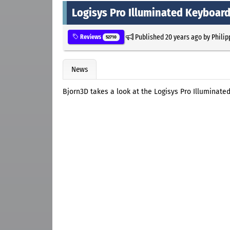
Logisys Pro Illuminated Keyboar
Published
20 years ago
by
Philip
Reviews
52710
News
Bjorn3D takes a look at the Logisys Pro Illuminate