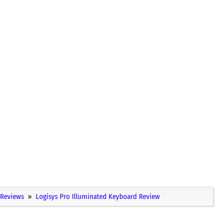
Reviews
Logisys Pro Illuminated Keyboard Review