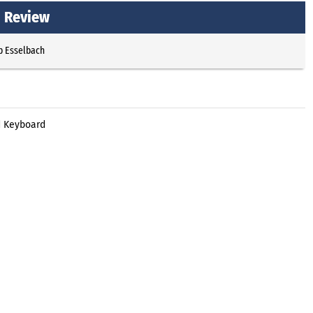
d Review
p Esselbach
d Keyboard