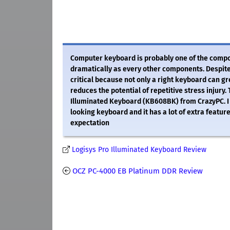
Computer keyboard is probably one of the comp
dramatically as every other components. Despite
critical because not only a right keyboard can g
reduces the potential of repetitive stress injury.
Illuminated Keyboard (KB608BK) from CrazyPC. I w
looking keyboard and it has a lot of extra features
expectation
Logisys Pro Illuminated Keyboard Review
OCZ PC-4000 EB Platinum DDR Review