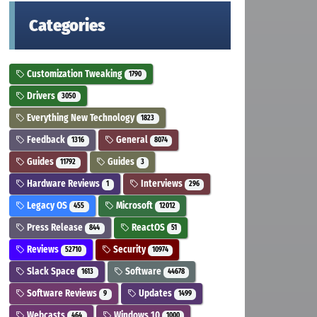
Categories
Customization Tweaking
1790
Drivers
3050
Everything New Technology
1823
Feedback
General
1316
8074
Guides
Guides
11792
3
Hardware Reviews
Interviews
1
296
Legacy OS
Microsoft
455
12012
Press Release
ReactOS
844
51
Reviews
Security
52710
10974
Slack Space
Software
1613
44678
Software Reviews
Updates
9
1499
Webcasts
Windows 10
464
1000