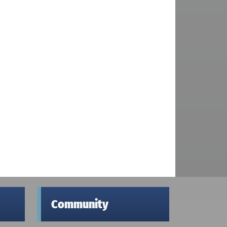
Community