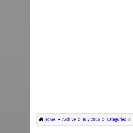
Home
Archive
July 2006
Categories