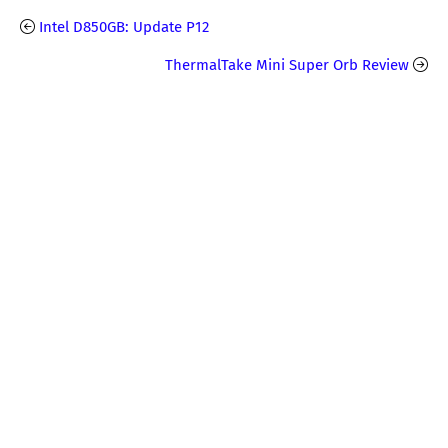
Intel D850GB: Update P12
ThermalTake Mini Super Orb Review