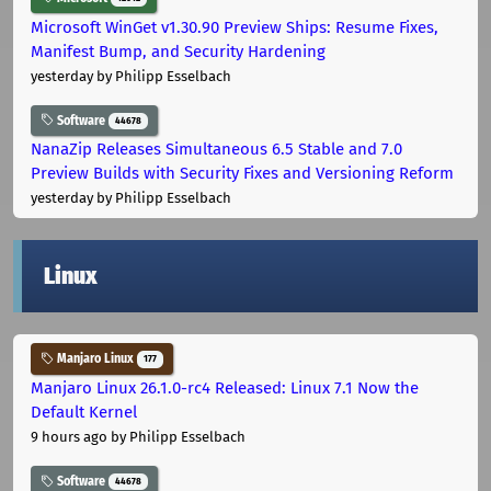
Microsoft WinGet v1.30.90 Preview Ships: Resume Fixes,
Manifest Bump, and Security Hardening
yesterday
by Philipp Esselbach
Software
44678
NanaZip Releases Simultaneous 6.5 Stable and 7.0
Preview Builds with Security Fixes and Versioning Reform
yesterday
by Philipp Esselbach
Linux
Manjaro Linux
177
Manjaro Linux 26.1.0-rc4 Released: Linux 7.1 Now the
Default Kernel
9 hours ago
by Philipp Esselbach
Software
44678