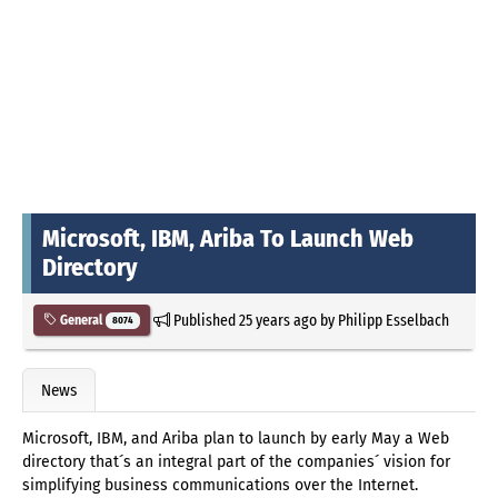
Microsoft, IBM, Ariba To Launch Web
Directory
Published
25 years ago
by
Philipp Esselbach
General
8074
News
Microsoft, IBM, and Ariba plan to launch by early May a Web
directory that´s an integral part of the companies´ vision for
simplifying business communications over the Internet.