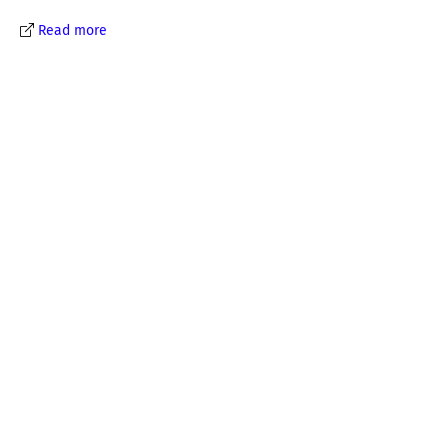
Read more