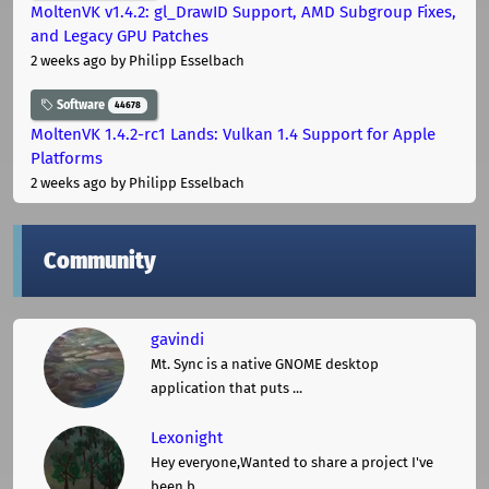
MoltenVK v1.4.2: gl_DrawID Support, AMD Subgroup Fixes,
and Legacy GPU Patches
2 weeks ago
by Philipp Esselbach
Software
44678
MoltenVK 1.4.2-rc1 Lands: Vulkan 1.4 Support for Apple
Platforms
2 weeks ago
by Philipp Esselbach
Community
gavindi
Mt. Sync is a native GNOME desktop
application that puts ...
Lexonight
Hey everyone,Wanted to share a project I've
been b ...