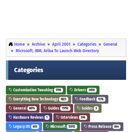
Home
Archive
April 2001
Categories
General
Microsoft, IBM, Ariba To Launch Web Directory
Categories
Customization Tweaking
Drivers
1790
3050
Everything New Technology
Feedback
1823
1316
General
Guides
Guides
8074
11792
3
Hardware Reviews
Interviews
1
296
Legacy OS
Microsoft
Press Release
455
12012
844