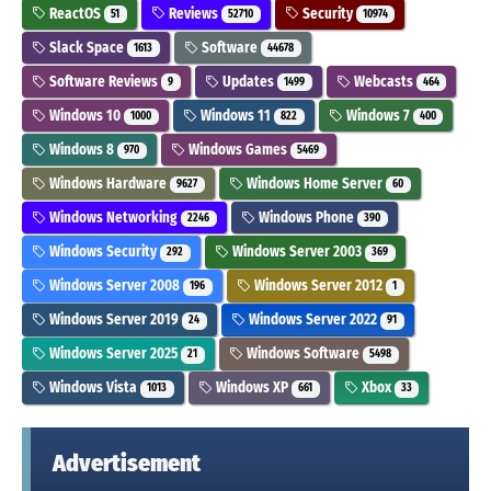
ReactOS
Reviews
Security
51
52710
10974
Slack Space
Software
1613
44678
Software Reviews
Updates
Webcasts
9
1499
464
Windows 10
Windows 11
Windows 7
1000
822
400
Windows 8
Windows Games
970
5469
Windows Hardware
Windows Home Server
9627
60
Windows Networking
Windows Phone
2246
390
Windows Security
Windows Server 2003
292
369
Windows Server 2008
Windows Server 2012
196
1
Windows Server 2019
Windows Server 2022
24
91
Windows Server 2025
Windows Software
21
5498
Windows Vista
Windows XP
Xbox
1013
661
33
Advertisement