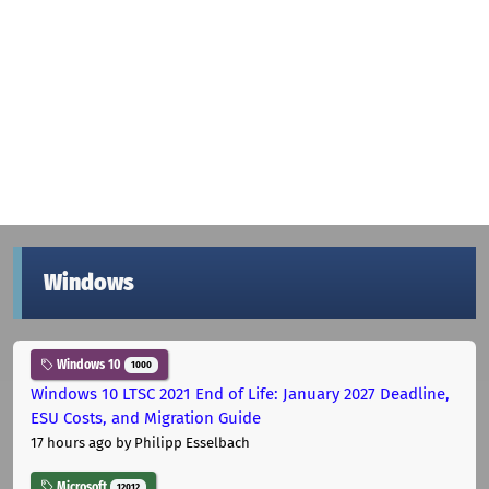
Windows
Windows 10
1000
Windows 10 LTSC 2021 End of Life: January 2027 Deadline,
ESU Costs, and Migration Guide
17 hours ago
by Philipp Esselbach
Microsoft
12012