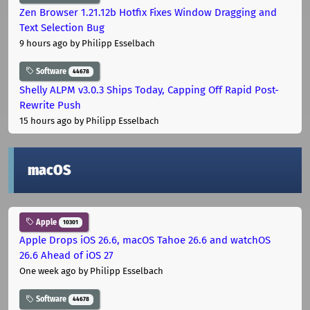
Zen Browser 1.21.12b Hotfix Fixes Window Dragging and
Text Selection Bug
9 hours ago
by Philipp Esselbach
Software
44678
Shelly ALPM v3.0.3 Ships Today, Capping Off Rapid Post-
Rewrite Push
15 hours ago
by Philipp Esselbach
macOS
Apple
10301
Apple Drops iOS 26.6, macOS Tahoe 26.6 and watchOS
26.6 Ahead of iOS 27
One week ago
by Philipp Esselbach
Software
44678