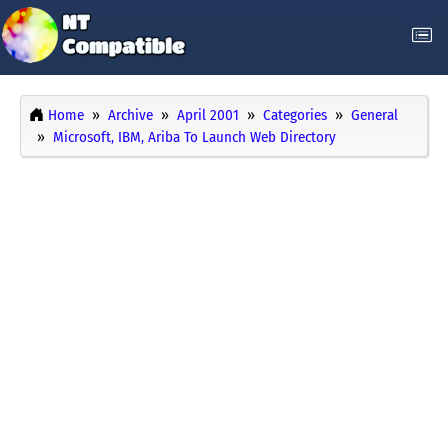
Home
Archive
April 2001
Categories
General
Microsoft, IBM, Ariba To Launch Web Directory