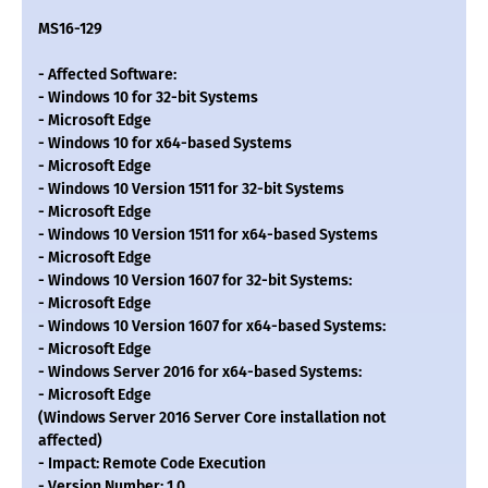
MS16-129
- Affected Software:
- Windows 10 for 32-bit Systems
- Microsoft Edge
- Windows 10 for x64-based Systems
- Microsoft Edge
- Windows 10 Version 1511 for 32-bit Systems
- Microsoft Edge
- Windows 10 Version 1511 for x64-based Systems
- Microsoft Edge
- Windows 10 Version 1607 for 32-bit Systems:
- Microsoft Edge
- Windows 10 Version 1607 for x64-based Systems:
- Microsoft Edge
- Windows Server 2016 for x64-based Systems:
- Microsoft Edge
(Windows Server 2016 Server Core installation not
affected)
- Impact: Remote Code Execution
- Version Number: 1.0