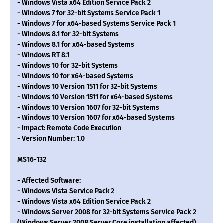
- Windows Vista x64 Edition Service Pack 2
- Windows 7 for 32-bit Systems Service Pack 1
- Windows 7 for x64-based Systems Service Pack 1
- Windows 8.1 for 32-bit Systems
- Windows 8.1 for x64-based Systems
- Windows RT 8.1
- Windows 10 for 32-bit Systems
- Windows 10 for x64-based Systems
- Windows 10 Version 1511 for 32-bit Systems
- Windows 10 Version 1511 for x64-based Systems
- Windows 10 Version 1607 for 32-bit Systems
- Windows 10 Version 1607 for x64-based Systems
- Impact: Remote Code Execution
- Version Number: 1.0
MS16-132
- Affected Software:
- Windows Vista Service Pack 2
- Windows Vista x64 Edition Service Pack 2
- Windows Server 2008 for 32-bit Systems Service Pack 2
(Windows Server 2008 Server Core installation affected)