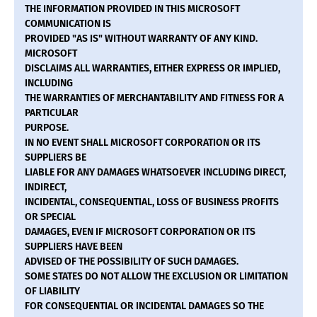
THE INFORMATION PROVIDED IN THIS MICROSOFT
COMMUNICATION IS
PROVIDED "AS IS" WITHOUT WARRANTY OF ANY KIND.
MICROSOFT
DISCLAIMS ALL WARRANTIES, EITHER EXPRESS OR IMPLIED,
INCLUDING
THE WARRANTIES OF MERCHANTABILITY AND FITNESS FOR A
PARTICULAR
PURPOSE.
IN NO EVENT SHALL MICROSOFT CORPORATION OR ITS
SUPPLIERS BE
LIABLE FOR ANY DAMAGES WHATSOEVER INCLUDING DIRECT,
INDIRECT,
INCIDENTAL, CONSEQUENTIAL, LOSS OF BUSINESS PROFITS
OR SPECIAL
DAMAGES, EVEN IF MICROSOFT CORPORATION OR ITS
SUPPLIERS HAVE BEEN
ADVISED OF THE POSSIBILITY OF SUCH DAMAGES.
SOME STATES DO NOT ALLOW THE EXCLUSION OR LIMITATION
OF LIABILITY
FOR CONSEQUENTIAL OR INCIDENTAL DAMAGES SO THE