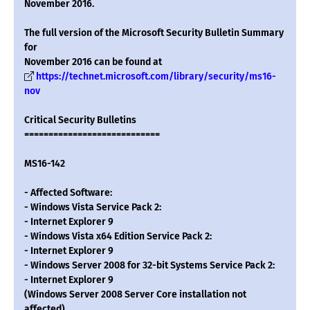
November 2016.
The full version of the Microsoft Security Bulletin Summary
for
November 2016 can be found at
https://technet.microsoft.com/library/security/ms16-
nov
Critical Security Bulletins
============================
MS16-142
- Affected Software:
- Windows Vista Service Pack 2:
- Internet Explorer 9
- Windows Vista x64 Edition Service Pack 2:
- Internet Explorer 9
- Windows Server 2008 for 32-bit Systems Service Pack 2:
- Internet Explorer 9
(Windows Server 2008 Server Core installation not
affected)