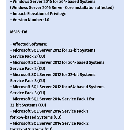
- Windows Server 2016 for x64-based Systems
(Windows Server 2016 Server Core installation affected)
- Impact: Elevation of Privilege
- Version Number: 1.0
MS16-136
- Affected Software:
- Microsoft SQL Server 2012 for 32-bit Systems
Service Pack 2 (CU)
- Microsoft SQL Server 2012 for x64-based Systems
Service Pack 2 (CU)
- Microsoft SQL Server 2012 for 32-bit Systems
Service Pack 3 (CU)
- Microsoft SQL Server 2012 for x64-based Systems
Service Pack 3 (CU)
- Microsoft SQL Server 2014 Service Pack 1 for
32-bit Systems (CU)
- Microsoft SQL Server 2014 Service Pack 1
for x64-based Systems (CU)
- Microsoft SQL Server 2014 Service Pack 2
for 32-bit Systems (CU)