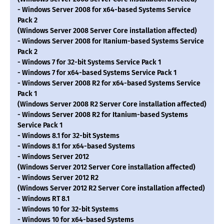
- Windows Server 2008 for x64-based Systems Service
Pack 2
(Windows Server 2008 Server Core installation affected)
- Windows Server 2008 for Itanium-based Systems Service
Pack 2
- Windows 7 for 32-bit Systems Service Pack 1
- Windows 7 for x64-based Systems Service Pack 1
- Windows Server 2008 R2 for x64-based Systems Service
Pack 1
(Windows Server 2008 R2 Server Core installation affected)
- Windows Server 2008 R2 for Itanium-based Systems
Service Pack 1
- Windows 8.1 for 32-bit Systems
- Windows 8.1 for x64-based Systems
- Windows Server 2012
(Windows Server 2012 Server Core installation affected)
- Windows Server 2012 R2
(Windows Server 2012 R2 Server Core installation affected)
- Windows RT 8.1
- Windows 10 for 32-bit Systems
- Windows 10 for x64-based Systems