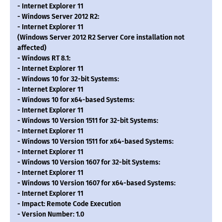
- Internet Explorer 11
- Windows Server 2012 R2:
- Internet Explorer 11
(Windows Server 2012 R2 Server Core installation not
affected)
- Windows RT 8.1:
- Internet Explorer 11
- Windows 10 for 32-bit Systems:
- Internet Explorer 11
- Windows 10 for x64-based Systems:
- Internet Explorer 11
- Windows 10 Version 1511 for 32-bit Systems:
- Internet Explorer 11
- Windows 10 Version 1511 for x64-based Systems:
- Internet Explorer 11
- Windows 10 Version 1607 for 32-bit Systems:
- Internet Explorer 11
- Windows 10 Version 1607 for x64-based Systems:
- Internet Explorer 11
- Impact: Remote Code Execution
- Version Number: 1.0