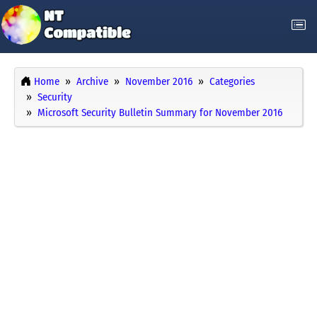
Home
Archive
November 2016
Categories
Security
Microsoft Security Bulletin Summary for November 2016