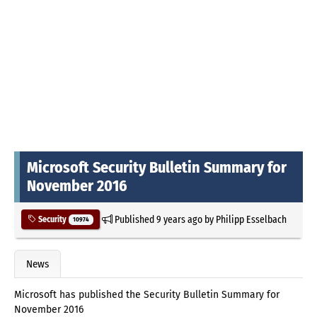
Microsoft Security Bulletin Summary for
November 2016
Published
9 years ago
by
Philipp Esselbach
Security
10974
News
Microsoft has published the Security Bulletin Summary for
November 2016