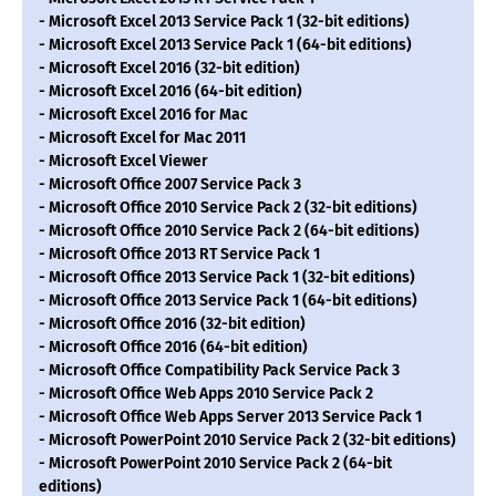
- Microsoft Excel 2013 Service Pack 1 (32-bit editions)
- Microsoft Excel 2013 Service Pack 1 (64-bit editions)
- Microsoft Excel 2016 (32-bit edition)
- Microsoft Excel 2016 (64-bit edition)
- Microsoft Excel 2016 for Mac
- Microsoft Excel for Mac 2011
- Microsoft Excel Viewer
- Microsoft Office 2007 Service Pack 3
- Microsoft Office 2010 Service Pack 2 (32-bit editions)
- Microsoft Office 2010 Service Pack 2 (64-bit editions)
- Microsoft Office 2013 RT Service Pack 1
- Microsoft Office 2013 Service Pack 1 (32-bit editions)
- Microsoft Office 2013 Service Pack 1 (64-bit editions)
- Microsoft Office 2016 (32-bit edition)
- Microsoft Office 2016 (64-bit edition)
- Microsoft Office Compatibility Pack Service Pack 3
- Microsoft Office Web Apps 2010 Service Pack 2
- Microsoft Office Web Apps Server 2013 Service Pack 1
- Microsoft PowerPoint 2010 Service Pack 2 (32-bit editions)
- Microsoft PowerPoint 2010 Service Pack 2 (64-bit
editions)