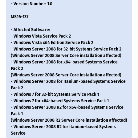
- Version Number: 1.0
MS16-137
- Affected Software:
- Windows Vista Service Pack 2
- Windows Vista x64 Edition Service Pack 2
- Windows Server 2008 for 32-bit Systems Service Pack 2
(Windows Server 2008 Server Core installation affected)
- Windows Server 2008 for x64-based Systems Service
Pack 2
(Windows Server 2008 Server Core installation affected)
- Windows Server 2008 for Itanium-based Systems Service
Pack 2
- Windows 7 for 32-bit Systems Service Pack 1
- Windows 7 for x64-based Systems Service Pack 1
- Windows Server 2008 R2 for x64-based Systems Service
Pack 1
(Windows Server 2008 R2 Server Core installation affected)
- Windows Server 2008 R2 for Itanium-based Systems
Service