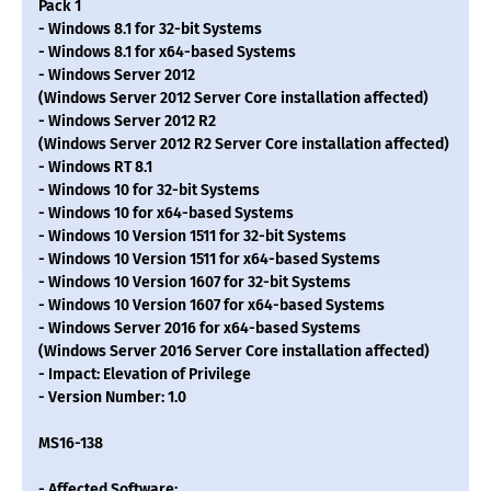
Pack 1
- Windows 8.1 for 32-bit Systems
- Windows 8.1 for x64-based Systems
- Windows Server 2012
(Windows Server 2012 Server Core installation affected)
- Windows Server 2012 R2
(Windows Server 2012 R2 Server Core installation affected)
- Windows RT 8.1
- Windows 10 for 32-bit Systems
- Windows 10 for x64-based Systems
- Windows 10 Version 1511 for 32-bit Systems
- Windows 10 Version 1511 for x64-based Systems
- Windows 10 Version 1607 for 32-bit Systems
- Windows 10 Version 1607 for x64-based Systems
- Windows Server 2016 for x64-based Systems
(Windows Server 2016 Server Core installation affected)
- Impact: Elevation of Privilege
- Version Number: 1.0
MS16-138
- Affected Software: