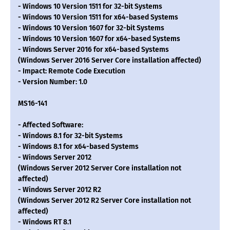
- Windows 10 Version 1511 for 32-bit Systems
- Windows 10 Version 1511 for x64-based Systems
- Windows 10 Version 1607 for 32-bit Systems
- Windows 10 Version 1607 for x64-based Systems
- Windows Server 2016 for x64-based Systems
(Windows Server 2016 Server Core installation affected)
- Impact: Remote Code Execution
- Version Number: 1.0
MS16-141
- Affected Software:
- Windows 8.1 for 32-bit Systems
- Windows 8.1 for x64-based Systems
- Windows Server 2012
(Windows Server 2012 Server Core installation not
affected)
- Windows Server 2012 R2
(Windows Server 2012 R2 Server Core installation not
affected)
- Windows RT 8.1