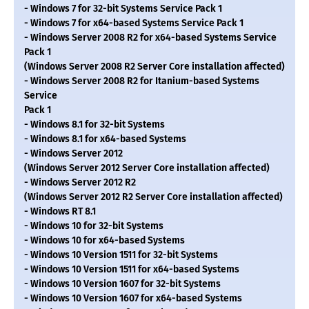
- Windows 7 for 32-bit Systems Service Pack 1
- Windows 7 for x64-based Systems Service Pack 1
- Windows Server 2008 R2 for x64-based Systems Service
Pack 1
(Windows Server 2008 R2 Server Core installation affected)
- Windows Server 2008 R2 for Itanium-based Systems
Service
Pack 1
- Windows 8.1 for 32-bit Systems
- Windows 8.1 for x64-based Systems
- Windows Server 2012
(Windows Server 2012 Server Core installation affected)
- Windows Server 2012 R2
(Windows Server 2012 R2 Server Core installation affected)
- Windows RT 8.1
- Windows 10 for 32-bit Systems
- Windows 10 for x64-based Systems
- Windows 10 Version 1511 for 32-bit Systems
- Windows 10 Version 1511 for x64-based Systems
- Windows 10 Version 1607 for 32-bit Systems
- Windows 10 Version 1607 for x64-based Systems