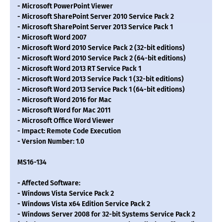
- Microsoft PowerPoint Viewer
- Microsoft SharePoint Server 2010 Service Pack 2
- Microsoft SharePoint Server 2013 Service Pack 1
- Microsoft Word 2007
- Microsoft Word 2010 Service Pack 2 (32-bit editions)
- Microsoft Word 2010 Service Pack 2 (64-bit editions)
- Microsoft Word 2013 RT Service Pack 1
- Microsoft Word 2013 Service Pack 1 (32-bit editions)
- Microsoft Word 2013 Service Pack 1 (64-bit editions)
- Microsoft Word 2016 for Mac
- Microsoft Word for Mac 2011
- Microsoft Office Word Viewer
- Impact: Remote Code Execution
- Version Number: 1.0
MS16-134
- Affected Software:
- Windows Vista Service Pack 2
- Windows Vista x64 Edition Service Pack 2
- Windows Server 2008 for 32-bit Systems Service Pack 2