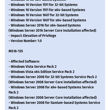
- Windows 10 Version 1511 for 32-bit Systems
- Windows 10 Version 1511 for x64-based Systems
- Windows 10 Version 1607 for 32-bit Systems
- Windows 10 Version 1607 for x64-based Systems
- Windows Server 2016 for x64-based Systems
(Windows Server 2016 Server Core installation affected)
- Impact: Elevation of Privilege
- Version Number: 1.0
MS16-135
- Affected Software:
- Windows Vista Service Pack 2
- Windows Vista x64 Edition Service Pack 2
- Windows Server 2008 for 32-bit Systems Service Pack 2
(Windows Server 2008 Server Core installation affected)
- Windows Server 2008 for x64-based Systems Service
Pack 2
(Windows Server 2008 Server Core installation affected)
- Windows Server 2008 for Itanium-based Systems Service
Pack 2