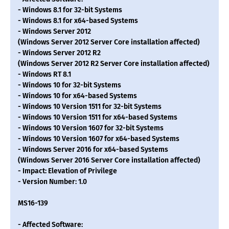
- Windows 8.1 for 32-bit Systems
- Windows 8.1 for x64-based Systems
- Windows Server 2012
(Windows Server 2012 Server Core installation affected)
- Windows Server 2012 R2
(Windows Server 2012 R2 Server Core installation affected)
- Windows RT 8.1
- Windows 10 for 32-bit Systems
- Windows 10 for x64-based Systems
- Windows 10 Version 1511 for 32-bit Systems
- Windows 10 Version 1511 for x64-based Systems
- Windows 10 Version 1607 for 32-bit Systems
- Windows 10 Version 1607 for x64-based Systems
- Windows Server 2016 for x64-based Systems
(Windows Server 2016 Server Core installation affected)
- Impact: Elevation of Privilege
- Version Number: 1.0
MS16-139
- Affected Software: