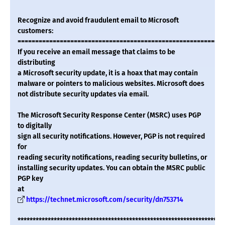
Recognize and avoid fraudulent email to Microsoft
customers:
===========================================================
If you receive an email message that claims to be
distributing
a Microsoft security update, it is a hoax that may contain
malware or pointers to malicious websites. Microsoft does
not distribute security updates via email.
The Microsoft Security Response Center (MSRC) uses PGP
to digitally
sign all security notifications. However, PGP is not required
for
reading security notifications, reading security bulletins, or
installing security updates. You can obtain the MSRC public
PGP key
at
https://technet.microsoft.com/security/dn753714
********************************************************************