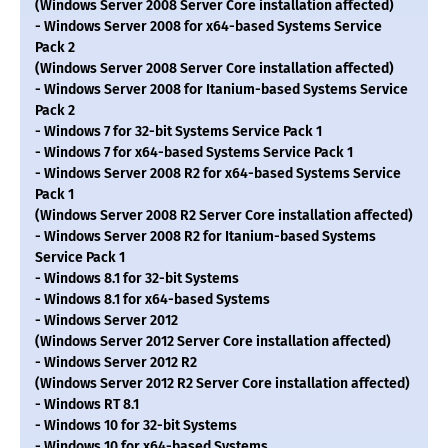
(Windows Server 2008 Server Core installation affected)
- Windows Server 2008 for x64-based Systems Service
Pack 2
(Windows Server 2008 Server Core installation affected)
- Windows Server 2008 for Itanium-based Systems Service
Pack 2
- Windows 7 for 32-bit Systems Service Pack 1
- Windows 7 for x64-based Systems Service Pack 1
- Windows Server 2008 R2 for x64-based Systems Service
Pack 1
(Windows Server 2008 R2 Server Core installation affected)
- Windows Server 2008 R2 for Itanium-based Systems
Service Pack 1
- Windows 8.1 for 32-bit Systems
- Windows 8.1 for x64-based Systems
- Windows Server 2012
(Windows Server 2012 Server Core installation affected)
- Windows Server 2012 R2
(Windows Server 2012 R2 Server Core installation affected)
- Windows RT 8.1
- Windows 10 for 32-bit Systems
- Windows 10 for x64-based Systems