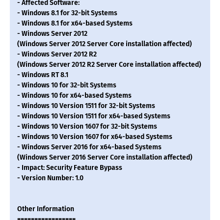
- Affected Software:
- Windows 8.1 for 32-bit Systems
- Windows 8.1 for x64-based Systems
- Windows Server 2012
(Windows Server 2012 Server Core installation affected)
- Windows Server 2012 R2
(Windows Server 2012 R2 Server Core installation affected)
- Windows RT 8.1
- Windows 10 for 32-bit Systems
- Windows 10 for x64-based Systems
- Windows 10 Version 1511 for 32-bit Systems
- Windows 10 Version 1511 for x64-based Systems
- Windows 10 Version 1607 for 32-bit Systems
- Windows 10 Version 1607 for x64-based Systems
- Windows Server 2016 for x64-based Systems
(Windows Server 2016 Server Core installation affected)
- Impact: Security Feature Bypass
- Version Number: 1.0
Other Information
=================