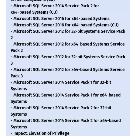
- Microsoft SQL Server 2014 Service Pack 2 for
x64-based Systems (CU)
- Microsoft SQL Server 2016 for x64-based Systems
- Microsoft SQL Server 2016 for x64-based Systems (CU)
- Microsoft SQL Server 2012 for 32-bit Systems Service Pack
2
- Microsoft SQL Server 2012 for x64-based Systems Service
Pack 2
- Microsoft SQL Server 2012 for 32-bit Systems Service Pack
3
- Microsoft SQL Server 2012 for x64-based Systems Service
Pack 3
- Microsoft SQL Server 2014 Service Pack 1 for 32-bit
Systems
- Microsoft SQL Server 2014 Service Pack 1 for x64-based
Systems
- Microsoft SQL Server 2014 Service Pack 2 for 32-bit
Systems
- Microsoft SQL Server 2014 Service Pack 2 for x64-based
Systems
- Impact: Elevation of Privilege