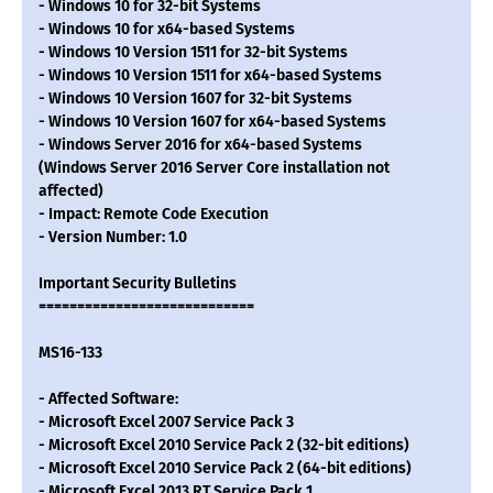
- Windows 10 for 32-bit Systems
- Windows 10 for x64-based Systems
- Windows 10 Version 1511 for 32-bit Systems
- Windows 10 Version 1511 for x64-based Systems
- Windows 10 Version 1607 for 32-bit Systems
- Windows 10 Version 1607 for x64-based Systems
- Windows Server 2016 for x64-based Systems
(Windows Server 2016 Server Core installation not
affected)
- Impact: Remote Code Execution
- Version Number: 1.0
Important Security Bulletins
============================
MS16-133
- Affected Software:
- Microsoft Excel 2007 Service Pack 3
- Microsoft Excel 2010 Service Pack 2 (32-bit editions)
- Microsoft Excel 2010 Service Pack 2 (64-bit editions)
- Microsoft Excel 2013 RT Service Pack 1