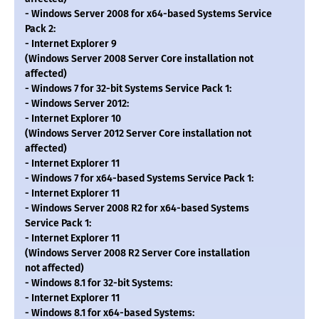
- Windows Server 2008 for x64-based Systems Service
Pack 2:
- Internet Explorer 9
(Windows Server 2008 Server Core installation not
affected)
- Windows 7 for 32-bit Systems Service Pack 1:
- Windows Server 2012:
- Internet Explorer 10
(Windows Server 2012 Server Core installation not
affected)
- Internet Explorer 11
- Windows 7 for x64-based Systems Service Pack 1:
- Internet Explorer 11
- Windows Server 2008 R2 for x64-based Systems
Service Pack 1:
- Internet Explorer 11
(Windows Server 2008 R2 Server Core installation
not affected)
- Windows 8.1 for 32-bit Systems:
- Internet Explorer 11
- Windows 8.1 for x64-based Systems: