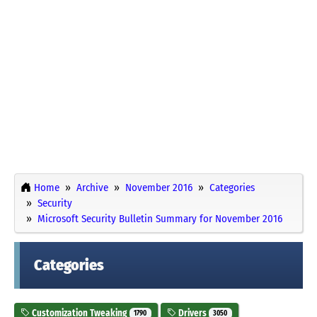
Home
Archive
November 2016
Categories
Security
Microsoft Security Bulletin Summary for November 2016
Categories
Customization Tweaking
Drivers
1790
3050