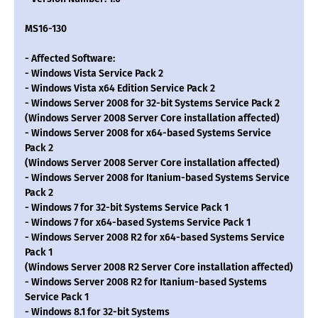
MS16-130
- Affected Software:
- Windows Vista Service Pack 2
- Windows Vista x64 Edition Service Pack 2
- Windows Server 2008 for 32-bit Systems Service Pack 2
(Windows Server 2008 Server Core installation affected)
- Windows Server 2008 for x64-based Systems Service
Pack 2
(Windows Server 2008 Server Core installation affected)
- Windows Server 2008 for Itanium-based Systems Service
Pack 2
- Windows 7 for 32-bit Systems Service Pack 1
- Windows 7 for x64-based Systems Service Pack 1
- Windows Server 2008 R2 for x64-based Systems Service
Pack 1
(Windows Server 2008 R2 Server Core installation affected)
- Windows Server 2008 R2 for Itanium-based Systems
Service Pack 1
- Windows 8.1 for 32-bit Systems