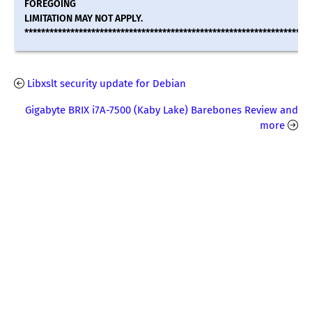
FOREGOING
LIMITATION MAY NOT APPLY.
********************************************************************
Libxslt security update for Debian
Gigabyte BRIX i7A-7500 (Kaby Lake) Barebones Review and
more