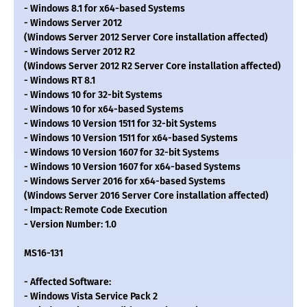
- Windows 8.1 for x64-based Systems
- Windows Server 2012
(Windows Server 2012 Server Core installation affected)
- Windows Server 2012 R2
(Windows Server 2012 R2 Server Core installation affected)
- Windows RT 8.1
- Windows 10 for 32-bit Systems
- Windows 10 for x64-based Systems
- Windows 10 Version 1511 for 32-bit Systems
- Windows 10 Version 1511 for x64-based Systems
- Windows 10 Version 1607 for 32-bit Systems
- Windows 10 Version 1607 for x64-based Systems
- Windows Server 2016 for x64-based Systems
(Windows Server 2016 Server Core installation affected)
- Impact: Remote Code Execution
- Version Number: 1.0
MS16-131
- Affected Software:
- Windows Vista Service Pack 2