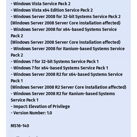
- Windows Vista Service Pack 2
- Windows Vista x64 Edition Service Pack 2
- Windows Server 2008 for 32-bit Systems Service Pack 2
(Windows Server 2008 Server Core installation affected)
- Windows Server 2008 for x64-based Systems Service
Pack 2
(Windows Server 2008 Server Core installation affected)
- Windows Server 2008 for Itanium-based Systems Service
Pack 2
- Windows 7 for 32-bit Systems Service Pack 1
- Windows 7 for x64-based Systems Service Pack 1
- Windows Server 2008 R2 for x64-based Systems Service
Pack 1
(Windows Server 2008 R2 Server Core installation affected)
- Windows Server 2008 R2 for Itanium-based Systems
Service Pack 1
- Impact: Elevation of Privilege
- Version Number: 1.0
MS16-140