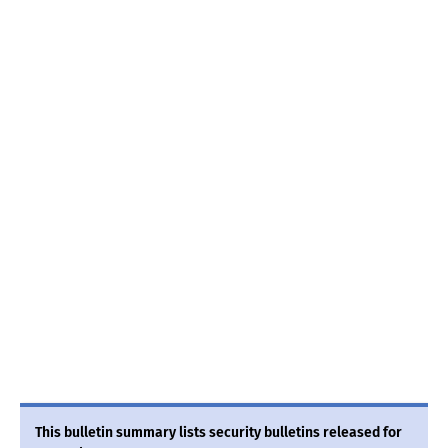
This bulletin summary lists security bulletins released for