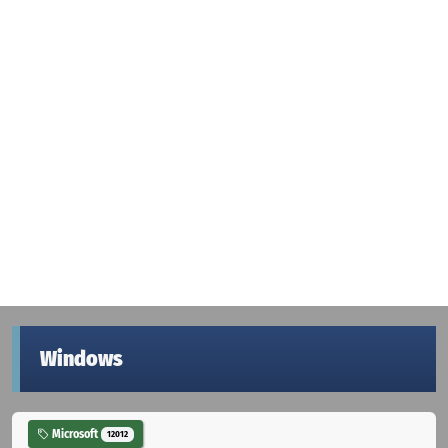
Windows
Microsoft
12012