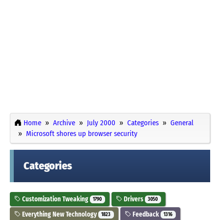
Home
Archive
July 2000
Categories
General
Microsoft shores up browser security
Categories
Customization Tweaking
Drivers
1790
3050
Everything New Technology
Feedback
1823
1316