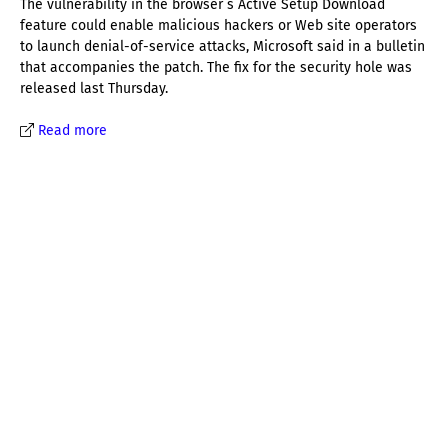
The vulnerability in the browser´s Active Setup Download
feature could enable malicious hackers or Web site operators
to launch denial-of-service attacks, Microsoft said in a bulletin
that accompanies the patch. The fix for the security hole was
released last Thursday.
Read more