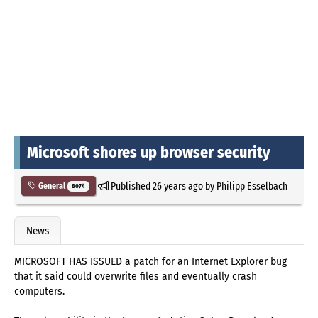
Microsoft shores up browser security
Published
26 years ago
by
Philipp Esselbach
General
8074
News
MICROSOFT HAS ISSUED a patch for an Internet Explorer bug
that it said could overwrite files and eventually crash
computers.