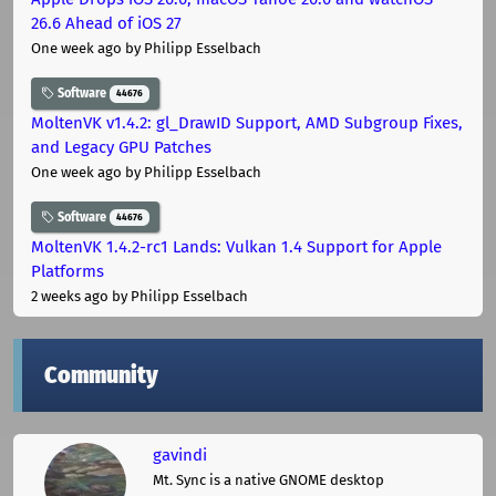
26.6 Ahead of iOS 27
One week ago
by Philipp Esselbach
Software
44676
MoltenVK v1.4.2: gl_DrawID Support, AMD Subgroup Fixes,
and Legacy GPU Patches
One week ago
by Philipp Esselbach
Software
44676
MoltenVK 1.4.2-rc1 Lands: Vulkan 1.4 Support for Apple
Platforms
2 weeks ago
by Philipp Esselbach
Community
gavindi
Mt. Sync is a native GNOME desktop