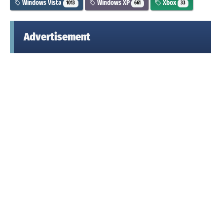
Windows Vista
Windows XP
Xbox
1013
661
33
Advertisement