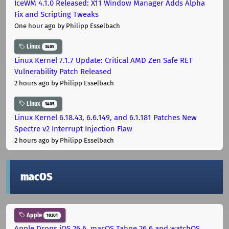
IceWM 4.1.0 Released: X11 Window Manager Adds Alpha
Fix and Scripting Tweaks
One hour ago
by Philipp Esselbach
Linux
3405
Linux Kernel 7.1.7 Update: Critical AMD Zen Safe RET
Vulnerability Patch Released
2 hours ago
by Philipp Esselbach
Linux
3405
Linux Kernel 6.18.43, 6.6.149, and 6.1.181 Patches New
Spectre v2 Interrupt Injection Flaw
2 hours ago
by Philipp Esselbach
macOS
Apple
10301
Apple Drops iOS 26.6, macOS Tahoe 26.6 and watchOS