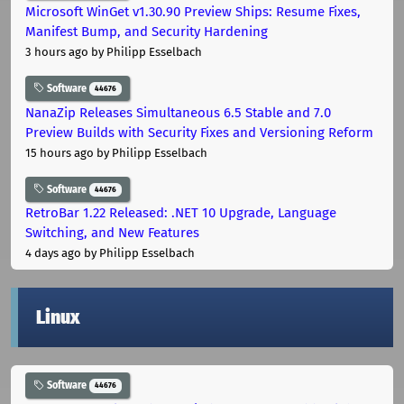
Microsoft WinGet v1.30.90 Preview Ships: Resume Fixes,
Manifest Bump, and Security Hardening
3 hours ago
by Philipp Esselbach
Software
44676
NanaZip Releases Simultaneous 6.5 Stable and 7.0
Preview Builds with Security Fixes and Versioning Reform
15 hours ago
by Philipp Esselbach
Software
44676
RetroBar 1.22 Released: .NET 10 Upgrade, Language
Switching, and New Features
4 days ago
by Philipp Esselbach
Linux
Software
44676