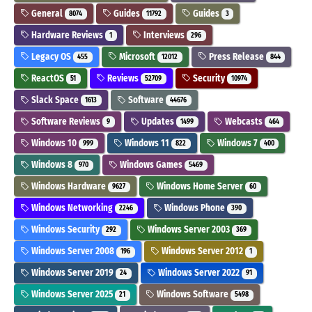
General
Guides
Guides
8074
11792
3
Hardware Reviews
Interviews
1
296
Legacy OS
Microsoft
Press Release
455
12012
844
ReactOS
Reviews
Security
51
52709
10974
Slack Space
Software
1613
44676
Software Reviews
Updates
Webcasts
9
1499
464
Windows 10
Windows 11
Windows 7
999
822
400
Windows 8
Windows Games
970
5469
Windows Hardware
Windows Home Server
9627
60
Windows Networking
Windows Phone
2246
390
Windows Security
Windows Server 2003
292
369
Windows Server 2008
Windows Server 2012
196
1
Windows Server 2019
Windows Server 2022
24
91
Windows Server 2025
Windows Software
21
5498