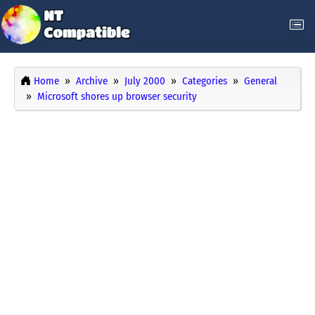
Home
Archive
July 2000
Categories
General
Microsoft shores up browser security