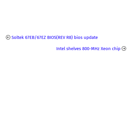
Soltek 67EB/67EZ BIOS(REV R8) bios update
Intel shelves 800-MHz Xeon chip