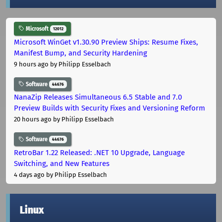
Microsoft
12012
Microsoft WinGet v1.30.90 Preview Ships: Resume Fixes,
Manifest Bump, and Security Hardening
9 hours ago
by Philipp Esselbach
Software
44676
NanaZip Releases Simultaneous 6.5 Stable and 7.0
Preview Builds with Security Fixes and Versioning Reform
20 hours ago
by Philipp Esselbach
Software
44676
RetroBar 1.22 Released: .NET 10 Upgrade, Language
Switching, and New Features
4 days ago
by Philipp Esselbach
Linux