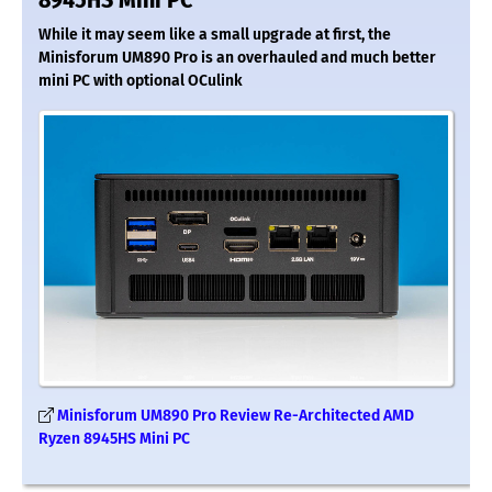
8945HS Mini PC
While it may seem like a small upgrade at first, the
Minisforum UM890 Pro is an overhauled and much better
mini PC with optional OCulink
Minisforum UM890 Pro Review Re-Architected AMD
Ryzen 8945HS Mini PC