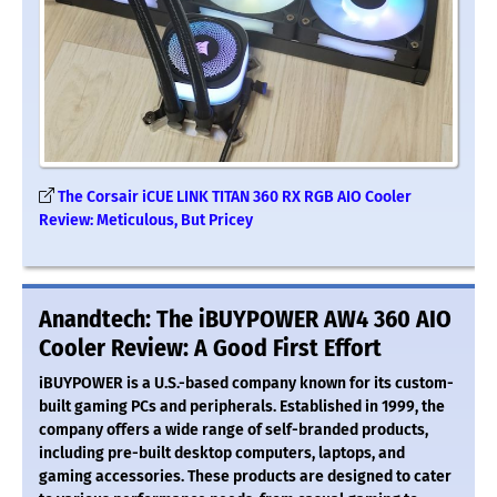
The Corsair iCUE LINK TITAN 360 RX RGB AIO Cooler
Review: Meticulous, But Pricey
Anandtech: The iBUYPOWER AW4 360 AIO
Cooler Review: A Good First Effort
iBUYPOWER is a U.S.-based company known for its custom-
built gaming PCs and peripherals. Established in 1999, the
company offers a wide range of self-branded products,
including pre-built desktop computers, laptops, and
gaming accessories. These products are designed to cater