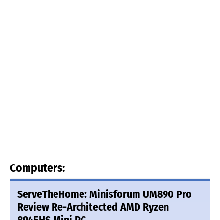
Computers:
ServeTheHome: Minisforum UM890 Pro
Review Re-Architected AMD Ryzen