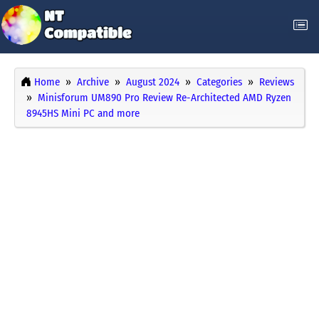
Home
Archive
August 2024
Categories
Reviews
Minisforum UM890 Pro Review Re-Architected AMD Ryzen
8945HS Mini PC and more