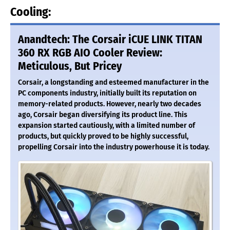
Cooling:
Anandtech: The Corsair iCUE LINK TITAN
360 RX RGB AIO Cooler Review:
Meticulous, But Pricey
Corsair, a longstanding and esteemed manufacturer in the
PC components industry, initially built its reputation on
memory-related products. However, nearly two decades
ago, Corsair began diversifying its product line. This
expansion started cautiously, with a limited number of
products, but quickly proved to be highly successful,
propelling Corsair into the industry powerhouse it is today.