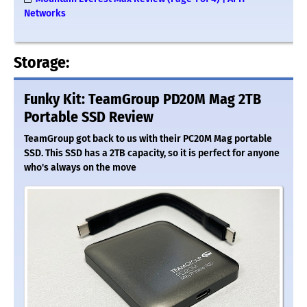
Networks
Storage:
Funky Kit: TeamGroup PD20M Mag 2TB
Portable SSD Review
TeamGroup got back to us with their PC20M Mag portable
SSD. This SSD has a 2TB capacity, so it is perfect for anyone
who's always on the move