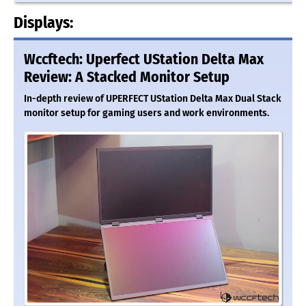
Displays:
Wccftech: Uperfect UStation Delta Max
Review: A Stacked Monitor Setup
In-depth review of UPERFECT UStation Delta Max Dual Stack
monitor setup for gaming users and work environments.