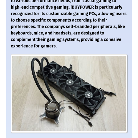
to various performance needs, from casual gaming to
high-end competitive gaming. iBUYPOWER is particularly
recognized for its customizable gaming PCs, allowing users
to choose specific components according to their
preferences. The companys self-branded peripherals, like
keyboards, mice, and headsets, are designed to
complement their gaming systems, providing a cohesive
experience for gamers.