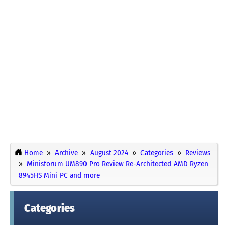
Home
Archive
August 2024
Categories
Reviews
Minisforum UM890 Pro Review Re-Architected AMD Ryzen
8945HS Mini PC and more
Categories