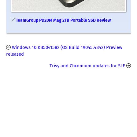
TeamGroup PD20M Mag 2TB Portable SSD Review
Windows 10 KB5041582 (OS Build 19045.4842) Preview
released
Trivy and Chromium updates for SLE