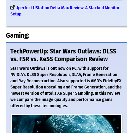
Uperfect UStation Delta Max Review: A Stacked Monitor
Setup
Gaming:
TechPowerUp: Star Wars Outlaws: DLSS
vs. FSR vs. XeSS Comparison Review
Star Wars Outlaws is out now on PC, with support for
NVIDIA's DLSS Super Resolution, DLAA, Frame Generation
and Ray Reconstruction. Also supported is AMD's FidelityFX
Super Resolution upscaling and Frame Generation, and the
newest version of Intel's Xe Super Sampling. In this review
we compare the image quality and performance gains
offered by these technologies.