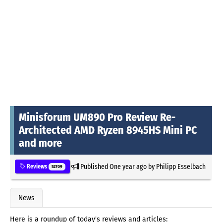
Minisforum UM890 Pro Review Re-
Architected AMD Ryzen 8945HS Mini PC
and more
Published
One year ago
by
Philipp Esselbach
Reviews
52709
News
Here is a roundup of today's reviews and articles: