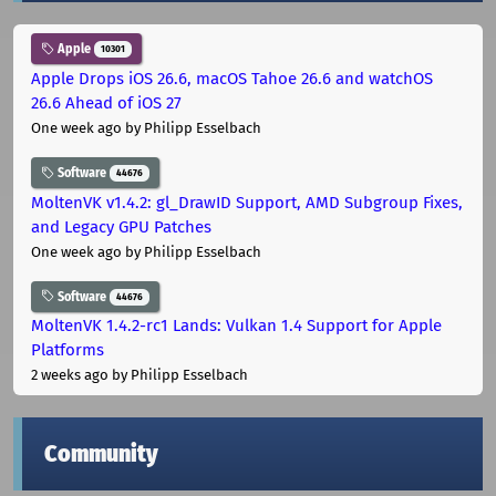
Apple
10301
Apple Drops iOS 26.6, macOS Tahoe 26.6 and watchOS
26.6 Ahead of iOS 27
One week ago
by Philipp Esselbach
Software
44676
MoltenVK v1.4.2: gl_DrawID Support, AMD Subgroup Fixes,
and Legacy GPU Patches
One week ago
by Philipp Esselbach
Software
44676
MoltenVK 1.4.2-rc1 Lands: Vulkan 1.4 Support for Apple
Platforms
2 weeks ago
by Philipp Esselbach
Community