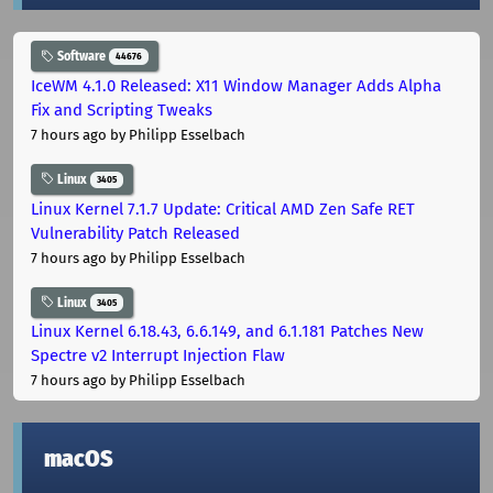
Software
44676
IceWM 4.1.0 Released: X11 Window Manager Adds Alpha
Fix and Scripting Tweaks
7 hours ago
by Philipp Esselbach
Linux
3405
Linux Kernel 7.1.7 Update: Critical AMD Zen Safe RET
Vulnerability Patch Released
7 hours ago
by Philipp Esselbach
Linux
3405
Linux Kernel 6.18.43, 6.6.149, and 6.1.181 Patches New
Spectre v2 Interrupt Injection Flaw
7 hours ago
by Philipp Esselbach
macOS