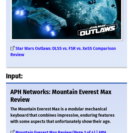
Star Wars Outlaws: DLSS vs. FSR vs. XeSS Comparison
Review
Input:
APH Networks: Mountain Everest Max
Review
The Mountain Everest Max is a modular mechanical
keyboard that combines impressive, enduring features
with some aspects that unfortunately show their age.
Mountain Everest Max Review (Page 1 of 4) | APH