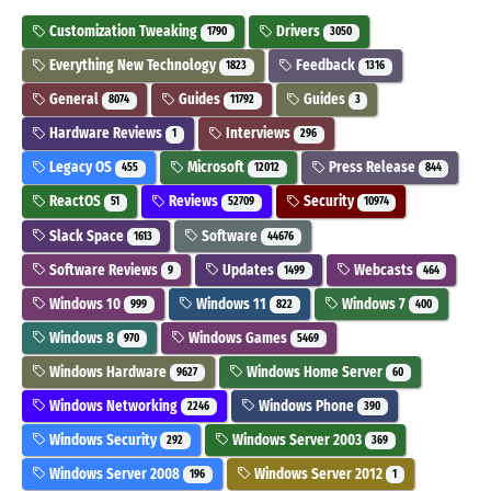
Customization Tweaking
Drivers
1790
3050
Everything New Technology
Feedback
1823
1316
General
Guides
Guides
8074
11792
3
Hardware Reviews
Interviews
1
296
Legacy OS
Microsoft
Press Release
455
12012
844
ReactOS
Reviews
Security
51
52709
10974
Slack Space
Software
1613
44676
Software Reviews
Updates
Webcasts
9
1499
464
Windows 10
Windows 11
Windows 7
999
822
400
Windows 8
Windows Games
970
5469
Windows Hardware
Windows Home Server
9627
60
Windows Networking
Windows Phone
2246
390
Windows Security
Windows Server 2003
292
369
Windows Server 2008
Windows Server 2012
196
1