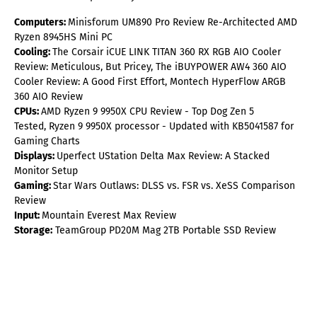
Computers:
Minisforum UM890 Pro Review Re-Architected AMD
Ryzen 8945HS Mini PC
Cooling:
The Corsair iCUE LINK TITAN 360 RX RGB AIO Cooler
Review: Meticulous, But Pricey, The iBUYPOWER AW4 360 AIO
Cooler Review: A Good First Effort, Montech HyperFlow ARGB
360 AIO Review
CPUs:
AMD Ryzen 9 9950X CPU Review - Top Dog Zen 5
Tested, Ryzen 9 9950X processor - Updated with KB5041587 for
Gaming Charts
Displays:
Uperfect UStation Delta Max Review: A Stacked
Monitor Setup
Gaming:
Star Wars Outlaws: DLSS vs. FSR vs. XeSS Comparison
Review
Input:
Mountain Everest Max Review
Storage:
TeamGroup PD20M Mag 2TB Portable SSD Review