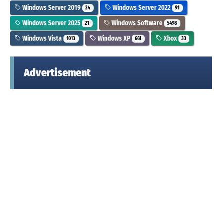
Windows Server 2019
Windows Server 2022
24
91
Windows Server 2025
Windows Software
21
5498
Windows Vista
Windows XP
Xbox
1013
661
33
Advertisement