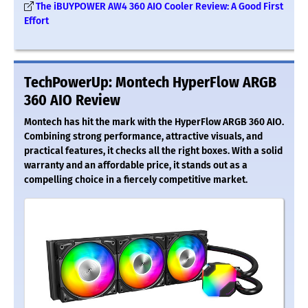
The iBUYPOWER AW4 360 AIO Cooler Review: A Good First
Effort
TechPowerUp: Montech HyperFlow ARGB
360 AIO Review
Montech has hit the mark with the HyperFlow ARGB 360 AIO.
Combining strong performance, attractive visuals, and
practical features, it checks all the right boxes. With a solid
warranty and an affordable price, it stands out as a
compelling choice in a fiercely competitive market.