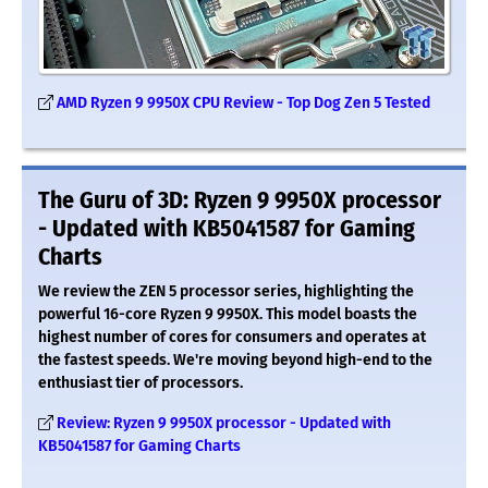
AMD Ryzen 9 9950X CPU Review - Top Dog Zen 5 Tested
The Guru of 3D: Ryzen 9 9950X processor
- Updated with KB5041587 for Gaming
Charts
We review the ZEN 5 processor series, highlighting the
powerful 16-core Ryzen 9 9950X. This model boasts the
highest number of cores for consumers and operates at
the fastest speeds. We're moving beyond high-end to the
enthusiast tier of processors.
Review: Ryzen 9 9950X processor - Updated with
KB5041587 for Gaming Charts