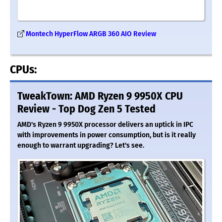
Montech HyperFlow ARGB 360 AIO Review
CPUs:
TweakTown: AMD Ryzen 9 9950X CPU
Review - Top Dog Zen 5 Tested
AMD's Ryzen 9 9950X processor delivers an uptick in IPC
with improvements in power consumption, but is it really
enough to warrant upgrading? Let's see.