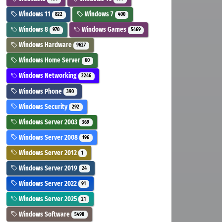
Windows 11
Windows 7
822
400
Windows 8
Windows Games
970
5469
Windows Hardware
9627
Windows Home Server
60
Windows Networking
2246
Windows Phone
390
Windows Security
292
Windows Server 2003
369
Windows Server 2008
196
Windows Server 2012
1
Windows Server 2019
24
Windows Server 2022
91
Windows Server 2025
21
Windows Software
5498