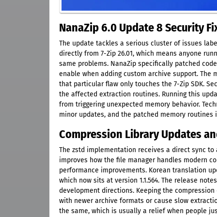
NanaZip 6.0 Update 8 Security F
The update tackles a serious cluster of issues la
directly from 7-Zip 26.01, which means anyone runni
same problems. NanaZip specifically patched code
enable when adding custom archive support. The m
that particular flaw only touches the 7-Zip SDK. 
the affected extraction routines. Running this upd
from triggering unexpected memory behavior. Techni
minor updates, and the patched memory routines in 
Compression Library Updates an
The zstd implementation receives a direct sync to 
improves how the file manager handles modern co
performance improvements. Korean translation upd
which now sits at version 1.1.564. The release not
development directions. Keeping the compression e
with newer archive formats or cause slow extractio
the same, which is usually a relief when people jus