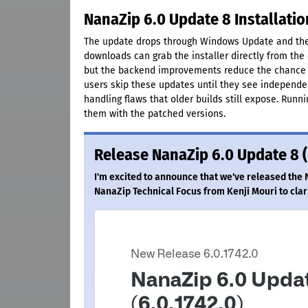
NanaZip 6.0 Update 8 Installati
The update drops through Windows Update and the 
downloads can grab the installer directly from the 
but the backend improvements reduce the chance o
users skip these updates until they see independe
handling flaws that older builds still expose. Runn
them with the patched versions.
Release NanaZip 6.0 Update 8 (
I'm excited to announce that we've released the 
NanaZip Technical Focus from Kenji Mouri to clar