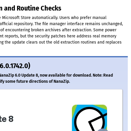
on and Routine Checks
Microsoft Store automatically. Users who prefer manual
official repository. The file manager interface remains unchanged,
f encountering broken archives after extraction. Some power
nt reports, but the security patches here address real memory
ing the update clears out the old extraction routines and replaces
6.0.1742.0)
NanaZip 6.0 Update 8, now available for download. Note: Read
ify some future directions of NanaZip.