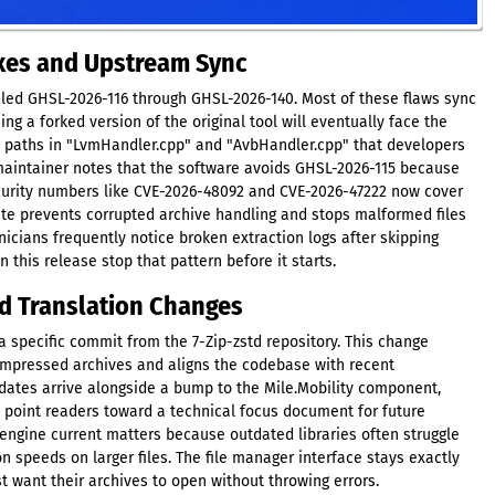
ixes and Upstream Sync
beled GHSL-2026-116 through GHSL-2026-140. Most of these flaws sync
ng a forked version of the original tool will eventually face the
 paths in "LvmHandler.cpp" and "AvbHandler.cpp" that developers
aintainer notes that the software avoids GHSL-2026-115 because
Security numbers like CVE-2026-48092 and CVE-2026-47222 now cover
ate prevents corrupted archive handling and stops malformed files
cians frequently notice broken extraction logs after skipping
this release stop that pattern before it starts.
d Translation Changes
a specific commit from the 7-Zip-zstd repository. This change
mpressed archives and aligns the codebase with recent
ates arrive alongside a bump to the Mile.Mobility component,
es point readers toward a technical focus document for future
ngine current matters because outdated libraries often struggle
n speeds on larger files. The file manager interface stays exactly
t want their archives to open without throwing errors.