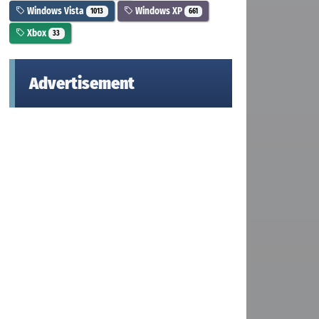
Windows Vista
Windows XP
1013
661
Xbox
33
Advertisement