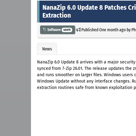
NanaZip 6.0 Update 8 Patches Cri
Extraction
Published
One month ago
by
Ph
Software
44675
News
NanaZip 6.0 Update 8 arrives with a major securit
synced from 7-Zip 26.01. The release updates the 
and runs smoother on larger files. Windows users c
Windows Update without any interface changes. Run
extraction routines safe from known exploitation p