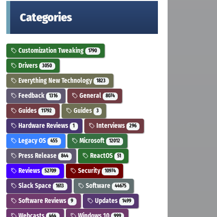
Categories
Customization Tweaking
1790
Drivers
3050
Everything New Technology
1823
Feedback
General
1316
8074
Guides
Guides
11792
3
Hardware Reviews
Interviews
1
296
Legacy OS
Microsoft
455
12012
Press Release
ReactOS
844
51
Reviews
Security
52709
10974
Slack Space
Software
1613
44675
Software Reviews
Updates
9
1499
Webcasts
Windows 10
464
999