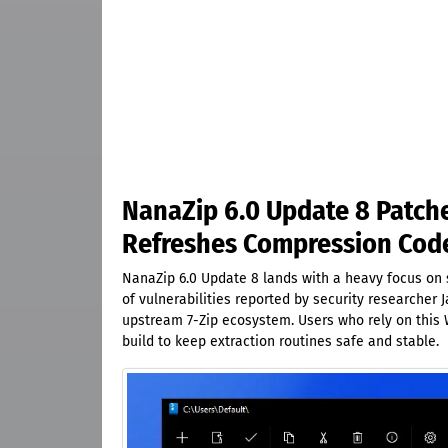
NanaZip 6.0 Update 8 Patche
Refreshes Compression Cod
NanaZip 6.0 Update 8 lands with a heavy focus on s
of vulnerabilities reported by security researcher
upstream 7-Zip ecosystem. Users who rely on this W
build to keep extraction routines safe and stable.