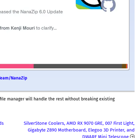
M2Team/NanaZip
file manager will handle the rest without breaking existing
ds
SilverStone Coolers, AMD RX 9070 GRE, 007 First Light,
Gigabyte Z890 Motherboard, Elegoo 3D Printer, and
DWARF Mini Telescope