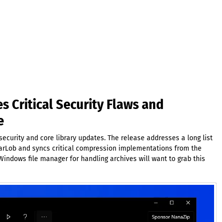
s Critical Security Flaws and
e
ecurity and core library updates. The release addresses a long list
 JarLob and syncs critical compression implementations from the
indows file manager for handling archives will want to grab this