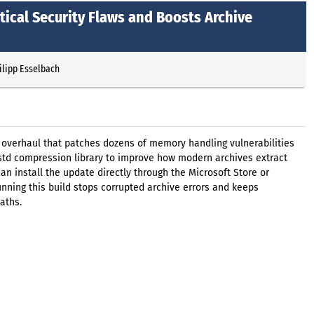
tical Security Flaws and Boosts Archive
ilipp Esselbach
y overhaul that patches dozens of memory handling vulnerabilities
zstd compression library to improve how modern archives extract
an install the update directly through the Microsoft Store or
ning this build stops corrupted archive errors and keeps
aths.