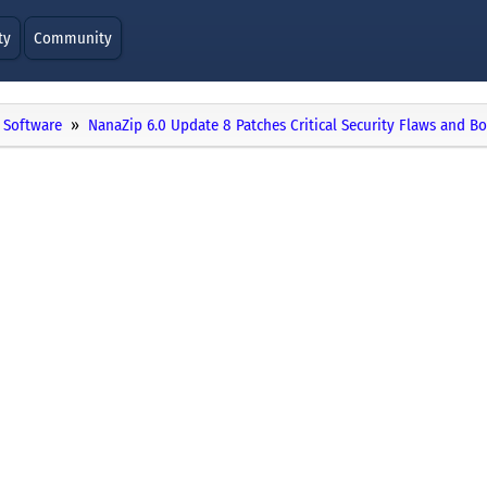
ty
Community
Software
NanaZip 6.0 Update 8 Patches Critical Security Flaws and Bo