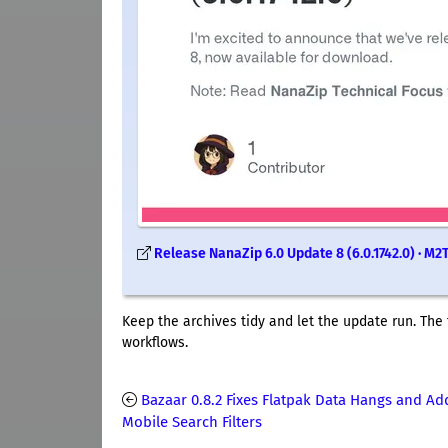
Release NanaZip 6.0 Update 8 (6.0.1742.0) · 
Keep the archives tidy and let the update run. The 
workflows.
Bazaar 0.8.2 Fixes Flatpak Data Hangs and Ad
Mobile Search Filters