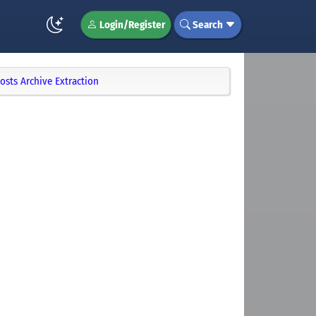
Login/Register
Search
osts Archive Extraction