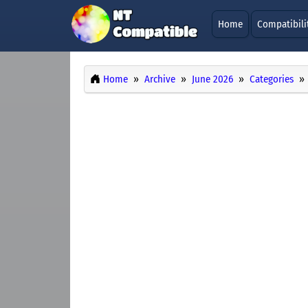
Home
Compatibili
Home
Archive
June 2026
Categories