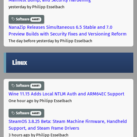
yesterday
by Philipp Esselbach
Software
44681
NanaZip Releases Simultaneous 6.5 Stable and 7.0
Preview Builds with Security Fixes and Versioning Reform
The day before yesterday
by Philipp Esselbach
Linux
Software
44681
Wine 11.15 Adds Local NTLM Auth and ARM64EC Support
One hour ago
by Philipp Esselbach
Software
44681
SteamOS 3.8.25 Beta: Steam Machine Firmware, Handheld
Support, and Steam Frame Drivers
3 hours ago
by Philipp Esselbach