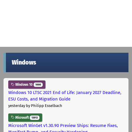
Windows
Windows 10
1000
Windows 10 LTSC 2021 End of Life: January 2027 Deadline,
ESU Costs, and Migration Guide
yesterday
by Philipp Esselbach
Microsoft
12012
Microsoft WinGet v1.30.90 Preview Ships: Resume Fixes,
Manifest Bump, and Security Hardening