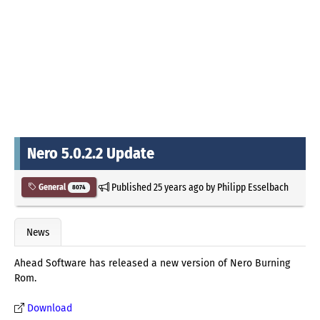
Nero 5.0.2.2 Update
Published
25 years ago
by
Philipp Esselbach
General
8074
News
Ahead Software has released a new version of Nero Burning
Rom.
Download