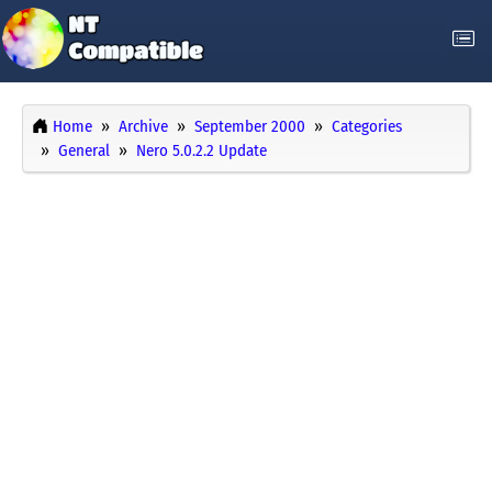
Home
Archive
September 2000
Categories
General
Nero 5.0.2.2 Update