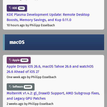
KDE
1761
KDE Plasma Development Update: Remote Desktop
Boosts, Memory Savings, and Kup 0.11.0
10 hours ago
by Philipp Esselbach
macOS
Apple
10301
Apple Drops iOS 26.6, macOS Tahoe 26.6 and watchOS
26.6 Ahead of iOS 27
One week ago
by Philipp Esselbach
Software
44681
MoltenVK v1.4.2: gl_DrawID Support, AMD Subgroup Fixes,
and Legacy GPU Patches
2 weeks ago
by Philipp Esselbach