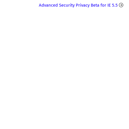
Advanced Security Privacy Beta for IE 5.5