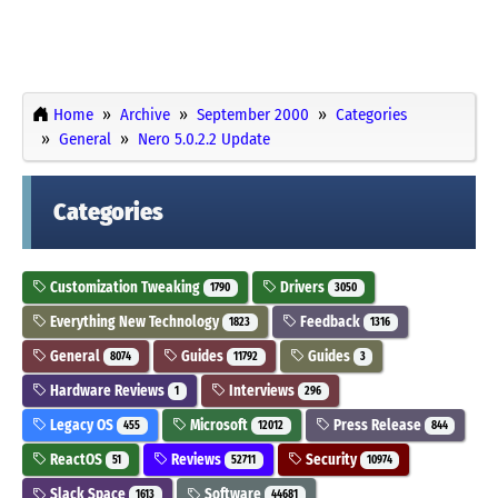
Home
Archive
September 2000
Categories
General
Nero 5.0.2.2 Update
Categories
Customization Tweaking
Drivers
1790
3050
Everything New Technology
Feedback
1823
1316
General
Guides
Guides
8074
11792
3
Hardware Reviews
Interviews
1
296
Legacy OS
Microsoft
Press Release
455
12012
844
ReactOS
Reviews
Security
51
52711
10974
Slack Space
Software
1613
44681