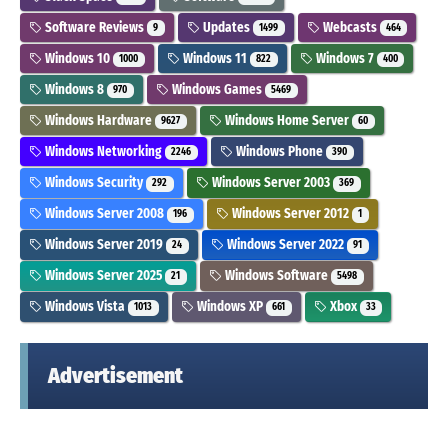
Software Reviews
Updates
Webcasts
9
1499
464
Windows 10
Windows 11
Windows 7
1000
822
400
Windows 8
Windows Games
970
5469
Windows Hardware
Windows Home Server
9627
60
Windows Networking
Windows Phone
2246
390
Windows Security
Windows Server 2003
292
369
Windows Server 2008
Windows Server 2012
196
1
Windows Server 2019
Windows Server 2022
24
91
Windows Server 2025
Windows Software
21
5498
Windows Vista
Windows XP
Xbox
1013
661
33
Advertisement