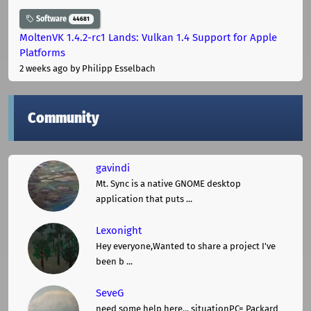
Software
44681
MoltenVK 1.4.2-rc1 Lands: Vulkan 1.4 Support for Apple
Platforms
2 weeks ago
by Philipp Esselbach
Community
gavindi
Mt. Sync is a native GNOME desktop
application that puts ...
Lexonight
Hey everyone,Wanted to share a project I've
been b ...
SeveG
need some help here... situationPC= Packard