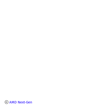
AMD Next-Gen