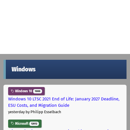
Windows
Windows 10
1000
Windows 10 LTSC 2021 End of Life: January 2027 Deadline,
ESU Costs, and Migration Guide
yesterday
by Philipp Esselbach
Microsoft
12012