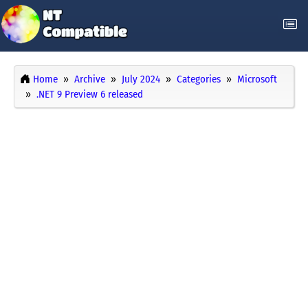
Home
Archive
July 2024
Categories
Microsoft
.NET 9 Preview 6 released