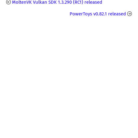
MoltenVK Vulkan SDK 1.3.290 (RC1) released
PowerToys v0.82.1 released