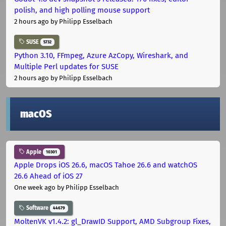
polish, and high polling mouse support
2 hours ago
by Philipp Esselbach
SUSE
5732
Python 3.10, FFmpeg, Azure AzCopy, Wireshark, and
Multiple Perl updates for SUSE
2 hours ago
by Philipp Esselbach
macOS
Apple
10301
Apple Drops iOS 26.6, macOS Tahoe 26.6 and watchOS
26.6 Ahead of iOS 27
One week ago
by Philipp Esselbach
Software
44679
MoltenVK v1.4.2: gl_DrawID Support, AMD Subgroup Fixes,