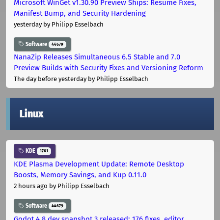
Microsoft WinGet v1.30.90 Preview Ships: Resume Fixes,
Manifest Bump, and Security Hardening
yesterday
by Philipp Esselbach
Software
44679
NanaZip Releases Simultaneous 6.5 Stable and 7.0
Preview Builds with Security Fixes and Versioning Reform
The day before yesterday
by Philipp Esselbach
Linux
KDE
1761
KDE Plasma Development Update: Remote Desktop
Boosts, Memory Savings, and Kup 0.11.0
2 hours ago
by Philipp Esselbach
Software
44679
Godot 4.8 dev snapshot 3 released: 176 fixes, editor