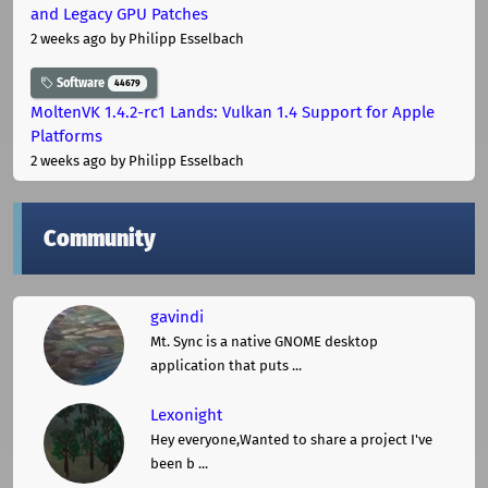
and Legacy GPU Patches
2 weeks ago
by Philipp Esselbach
Software
44679
MoltenVK 1.4.2-rc1 Lands: Vulkan 1.4 Support for Apple
Platforms
2 weeks ago
by Philipp Esselbach
Community
gavindi
Mt. Sync is a native GNOME desktop
application that puts ...
Lexonight
Hey everyone,Wanted to share a project I've
been b ...