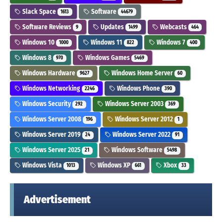
Slack Space
Software
1613
44679
Software Reviews
Updates
Webcasts
9
1499
464
Windows 10
Windows 11
Windows 7
1000
822
400
Windows 8
Windows Games
970
5469
Windows Hardware
Windows Home Server
9627
60
Windows Networking
Windows Phone
2246
390
Windows Security
Windows Server 2003
292
369
Windows Server 2008
Windows Server 2012
196
1
Windows Server 2019
Windows Server 2022
24
91
Windows Server 2025
Windows Software
21
5498
Windows Vista
Windows XP
Xbox
1013
661
33
Advertisement