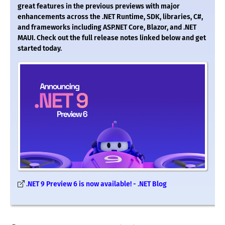
great features in the previous previews with major
enhancements across the .NET Runtime, SDK, libraries, C#,
and frameworks including ASP.NET Core, Blazor, and .NET
MAUI. Check out the full release notes linked below and get
started today.
.NET 9 Preview 6 is now available! - .NET Blog