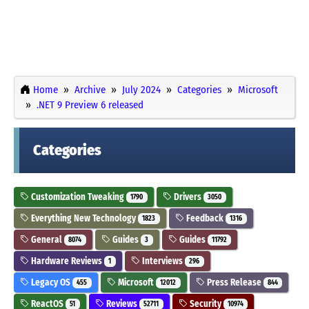
Home
Archive
July 2024
Categories
Microsoft
.NET 9 Preview 6 released
Categories
Customization Tweaking
Drivers
1790
3050
Everything New Technology
Feedback
1823
1316
General
Guides
Guides
8074
3
11792
Hardware Reviews
Interviews
1
296
Legacy OS
Microsoft
Press Release
455
12012
844
ReactOS
Reviews
Security
51
52711
10974