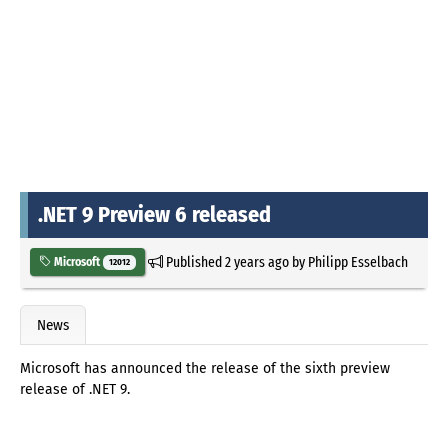
.NET 9 Preview 6 released
Published
2 years ago
by
Philipp Esselbach
Microsoft
12012
News
Microsoft has announced the release of the sixth preview
release of .NET 9.