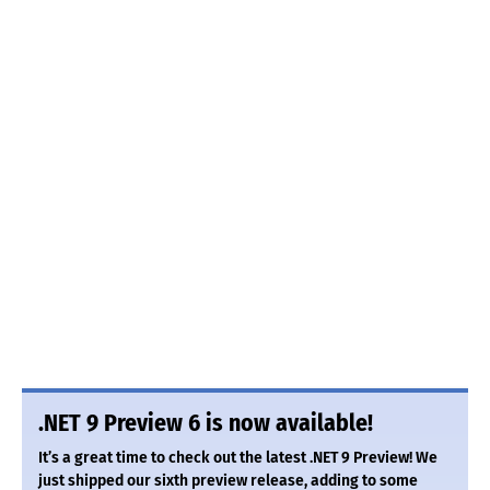
.NET 9 Preview 6 is now available!
It’s a great time to check out the latest .NET 9 Preview! We
just shipped our sixth preview release, adding to some