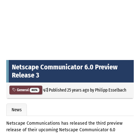
Netscape Communicator 6.0 Preview
Release 3
Published
25 years ago
by
Philipp Esselbach
General
8074
News
Netscape Communications has released the third preview
release of their upcoming Netscape Communicator 6.0