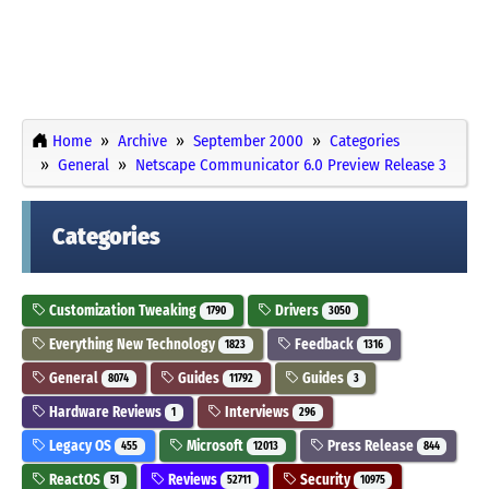
Home
Archive
September 2000
Categories
General
Netscape Communicator 6.0 Preview Release 3
Categories
Customization Tweaking
Drivers
1790
3050
Everything New Technology
Feedback
1823
1316
General
Guides
Guides
8074
11792
3
Hardware Reviews
Interviews
1
296
Legacy OS
Microsoft
Press Release
455
12013
844
ReactOS
Reviews
Security
51
52711
10975