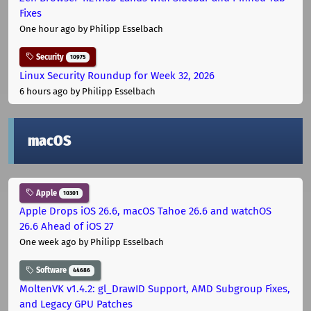
Fixes
One hour ago
by Philipp Esselbach
Security
10975
Linux Security Roundup for Week 32, 2026
6 hours ago
by Philipp Esselbach
macOS
Apple
10301
Apple Drops iOS 26.6, macOS Tahoe 26.6 and watchOS
26.6 Ahead of iOS 27
One week ago
by Philipp Esselbach
Software
44686
MoltenVK v1.4.2: gl_DrawID Support, AMD Subgroup Fixes,
and Legacy GPU Patches