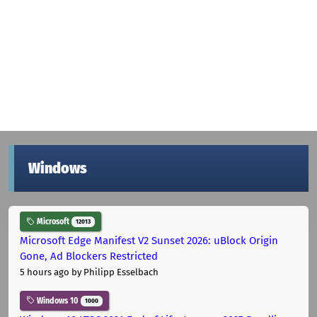
Windows
Microsoft
12013
Microsoft Edge Manifest V2 Sunset 2026: uBlock Origin
Gone, Ad Blockers Restricted
5 hours ago
by Philipp Esselbach
Windows 10
1000