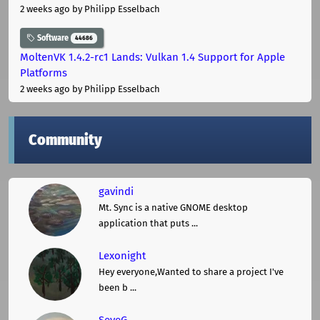
2 weeks ago
by Philipp Esselbach
Software
44686
MoltenVK 1.4.2-rc1 Lands: Vulkan 1.4 Support for Apple
Platforms
2 weeks ago
by Philipp Esselbach
Community
gavindi
Mt. Sync is a native GNOME desktop
application that puts ...
Lexonight
Hey everyone,Wanted to share a project I've
been b ...
SeveG