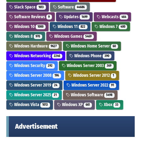
Slack Space
Software
1613
44686
Software Reviews
Updates
Webcasts
9
1499
464
Windows 10
Windows 11
Windows 7
1000
822
400
Windows 8
Windows Games
970
5469
Windows Hardware
Windows Home Server
9627
60
Windows Networking
Windows Phone
2246
390
Windows Security
Windows Server 2003
292
369
Windows Server 2008
Windows Server 2012
196
1
Windows Server 2019
Windows Server 2022
24
91
Windows Server 2025
Windows Software
21
5498
Windows Vista
Windows XP
Xbox
1013
661
33
Advertisement