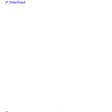
Download