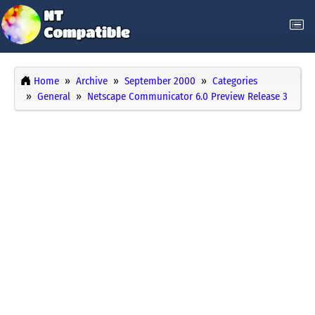
Home
Archive
September 2000
Categories
General
Netscape Communicator 6.0 Preview Release 3