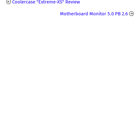
Coolercase "Extreme-XS" Review
Motherboard Monitor 5.0 PB 2.6