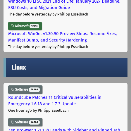
Windows 10 LTSC 2021 End of Life: January 2027 Deadline,
ESU Costs, and Migration Guide
The day before yesterday
by Philipp Esselbach
Microsoft
12013
Microsoft WinGet v1.30.90 Preview Ships: Resume Fixes,
Manifest Bump, and Security Hardening
The day before yesterday
by Philipp Esselbach
Linux
Software
44686
Roundcube Patches 11 Critical Vulnerabilities in
Emergency 1.6.18 and 1.7.3 Update
One hour ago
by Philipp Esselbach
Software
44686
Zen Browser 1.21.13b Lands with Sidebar and Pinned Tab