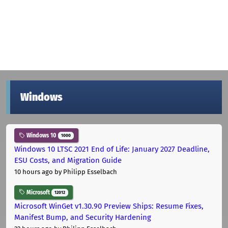
Windows
Windows 10
1000
Windows 10 LTSC 2021 End of Life: January 2027 Deadline,
ESU Costs, and Migration Guide
10 hours ago
by Philipp Esselbach
Microsoft
12012
Microsoft WinGet v1.30.90 Preview Ships: Resume Fixes,
Manifest Bump, and Security Hardening