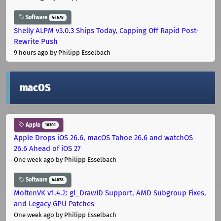
Software
44678
Shelly ALPM v3.0.3 Ships Today, Capping Off Rapid Post-
Rewrite Push
9 hours ago
by Philipp Esselbach
macOS
Apple
10301
Apple Drops iOS 26.6, macOS Tahoe 26.6 and watchOS
26.6 Ahead of iOS 27
One week ago
by Philipp Esselbach
Software
44678
MoltenVK v1.4.2: gl_DrawID Support, AMD Subgroup Fixes,
and Legacy GPU Patches
One week ago
by Philipp Esselbach