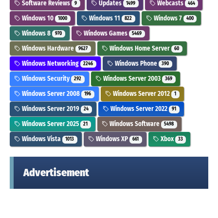
Software Reviews
Updates
Webcasts
9
1499
464
Windows 10
Windows 11
Windows 7
1000
822
400
Windows 8
Windows Games
970
5469
Windows Hardware
Windows Home Server
9627
60
Windows Networking
Windows Phone
2246
390
Windows Security
Windows Server 2003
292
369
Windows Server 2008
Windows Server 2012
196
1
Windows Server 2019
Windows Server 2022
24
91
Windows Server 2025
Windows Software
21
5498
Windows Vista
Windows XP
Xbox
1013
661
33
Advertisement