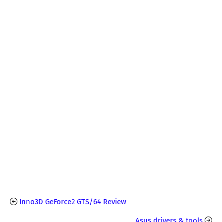
Inno3D GeForce2 GTS/64 Review
Asus drivers & tools