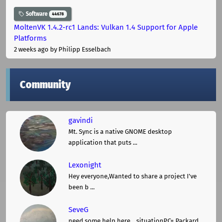
Software
44678
MoltenVK 1.4.2-rc1 Lands: Vulkan 1.4 Support for Apple
Platforms
2 weeks ago
by Philipp Esselbach
Community
gavindi
Mt. Sync is a native GNOME desktop
application that puts ...
Lexonight
Hey everyone,Wanted to share a project I've
been b ...
SeveG
need some help here... situationPC= Packard