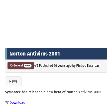
Norton Antivirus 2001
Published
26 years ago
by
Philipp Esselbach
General
8074
News
Symantec has released a new beta of Norton Antivirus 2001.
Download