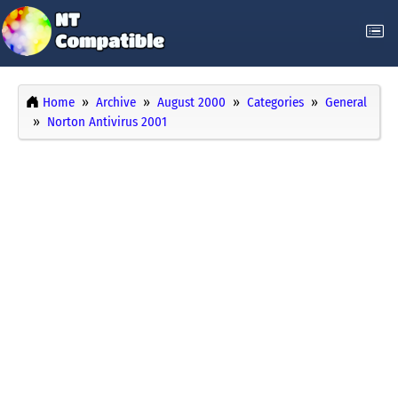
Home
Archive
August 2000
Categories
General
Norton Antivirus 2001