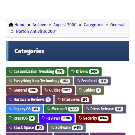
Home
Archive
August 2000
Categories
General
Norton Antivirus 2001
Categories
Customization Tweaking
Drivers
1790
3050
Everything New Technology
Feedback
1823
1316
General
Guides
Guides
8074
11792
3
Hardware Reviews
Interviews
1
296
Legacy OS
Microsoft
Press Release
455
12012
844
ReactOS
Reviews
Security
51
52710
10974
Slack Space
Software
1613
44678