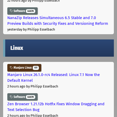
22 hours ago
by Philipp Esselbach
Software
44678
NanaZip Releases Simultaneous 6.5 Stable and 7.0
Preview Builds with Security Fixes and Versioning Reform
yesterday
by Philipp Esselbach
Linux
Manjaro Linux
177
Manjaro Linux 26.1.0-rc4 Released: Linux 7.1 Now the
Default Kernel
2 hours ago
by Philipp Esselbach
Software
44678
Zen Browser 1.21.12b Hotfix Fixes Window Dragging and
Text Selection Bug
2 hours ago
by Philipp Esselbach