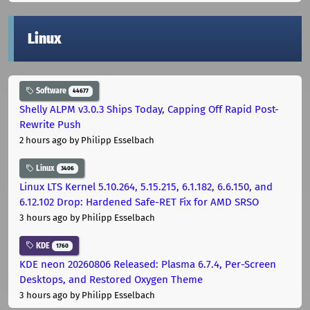
Linux
Software
44677
Shelly ALPM v3.0.3 Ships Today, Capping Off Rapid Post-
Rewrite Push
2 hours ago
by Philipp Esselbach
Linux
3406
Linux LTS Kernel 5.10.264, 5.15.215, 6.1.182, 6.6.150, and
6.12.102 Drop: Hardened Safe-RET Fix for AMD SRSO
3 hours ago
by Philipp Esselbach
KDE
1760
KDE neon 20260806 Released: Plasma 6.7.4, Per-Screen
Desktops, and Restored Oxygen Theme
3 hours ago
by Philipp Esselbach