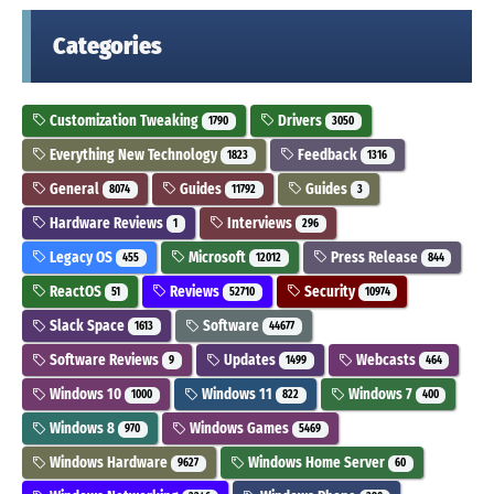
Categories
Customization Tweaking
Drivers
1790
3050
Everything New Technology
Feedback
1823
1316
General
Guides
Guides
8074
11792
3
Hardware Reviews
Interviews
1
296
Legacy OS
Microsoft
Press Release
455
12012
844
ReactOS
Reviews
Security
51
52710
10974
Slack Space
Software
1613
44677
Software Reviews
Updates
Webcasts
9
1499
464
Windows 10
Windows 11
Windows 7
1000
822
400
Windows 8
Windows Games
970
5469
Windows Hardware
Windows Home Server
9627
60