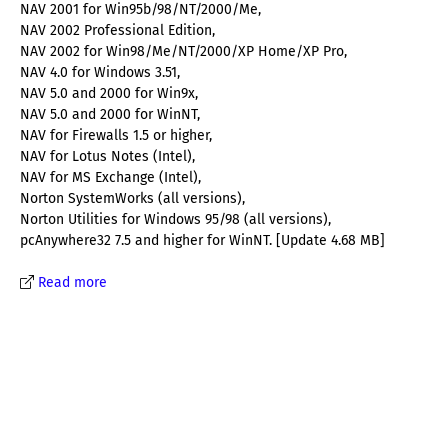
NAV 2001 for Win95b/98/NT/2000/Me,
NAV 2002 Professional Edition,
NAV 2002 for Win98/Me/NT/2000/XP Home/XP Pro,
NAV 4.0 for Windows 3.51,
NAV 5.0 and 2000 for Win9x,
NAV 5.0 and 2000 for WinNT,
NAV for Firewalls 1.5 or higher,
NAV for Lotus Notes (Intel),
NAV for MS Exchange (Intel),
Norton SystemWorks (all versions),
Norton Utilities for Windows 95/98 (all versions),
pcAnywhere32 7.5 and higher for WinNT. [Update 4.68 MB]
Read more