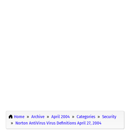
Home
Archive
April 2004
Categories
Security
Norton AntiVirus Virus Definitions April 27, 2004