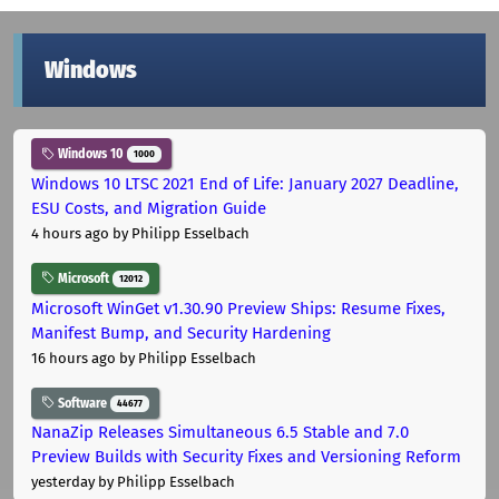
Windows
Windows 10
1000
Windows 10 LTSC 2021 End of Life: January 2027 Deadline,
ESU Costs, and Migration Guide
4 hours ago
by Philipp Esselbach
Microsoft
12012
Microsoft WinGet v1.30.90 Preview Ships: Resume Fixes,
Manifest Bump, and Security Hardening
16 hours ago
by Philipp Esselbach
Software
44677
NanaZip Releases Simultaneous 6.5 Stable and 7.0
Preview Builds with Security Fixes and Versioning Reform
yesterday
by Philipp Esselbach