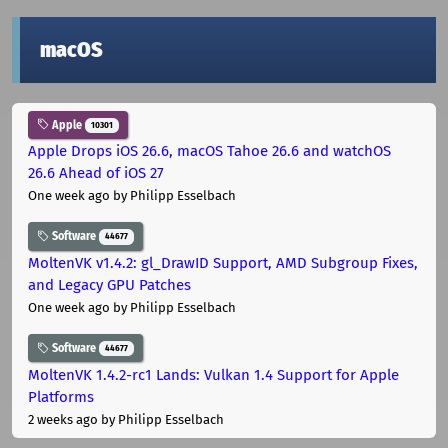
macOS
Apple
10301
Apple Drops iOS 26.6, macOS Tahoe 26.6 and watchOS
26.6 Ahead of iOS 27
One week ago
by Philipp Esselbach
Software
44677
MoltenVK v1.4.2: gl_DrawID Support, AMD Subgroup Fixes,
and Legacy GPU Patches
One week ago
by Philipp Esselbach
Software
44677
MoltenVK 1.4.2-rc1 Lands: Vulkan 1.4 Support for Apple
Platforms
2 weeks ago
by Philipp Esselbach