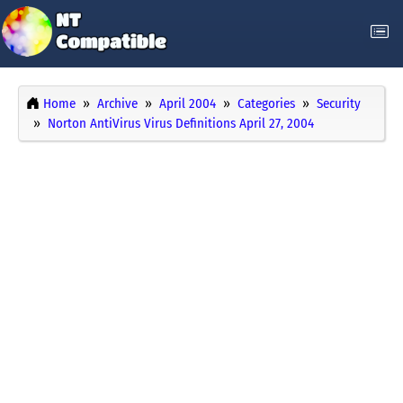
Home
Archive
April 2004
Categories
Security
Norton AntiVirus Virus Definitions April 27, 2004