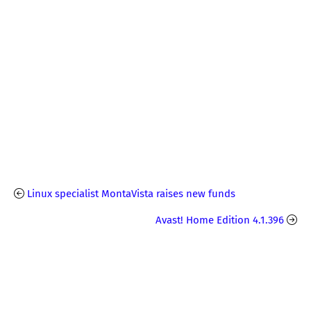
Linux specialist MontaVista raises new funds
Avast! Home Edition 4.1.396