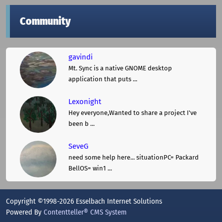
Community
gavindi
Mt. Sync is a native GNOME desktop
application that puts ...
Lexonight
Hey everyone,Wanted to share a project I've
been b ...
SeveG
need some help here... situationPC= Packard
BellOS= win1 ...
Copyright ©1998-2026 Esselbach Internet Solutions
Powered By
Contentteller® CMS System