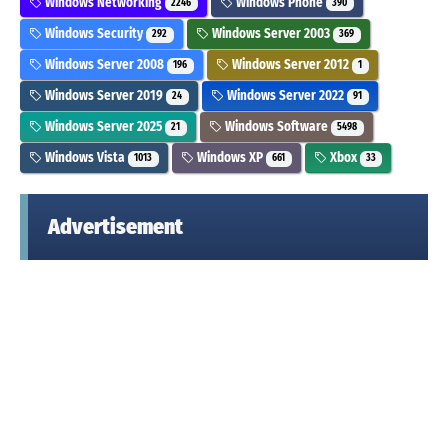
Windows Networking
Windows Phone
2246
390
Windows Security
Windows Server 2003
292
369
Windows Server 2008
Windows Server 2012
196
1
Windows Server 2019
Windows Server 2022
24
91
Windows Server 2025
Windows Software
21
5498
Windows Vista
Windows XP
Xbox
1013
661
33
Advertisement