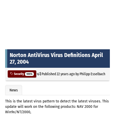
Norton AntiVirus Virus Definitions April
27, 2004
Published
22 years ago
by
Philipp Esselbach
Security
10974
News
This is the latest virus pattern to detect the latest viruses. This
update will work on the following products: NAV 2000 for
Win9x/NT/2000,