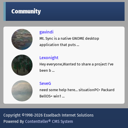
Community
gavindi
Mt. Sync is a native GNOME desktop
application that puts ...
Lexonight
Hey everyone,Wanted to share a project I've
been b ...
SeveG
need some help here... situationPC= Packard
BellOS= win1 ...
Copyright ©1998-2026 Esselbach Internet Solutions
Powered By
Contentteller® CMS System