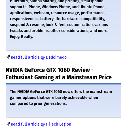
Bluetooth, Samba sharing and printing, smartphone
support - iPhone, Windows Phone, and Ubuntu Phone,
applications, webcam, resource usage, performance,
responsiveness, battery life, hardware compatibility,
suspend & resume, look & feel, customization, various
tweaks and problems, other considerations, and more.
Enjoy. Really.
Read full article @ Dedoimedo
NVIDIA GeForce GTX 1060 Review -
Enthusiast Gaming at a Mainstream Price
The NVIDIA GeForce GTX 1060 now offers the mainstream
gamer options that were barely achievable when
compared to prior generations.
Read full article @ HiTech Legion