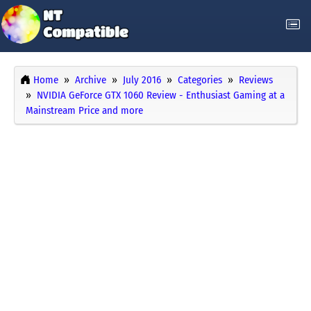
Home
Archive
July 2016
Categories
Reviews
NVIDIA GeForce GTX 1060 Review - Enthusiast Gaming at a
Mainstream Price and more