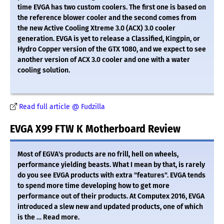
time EVGA has two custom coolers. The first one is based on
the reference blower cooler and the second comes from
the new Active Cooling Xtreme 3.0 (ACX) 3.0 cooler
generation. EVGA is yet to release a Classified, Kingpin, or
Hydro Copper version of the GTX 1080, and we expect to see
another version of ACX 3.0 cooler and one with a water
cooling solution.
Read full article @ Fudzilla
EVGA X99 FTW K Motherboard Review
Most of EGVA's products are no frill, hell on wheels,
performance yielding beasts. What I mean by that, is rarely
do you see EVGA products with extra "features". EVGA tends
to spend more time developing how to get more
performance out of their products. At Computex 2016, EVGA
introduced a slew new and updated products, one of which
is the … Read more.