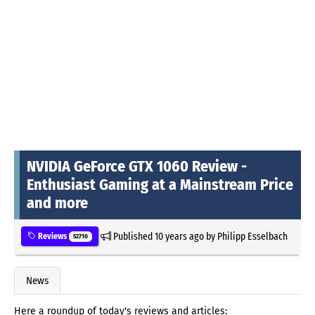
NVIDIA GeForce GTX 1060 Review -
Enthusiast Gaming at a Mainstream Price
and more
Published
10 years ago
by
Philipp Esselbach
Reviews
52710
News
Here a roundup of today's reviews and articles: