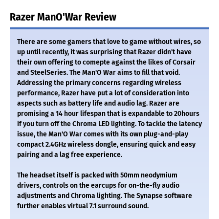
Razer ManO'War Review
There are some gamers that love to game without wires, so
up until recently, it was surprising that Razer didn't have
their own offering to comepte against the likes of Corsair
and SteelSeries. The Man'O War aims to fill that void.
Addressing the primary concerns regarding wireless
performance, Razer have put a lot of consideration into
aspects such as battery life and audio lag. Razer are
promising a 14 hour lifespan that is expandable to 20hours
if you turn off the Chroma LED lighting. To tackle the latency
issue, the Man'O War comes with its own plug-and-play
compact 2.4GHz wireless dongle, ensuring quick and easy
pairing and a lag free experience.
The headset itself is packed with 50mm neodymium
drivers, controls on the earcups for on-the-fly audio
adjustments and Chroma lighting. The Synapse software
further enables virtual 7.1 surround sound.