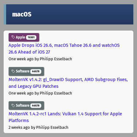
macOS
Apple
10301
Apple Drops iOS 26.6, macOS Tahoe 26.6 and watchOS
26.6 Ahead of iOS 27
One week ago
by Philipp Esselbach
Software
44678
MoltenVK v1.4.2: gl_DrawID Support, AMD Subgroup Fixes,
and Legacy GPU Patches
One week ago
by Philipp Esselbach
Software
44678
MoltenVK 1.4.2-rc1 Lands: Vulkan 1.4 Support for Apple
Platforms
2 weeks ago
by Philipp Esselbach