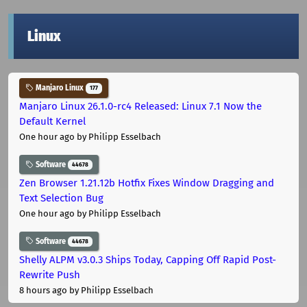
Linux
Manjaro Linux
177
Manjaro Linux 26.1.0-rc4 Released: Linux 7.1 Now the
Default Kernel
One hour ago
by Philipp Esselbach
Software
44678
Zen Browser 1.21.12b Hotfix Fixes Window Dragging and
Text Selection Bug
One hour ago
by Philipp Esselbach
Software
44678
Shelly ALPM v3.0.3 Ships Today, Capping Off Rapid Post-
Rewrite Push
8 hours ago
by Philipp Esselbach