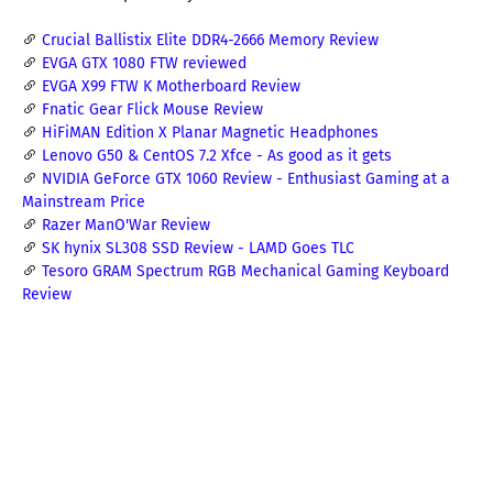
Crucial Ballistix Elite DDR4-2666 Memory Review
EVGA GTX 1080 FTW reviewed
EVGA X99 FTW K Motherboard Review
Fnatic Gear Flick Mouse Review
HiFiMAN Edition X Planar Magnetic Headphones
Lenovo G50 & CentOS 7.2 Xfce - As good as it gets
NVIDIA GeForce GTX 1060 Review - Enthusiast Gaming at a
Mainstream Price
Razer ManO'War Review
SK hynix SL308 SSD Review - LAMD Goes TLC
Tesoro GRAM Spectrum RGB Mechanical Gaming Keyboard
Review