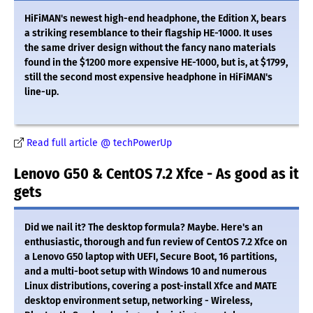
HiFiMAN's newest high-end headphone, the Edition X, bears
a striking resemblance to their flagship HE-1000. It uses
the same driver design without the fancy nano materials
found in the $1200 more expensive HE-1000, but is, at $1799,
still the second most expensive headphone in HiFiMAN's
line-up.
Read full article @ techPowerUp
Lenovo G50 & CentOS 7.2 Xfce - As good as it
gets
Did we nail it? The desktop formula? Maybe. Here's an
enthusiastic, thorough and fun review of CentOS 7.2 Xfce on
a Lenovo G50 laptop with UEFI, Secure Boot, 16 partitions,
and a multi-boot setup with Windows 10 and numerous
Linux distributions, covering a post-install Xfce and MATE
desktop environment setup, networking - Wireless,