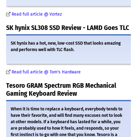
Read full article @ Vortez
SK hynix SL308 SSD Review - LAMD Goes TLC
SK hynix has a hot, new, low-cost SSD that looks amazing
and performs well with TLC flash.
Read full article @ Tom's Hardware
Tesoro GRAM Spectrum RGB Mechanical
Gaming Keyboard Review
When it is time to replace a keyboard, everybody tends to
have their favorite, and will find many excuses not to look
at other models. If a keyboard has lasted for a while, you
are probably used to how it feels, and responds, so your
first instinct is to go with one that you know. Tesoro is a