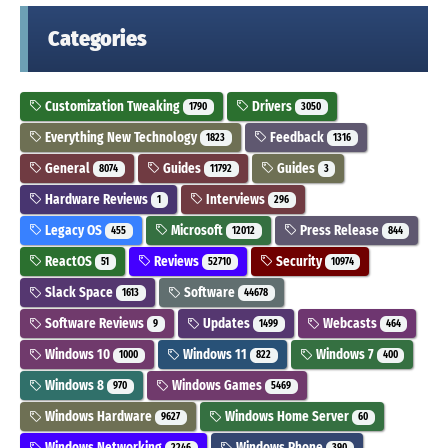
Categories
Customization Tweaking
Drivers
1790
3050
Everything New Technology
Feedback
1823
1316
General
Guides
Guides
8074
11792
3
Hardware Reviews
Interviews
1
296
Legacy OS
Microsoft
Press Release
455
12012
844
ReactOS
Reviews
Security
51
52710
10974
Slack Space
Software
1613
44678
Software Reviews
Updates
Webcasts
9
1499
464
Windows 10
Windows 11
Windows 7
1000
822
400
Windows 8
Windows Games
970
5469
Windows Hardware
Windows Home Server
9627
60
Windows Networking
Windows Phone