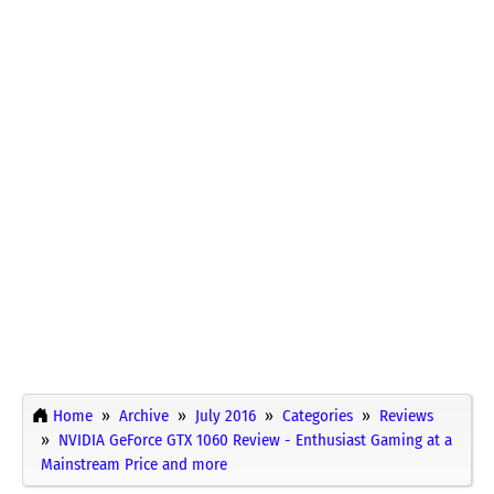
Home
Archive
July 2016
Categories
Reviews
NVIDIA GeForce GTX 1060 Review - Enthusiast Gaming at a
Mainstream Price and more