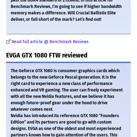
past the DDR4 standard of 2133MHz. In this article for
Benchmark Reviews, I’m going to see if higher bandwidth
memory makes a difference. Will Crucial Ballistix Elite
deliver, or fall short of the mark? Let’s find out!
Read full article @ Benchmark Reviews
EVGA GTX 1080 FTW reviewed
The Geforce GTX 1080 is consumer graphics cards which
belongs to the new Geforce Pascal generation. It is the
right card to experience a new class of performance
enhanced and VR gaming. The user can freely experiment
with all the new Nvidia features, and we believe it has
enough future-proof gear under the hood to drive
whatever comes next.
Nvidia has introduced its reference GTX 1080 “Founders
Edition” and its partners are good to go with custom
designs. EVGA as one of the oldest and most experienced
partners knows how to gain attention of the users. This