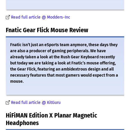
Read full article @ Modders-Inc
Fnatic Gear Flick Mouse Review
Fnatic isn’t just an eSports team anymore, these days they
are also a producer of gaming peripherals. We have
already taken a look at the Rush Gear Keyboard recently
but today we are taking a look at Fnatic’s mouse offering,
the Gear Flick, featuring an ambidextrous design and all
necessary features that most gamers would expect from a
mouse.
Read full article @ KitGuru
HiFiMAN Edition X Planar Magnetic
Headphones