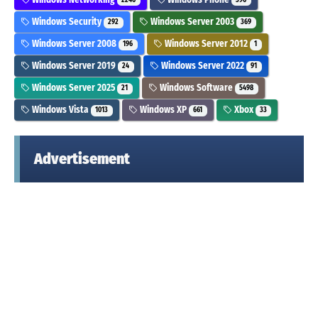
2246
390
Windows Security
Windows Server 2003
292
369
Windows Server 2008
Windows Server 2012
196
1
Windows Server 2019
Windows Server 2022
24
91
Windows Server 2025
Windows Software
21
5498
Windows Vista
Windows XP
Xbox
1013
661
33
Advertisement