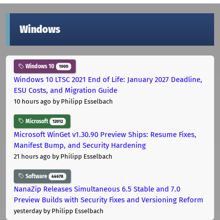
Windows
Windows 10
1000
Windows 10 LTSC 2021 End of Life: January 2027 Deadline,
ESU Costs, and Migration Guide
10 hours ago
by Philipp Esselbach
Microsoft
12012
Microsoft WinGet v1.30.90 Preview Ships: Resume Fixes,
Manifest Bump, and Security Hardening
21 hours ago
by Philipp Esselbach
Software
44678
NanaZip Releases Simultaneous 6.5 Stable and 7.0
Preview Builds with Security Fixes and Versioning Reform
yesterday
by Philipp Esselbach