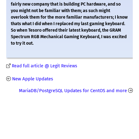
fairly new company that is building PC hardware, and so
you might not be familiar with them; as such might
overlook them for the more familiar manufacturers; I know
thats what I did when I replaced my last gaming keyboard.
So when Tesoro offered their latest keyboard, the GRAM
Spectrum RGB Mechanical Gaming Keyboard, I was excited
to try it out.
Read full article @ Legit Reviews
New Apple Updates
MariaDB/PostgreSQL Updates for CentOS and more