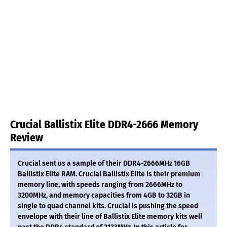
Crucial Ballistix Elite DDR4-2666 Memory
Review
Crucial sent us a sample of their DDR4-2666MHz 16GB
Ballistix Elite RAM. Crucial Ballistix Elite is their premium
memory line, with speeds ranging from 2666MHz to
3200MHz, and memory capacities from 4GB to 32GB in
single to quad channel kits. Crucial is pushing the speed
envelope with their line of Ballistix Elite memory kits well