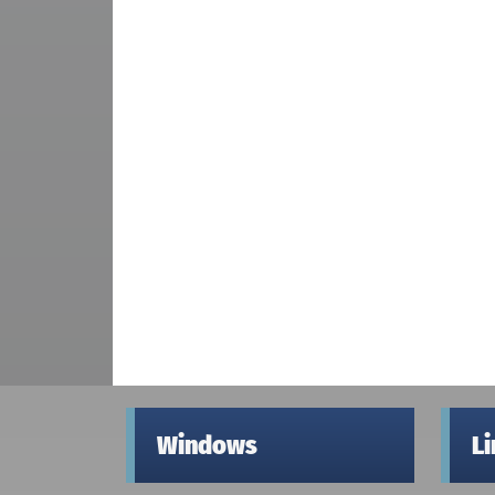
Windows
L