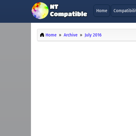
Home
Compatibili
Home
Archive
July 2016