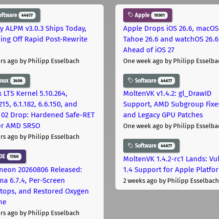
oftware
Apple
44677
10301
ly ALPM v3.0.3 Ships Today,
Apple Drops iOS 26.6, macOS
ing Off Rapid Post-Rewrite
Tahoe 26.6 and watchOS 26.6
h
Ahead of iOS 27
rs ago
by Philipp Esselbach
One week ago
by Philipp Esselba
inux
Software
3406
44677
 LTS Kernel 5.10.264,
MoltenVK v1.4.2: gl_DrawID
215, 6.1.182, 6.6.150, and
Support, AMD Subgroup Fixe
.102 Drop: Hardened Safe-RET
and Legacy GPU Patches
for AMD SRSO
One week ago
by Philipp Esselba
rs ago
by Philipp Esselbach
Software
44677
DE
1760
MoltenVK 1.4.2-rc1 Lands: Vu
neon 20260806 Released:
1.4 Support for Apple Platfo
ma 6.7.4, Per-Screen
2 weeks ago
by Philipp Esselbach
tops, and Restored Oxygen
me
rs ago
by Philipp Esselbach