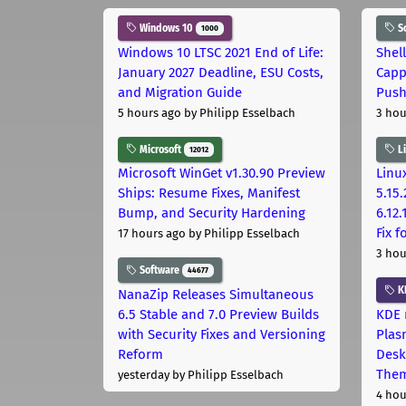
Windows 10
S
1000
Windows 10 LTSC 2021 End of Life:
Shel
January 2027 Deadline, ESU Costs,
Capp
and Migration Guide
Pus
5 hours ago
by Philipp Esselbach
3 hou
Microsoft
L
12012
Microsoft WinGet v1.30.90 Preview
Linux
Ships: Resume Fixes, Manifest
5.15.
Bump, and Security Hardening
6.12
Fix 
17 hours ago
by Philipp Esselbach
3 hou
Software
44677
K
NanaZip Releases Simultaneous
6.5 Stable and 7.0 Preview Builds
KDE 
with Security Fixes and Versioning
Plas
Reform
Desk
The
yesterday
by Philipp Esselbach
4 hou