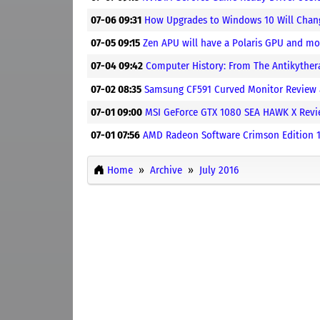
07-06 09:31
How Upgrades to Windows 10 Will Chang
07-05 09:15
Zen APU will have a Polaris GPU and mo
07-04 09:42
Computer History: From The Antikythe
07-02 08:35
Samsung CF591 Curved Monitor Review
07-01 09:00
MSI GeForce GTX 1080 SEA HAWK X Rev
07-01 07:56
AMD Radeon Software Crimson Edition 16
Home
Archive
July 2016