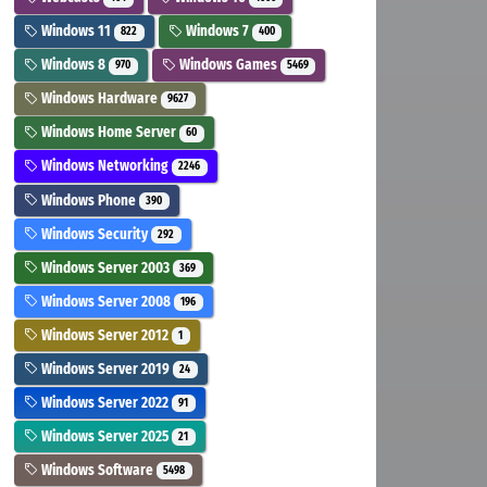
Windows 11
Windows 7
822
400
Windows 8
Windows Games
970
5469
Windows Hardware
9627
Windows Home Server
60
Windows Networking
2246
Windows Phone
390
Windows Security
292
Windows Server 2003
369
Windows Server 2008
196
Windows Server 2012
1
Windows Server 2019
24
Windows Server 2022
91
Windows Server 2025
21
Windows Software
5498