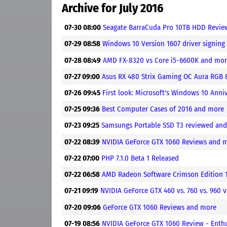
Archive for July 2016
07-30 08:00
Seagate BarraCuda Pro 10TB HDD Revi
07-29 08:58
Windows 10 Version 1607 driver signin
07-28 08:49
AMD FX-8320 vs Core i5-6600K and mo
07-27 09:00
Asus RX 480 Strix Gaming OC Aura RGB
07-26 09:45
First look: Microsoft's Windows 10 Ann
07-25 09:36
Best Computer Cases of 2016 and more
07-23 09:25
Samsungs Portable SSD T3 reviewed an
07-22 08:39
NVIDIA GeForce GTX 1060 Reviews and 
07-22 07:00
PHP 7.1.0 Beta 1 Released
07-22 06:58
AMD Radeon Software Crimson Edition 16
07-21 09:19
NVIDIA GeForce GTX 460 vs. 760 vs. 960 
07-20 09:06
GeForce GTX 1060 Reviews and more
07-19 08:56
NVIDIA GeForce GTX 1060 Review - Enth