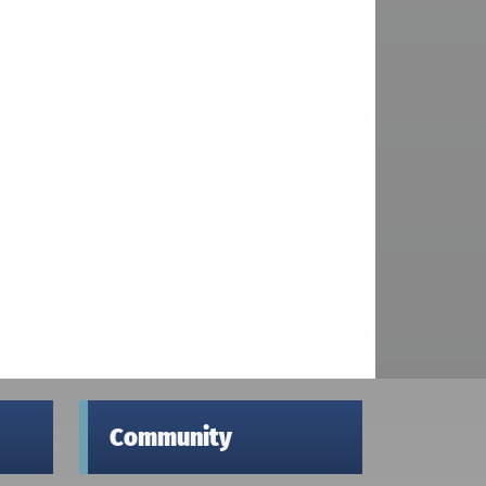
Community