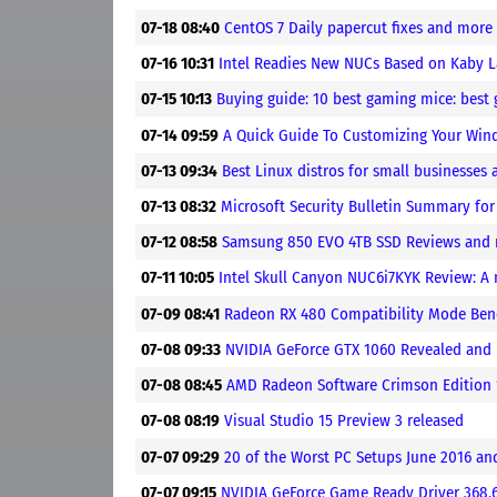
07-18 08:40
CentOS 7 Daily papercut fixes and more
07-16 10:31
Intel Readies New NUCs Based on Kaby 
07-15 10:13
Buying guide: 10 best gaming mice: bes
07-14 09:59
A Quick Guide To Customizing Your Wi
07-13 09:34
Best Linux distros for small businesses
07-13 08:32
Microsoft Security Bulletin Summary for
07-12 08:58
Samsung 850 EVO 4TB SSD Reviews and
07-11 10:05
Intel Skull Canyon NUC6i7KYK Review: A
07-09 08:41
Radeon RX 480 Compatibility Mode Be
07-08 09:33
NVIDIA GeForce GTX 1060 Revealed and
07-08 08:45
AMD Radeon Software Crimson Edition 1
07-08 08:19
Visual Studio 15 Preview 3 released
07-07 09:29
20 of the Worst PC Setups June 2016 a
07-07 09:15
NVIDIA GeForce Game Ready Driver 368