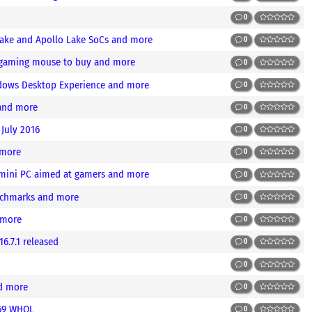
0
Lake and Apollo Lake SoCs and more
0
t gaming mouse to buy and more
0
ndows Desktop Experience and more
0
 and more
0
 July 2016
0
 more
0
 mini PC aimed at gamers and more
0
nchmarks and more
0
 more
0
6.7.1 released
0
0
nd more
0
.69 WHQL
0