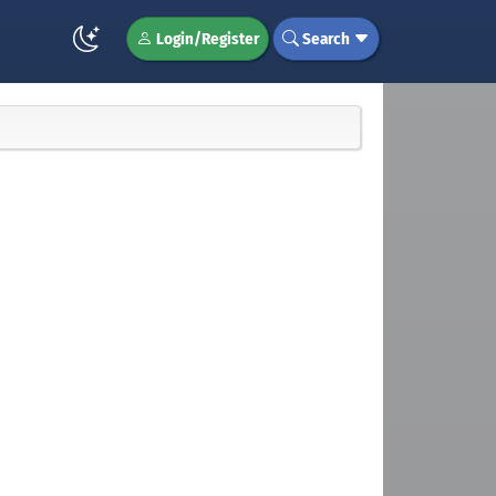
Login/Register
Search