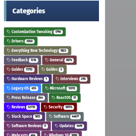
Categories
Customization Tweaking
1790
Drivers
3050
Everything New Technology
1823
Feedback
General
1316
8074
Guides
Guides
11792
3
Hardware Reviews
Interviews
1
296
Legacy OS
Microsoft
455
12012
Press Release
ReactOS
844
51
Reviews
Security
52710
10974
Slack Space
Software
1613
44677
Software Reviews
Updates
9
1499
Webcasts
Windows 10
464
1000