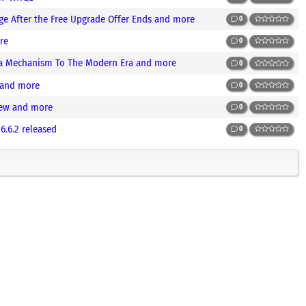
e After the Free Upgrade Offer Ends and more
0
re
0
ra Mechanism To The Modern Era and more
0
 and more
0
iew and more
0
.6.2 released
0