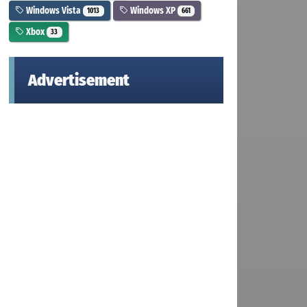
Windows Vista
Windows XP
1013
661
Xbox
33
Advertisement