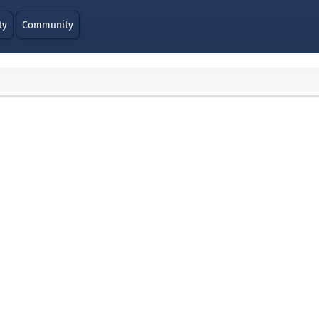
ty
Community