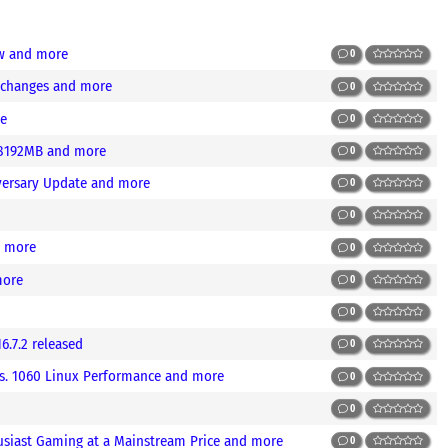
ew and more
0
g changes and more
0
re
0
 8192MB and more
0
iversary Update and more
0
0
d more
0
more
0
0
.7.2 released
0
vs. 1060 Linux Performance and more
0
0
usiast Gaming at a Mainstream Price and more
0