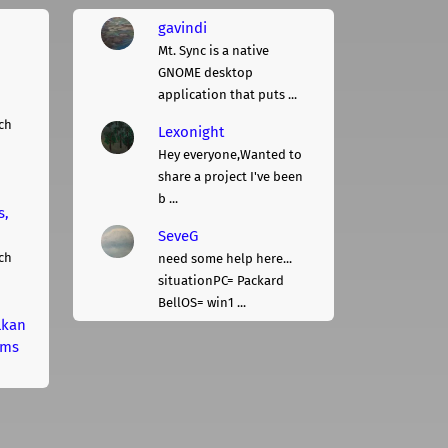
gavindi
Mt. Sync is a native
GNOME desktop
application that puts ...
ch
Lexonight
Hey everyone,Wanted to
share a project I've been
b ...
s,
SeveG
ch
need some help here...
situationPC= Packard
BellOS= win1 ...
lkan
rms