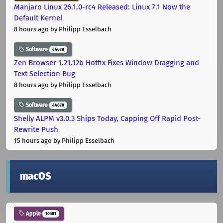
Manjaro Linux 26.1.0-rc4 Released: Linux 7.1 Now the
Default Kernel
8 hours ago
by Philipp Esselbach
Software
44678
Zen Browser 1.21.12b Hotfix Fixes Window Dragging and
Text Selection Bug
8 hours ago
by Philipp Esselbach
Software
44678
Shelly ALPM v3.0.3 Ships Today, Capping Off Rapid Post-
Rewrite Push
15 hours ago
by Philipp Esselbach
macOS
Apple
10301