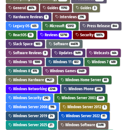
General
Guides
Guides
8074
11792
3
Hardware Reviews
Interviews
1
296
Legacy OS
Microsoft
Press Release
455
12012
844
ReactOS
Reviews
Security
51
52710
10974
Slack Space
Software
1613
44678
Software Reviews
Updates
Webcasts
9
1499
464
Windows 10
Windows 11
Windows 7
1000
822
400
Windows 8
Windows Games
970
5469
Windows Hardware
Windows Home Server
9627
60
Windows Networking
Windows Phone
2246
390
Windows Security
Windows Server 2003
292
369
Windows Server 2008
Windows Server 2012
196
1
Windows Server 2019
Windows Server 2022
24
91
Windows Server 2025
Windows Software
21
5498