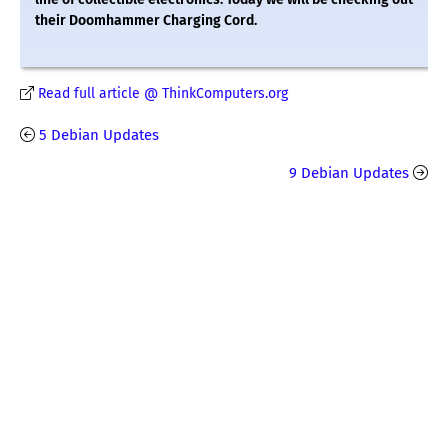
their Doomhammer Charging Cord.
Read full article @ ThinkComputers.org
5 Debian Updates
9 Debian Updates