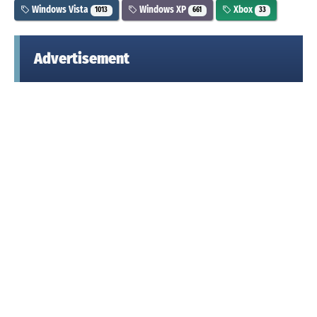
Windows Vista
Windows XP
Xbox
1013
661
33
Advertisement