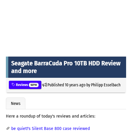
Seagate BarraCuda Pro 10TB HDD Review
and more
Published
10 years ago
by
Philipp Esselbach
Reviews
52710
News
Here a roundup of today's reviews and articles:
be quiet!'s Silent Base 800 case reviewed