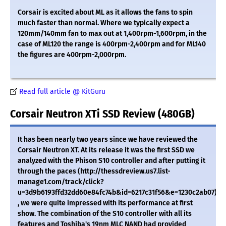
Corsair is excited about ML as it allows the fans to spin
much faster than normal. Where we typically expect a
120mm/140mm fan to max out at 1,400rpm-1,600rpm, in the
case of ML120 the range is 400rpm-2,400rpm and for ML140
the figures are 400rpm-2,000rpm.
Read full article @ KitGuru
Corsair Neutron XTi SSD Review (480GB)
It has been nearly two years since we have reviewed the
Corsair Neutron XT. At its release it was the first SSD we
analyzed with the Phison S10 controller and after putting it
through the paces (http://thessdreview.us7.list-
manage1.com/track/click?
u=3d9b6193ffd32dd60e84fc74b&id=6217c31f56&e=1230c2ab07)
, we were quite impressed with its performance at first
show. The combination of the S10 controller with all its
features and Toshiba's 19nm MLC NAND had provided