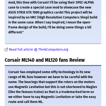
mod, this time with Corsair! I'll be using their SPEC-ALPHA
case to create a special case mod to showcase the new
ASUS STRIX GTX 1080 graphics cards! This project will be
inspired by an HRC (High Resolution Computers Shop) build
in the same case. When I say inspired, I mean the open-
frame design of the build, I'll be doing some things a bit
different."
Read full article @ ThinkComputers.org
Corsair ML140 and ML120 fans Review
Corsair has employed some nifty technology in its new
range of ML fans however we have to be careful with the
name. The bearings that support the rotors on the motors
use Magnetic Levitation but this is not shortened to Maglev
(like the famous trains) as that is a trademarked term so
we either have to say Magnetic Levitation or take the easy
route and call them ML.