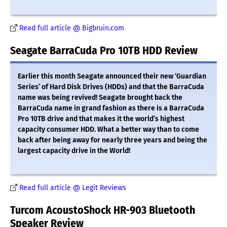
Read full article @ Bigbruin.com
Seagate BarraCuda Pro 10TB HDD Review
Earlier this month Seagate announced their new ‘Guardian
Series’ of Hard Disk Drives (HDDs) and that the BarraCuda
name was being revived! Seagate brought back the
BarraCuda name in grand fashion as there is a BarraCuda
Pro 10TB drive and that makes it the world’s highest
capacity consumer HDD. What a better way than to come
back after being away for nearly three years and being the
largest capacity drive in the World!
Read full article @ Legit Reviews
Turcom AcoustoShock HR-903 Bluetooth
Speaker Review