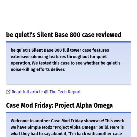
be quiet!'s Silent Base 800 case reviewed
be quiet!'s Silent Base 800 full tower case features
extensive silencing features throughout for quiet
operation. We tested this case to see whether be quiet!'s
noise-killing efforts deliver.
Read full article @ The Tech Report
Case Mod Friday: Project Alpha Omega
Welcome to another Case Mod Friday showcase! This week
we have Simple Modz "Project Alpha Omega" build. Here is
what they had to say about it, "I'm back with another case