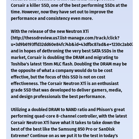
Corsair a killer SSD, one of the best performing SSDs at the
time. However, now they have set out to improve the
performance and consistency even more.
With the release of the new Neutron XTi
(http://thessdreview.us7.list-manage.com/track/click?
u=3d9b6193ffd32dd60e84fc74b&id=43dfbc87ad&e=1230c2ab07)
and in hopes of dethroning the very best SATA SSDs in the
market, Corsair is doubling the DRAM and migrating to
Toshiba's latest 15nm MLC flash. Doubling the DRAM may be
the opposite of what a company would do to be cost
effective, but the focus of this SSD is not on cost
effectiveness. The Corsair Neutron XTi is an enthusiast
grade SSD that was developed to deliver gamers, media,
and design professionals the best performance.
Utilizing a doubled DRAM to NAND ratio and Phison's great
performing quad-core 8-channel controller, with the latest
Corsair Neutron XTi have what it takes to take down the
best of the best like the Samsung 850 Pro or SanDisk
Extreme? Continue on as we put it to the test in today's