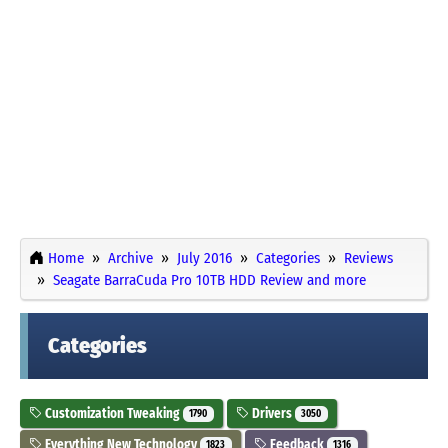
Home
Archive
July 2016
Categories
Reviews
Seagate BarraCuda Pro 10TB HDD Review and more
Categories
Customization Tweaking
Drivers
1790
3050
Everything New Technology
Feedback
1823
1316