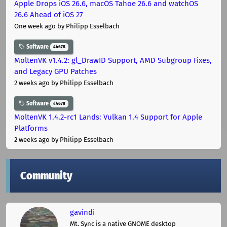
Apple Drops iOS 26.6, macOS Tahoe 26.6 and watchOS
26.6 Ahead of iOS 27
One week ago
by Philipp Esselbach
Software
44678
MoltenVK v1.4.2: gl_DrawID Support, AMD Subgroup Fixes,
and Legacy GPU Patches
2 weeks ago
by Philipp Esselbach
Software
44678
MoltenVK 1.4.2-rc1 Lands: Vulkan 1.4 Support for Apple
Platforms
2 weeks ago
by Philipp Esselbach
Community
gavindi
Mt. Sync is a native GNOME desktop