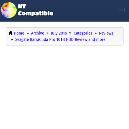
Home
Archive
July 2016
Categories
Reviews
Seagate BarraCuda Pro 10TB HDD Review and more