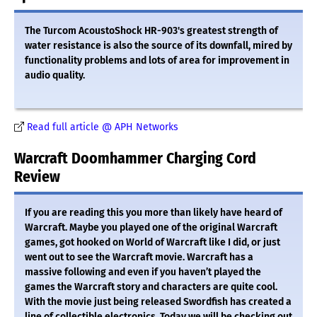
The Turcom AcoustoShock HR-903's greatest strength of
water resistance is also the source of its downfall, mired by
functionality problems and lots of area for improvement in
audio quality.
Read full article @ APH Networks
Warcraft Doomhammer Charging Cord
Review
If you are reading this you more than likely have heard of
Warcraft. Maybe you played one of the original Warcraft
games, got hooked on World of Warcraft like I did, or just
went out to see the Warcraft movie. Warcraft has a
massive following and even if you haven’t played the
games the Warcraft story and characters are quite cool.
With the movie just being released Swordfish has created a
line of collectible electronics. Today we will be checking out