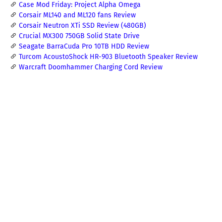
Case Mod Friday: Project Alpha Omega
Corsair ML140 and ML120 fans Review
Corsair Neutron XTi SSD Review (480GB)
Crucial MX300 750GB Solid State Drive
Seagate BarraCuda Pro 10TB HDD Review
Turcom AcoustoShock HR-903 Bluetooth Speaker Review
Warcraft Doomhammer Charging Cord Review