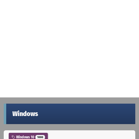
Windows
Windows 10
1000