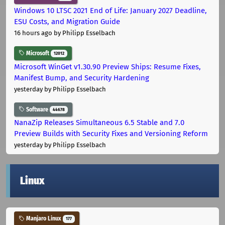
Windows 10 LTSC 2021 End of Life: January 2027 Deadline,
ESU Costs, and Migration Guide
16 hours ago
by Philipp Esselbach
Microsoft
12012
Microsoft WinGet v1.30.90 Preview Ships: Resume Fixes,
Manifest Bump, and Security Hardening
yesterday
by Philipp Esselbach
Software
44678
NanaZip Releases Simultaneous 6.5 Stable and 7.0
Preview Builds with Security Fixes and Versioning Reform
yesterday
by Philipp Esselbach
Linux
Manjaro Linux
177