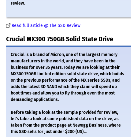
review.
Read full article @ The SSD Review
Crucial MX300 750GB Solid State Drive
Crucial is a brand of Micron, one of the largest memory
manufacturers in the world, and they have been in the
business for over 35 years. Today we are looking at their
MX300 750GB limited edition solid state drive, which builds
on the previous performance of the MX series SSDs, and
adds the latest 3D NAND which they claim will speed up
boot times and allow you to fly through even the most
demanding applications.
Before taking a look at the sample provided for review,
let's take a look at some published data on the drive, as
taken from the product page at Newegg Business, where
this SSD sells for just under $200 (US)...