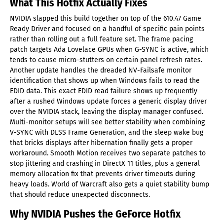
What This Hotfix Actually Fixes
NVIDIA slapped this build together on top of the 610.47 Game
Ready Driver and focused on a handful of specific pain points
rather than rolling out a full feature set. The frame pacing
patch targets Ada Lovelace GPUs when G-SYNC is active, which
tends to cause micro-stutters on certain panel refresh rates.
Another update handles the dreaded NV-Failsafe monitor
identification that shows up when Windows fails to read the
EDID data. This exact EDID read failure shows up frequently
after a rushed Windows update forces a generic display driver
over the NVIDIA stack, leaving the display manager confused.
Multi-monitor setups will see better stability when combining
V-SYNC with DLSS Frame Generation, and the sleep wake bug
that bricks displays after hibernation finally gets a proper
workaround. Smooth Motion receives two separate patches to
stop jittering and crashing in DirectX 11 titles, plus a general
memory allocation fix that prevents driver timeouts during
heavy loads. World of Warcraft also gets a quiet stability bump
that should reduce unexpected disconnects.
Why NVIDIA Pushes the GeForce Hotfix