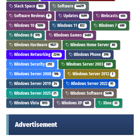
Slack Space
Software
1613
44679
Software Reviews
Updates
Webcasts
9
1499
464
Windows 10
Windows 11
Windows 7
1000
822
400
Windows 8
Windows Games
970
5469
Windows Hardware
Windows Home Server
9627
60
Windows Networking
Windows Phone
2246
390
Windows Security
Windows Server 2003
292
369
Windows Server 2008
Windows Server 2012
196
1
Windows Server 2019
Windows Server 2022
24
91
Windows Server 2025
Windows Software
21
5498
Windows Vista
Windows XP
Xbox
1013
661
33
Advertisement