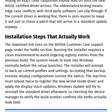
relying on exact color calibration should hold off until the next
WHQL certified driver arrives. The abbreviated testing means
edge case conflicts with third party software can slip through. If
the current driver is working fine, there is zero reason to swap
it out just to chase a patch that will arrive in a standard update
anyway.
Installation Steps That Actually Work
The download link lives on the NVIDIA Customer Care support
page under the hotfix section. Running the installer requires a
clean environment to avoid lingering registry entries from the
previous build. The system needs to boot into Windows
normally before the setup launches. The installer will prompt
to back up current profiles and settings. Accepting that backup
ensures display configurations survive the switch. The machine
must reboot twice to register the new kernel mode driver and
apply the display stack updates. Windows Update will try to
reinstall the standard driver afterward, so checking the device
manager to verify the build number confirms the hotfix actually
took hold.