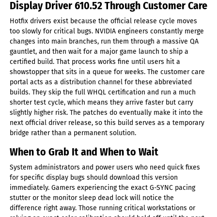
Display Driver 610.52 Through Customer Care
Hotfix drivers exist because the official release cycle moves
too slowly for critical bugs. NVIDIA engineers constantly merge
changes into main branches, run them through a massive QA
gauntlet, and then wait for a major game launch to ship a
certified build. That process works fine until users hit a
showstopper that sits in a queue for weeks. The customer care
portal acts as a distribution channel for these abbreviated
builds. They skip the full WHQL certification and run a much
shorter test cycle, which means they arrive faster but carry
slightly higher risk. The patches do eventually make it into the
next official driver release, so this build serves as a temporary
bridge rather than a permanent solution.
When to Grab It and When to Wait
System administrators and power users who need quick fixes
for specific display bugs should download this version
immediately. Gamers experiencing the exact G-SYNC pacing
stutter or the monitor sleep dead lock will notice the
difference right away. Those running critical workstations or