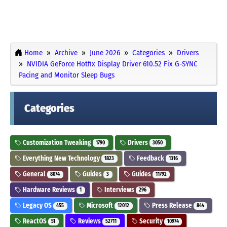
Home
Archive
June 2026
Categories
Drivers
NVIDIA GeForce Hotfix Display Driver 610.52 Fix G-SYNC
Pacing and Monitor Sleep Bugs
Categories
Customization Tweaking
Drivers
1790
3050
Everything New Technology
Feedback
1823
1316
General
Guides
Guides
8074
3
11792
Hardware Reviews
Interviews
1
296
Legacy OS
Microsoft
Press Release
455
12012
844
ReactOS
Reviews
Security
51
52711
10974