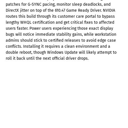
patches for G-SYNC pacing, monitor sleep deadlocks, and
DirectX jitter on top of the 610.47 Game Ready Driver. NVIDIA
routes this build through its customer care portal to bypass
lengthy WHQL certification and get critical fixes to affected
users faster. Power users experiencing those exact display
bugs will notice immediate stability gains, while workstation
admins should stick to certified releases to avoid edge case
conflicts. Installing it requires a clean environment and a
double reboot, though Windows Update will likely attempt to
roll it back until the next official driver drops.