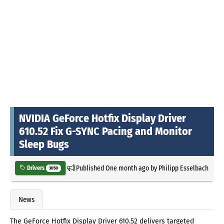
NVIDIA GeForce Hotfix Display Driver
610.52 Fix G-SYNC Pacing and Monitor
Sleep Bugs
Published
One month ago
by
Philipp Esselbach
Drivers
3050
News
The GeForce Hotfix Display Driver 610.52 delivers targeted