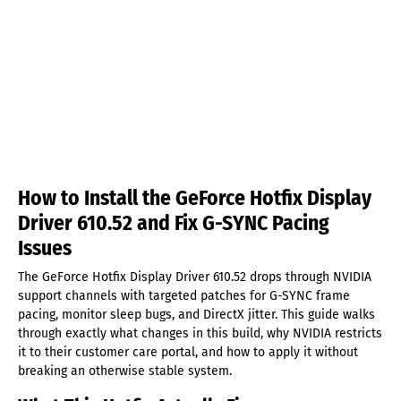
How to Install the GeForce Hotfix Display
Driver 610.52 and Fix G-SYNC Pacing
Issues
The GeForce Hotfix Display Driver 610.52 drops through NVIDIA
support channels with targeted patches for G-SYNC frame
pacing, monitor sleep bugs, and DirectX jitter. This guide walks
through exactly what changes in this build, why NVIDIA restricts
it to their customer care portal, and how to apply it without
breaking an otherwise stable system.