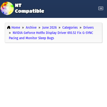
Home
Archive
June 2026
Categories
Drivers
NVIDIA GeForce Hotfix Display Driver 610.52 Fix G-SYNC
Pacing and Monitor Sleep Bugs