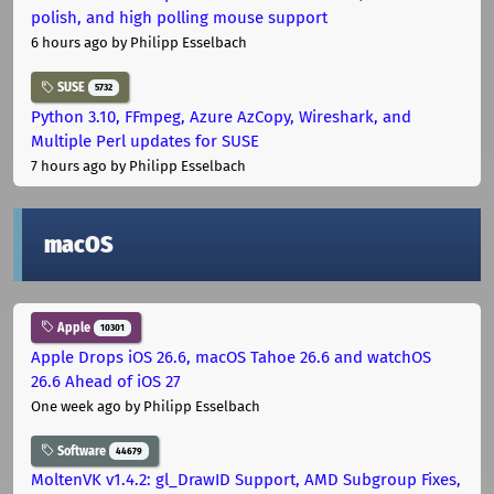
polish, and high polling mouse support
6 hours ago
by Philipp Esselbach
SUSE
5732
Python 3.10, FFmpeg, Azure AzCopy, Wireshark, and
Multiple Perl updates for SUSE
7 hours ago
by Philipp Esselbach
macOS
Apple
10301
Apple Drops iOS 26.6, macOS Tahoe 26.6 and watchOS
26.6 Ahead of iOS 27
One week ago
by Philipp Esselbach
Software
44679
MoltenVK v1.4.2: gl_DrawID Support, AMD Subgroup Fixes,