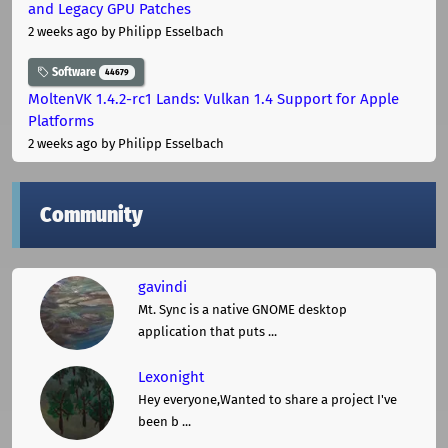
and Legacy GPU Patches
2 weeks ago
by Philipp Esselbach
Software
44679
MoltenVK 1.4.2-rc1 Lands: Vulkan 1.4 Support for Apple
Platforms
2 weeks ago
by Philipp Esselbach
Community
gavindi
Mt. Sync is a native GNOME desktop
application that puts ...
Lexonight
Hey everyone,Wanted to share a project I've
been b ...