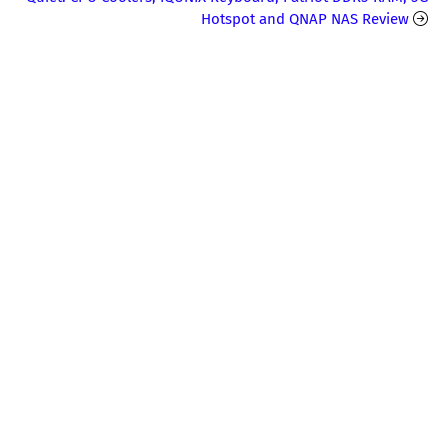
Hotspot and QNAP NAS Review