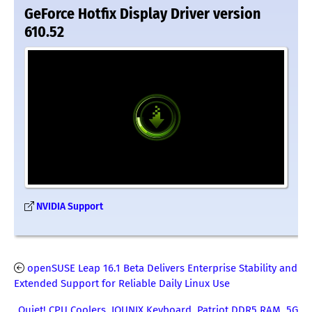
GeForce Hotfix Display Driver version
610.52
NVIDIA Support
openSUSE Leap 16.1 Beta Delivers Enterprise Stability and
Extended Support for Reliable Daily Linux Use
Quiet! CPU Coolers, IQUNIX Keyboard, Patriot DDR5 RAM, 5G