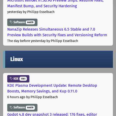
Microsoft WinGet v1.30.90 Preview Ships: Resume Fixes,
Manifest Bump, and Security Hardening
yesterday
by Philipp Esselbach
Software
44679
NanaZip Releases Simultaneous 6.5 Stable and 7.0
Preview Builds with Security Fixes and Versioning Reform
The day before yesterday
by Philipp Esselbach
Linux
KDE
1761
KDE Plasma Development Update: Remote Desktop
Boosts, Memory Savings, and Kup 0.11.0
6 hours ago
by Philipp Esselbach
Software
44679
Godot 4.8 dev snapshot 3 released: 176 fixes, editor