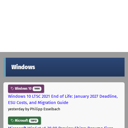
Windows
Windows 10
1000
Windows 10 LTSC 2021 End of Life: January 2027 Deadline,
ESU Costs, and Migration Guide
yesterday
by Philipp Esselbach
Microsoft
12012