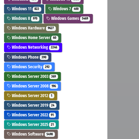
Windows 11
Windows 7
822
400
Windows 8
Windows Games
970
5469
Windows Hardware
9627
Windows Home Server
60
Windows Networking
2246
Windows Phone
390
Windows Security
292
Windows Server 2003
369
Windows Server 2008
196
Windows Server 2012
1
Windows Server 2019
24
Windows Server 2022
91
Windows Server 2025
21
Windows Software
5498