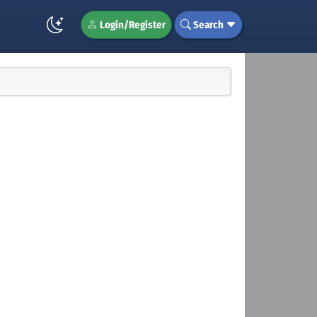
Login/Register
Search