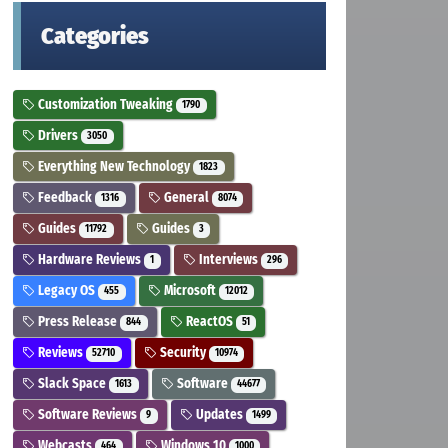
Categories
Customization Tweaking
1790
Drivers
3050
Everything New Technology
1823
Feedback
General
1316
8074
Guides
Guides
11792
3
Hardware Reviews
Interviews
1
296
Legacy OS
Microsoft
455
12012
Press Release
ReactOS
844
51
Reviews
Security
52710
10974
Slack Space
Software
1613
44677
Software Reviews
Updates
9
1499
Webcasts
Windows 10
464
1000