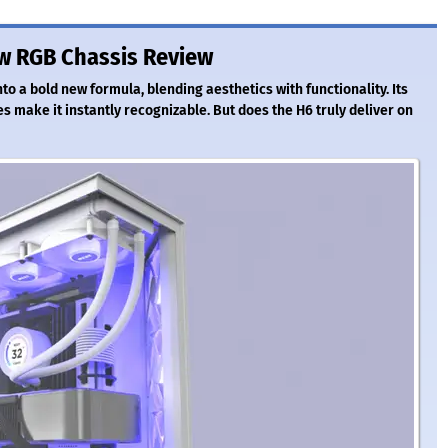
w RGB Chassis Review
o a bold new formula, blending aesthetics with functionality. Its
s make it instantly recognizable. But does the H6 truly deliver on