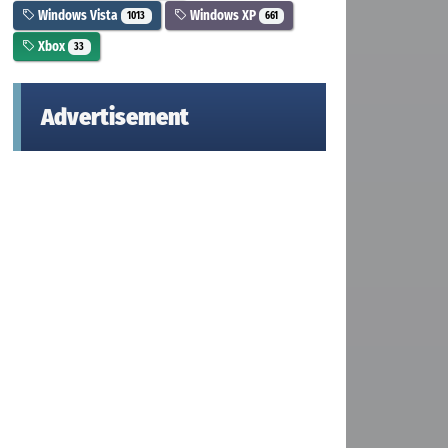
Windows Vista
Windows XP
1013
661
Xbox
33
Advertisement