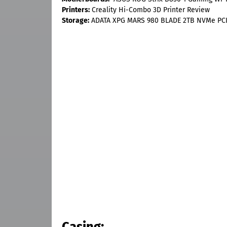
Printers:
Creality Hi-Combo 3D Printer Review
Storage:
ADATA XPG MARS 980 BLADE 2TB NVMe PCI
Casing: