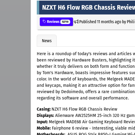
NZXT H6 Flow RGB Chassis Revie
Published
11 months ago
by
Phil
Reviews
52710
News
Here is a roundup of today's reviews and articles
been reviewed by Hardware Busters, highlighting 
whether it truly delivers on both form and functi
by Tom's Hardware, boasts impressive features suc
color. In the world of keyboards, the Melgeek MADE
and keycaps, making it an attractive option for fa
reviewed by Dedoimedo, offers a rare combination o
regarding its software and overall performance.
Casing:
NZXT H6 Flow RGB Chassis Review
Displays:
Alienware AW2525HM 25-inch 320 Hz gamin
Input:
Melgeek MADE68 Air Gaming Keyboard Revie
Mobile:
Fairphone 6 review - Interesting, viable m
Motherboards:
ASUS ROG Strix B850-I Gaming Wi-F