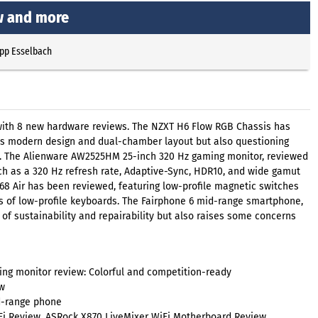
w and more
ipp Esselbach
 with 8 new hardware reviews. The NZXT H6 Flow RGB Chassis has
its modern design and dual-chamber layout but also questioning
on. The Alienware AW2525HM 25-inch 320 Hz gaming monitor, reviewed
h as a 320 Hz refresh rate, Adaptive-Sync, HDR10, and wide gamut
68 Air has been reviewed, featuring low-profile magnetic switches
ns of low-profile keyboards. The Fairphone 6 mid-range smartphone,
f sustainability and repairability but also raises some concerns
g monitor review: Colorful and competition-ready
w
id-range phone
i Review, ASRock X870 LiveMixer WiFi Motherboard Review