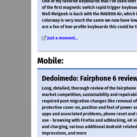
One of my favorite keyboards that I’ve used over
of the first magnetic switch rapid trigger keyboar
Well Melgeek is back with the MADE68 Air, which i
colorway is very much the same we now have low-p
are a fan of low-profile keyboards this could be 
Just a moment...
Mobile:
Dedoimedo: Fairphone 6 review 
Long, detailed, thorough review of the Fairphon
market competition, sustainability and repairabil
required post-migration changes like removal of
protective cover on, position and feel of power 
apps and associated problems, phone reset and 
use - browsing with Firefox and adblocking, 4K vi
and charging, various additional Android-relate
impressions, and more