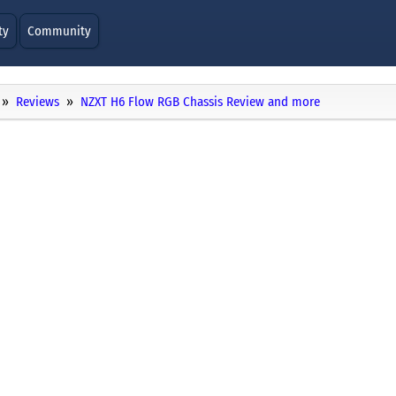
ty
Community
Reviews
NZXT H6 Flow RGB Chassis Review and more