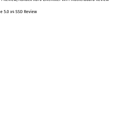
e 5.0 x4 SSD Review