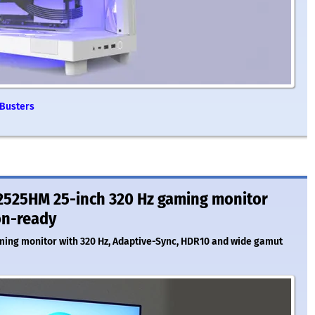
 Busters
2525HM 25-inch 320 Hz gaming monitor
on-ready
ming monitor with 320 Hz, Adaptive-Sync, HDR10 and wide gamut