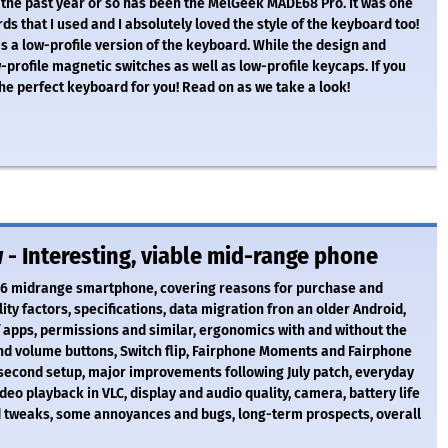
 the past year or so has been the MelGeek MADE68 Pro. It was one
ds that I used and I absolutely loved the style of the keyboard too!
s a low-profile version of the keyboard. While the design and
rofile magnetic switches as well as low-profile keycaps. If you
the perfect keyboard for you! Read on as we take a look!
- Interesting, viable mid-range phone
e 6 midrange smartphone, covering reasons for purchase and
ity factors, specifications, data migration fron an older Android,
 apps, permissions and similar, ergonomics with and without the
and volume buttons, Switch flip, Fairphone Moments and Fairphone
second setup, major improvements following July patch, everyday
deo playback in VLC, display and audio quality, camera, battery life
d tweaks, some annoyances and bugs, long-term prospects, overall