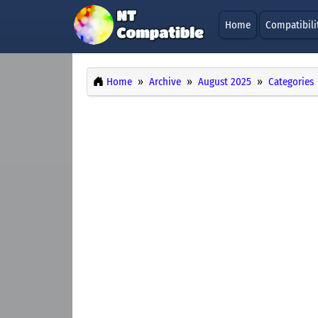
Home
Compatibili
Home
Archive
August 2025
Categories