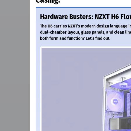
Hardware Busters: NZXT H6 Flo
The H6 carries NZXT’s modern design language int
dual-chamber layout, glass panels, and clean line
both form and function? Let’s find out.