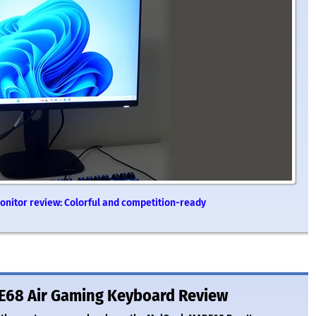
nitor review: Colorful and competition-ready
E68 Air Gaming Keyboard Review