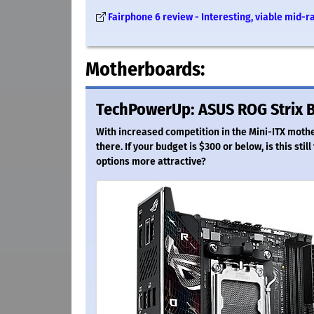
Fairphone 6 review - Interesting, viable mid-
Motherboards:
TechPowerUp: ASUS ROG Strix B
With increased competition in the Mini-ITX mot
there. If your budget is $300 or below, is this st
options more attractive?