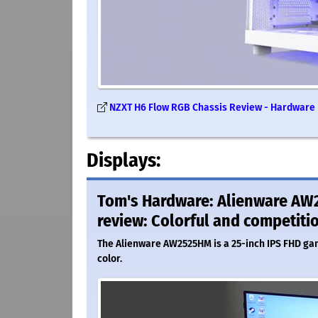
NZXT H6 Flow RGB Chassis Review - Hardware
Displays:
Tom's Hardware: Alienware AW
review: Colorful and competiti
The Alienware AW2525HM is a 25-inch IPS FHD ga
color.