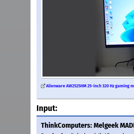
Alienware AW2525HM 25-inch 320 Hz gaming mo
Input:
ThinkComputers: Melgeek MAD