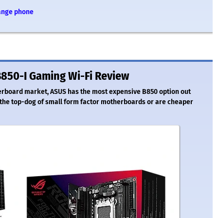
range phone
850-I Gaming Wi-Fi Review
herboard market, ASUS has the most expensive B850 option out
ill the top-dog of small form factor motherboards or are cheaper