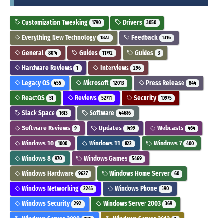
Customization Tweaking
Drivers
1790
3050
Everything New Technology
Feedback
1823
1316
General
Guides
Guides
8074
11792
3
Hardware Reviews
Interviews
1
296
Legacy OS
Microsoft
Press Release
455
12013
844
ReactOS
Reviews
Security
51
52711
10975
Slack Space
Software
1613
44686
Software Reviews
Updates
Webcasts
9
1499
464
Windows 10
Windows 11
Windows 7
1000
822
400
Windows 8
Windows Games
970
5469
Windows Hardware
Windows Home Server
9627
60
Windows Networking
Windows Phone
2246
390
Windows Security
Windows Server 2003
292
369