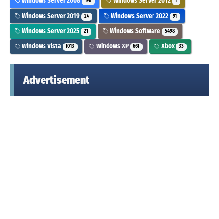
Windows Server 2008
Windows Server 2012
196
1
Windows Server 2019
Windows Server 2022
24
91
Windows Server 2025
Windows Software
21
5498
Windows Vista
Windows XP
Xbox
1013
661
33
Advertisement