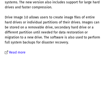
systems. The new version also includes support for large hard
drives and faster compression.
Drive Image 3.0 allows users to create image files of entire
hard drives or individual partitions of their drives. Images can
be stored on a removable drive, secondary hard drive or a
different partition until needed for data restoration or
migration to a new drive. The software is also used to perform
full system backups for disaster recovery.
Read more