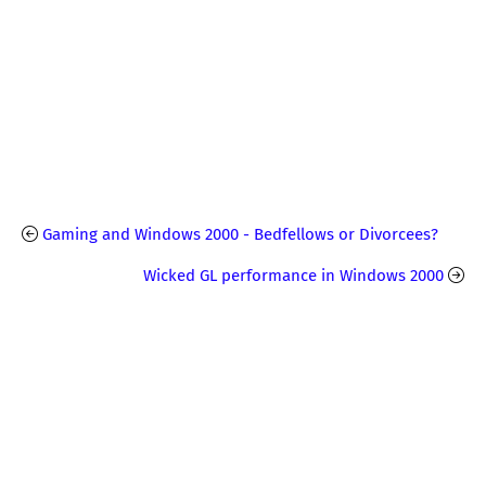
Gaming and Windows 2000 - Bedfellows or Divorcees?
Wicked GL performance in Windows 2000