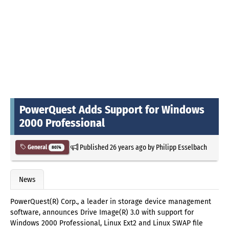
PowerQuest Adds Support for Windows
2000 Professional
Published
26 years ago
by
Philipp Esselbach
General
8074
News
PowerQuest(R) Corp., a leader in storage device management
software, announces Drive Image(R) 3.0 with support for
Windows 2000 Professional, Linux Ext2 and Linux SWAP file