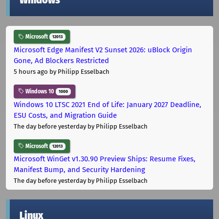
Windows
Microsoft
12013
Microsoft Edge Manifest V2 Sunset 2026: uBlock Origin
Gone, Ad Blockers Restricted
5 hours ago
by Philipp Esselbach
Windows 10
1000
Windows 10 LTSC 2021 End of Life: January 2027 Deadline,
ESU Costs, and Migration Guide
The day before yesterday
by Philipp Esselbach
Microsoft
12013
Microsoft WinGet v1.30.90 Preview Ships: Resume Fixes,
Manifest Bump, and Security Hardening
The day before yesterday
by Philipp Esselbach
Linux