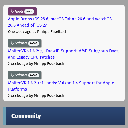
Apple
10301
Apple Drops iOS 26.6, macOS Tahoe 26.6 and watchOS
26.6 Ahead of iOS 27
One week ago
by Philipp Esselbach
Software
44686
MoltenVK v1.4.2: gl_DrawID Support, AMD Subgroup Fixes,
and Legacy GPU Patches
2 weeks ago
by Philipp Esselbach
Software
44686
MoltenVK 1.4.2-rc1 Lands: Vulkan 1.4 Support for Apple
Platforms
2 weeks ago
by Philipp Esselbach
Community