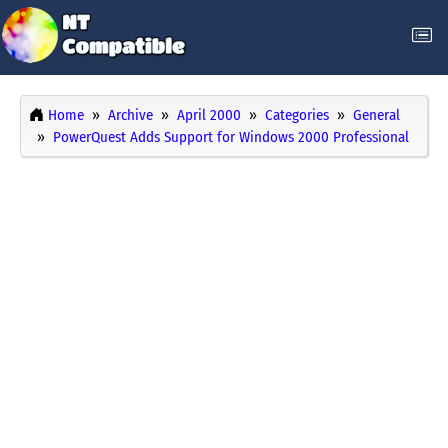
Home
Archive
April 2000
Categories
General
PowerQuest Adds Support for Windows 2000 Professional