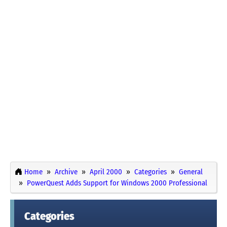
Home
Archive
April 2000
Categories
General
PowerQuest Adds Support for Windows 2000 Professional
Categories