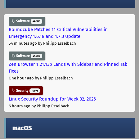
Software
44686
Roundcube Patches 11 Critical Vulnerabilities in
Emergency 1.6.18 and 1.7.3 Update
54 minutes ago
by Philipp Esselbach
Software
44686
Zen Browser 1.21.13b Lands with Sidebar and Pinned Tab
Fixes
One hour ago
by Philipp Esselbach
Security
10975
Linux Security Roundup for Week 32, 2026
6 hours ago
by Philipp Esselbach
macOS