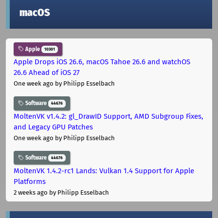
macOS
Apple
10301
Apple Drops iOS 26.6, macOS Tahoe 26.6 and watchOS
26.6 Ahead of iOS 27
One week ago
by Philipp Esselbach
Software
44676
MoltenVK v1.4.2: gl_DrawID Support, AMD Subgroup Fixes,
and Legacy GPU Patches
One week ago
by Philipp Esselbach
Software
44676
MoltenVK 1.4.2-rc1 Lands: Vulkan 1.4 Support for Apple
Platforms
2 weeks ago
by Philipp Esselbach