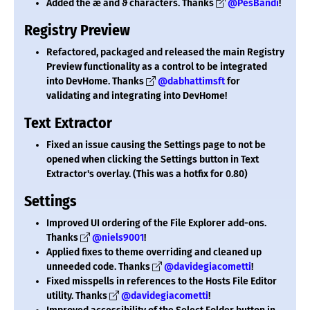
Added the ǽ and ϑ characters. Thanks
@PesBandi
!
Registry Preview
Refactored, packaged and released the main Registry
Preview functionality as a control to be integrated
into DevHome. Thanks
@dabhattimsft
for
validating and integrating into DevHome!
Text Extractor
Fixed an issue causing the Settings page to not be
opened when clicking the Settings button in Text
Extractor's overlay. (This was a hotfix for 0.80)
Settings
Improved UI ordering of the File Explorer add-ons.
Thanks
@niels9001
!
Applied fixes to theme overriding and cleaned up
unneeded code. Thanks
@davidegiacometti
!
Fixed misspells in references to the Hosts File Editor
utility. Thanks
@davidegiacometti
!