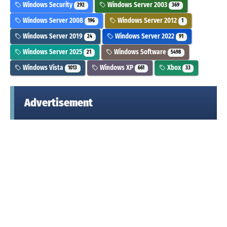
Windows Security
Windows Server 2003
292
369
Windows Server 2008
Windows Server 2012
196
1
Windows Server 2019
Windows Server 2022
24
91
Windows Server 2025
Windows Software
21
5498
Windows Vista
Windows XP
Xbox
1013
661
33
Advertisement