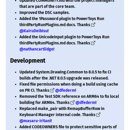
Updated COMMUNITY.md with the project managers
that are part of the core team.
Improved the DSC samples.
Added the 1Password plugin to PowerToys Run
thirdPartyRunPlugins.md docs. Thanks
@KairuDeibisu
!
Added the UnicodeInput plugin to PowerToys Run
thirdPartyRunPlugins.md docs. Thanks
@nathancartlidge
!
Development
Updated System.Drawing.Common to 8.0.5 to fix CI
builds after the .NET 8.0.5 upgrade was released.
Fixed file permissions when doing a build using cache
on PR CI. Thanks
@dfederm
!
Removed the Test SDK reference on ARM64 to fix local
building for ARM64. Thanks
@dfederm
!
Replaced make_pair with RemapBufferRow in
Keyboard Manager internal code. Thanks
@masaru-iritani
!
Added CODEOWNERS file to protect sensitive parts of