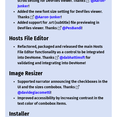
scroll setting for DevFiles viewer. Thanks
@Aaron-
Junker
!
Added the new font size setting for DevFiles viewer.
Thanks
@Aaron-Junker
!
Added support for .srt (subtitle) file previewing in
DevFiles viewer. Thanks
@PesBandi
!
Hosts File Editor
Refactored, packaged and released the main Hosts
File Editor functionality as a control to be integrated
into DevHome. Thanks
@dabhattimsft
for
validating and integrating into DevHome!
Image Resizer
Supported narrator announcing the checkboxes in the
UI and the sizes combobox. Thanks
@davidegiacometti
!
Improved accessibility by increasing contrast in the
text color of combobox items.
Installer