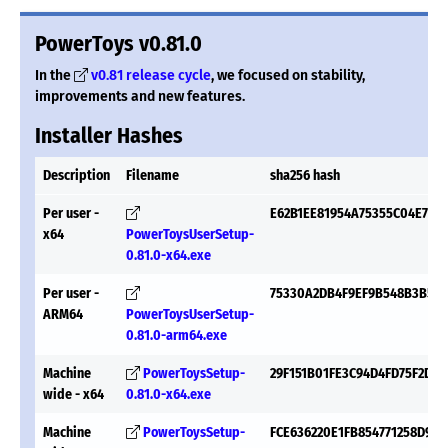
PowerToys v0.81.0
In the
v0.81 release cycle
, we focused on stability,
improvements and new features.
Installer Hashes
Description
Filename
sha256 hash
Per user -
E62B1EE81954A75355C04E756
x64
PowerToysUserSetup-
0.81.0-x64.exe
Per user -
75330A2DB4F9EF9B548B3B58F
ARM64
PowerToysUserSetup-
0.81.0-arm64.exe
Machine
PowerToysSetup-
29F151B01FE3C94D4FD75F2D6
wide - x64
0.81.0-x64.exe
Machine
PowerToysSetup-
FCE636220E1FB854771258D95