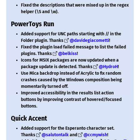
Fixed the descriptions that were mixed up in the regex
helper (\S and \w).
PowerToys Run
Added support for UNC paths starting with // in the
Folder plugin. Thanks
@davidegiacometti
!
Fixed the plugin load failed message to list the failed
plugins. Thanks
@belkiss
!
Icons for MSIX packages are now updated when a
package update is detected. Thanks
@HydroH
!
Use Mica backdrop instead of Acrylic to fix random
crashes caused by the Windows composition being
momentarily turned off.
Improved accessibility in the results list action
buttons by improving contrast of hovered/focused
buttons.
Quick Accent
Added support for the Esperanto character set.
Thanks
@salutontalk
and
@ccmywish
!