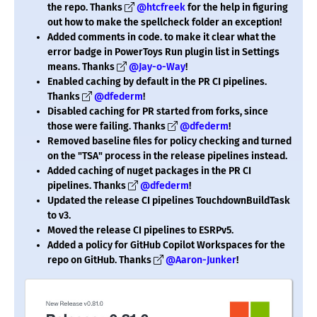
the repo. Thanks
@htcfreek
for the help in figuring
out how to make the spellcheck folder an exception!
Added comments in code. to make it clear what the
error badge in PowerToys Run plugin list in Settings
means. Thanks
@Jay-o-Way
!
Enabled caching by default in the PR CI pipelines.
Thanks
@dfederm
!
Disabled caching for PR started from forks, since
those were failing. Thanks
@dfederm
!
Removed baseline files for policy checking and turned
on the "TSA" process in the release pipelines instead.
Added caching of nuget packages in the PR CI
pipelines. Thanks
@dfederm
!
Updated the release CI pipelines TouchdownBuildTask
to v3.
Moved the release CI pipelines to ESRPv5.
Added a policy for GitHub Copilot Workspaces for the
repo on GitHub. Thanks
@Aaron-Junker
!