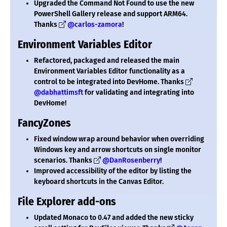
Upgraded the Command Not Found to use the new
PowerShell Gallery release and support ARM64.
Thanks
@carlos-zamora
!
Environment Variables Editor
Refactored, packaged and released the main
Environment Variables Editor functionality as a
control to be integrated into DevHome. Thanks
@dabhattimsft
for validating and integrating into
DevHome!
FancyZones
Fixed window wrap around behavior when overriding
Windows key and arrow shortcuts on single monitor
scenarios. Thanks
@DanRosenberry
!
Improved accessibility of the editor by listing the
keyboard shortcuts in the Canvas Editor.
File Explorer add-ons
Updated Monaco to 0.47 and added the new sticky