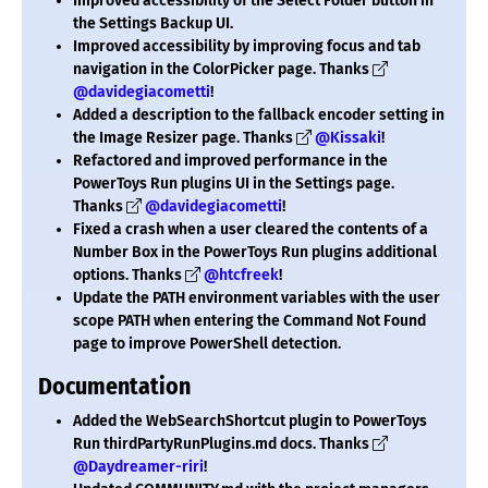
Improved accessibility of the Select Folder button in
the Settings Backup UI.
Improved accessibility by improving focus and tab
navigation in the ColorPicker page. Thanks
@davidegiacometti
!
Added a description to the fallback encoder setting in
the Image Resizer page. Thanks
@Kissaki
!
Refactored and improved performance in the
PowerToys Run plugins UI in the Settings page.
Thanks
@davidegiacometti
!
Fixed a crash when a user cleared the contents of a
Number Box in the PowerToys Run plugins additional
options. Thanks
@htcfreek
!
Update the PATH environment variables with the user
scope PATH when entering the Command Not Found
page to improve PowerShell detection.
Documentation
Added the WebSearchShortcut plugin to PowerToys
Run thirdPartyRunPlugins.md docs. Thanks
@Daydreamer-riri
!