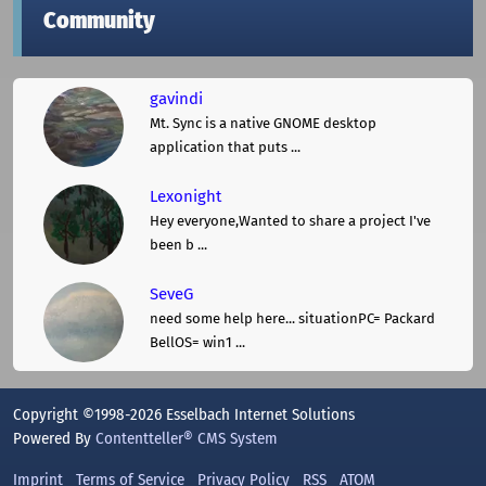
Community
gavindi
Mt. Sync is a native GNOME desktop
application that puts ...
Lexonight
Hey everyone,Wanted to share a project I've
been b ...
SeveG
need some help here... situationPC= Packard
BellOS= win1 ...
Copyright ©1998-2026 Esselbach Internet Solutions
Powered By
Contentteller® CMS System
Imprint
Terms of Service
Privacy Policy
RSS
ATOM