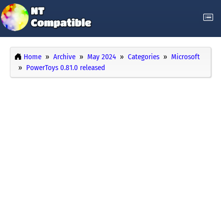
Home
Archive
May 2024
Categories
Microsoft
PowerToys 0.81.0 released