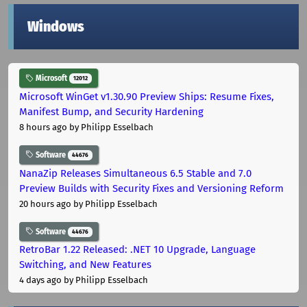
Windows
Microsoft
12012
Microsoft WinGet v1.30.90 Preview Ships: Resume Fixes,
Manifest Bump, and Security Hardening
8 hours ago
by Philipp Esselbach
Software
44676
NanaZip Releases Simultaneous 6.5 Stable and 7.0
Preview Builds with Security Fixes and Versioning Reform
20 hours ago
by Philipp Esselbach
Software
44676
RetroBar 1.22 Released: .NET 10 Upgrade, Language
Switching, and New Features
4 days ago
by Philipp Esselbach