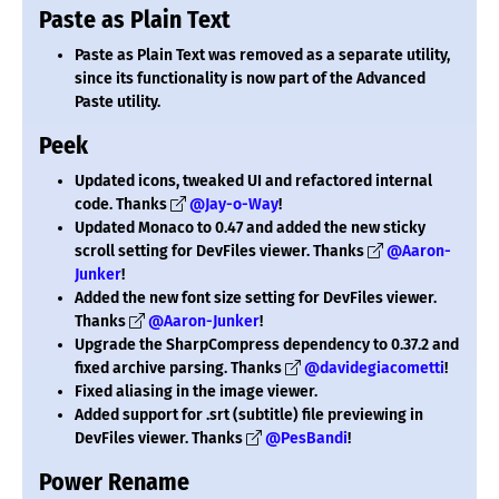
Paste as Plain Text
Paste as Plain Text was removed as a separate utility,
since its functionality is now part of the Advanced
Paste utility.
Peek
Updated icons, tweaked UI and refactored internal
code. Thanks
@Jay-o-Way
!
Updated Monaco to 0.47 and added the new sticky
scroll setting for DevFiles viewer. Thanks
@Aaron-
Junker
!
Added the new font size setting for DevFiles viewer.
Thanks
@Aaron-Junker
!
Upgrade the SharpCompress dependency to 0.37.2 and
fixed archive parsing. Thanks
@davidegiacometti
!
Fixed aliasing in the image viewer.
Added support for .srt (subtitle) file previewing in
DevFiles viewer. Thanks
@PesBandi
!
Power Rename