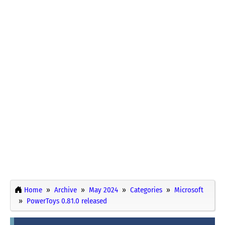
Home
Archive
May 2024
Categories
Microsoft
PowerToys 0.81.0 released