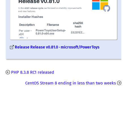
Release Release v0.81.0 · microsoft/PowerToys
PHP 8.3.8 RC1 released
CentOS Stream 8 ending in less than two weeks