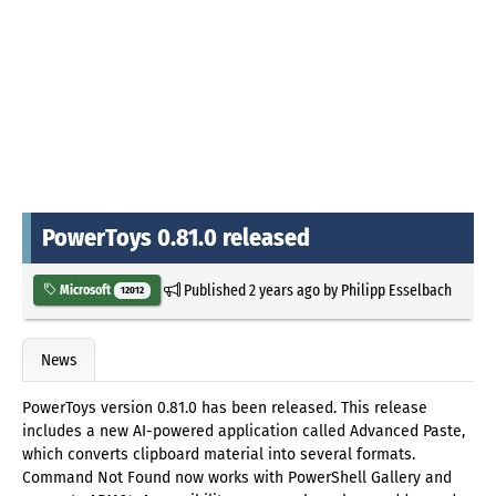
PowerToys 0.81.0 released
Published
2 years ago
by
Philipp Esselbach
Microsoft
12012
News
PowerToys version 0.81.0 has been released. This release
includes a new AI-powered application called Advanced Paste,
which converts clipboard material into several formats.
Command Not Found now works with PowerShell Gallery and