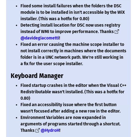
Fixed some install failures when the folders the DSC
module is to be installed in isn't accessible by the WiX
installer. (This was a hotfix for 0.80)
Detecting install location for DSC now uses registry
instead of WMI to improve performance. Thanks
@davidegiacometti
!
Fixed an error causing the machine scope installer to
not install correctly in machines where the documents
folder is in a UNC network path. We're still working in
a fix for the user scope installer.
Keyboard Manager
Fixed startup crashes in the editor when the Visual C++
Redistributable wasn't installed. (This was a hotfix for
0.80)
Fixed an accessibility issue where the first button
wasn't focused after adding a new row in the editor.
Environment Variables are now expanded in
arguments of programs started through a shortcut.
Thanks
@HydroH
!