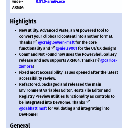
wide -
0.81.0-arm64.exe
ARM64
Highlights
New utility: Advanced Paste, an AI powered tool to
convert your clipboard content into another format.
Thanks
@craigloewen-msft
for the core
functionality and
@niels9001
for the UI/UX design!
Command Not Found now uses the PowerShell Gallery
release and now supports ARM64. Thanks
@carlos-
zamora
!
Fixed most accessibility issues opened after the latest
accessibility review.
Refactored, packaged and released the main
Environment Variables Editor, Hosts File Editor and
Registry Preview utilities functionality as controls to
be integrated into DevHome. Thanks
@dabhattimsft
for validating and integrating into
DevHome!
General