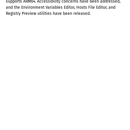
supports ARM64. Accessibility concerns have been addressed,
and the Environment Variables Editor, Hosts File Editor, and
Registry Preview utilities have been released.