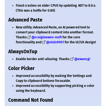
Fixed crashes on older CPUS by updating .NET to 8.0.4.
(This was a hotfix for 0.80)
Advanced Paste
New utility: Advanced Paste, an AI powered tool to
convert your clipboard content into another format.
Thanks
@craigloewen-msft
for the core
functionality and
@niels9001
for the UI/UX design!
AlwaysOnTop
Enable border anti-aliasing. Thanks
@ewancg
!
Color Picker
Improved accessibility by making the Settings and
Copy to clipboard buttons focusable.
Improved accessibility by supporting picking a color
using the keyboard.
Command Not Found