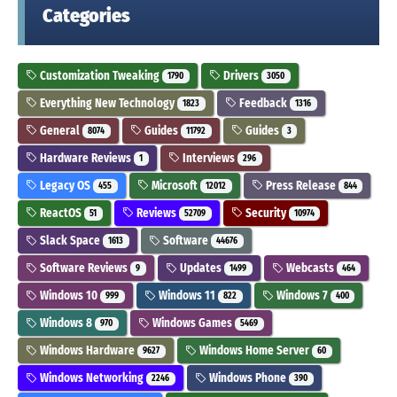
Categories
Customization Tweaking
Drivers
1790
3050
Everything New Technology
Feedback
1823
1316
General
Guides
Guides
8074
11792
3
Hardware Reviews
Interviews
1
296
Legacy OS
Microsoft
Press Release
455
12012
844
ReactOS
Reviews
Security
51
52709
10974
Slack Space
Software
1613
44676
Software Reviews
Updates
Webcasts
9
1499
464
Windows 10
Windows 11
Windows 7
999
822
400
Windows 8
Windows Games
970
5469
Windows Hardware
Windows Home Server
9627
60
Windows Networking
Windows Phone
2246
390