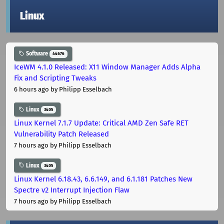
Linux
Software
44676
IceWM 4.1.0 Released: X11 Window Manager Adds Alpha
Fix and Scripting Tweaks
6 hours ago
by Philipp Esselbach
Linux
3405
Linux Kernel 7.1.7 Update: Critical AMD Zen Safe RET
Vulnerability Patch Released
7 hours ago
by Philipp Esselbach
Linux
3405
Linux Kernel 6.18.43, 6.6.149, and 6.1.181 Patches New
Spectre v2 Interrupt Injection Flaw
7 hours ago
by Philipp Esselbach