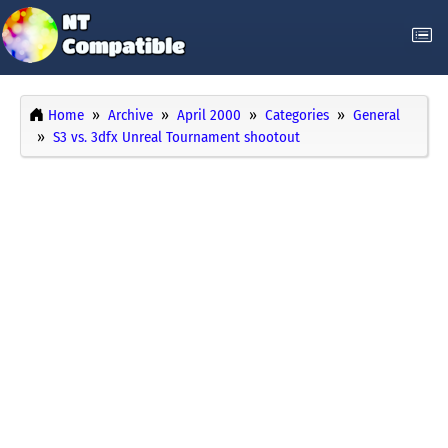
Home
Archive
April 2000
Categories
General
S3 vs. 3dfx Unreal Tournament shootout