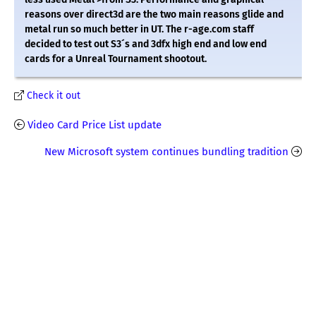
reasons over direct3d are the two main reasons glide and
metal run so much better in UT. The r-age.com staff
decided to test out S3´s and 3dfx high end and low end
cards for a Unreal Tournament shootout.
Check it out
Video Card Price List update
New Microsoft system continues bundling tradition