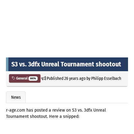
S3 vs. 3dfx Unreal Tournament shootout
Published
26 years ago
by
Philipp Esselbach
General
8074
News
r-age.com has posted a review on S3 vs. 3dfx Unreal
Tournament shootout. Here a snipped: