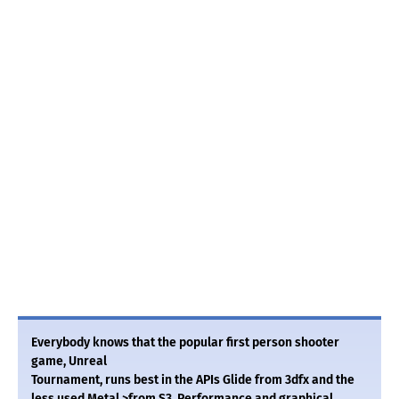
Everybody knows that the popular first person shooter
game, Unreal
Tournament, runs best in the APIs Glide from 3dfx and the
less used Metal >from S3. Performance and graphical