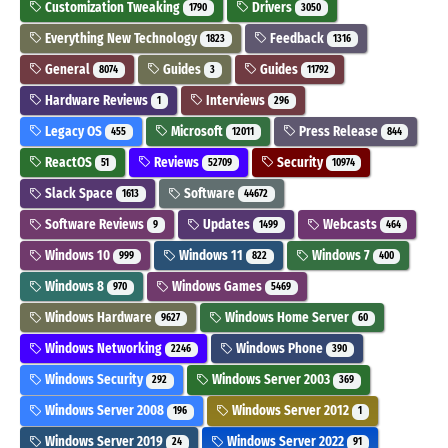
Customization Tweaking
Drivers
1790
3050
Everything New Technology
Feedback
1823
1316
General
Guides
Guides
8074
3
11792
Hardware Reviews
Interviews
1
296
Legacy OS
Microsoft
Press Release
455
12011
844
ReactOS
Reviews
Security
51
52709
10974
Slack Space
Software
1613
44672
Software Reviews
Updates
Webcasts
9
1499
464
Windows 10
Windows 11
Windows 7
999
822
400
Windows 8
Windows Games
970
5469
Windows Hardware
Windows Home Server
9627
60
Windows Networking
Windows Phone
2246
390
Windows Security
Windows Server 2003
292
369
Windows Server 2008
Windows Server 2012
196
1
Windows Server 2019
Windows Server 2022
24
91