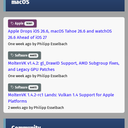
macOS
Apple
10301
Apple Drops iOS 26.6, macOS Tahoe 26.6 and watchOS
26.6 Ahead of iOS 27
One week ago
by Philipp Esselbach
Software
44672
MoltenVK v1.4.2: gl_DrawID Support, AMD Subgroup Fixes,
and Legacy GPU Patches
One week ago
by Philipp Esselbach
Software
44672
MoltenVK 1.4.2-rc1 Lands: Vulkan 1.4 Support for Apple
Platforms
2 weeks ago
by Philipp Esselbach