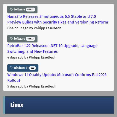
Software
44672
NanaZip Releases Simultaneous 6.5 Stable and 7.0
Preview Builds with Security Fixes and Versioning Reform
One hour ago
by Philipp Esselbach
Software
44672
RetroBar 1.22 Released: .NET 10 Upgrade, Language
Switching, and New Features
4 days ago
by Philipp Esselbach
Windows 11
822
Windows 11 Quality Update: Microsoft Confirms Fall 2026
Rollout
5 days ago
by Philipp Esselbach
Linux