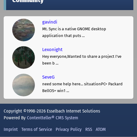
Community
gavindi
Mt. Sync is a native GNOME desktop
application that puts ...
Lexonight
Hey everyone,Wanted to share a project I've
been b ...
SeveG
need some help here... situationPC= Packard
BellOS= win1 ...
Copyright ©1998-2026 Esselbach Internet Solutions
Powered By
Contentteller® CMS System
Imprint
Terms of Service
Privacy Policy
RSS
ATOM