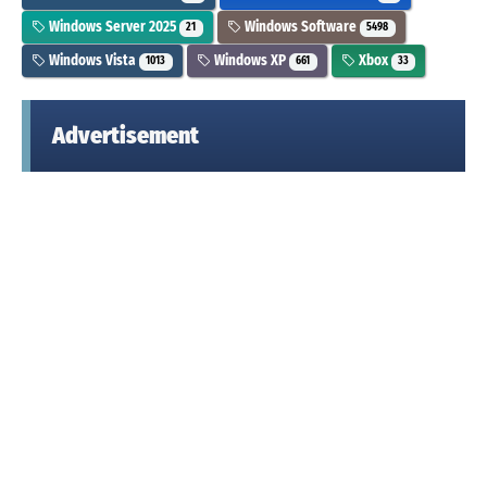
Windows Server 2025
Windows Software
21
5498
Windows Vista
Windows XP
Xbox
1013
661
33
Advertisement