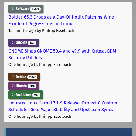
Software
44672
Bottles 65.3 Drops as a Day-Of Hotfix Patching Wine
Frontend Regressions on Linux
15 minutes ago
by Philipp Esselbach
GNOME
3727
GNOME Ships GNOME 50.4 and 49.9 with Critical GDM
Security Patches
One hour ago
by Philipp Esselbach
Debian
11027
Ubuntu
7176
Arch Linux
987
Liquorix Linux Kernel 7.1-9 Release: Project-C Custom
Scheduler Gets Major Stability and Upstream Syncs
One hour ago
by Philipp Esselbach