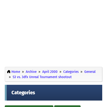
Home
Archive
April 2000
Categories
General
S3 vs. 3dfx Unreal Tournament shootout
Categories