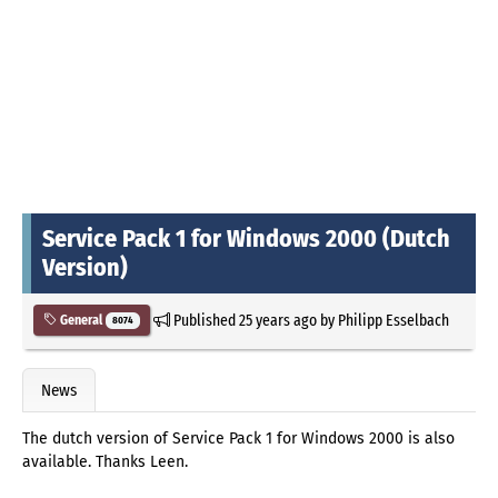
Service Pack 1 for Windows 2000 (Dutch
Version)
Published
25 years ago
by
Philipp Esselbach
General
8074
News
The dutch version of Service Pack 1 for Windows 2000 is also
available. Thanks Leen.