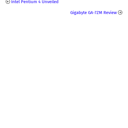
Intel Pentium 4 Unveiled
Gigabyte GA-7ZM Review