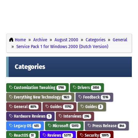
Home
Archive
August 2000
Categories
General
Service Pack 1 for Windows 2000 (Dutch Version)
Categories
Customization Tweaking
Drivers
1790
3050
Everything New Technology
Feedback
1823
1316
General
Guides
Guides
8074
11792
3
Hardware Reviews
Interviews
1
296
Legacy OS
Microsoft
Press Release
455
12013
844
ReactOS
Reviews
Security
51
52711
10975