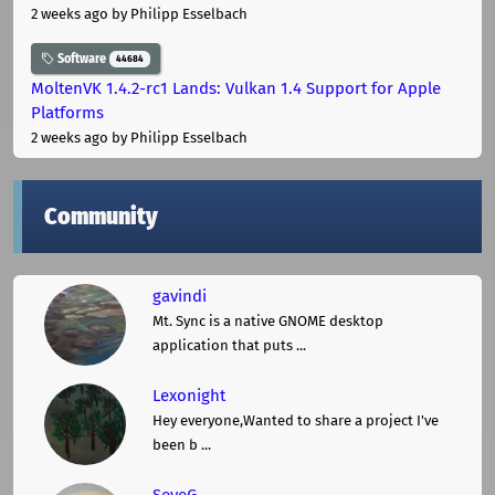
2 weeks ago
by Philipp Esselbach
Software
44684
MoltenVK 1.4.2-rc1 Lands: Vulkan 1.4 Support for Apple
Platforms
2 weeks ago
by Philipp Esselbach
Community
gavindi
Mt. Sync is a native GNOME desktop
application that puts ...
Lexonight
Hey everyone,Wanted to share a project I've
been b ...
SeveG