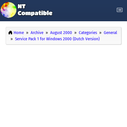
Home
Archive
August 2000
Categories
General
Service Pack 1 for Windows 2000 (Dutch Version)