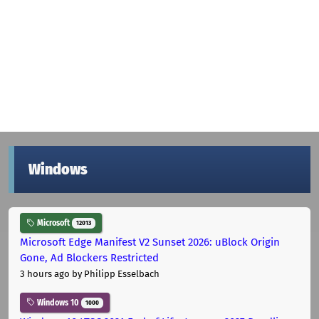
Windows
Microsoft
12013
Microsoft Edge Manifest V2 Sunset 2026: uBlock Origin
Gone, Ad Blockers Restricted
3 hours ago
by Philipp Esselbach
Windows 10
1000