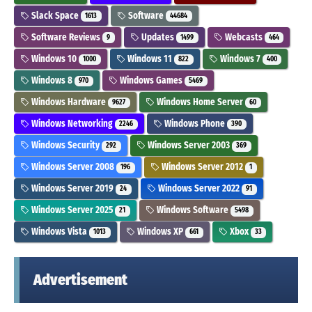
Slack Space
Software
1613
44684
Software Reviews
Updates
Webcasts
9
1499
464
Windows 10
Windows 11
Windows 7
1000
822
400
Windows 8
Windows Games
970
5469
Windows Hardware
Windows Home Server
9627
60
Windows Networking
Windows Phone
2246
390
Windows Security
Windows Server 2003
292
369
Windows Server 2008
Windows Server 2012
196
1
Windows Server 2019
Windows Server 2022
24
91
Windows Server 2025
Windows Software
21
5498
Windows Vista
Windows XP
Xbox
1013
661
33
Advertisement