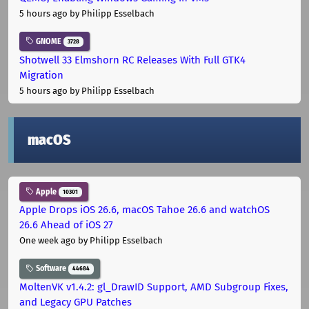
5 hours ago
by Philipp Esselbach
GNOME
3728
Shotwell 33 Elmshorn RC Releases With Full GTK4
Migration
5 hours ago
by Philipp Esselbach
macOS
Apple
10301
Apple Drops iOS 26.6, macOS Tahoe 26.6 and watchOS
26.6 Ahead of iOS 27
One week ago
by Philipp Esselbach
Software
44684
MoltenVK v1.4.2: gl_DrawID Support, AMD Subgroup Fixes,
and Legacy GPU Patches