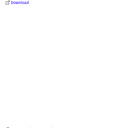
Download