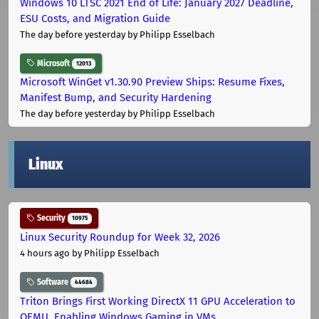
Windows 10 LTSC 2021 End of Life: January 2027 Deadline,
ESU Costs, and Migration Guide
The day before yesterday
by Philipp Esselbach
Microsoft
12013
Microsoft WinGet v1.30.90 Preview Ships: Resume Fixes,
Manifest Bump, and Security Hardening
The day before yesterday
by Philipp Esselbach
Linux
Security
10975
Linux Security Roundup for Week 32, 2026
4 hours ago
by Philipp Esselbach
Software
44684
Triton Brings First Working DirectX 11 GPU Acceleration to
QEMU, Enabling Windows Gaming in VMs