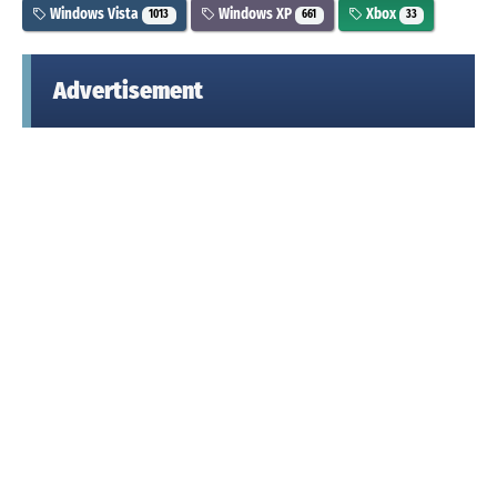
Windows Vista
Windows XP
Xbox
1013
661
33
Advertisement