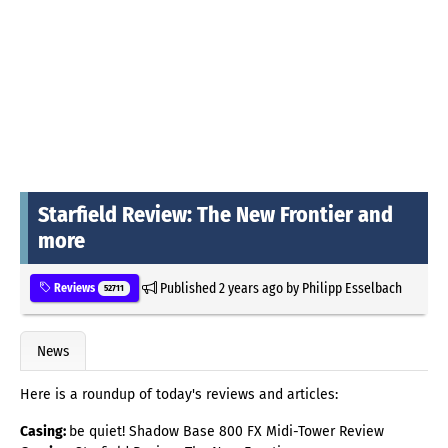
Starfield Review: The New Frontier and
more
Published
2 years ago
by
Philipp Esselbach
Reviews
52711
News
Here is a roundup of today's reviews and articles:
Casing:
be quiet! Shadow Base 800 FX Midi-Tower Review