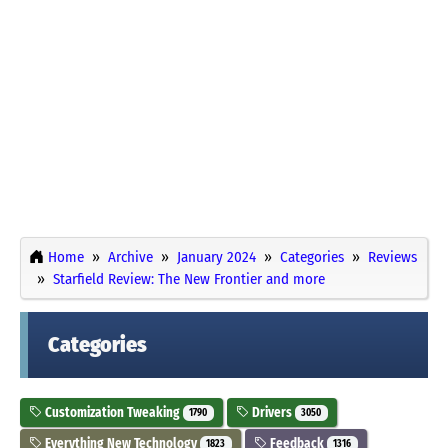
Home
Archive
January 2024
Categories
Reviews
Starfield Review: The New Frontier and more
Categories
Customization Tweaking
Drivers
1790
3050
Everything New Technology
Feedback
1823
1316