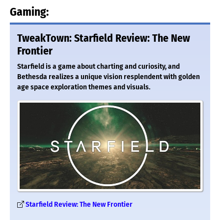
Gaming:
TweakTown: Starfield Review: The New
Frontier
Starfield is a game about charting and curiosity, and
Bethesda realizes a unique vision resplendent with golden
age space exploration themes and visuals.
Starfield Review: The New Frontier