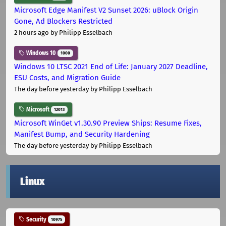
Microsoft Edge Manifest V2 Sunset 2026: uBlock Origin
Gone, Ad Blockers Restricted
2 hours ago
by Philipp Esselbach
Windows 10
1000
Windows 10 LTSC 2021 End of Life: January 2027 Deadline,
ESU Costs, and Migration Guide
The day before yesterday
by Philipp Esselbach
Microsoft
12013
Microsoft WinGet v1.30.90 Preview Ships: Resume Fixes,
Manifest Bump, and Security Hardening
The day before yesterday
by Philipp Esselbach
Linux
Security
10975