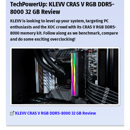
TechPowerUp: KLEVV CRAS V RGB DDR5-
8000 32 GB Review
KLEVV is looking to level up your system, targeting PC
enthusiasts and the XOC crowd with its CRAS V RGB DDR5-
8000 memory kit. Follow along as we benchmark, compare
and do some exciting overclocking!
KLEVV CRAS V RGB DDR5-8000 32 GB Review