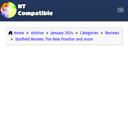
Home
Archive
January 2024
Categories
Reviews
Starfield Review: The New Frontier and more