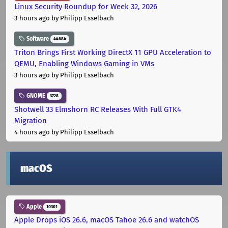
Linux Security Roundup for Week 32, 2026
3 hours ago
by Philipp Esselbach
Software
44684
Triton Brings First Working DirectX 11 GPU Acceleration to
QEMU, Enabling Windows Gaming in VMs
3 hours ago
by Philipp Esselbach
GNOME
3728
Shotwell 33 Elmshorn RC Releases With Full GTK4
Migration
4 hours ago
by Philipp Esselbach
macOS
Apple
10301
Apple Drops iOS 26.6, macOS Tahoe 26.6 and watchOS