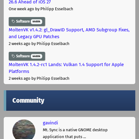
26.6 Ahead of iOS 27
One week ago
by Philipp Esselbach
Software
44684
MoltenVK v1.4.2: gl_DrawID Support, AMD Subgroup Fixes,
and Legacy GPU Patches
2 weeks ago
by Philipp Esselbach
Software
44684
MoltenVK 1.4.2-rc1 Lands: Vulkan 1.4 Support for Apple
Platforms
2 weeks ago
by Philipp Esselbach
Community
gavindi
Mt. Sync is a native GNOME desktop
application that puts ...