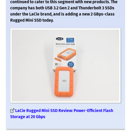
continued to cater to this segment with new products. The
company has both USB 3.2 Gen 2 and Thunderbolt 3 SSDs
under the LaCie brand, and is adding a new 2 GBps-class
Rugged Mini SSD today.
LaCie Rugged Mini SSD Review: Power-Efficient Flash
Storage at 20 Gbps