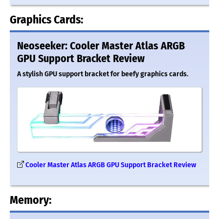
Graphics Cards:
Neoseeker: Cooler Master Atlas ARGB
GPU Support Bracket Review
A stylish GPU support bracket for beefy graphics cards.
Cooler Master Atlas ARGB GPU Support Bracket Review
Memory: