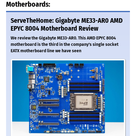
Motherboards:
ServeTheHome: Gigabyte ME33-AR0 AMD
EPYC 8004 Motherboard Review
We review the Gigabyte ME33-AR0. This AMD EPYC 8004
motherboard is the third in the company's single socket
EATX motherboard line we have seen