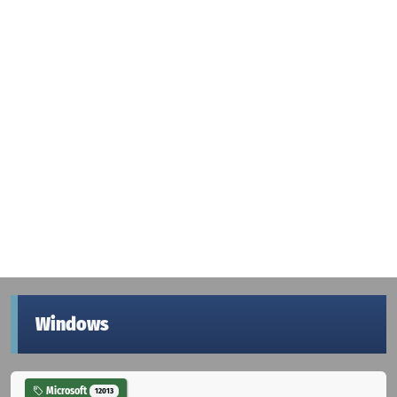
Windows
Microsoft
12013