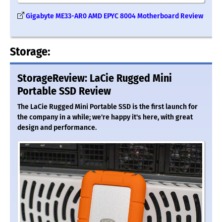
Gigabyte ME33-AR0 AMD EPYC 8004 Motherboard Review
Storage:
StorageReview: LaCie Rugged Mini
Portable SSD Review
The LaCie Rugged Mini Portable SSD is the first launch for
the company in a while; we're happy it's here, with great
design and performance.