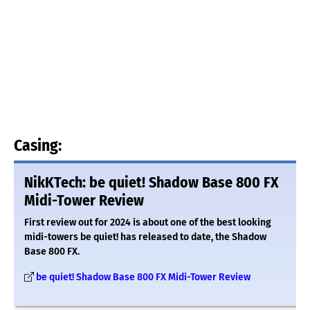
Casing:
NikKTech: be quiet! Shadow Base 800 FX
Midi-Tower Review
First review out for 2024 is about one of the best looking
midi-towers be quiet! has released to date, the Shadow
Base 800 FX.
be quiet! Shadow Base 800 FX Midi-Tower Review