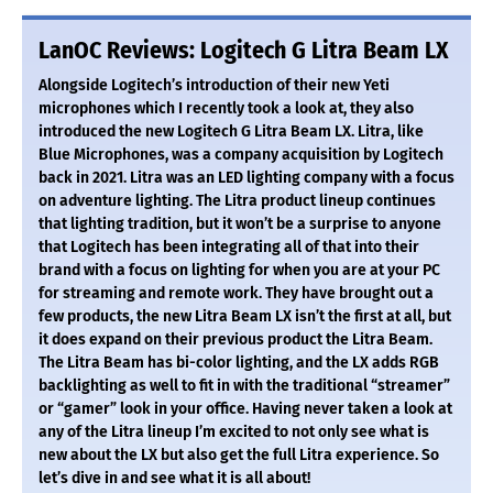
LanOC Reviews: Logitech G Litra Beam LX
Alongside Logitech’s introduction of their new Yeti
microphones which I recently took a look at, they also
introduced the new Logitech G Litra Beam LX. Litra, like
Blue Microphones, was a company acquisition by Logitech
back in 2021. Litra was an LED lighting company with a focus
on adventure lighting. The Litra product lineup continues
that lighting tradition, but it won’t be a surprise to anyone
that Logitech has been integrating all of that into their
brand with a focus on lighting for when you are at your PC
for streaming and remote work. They have brought out a
few products, the new Litra Beam LX isn’t the first at all, but
it does expand on their previous product the Litra Beam.
The Litra Beam has bi-color lighting, and the LX adds RGB
backlighting as well to fit in with the traditional “streamer”
or “gamer” look in your office. Having never taken a look at
any of the Litra lineup I’m excited to not only see what is
new about the LX but also get the full Litra experience. So
let’s dive in and see what it is all about!