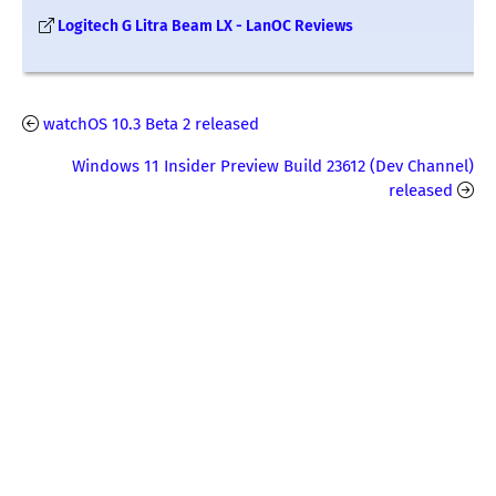
Logitech G Litra Beam LX - LanOC Reviews
watchOS 10.3 Beta 2 released
Windows 11 Insider Preview Build 23612 (Dev Channel)
released