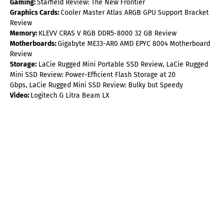
Gaming:
Starfield Review: The New Frontier
Graphics Cards:
Cooler Master Atlas ARGB GPU Support Bracket
Review
Memory:
KLEVV CRAS V RGB DDR5-8000 32 GB Review
Motherboards:
Gigabyte ME33-AR0 AMD EPYC 8004 Motherboard
Review
Storage:
LaCie Rugged Mini Portable SSD Review, LaCie Rugged
Mini SSD Review: Power-Efficient Flash Storage at 20
Gbps, LaCie Rugged Mini SSD Review: Bulky but Speedy
Video:
Logitech G Litra Beam LX