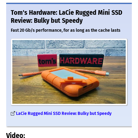
Tom's Hardware: LaCie Rugged Mini SSD
Review: Bulky but Speedy
Fast 20 Gb/s performance, for as long as the cache lasts
LaCie Rugged Mini SSD Review: Bulky but Speedy
Video: