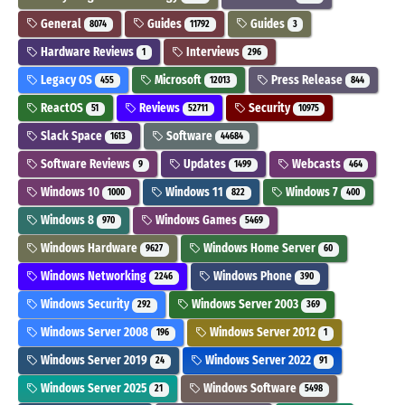
General
Guides
Guides
8074
11792
3
Hardware Reviews
Interviews
1
296
Legacy OS
Microsoft
Press Release
455
12013
844
ReactOS
Reviews
Security
51
52711
10975
Slack Space
Software
1613
44684
Software Reviews
Updates
Webcasts
9
1499
464
Windows 10
Windows 11
Windows 7
1000
822
400
Windows 8
Windows Games
970
5469
Windows Hardware
Windows Home Server
9627
60
Windows Networking
Windows Phone
2246
390
Windows Security
Windows Server 2003
292
369
Windows Server 2008
Windows Server 2012
196
1
Windows Server 2019
Windows Server 2022
24
91
Windows Server 2025
Windows Software
21
5498