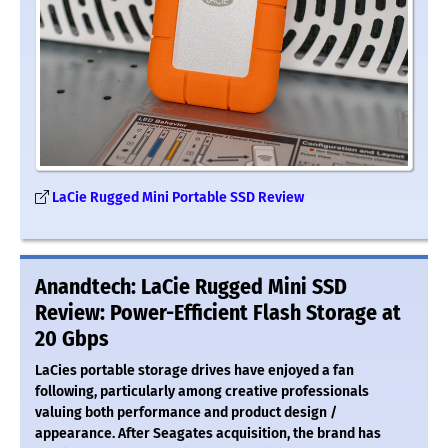
LaCie Rugged Mini Portable SSD Review
Anandtech: LaCie Rugged Mini SSD
Review: Power-Efficient Flash Storage at
20 Gbps
LaCies portable storage drives have enjoyed a fan
following, particularly among creative professionals
valuing both performance and product design /
appearance. After Seagates acquisition, the brand has