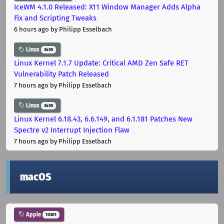
IceWM 4.1.0 Released: X11 Window Manager Adds Alpha
Fix and Scripting Tweaks
6 hours ago
by Philipp Esselbach
Linux
3405
Linux Kernel 7.1.7 Update: Critical AMD Zen Safe RET
Vulnerability Patch Released
7 hours ago
by Philipp Esselbach
Linux
3405
Linux Kernel 6.18.43, 6.6.149, and 6.1.181 Patches New
Spectre v2 Interrupt Injection Flaw
7 hours ago
by Philipp Esselbach
macOS
Apple
10301