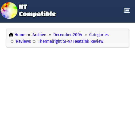
Home
Archive
December 2004
Categories
Reviews
Thermalright SI-97 Heatsink Review