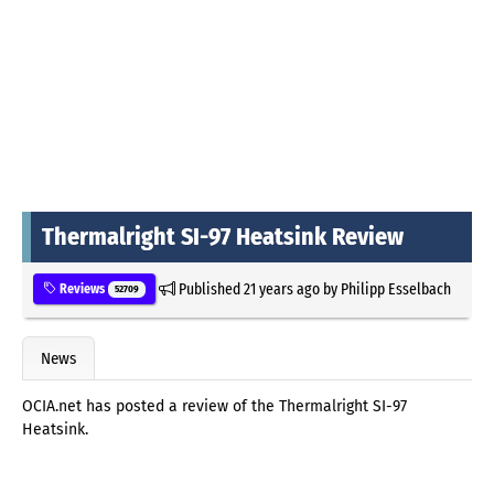
Thermalright SI-97 Heatsink Review
Published
21 years ago
by
Philipp Esselbach
Reviews
52709
News
OCIA.net has posted a review of the Thermalright SI-97
Heatsink.