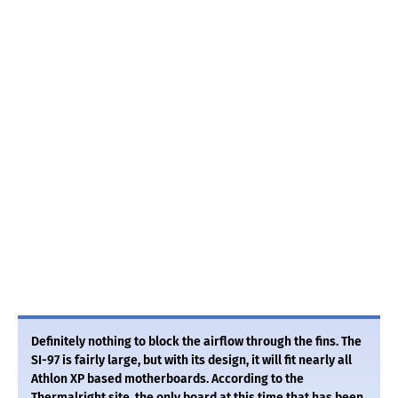
Definitely nothing to block the airflow through the fins. The
SI-97 is fairly large, but with its design, it will fit nearly all
Athlon XP based motherboards. According to the
Thermalright site, the only board at this time that has been