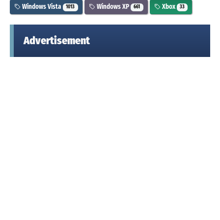
Windows Vista
Windows XP
Xbox
1013
661
33
Advertisement