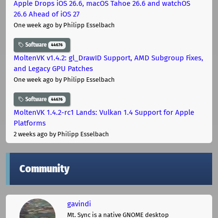
Apple Drops iOS 26.6, macOS Tahoe 26.6 and watchOS
26.6 Ahead of iOS 27
One week ago
by Philipp Esselbach
Software
44676
MoltenVK v1.4.2: gl_DrawID Support, AMD Subgroup Fixes,
and Legacy GPU Patches
One week ago
by Philipp Esselbach
Software
44676
MoltenVK 1.4.2-rc1 Lands: Vulkan 1.4 Support for Apple
Platforms
2 weeks ago
by Philipp Esselbach
Community
gavindi
Mt. Sync is a native GNOME desktop