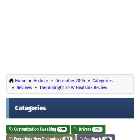
Home
Archive
December 2004
Categories
Reviews
Thermalright SI-97 Heatsink Review
Categories
Customization Tweaking
Drivers
1790
3050
Everything New Technology
Feedback
1823
1316