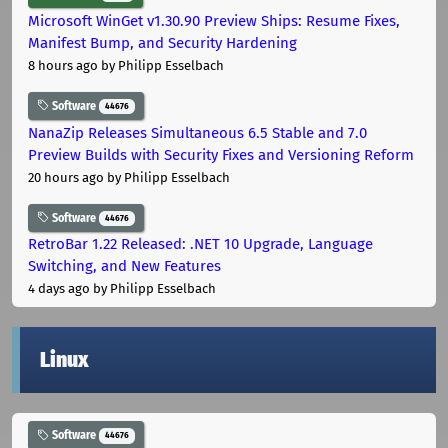
Microsoft WinGet v1.30.90 Preview Ships: Resume Fixes,
Manifest Bump, and Security Hardening
8 hours ago
by Philipp Esselbach
Software
44676
NanaZip Releases Simultaneous 6.5 Stable and 7.0
Preview Builds with Security Fixes and Versioning Reform
20 hours ago
by Philipp Esselbach
Software
44676
RetroBar 1.22 Released: .NET 10 Upgrade, Language
Switching, and New Features
4 days ago
by Philipp Esselbach
Linux
Software
44676