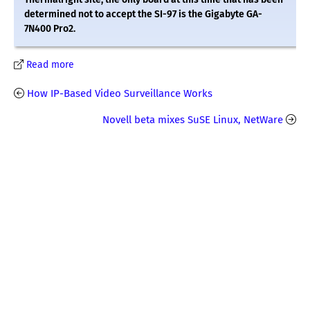
determined not to accept the SI-97 is the Gigabyte GA-
7N400 Pro2.
Read more
How IP-Based Video Surveillance Works
Novell beta mixes SuSE Linux, NetWare