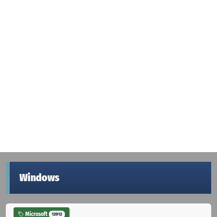
Windows
Microsoft
12012