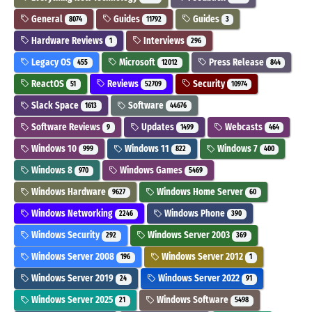
General
Guides
Guides
8074
11792
3
Hardware Reviews
Interviews
1
296
Legacy OS
Microsoft
Press Release
455
12012
844
ReactOS
Reviews
Security
51
52709
10974
Slack Space
Software
1613
44676
Software Reviews
Updates
Webcasts
9
1499
464
Windows 10
Windows 11
Windows 7
999
822
400
Windows 8
Windows Games
970
5469
Windows Hardware
Windows Home Server
9627
60
Windows Networking
Windows Phone
2246
390
Windows Security
Windows Server 2003
292
369
Windows Server 2008
Windows Server 2012
196
1
Windows Server 2019
Windows Server 2022
24
91
Windows Server 2025
Windows Software
21
5498