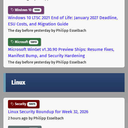
Windows 10
1000
Windows 10 LTSC 2021 End of Life: January 2027 Deadline,
ESU Costs, and Migration Guide
The day before yesterday
by Philipp Esselbach
Microsoft
12013
Microsoft WinGet v1.30.90 Preview Ships: Resume Fixes,
Manifest Bump, and Security Hardening
The day before yesterday
by Philipp Esselbach
Linux
Security
10975
Linux Security Roundup for Week 32, 2026
2 hours ago
by Philipp Esselbach