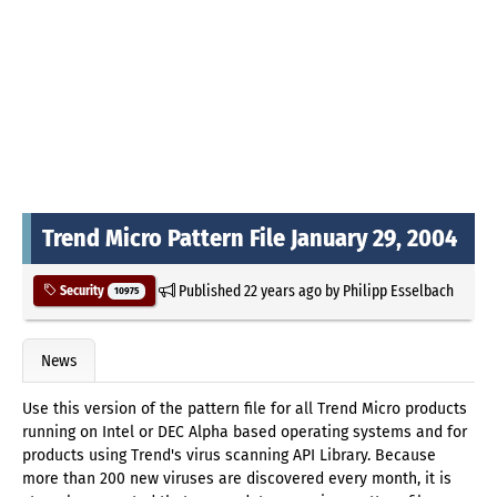
Trend Micro Pattern File January 29, 2004
Published
22 years ago
by
Philipp Esselbach
Security
10975
News
Use this version of the pattern file for all Trend Micro products
running on Intel or DEC Alpha based operating systems and for
products using Trend's virus scanning API Library. Because
more than 200 new viruses are discovered every month, it is