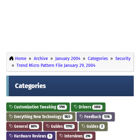
Home
Archive
January 2004
Categories
Security
Trend Micro Pattern File January 29, 2004
Categories
Customization Tweaking
Drivers
1790
3050
Everything New Technology
Feedback
1823
1316
General
Guides
Guides
8074
11792
3
Hardware Reviews
Interviews
1
296