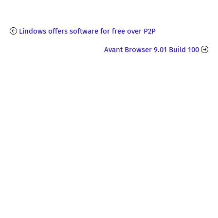
Lindows offers software for free over P2P
Avant Browser 9.01 Build 100