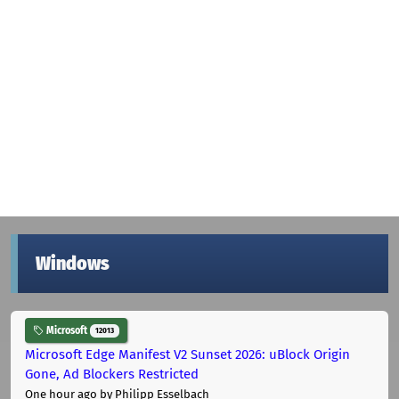
Windows
Microsoft
12013
Microsoft Edge Manifest V2 Sunset 2026: uBlock Origin
Gone, Ad Blockers Restricted
One hour ago
by Philipp Esselbach