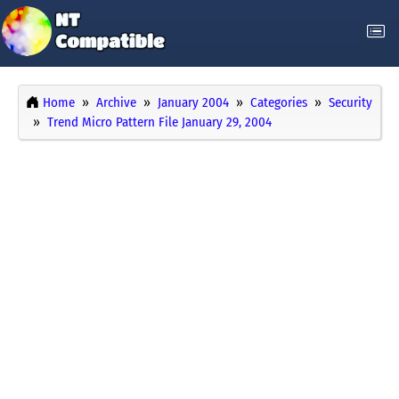
Home
Archive
January 2004
Categories
Security
Trend Micro Pattern File January 29, 2004