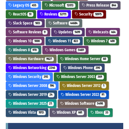
Legacy OS
Microsoft
Press Release
455
12013
844
ReactOS
Reviews
Security
51
52711
10975
Slack Space
Software
1613
44684
Software Reviews
Updates
Webcasts
9
1499
464
Windows 10
Windows 11
Windows 7
1000
822
400
Windows 8
Windows Games
970
5469
Windows Hardware
Windows Home Server
9627
60
Windows Networking
Windows Phone
2246
390
Windows Security
Windows Server 2003
292
369
Windows Server 2008
Windows Server 2012
196
1
Windows Server 2019
Windows Server 2022
24
91
Windows Server 2025
Windows Software
21
5498
Windows Vista
Windows XP
Xbox
1013
661
33