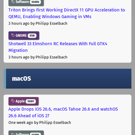
Software
44684
Triton Brings First Working DirectX 11 GPU Acceleration to
QEMU, Enabling Windows Gaming in VMs
3 hours ago
by Philipp Esselbach
GNOME
3728
Shotwell 33 Elmshorn RC Releases With Full GTK4
Migration
3 hours ago
by Philipp Esselbach
macOS
Apple
10301
Apple Drops iOS 26.6, macOS Tahoe 26.6 and watchOS
26.6 Ahead of iOS 27
One week ago
by Philipp Esselbach
Software
44684