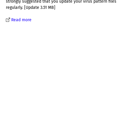
strongly suggested that you update your virus pattern files
regularly. [Update 3.51 MB]
Read more