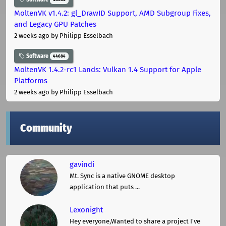
MoltenVK v1.4.2: gl_DrawID Support, AMD Subgroup Fixes,
and Legacy GPU Patches
2 weeks ago
by Philipp Esselbach
Software
44684
MoltenVK 1.4.2-rc1 Lands: Vulkan 1.4 Support for Apple
Platforms
2 weeks ago
by Philipp Esselbach
Community
gavindi
Mt. Sync is a native GNOME desktop
application that puts ...
Lexonight
Hey everyone,Wanted to share a project I've