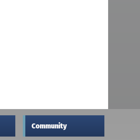
Community