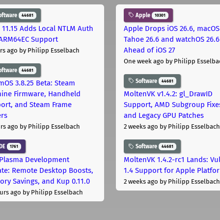
oftware
Apple
44681
10301
 11.15 Adds Local NTLM Auth
Apple Drops iOS 26.6, macOS
ARM64EC Support
Tahoe 26.6 and watchOS 26.6
Ahead of iOS 27
rs ago
by Philipp Esselbach
One week ago
by Philipp Esselba
oftware
44681
Software
44681
mOS 3.8.25 Beta: Steam
ine Firmware, Handheld
MoltenVK v1.4.2: gl_DrawID
ort, and Steam Frame
Support, AMD Subgroup Fixe
ers
and Legacy GPU Patches
rs ago
by Philipp Esselbach
2 weeks ago
by Philipp Esselbach
DE
Software
1761
44681
Plasma Development
MoltenVK 1.4.2-rc1 Lands: Vu
te: Remote Desktop Boosts,
1.4 Support for Apple Platfo
ry Savings, and Kup 0.11.0
2 weeks ago
by Philipp Esselbach
urs ago
by Philipp Esselbach