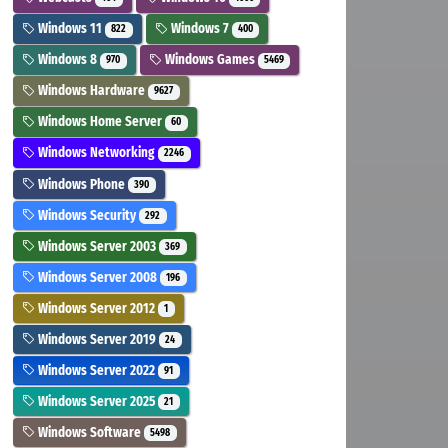
Windows 11
Windows 7
822
400
Windows 8
Windows Games
970
5469
Windows Hardware
9627
Windows Home Server
60
Windows Networking
2246
Windows Phone
390
Windows Security
292
Windows Server 2003
369
Windows Server 2008
196
Windows Server 2012
1
Windows Server 2019
24
Windows Server 2022
91
Windows Server 2025
21
Windows Software
5498