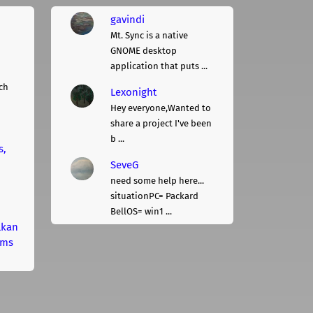
gavindi
Mt. Sync is a native
GNOME desktop
application that puts ...
ch
Lexonight
Hey everyone,Wanted to
share a project I've been
b ...
s,
SeveG
need some help here...
situationPC= Packard
BellOS= win1 ...
lkan
rms