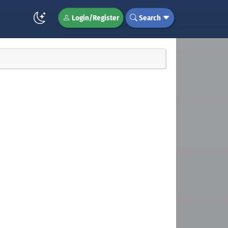
Login/Register
Search