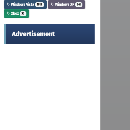
Windows Vista
Windows XP
1013
661
Xbox
33
Advertisement