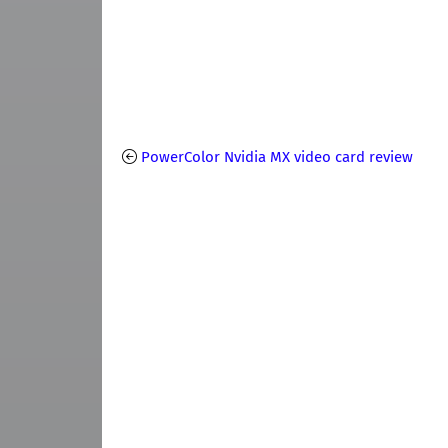
PowerColor Nvidia MX video card review