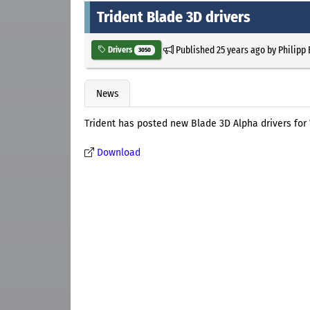
Trident Blade 3D drivers
Published
25 years ago
by
Philipp
Drivers
3050
News
Trident has posted new Blade 3D Alpha drivers fo
Download