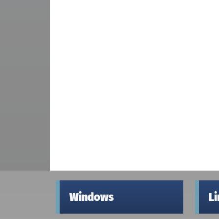
Windows
L