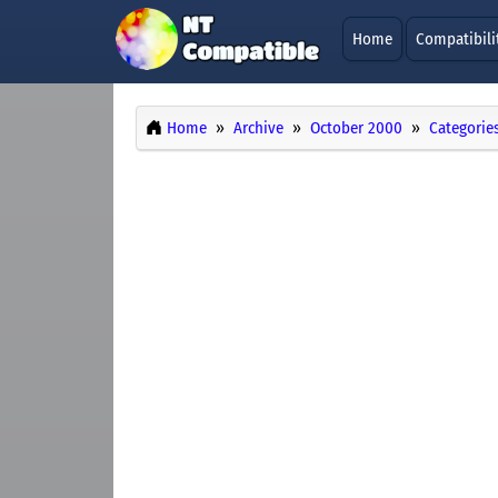
Home
Compatibili
Home
Archive
October 2000
Categorie