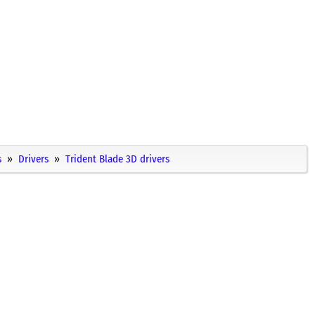
s
Drivers
Trident Blade 3D drivers