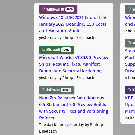
Windows 10
S
1000
Windows 10 LTSC 2021 End of Life:
Wine
January 2027 Deadline, ESU Costs,
and 
and Migration Guide
2 hou
yesterday
by Philipp Esselbach
S
Microsoft
12012
Stea
Microsoft WinGet v1.30.90 Preview
Mach
Ships: Resume Fixes, Manifest
Supp
Bump, and Security Hardening
Driv
yesterday
by Philipp Esselbach
4 hou
Software
K
44681
NanaZip Releases Simultaneous
KDE 
6.5 Stable and 7.0 Preview Builds
Upda
with Security Fixes and Versioning
Memo
Reform
10 ho
The day before yesterday
by Philipp
Esselbach