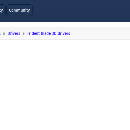
ty
Community
s
Drivers
Trident Blade 3D drivers