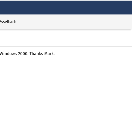
 Esselbach
r Windows 2000. Thanks Mark.