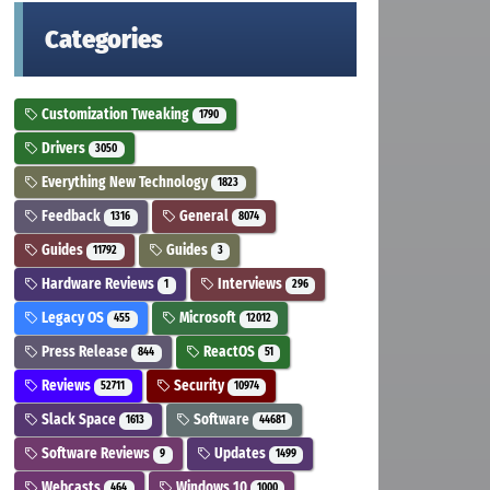
Categories
Customization Tweaking
1790
Drivers
3050
Everything New Technology
1823
Feedback
General
1316
8074
Guides
Guides
11792
3
Hardware Reviews
Interviews
1
296
Legacy OS
Microsoft
455
12012
Press Release
ReactOS
844
51
Reviews
Security
52711
10974
Slack Space
Software
1613
44681
Software Reviews
Updates
9
1499
Webcasts
Windows 10
464
1000