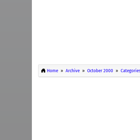
Home
Archive
October 2000
Categorie