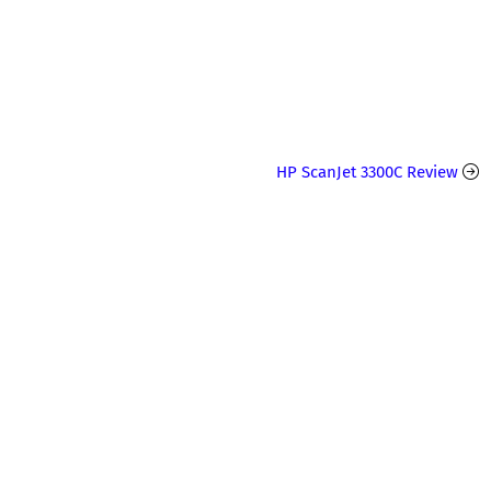
HP ScanJet 3300C Review