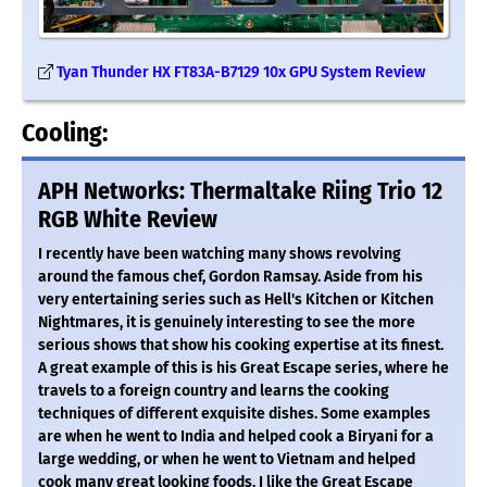
Tyan Thunder HX FT83A-B7129 10x GPU System Review
Cooling:
APH Networks: Thermaltake Riing Trio 12
RGB White Review
I recently have been watching many shows revolving
around the famous chef, Gordon Ramsay. Aside from his
very entertaining series such as Hell's Kitchen or Kitchen
Nightmares, it is genuinely interesting to see the more
serious shows that show his cooking expertise at its finest.
A great example of this is his Great Escape series, where he
travels to a foreign country and learns the cooking
techniques of different exquisite dishes. Some examples
are when he went to India and helped cook a Biryani for a
large wedding, or when he went to Vietnam and helped
cook many great looking foods. I like the Great Escape