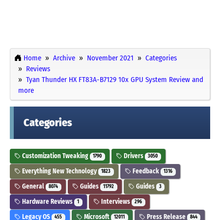
Home
Archive
November 2021
Categories
Reviews
Tyan Thunder HX FT83A-B7129 10x GPU System Review and
more
Categories
Customization Tweaking
Drivers
1790
3050
Everything New Technology
Feedback
1823
1316
General
Guides
Guides
8074
11792
3
Hardware Reviews
Interviews
1
296
Legacy OS
Microsoft
Press Release
455
12011
844