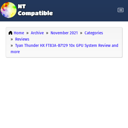
Home
Archive
November 2021
Categories
Reviews
Tyan Thunder HX FT83A-B7129 10x GPU System Review and
more