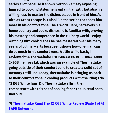
series a lot because it shows Gordon Ramsay exposing
himself to cooking styles he is unfamiliar with, but also his
willingness to master the dishes placed in front of him. As
nice as Great Escape is, I also like the series that sees him
more in his comfort zone, The F Word. Here, he travels his
home country and cooks dishes he is familiar with, proving
his mastery and competence in the culinary world. I enjoy
watching him cook dishes he has mastered over his many
years of culinary arts because it shows how one man can
do so much in his comfort zone. A little while back, I
reviewed the Thermaltake TOUGHRAM XG RGB DDR4-4000
2x8GB memory kit, which was an example of Thermaltake
going outside of their comfort zone to create a solid set of
memory I still use. Today, Thermaltake is bringing us back
to their comfort zone in cooling products with the Riing Trio
12 RGB White fans. Did Thermaltake affirm their
competence with this set of cooling fans? Let us read on to
find out!
Thermaltake Riing Trio 12 RGB White Review (Page 1 of 4)
| APH Networks