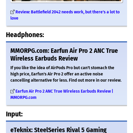
Review: Battlefield 2042 needs work, but there's a lot to
love
Headphones:
MMORPG.com: Earfun Air Pro 2 ANC True
Wireless Earbuds Review
If you like the idea of AirPods Pro but can't stomach the
high price, Earfun's Air Pro 2 offer an active noise
cancelling alternative for less. Find out more in our review.
Earfun Air Pro 2 ANC True Wireless Earbuds Review |
MMORPG.com
Input:
eTeknix: SteelSeries Rival 5 Gaming