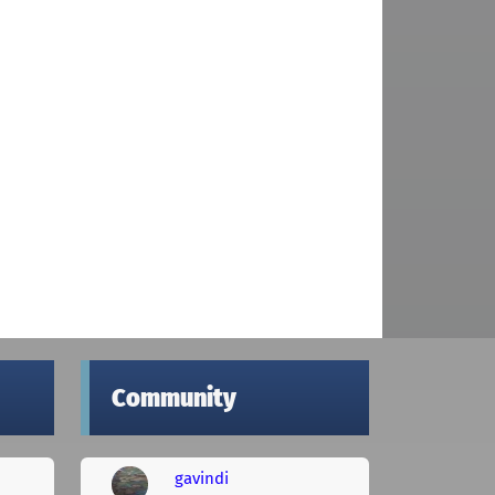
Community
gavindi