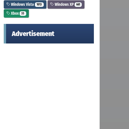
Windows Vista
Windows XP
1013
661
Xbox
33
Advertisement