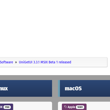
Software
UniGetUI 3.3.1 MSIX Beta 1 released
inux
macOS
DE
Apple
1760
10301