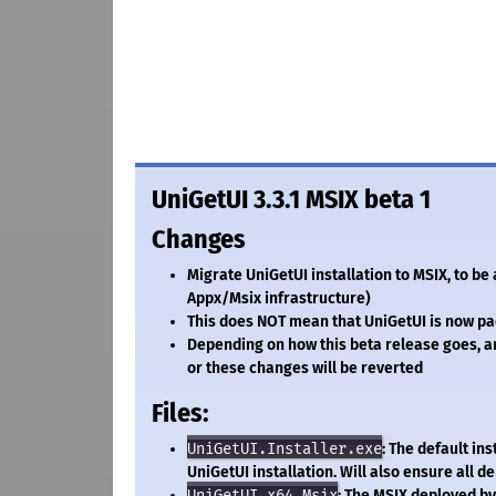
UniGetUI 3.3.1 MSIX beta 1
Changes
Migrate UniGetUI installation to MSIX, to b
Appx/Msix infrastructure)
This does NOT mean that UniGetUI is now pa
Depending on how this beta release goes, and
or these changes will be reverted
Files:
UniGetUI.Installer.exe
: The default in
UniGetUI installation. Will also ensure all 
UniGetUI.x64.Msix
: The MSIX deployed by