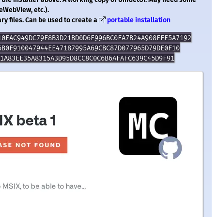
eWebView, etc.).
ry files. Can be used to create a
portable installation
10EAC949DC79F8B3D21BD0D6E996BC0FA7B24A908EFE5A7192
6B0F910047944EE47187995A69CBC87D077965D79DE0F10
1A83EE35A8315A3D95D8CC8C0C6B6AFAFC639C45D9F91