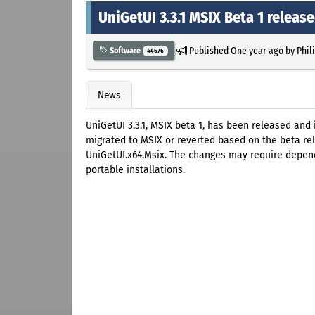
UniGetUI 3.3.1 MSIX Beta 1 releas
Published
One year ago
by
Phil
Software
44676
News
UniGetUI 3.3.1, MSIX beta 1, has been released and 
migrated to MSIX or reverted based on the beta rele
UniGetUI.x64.Msix. The changes may require depende
portable installations.