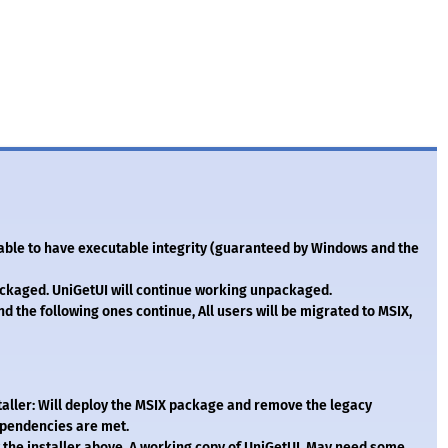
e able to have executable integrity (guaranteed by Windows and the
ckaged. UniGetUI will continue working unpackaged.
 the following ones continue, All users will be migrated to MSIX,
staller: Will deploy the MSIX package and remove the legacy
dependencies are met.
 the installer above. A working copy of UniGetUI. May need some