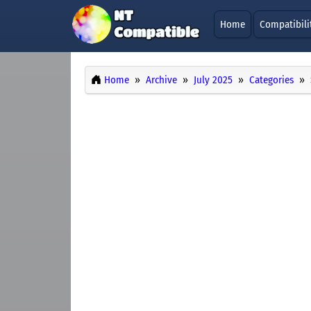
Home
Compatibili
Home
Archive
July 2025
Categories