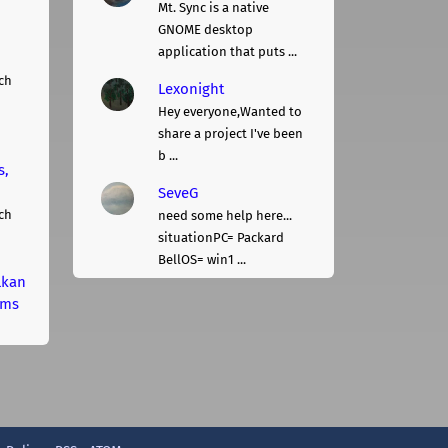
Mt. Sync is a native
GNOME desktop
application that puts ...
ch
Lexonight
Hey everyone,Wanted to
share a project I've been
b ...
s,
SeveG
ch
need some help here...
situationPC= Packard
BellOS= win1 ...
lkan
rms