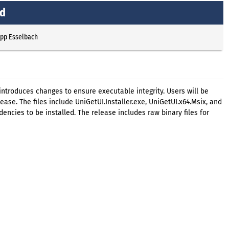
ed
ipp Esselbach
introduces changes to ensure executable integrity. Users will be
ase. The files include UniGetUI.Installer.exe, UniGetUI.x64.Msix, and
ncies to be installed. The release includes raw binary files for