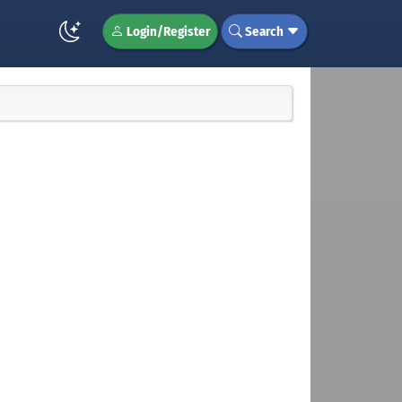
Login/Register
Search