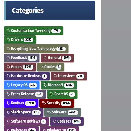
Categories
Customization Tweaking
1790
Drivers
3050
Everything New Technology
1823
Feedback
General
1316
8074
Guides
Guides
11792
3
Hardware Reviews
Interviews
1
296
Legacy OS
Microsoft
455
12012
Press Release
ReactOS
844
51
Reviews
Security
52710
10974
Slack Space
Software
1613
44676
Software Reviews
Updates
9
1499
Webcasts
Windows 10
464
1000