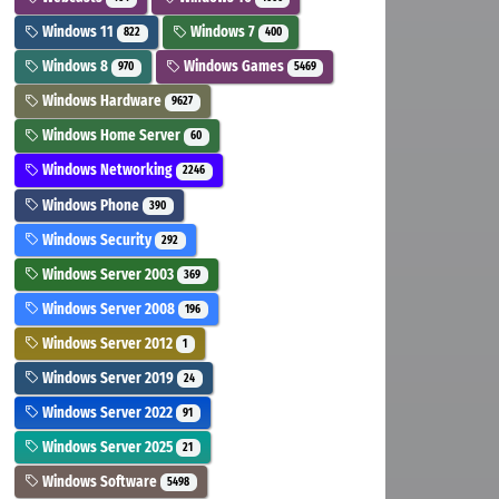
Windows 11
Windows 7
822
400
Windows 8
Windows Games
970
5469
Windows Hardware
9627
Windows Home Server
60
Windows Networking
2246
Windows Phone
390
Windows Security
292
Windows Server 2003
369
Windows Server 2008
196
Windows Server 2012
1
Windows Server 2019
24
Windows Server 2022
91
Windows Server 2025
21
Windows Software
5498