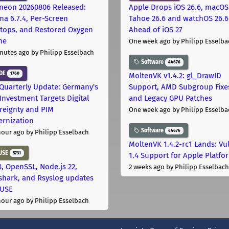
neon 20260806 Released:
Apple Drops iOS 26.6, macOS
ma 6.7.4, Per-Screen
Tahoe 26.6 and watchOS 26.6
tops, and Restored Oxygen
Ahead of iOS 27
me
One week ago
by Philipp Esselba
nutes ago
by Philipp Esselbach
Software
44676
DE
1760
MoltenVK v1.4.2: gl_DrawID
Quarterly Update: Germany's
Support, AMD Subgroup Fixe
Investment Targets Digital
and Legacy GPU Patches
reignty and PIM
One week ago
by Philipp Esselba
rnization
Software
44676
hour ago
by Philipp Esselbach
MoltenVK 1.4.2-rc1 Lands: Vu
USE
5731
1.4 Support for Apple Platfo
, OpenSSL, Node.js 22,
2 weeks ago
by Philipp Esselbach
shark, and Rsyslog updates
SUSE
hour ago
by Philipp Esselbach