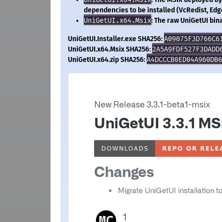
dependencies to be installed (VcRedist, Edg
UniGetUI.x64.Msix
: The raw UniGetUI bina
UniGetUI.Installer.exe SHA256:
A09075F3D766C6
UniGetUI.x64.Msix SHA256:
2A5A9FDF527F3DADD
UniGetUI.x64.zip SHA256:
A4DCCCB0ED04A960DB6