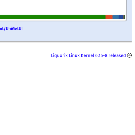
ent/UniGetUI
Liquorix Linux Kernel 6.15-8 released