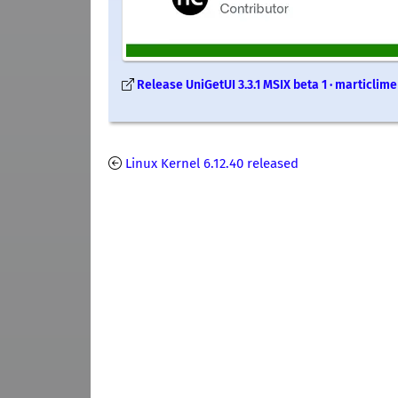
Release UniGetUI 3.3.1 MSIX beta 1 · marticlim
Linux Kernel 6.12.40 released