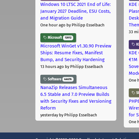
Windows 10 LTSC 2021 End of Life:
KDE 
January 2027 Deadline, ESU Costs,
Plas
and Migration Guide
Desk
The
One hour ago
by Philipp Esselbach
33 mi
Microsoft
12012
K
Microsoft WinGet v1.30.90 Preview
Ships: Resume Fixes, Manifest
KDE 
Bump, and Security Hardening
€1M 
Sove
13 hours ago
by Philipp Esselbach
Mode
Software
44676
One 
NanaZip Releases Simultaneous
S
6.5 Stable and 7.0 Preview Builds
with Security Fixes and Versioning
PHP8
Reform
Wire
for 
yesterday
by Philipp Esselbach
One 