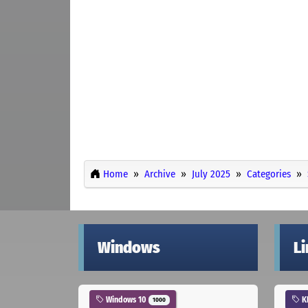
Home
Archive
July 2025
Categories
Windows
L
Windows 10
K
1000