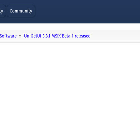
ty
Community
Software
UniGetUI 3.3.1 MSIX Beta 1 released