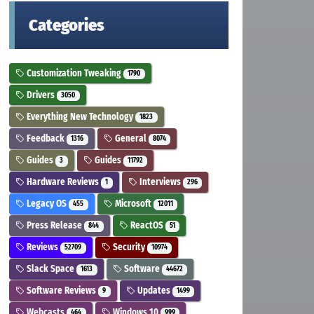
Categories
Customization Tweaking
1790
Drivers
3050
Everything New Technology
1823
Feedback
General
1316
8074
Guides
Guides
3
11792
Hardware Reviews
Interviews
1
296
Legacy OS
Microsoft
455
12011
Press Release
ReactOS
844
51
Reviews
Security
52709
10974
Slack Space
Software
1613
44672
Software Reviews
Updates
9
1499
Webcasts
Windows 10
464
999