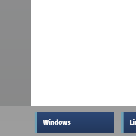
Windows
L