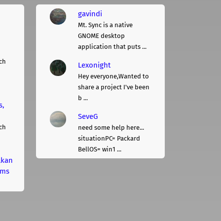
gavindi
Mt. Sync is a native
GNOME desktop
application that puts ...
ch
Lexonight
Hey everyone,Wanted to
share a project I've been
b ...
s,
SeveG
ch
need some help here...
situationPC= Packard
BellOS= win1 ...
lkan
rms