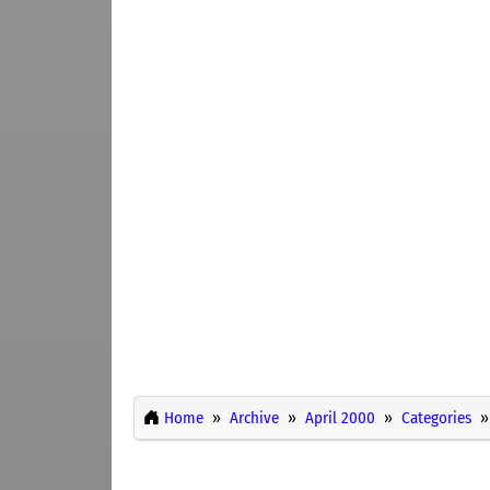
Home
Archive
April 2000
Categories