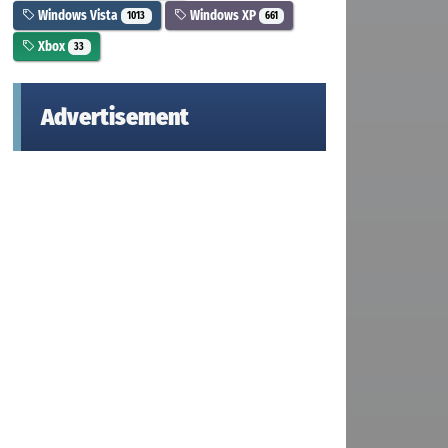
Windows Vista
Windows XP
1013
661
Xbox
33
Advertisement