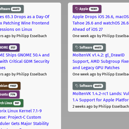
oftware
Apple
44672
10301
les 65.3 Drops as a Day-Of
Apple Drops iOS 26.6, macOS
ix Patching Wine Frontend
Tahoe 26.6 and watchOS 26.6
essions on Linux
Ahead of iOS 27
rs ago
by Philipp Esselbach
One week ago
by Philipp Esselba
NOME
Software
3727
44672
E Ships GNOME 50.4 and
MoltenVK v1.4.2: gl_DrawID
with Critical GDM Security
Support, AMD Subgroup Fixe
hes
and Legacy GPU Patches
rs ago
by Philipp Esselbach
One week ago
by Philipp Esselba
ebian
Software
11027
44672
MoltenVK 1.4.2-rc1 Lands: Vu
buntu
7176
1.4 Support for Apple Platfo
ch Linux
987
2 weeks ago
by Philipp Esselbach
rix Linux Kernel 7.1-9
ase: Project-C Custom
duler Gets Major Stability