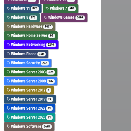
Windows 11
Windows 7
822
400
Windows 8
Windows Games
970
5469
Windows Hardware
9627
Windows Home Server
60
Windows Networking
2246
Windows Phone
390
Windows Security
292
Windows Server 2003
369
Windows Server 2008
196
Windows Server 2012
1
Windows Server 2019
24
Windows Server 2022
91
Windows Server 2025
21
Windows Software
5498