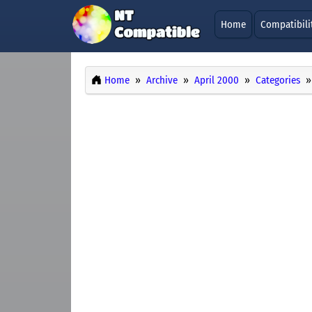
Home
Compatibili
Home
Archive
April 2000
Categories