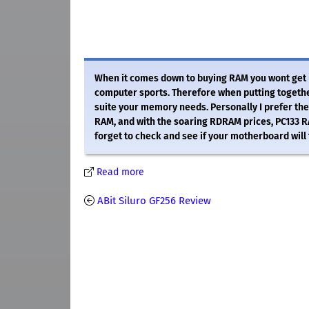
When it comes down to buying RAM you wont get mu
computer sports. Therefore when putting togethe
suite your memory needs. Personally I prefer th
RAM, and with the soaring RDRAM prices, PC133 R
forget to check and see if your motherboard will 
Read more
ABit Siluro GF256 Review