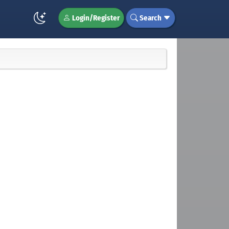
Login/Register
Search