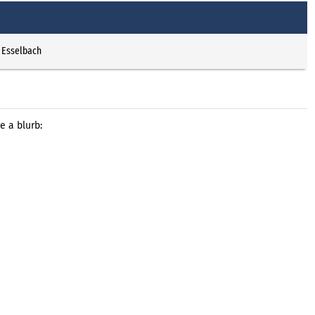
 Esselbach
e a blurb: