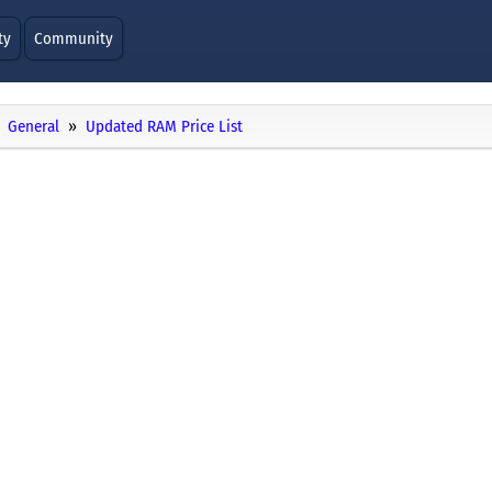
ty
Community
General
Updated RAM Price List