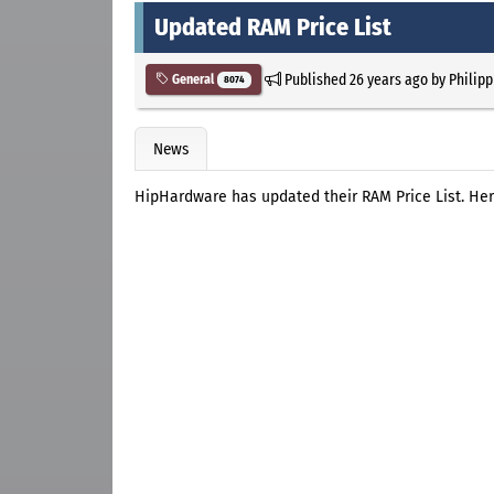
Updated RAM Price List
Published
26 years ago
by
Philipp
General
8074
News
HipHardware has updated their RAM Price List. Her