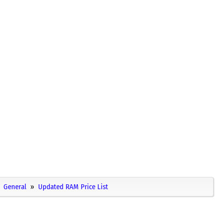
General
Updated RAM Price List