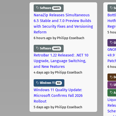
Software
S
44672
NanaZip Releases Simultaneous
Bott
6.5 Stable and 7.0 Preview Builds
Hotf
with Security Fixes and Versioning
Regr
Reform
5 hou
6 hours ago
by Philipp Esselbach
G
Software
44672
GNOM
RetroBar 1.22 Released: .NET 10
49.9 
Upgrade, Language Switching,
Patc
and New Features
6 hou
4 days ago
by Philipp Esselbach
D
Windows 11
822
U
Windows 11 Quality Update:
Ar
Microsoft Confirms Fall 2026
Liquo
Rollout
Rele
5 days ago
by Philipp Esselbach
Sche