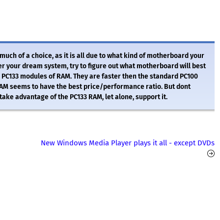
ch of a choice, as it is all due to what kind of motherboard your
r your dream system, try to figure out what motherboard will best
e PC133 modules of RAM. They are faster then the standard PC100
AM seems to have the best price/performance ratio. But dont
take advantage of the PC133 RAM, let alone, support it.
New Windows Media Player plays it all - except DVDs