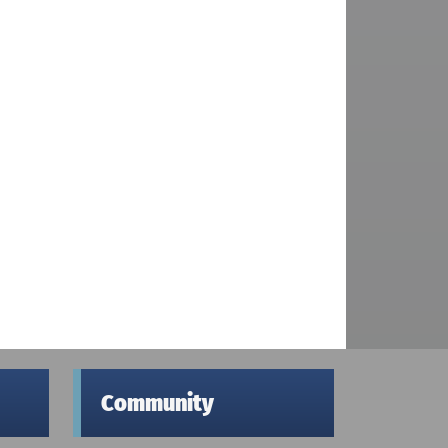
Community