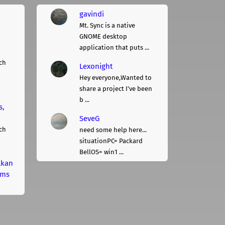
gavindi
Mt. Sync is a native
GNOME desktop
application that puts ...
ch
Lexonight
Hey everyone,Wanted to
share a project I've been
b ...
s,
SeveG
ch
need some help here...
situationPC= Packard
BellOS= win1 ...
lkan
rms