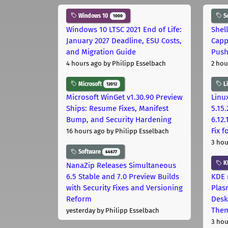
Windows 10
S
1000
Windows 10 LTSC 2021 End of Life:
Shel
January 2027 Deadline, ESU Costs,
Capp
and Migration Guide
Pus
4 hours ago
by Philipp Esselbach
2 hou
Microsoft
L
12012
Microsoft WinGet v1.30.90 Preview
Linux
Ships: Resume Fixes, Manifest
5.15.
Bump, and Security Hardening
6.12
Fix 
16 hours ago
by Philipp Esselbach
3 hou
Software
44677
K
NanaZip Releases Simultaneous
6.5 Stable and 7.0 Preview Builds
KDE 
with Security Fixes and Versioning
Plas
Reform
Desk
The
yesterday
by Philipp Esselbach
3 hou