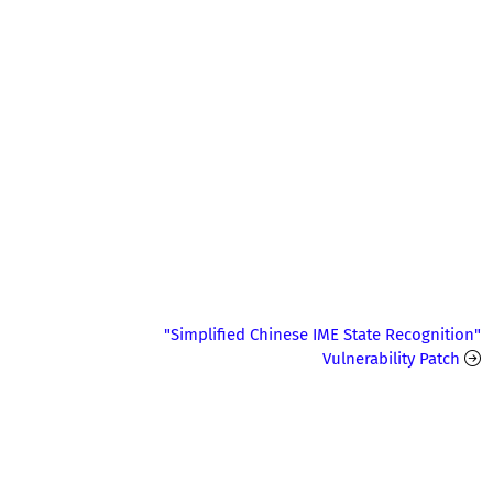
"Simplified Chinese IME State Recognition"
Vulnerability Patch