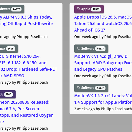
oftware
Apple
44677
10301
ly ALPM v3.0.3 Ships Today,
Apple Drops iOS 26.6, macOS
ing Off Rapid Post-Rewrite
Tahoe 26.6 and watchOS 26.6
h
Ahead of iOS 27
rs ago
by Philipp Esselbach
One week ago
by Philipp Esselba
inux
Software
3406
44677
 LTS Kernel 5.10.264,
MoltenVK v1.4.2: gl_DrawID
215, 6.1.182, 6.6.150, and
Support, AMD Subgroup Fixe
.102 Drop: Hardened Safe-RET
and Legacy GPU Patches
for AMD SRSO
One week ago
by Philipp Esselba
rs ago
by Philipp Esselbach
Software
44677
DE
1760
MoltenVK 1.4.2-rc1 Lands: Vu
neon 20260806 Released:
1.4 Support for Apple Platfo
ma 6.7.4, Per-Screen
2 weeks ago
by Philipp Esselbach
tops, and Restored Oxygen
me
rs ago
by Philipp Esselbach