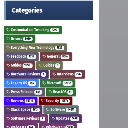
Categories
Customization Tweaking
1790
Drivers
3050
Everything New Technology
1823
Feedback
General
1316
8074
Guides
Guides
11792
3
Hardware Reviews
Interviews
1
296
Legacy OS
Microsoft
455
12012
Press Release
ReactOS
844
51
Reviews
Security
52710
10974
Slack Space
Software
1613
44677
Software Reviews
Updates
9
1499
Webcasts
Windows 10
464
1000