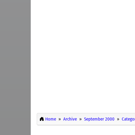
Home
Archive
September 2000
Catego