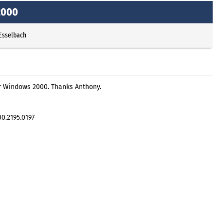
2000
 Esselbach
r Windows 2000. Thanks Anthony.
00.2195.0197