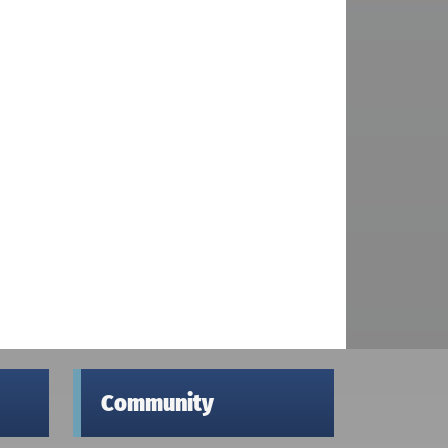
Community