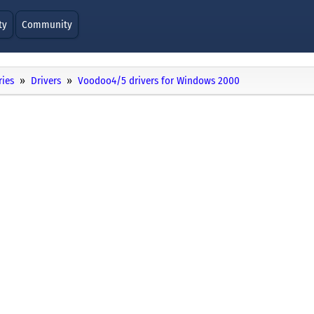
ty
Community
ries
Drivers
Voodoo4/5 drivers for Windows 2000