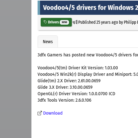
Voodoo4/5 drivers for Windows 
Published
25 years ago
by
Philipp
Drivers
3050
News
3dfx Gamers has posted new Voodoo4/5 drivers fo
Voodoo4/5(tm) Driver Kit Version: 1.03.00
Voodoo4/5 Win2k(r) Display Driver and Miniport: 5.
Glide(tm) 2.X Driver: 2.61.00.0659
Glide 3.X Driver: 3.10.00.0659
OpenGL(r) Driver Version: 1.0.0.0700 ICD
3dfx Tools Version: 2.6.0.106
Download