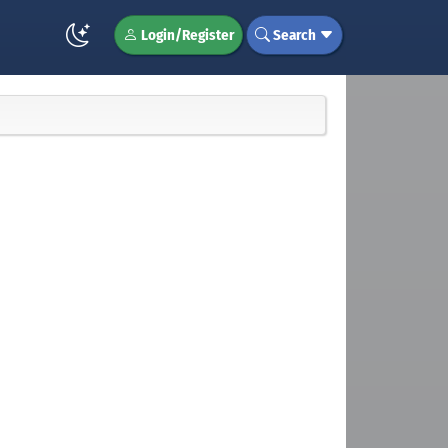
Login/Register
Search