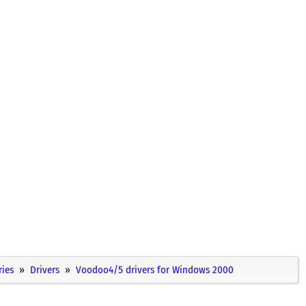
ries
Drivers
Voodoo4/5 drivers for Windows 2000