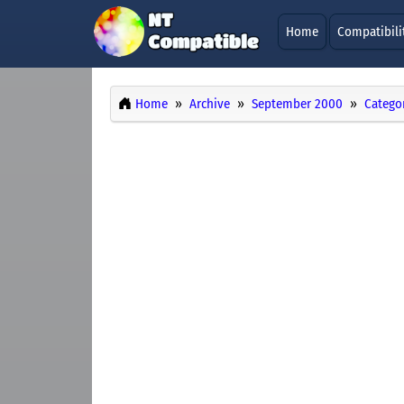
Home
Compatibili
Home
Archive
September 2000
Catego