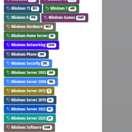
Windows 11
Windows 7
822
400
Windows 8
Windows Games
970
5469
Windows Hardware
9627
Windows Home Server
60
Windows Networking
2246
Windows Phone
390
Windows Security
292
Windows Server 2003
369
Windows Server 2008
196
Windows Server 2012
1
Windows Server 2019
24
Windows Server 2022
91
Windows Server 2025
21
Windows Software
5498