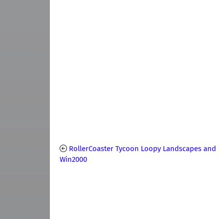
RollerCoaster Tycoon Loopy Landscapes and
Win2000