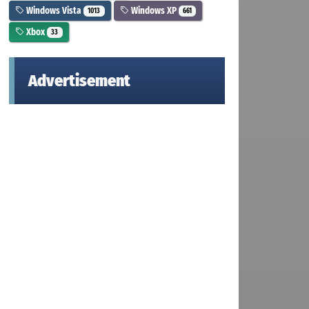
Windows Vista
Windows XP
1013
661
Xbox
33
Advertisement