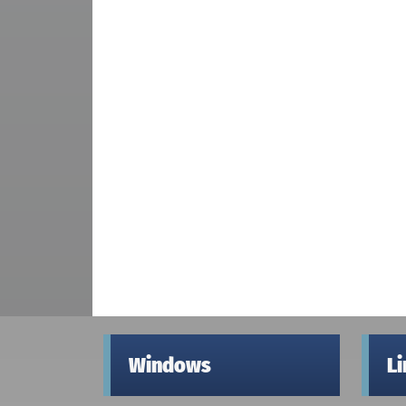
Windows
L