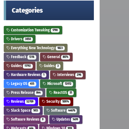
Categories
Customization Tweaking
1790
Drivers
3050
Everything New Technology
1823
Feedback
General
1316
8074
Guides
Guides
11792
3
Hardware Reviews
Interviews
1
296
Legacy OS
Microsoft
455
12012
Press Release
ReactOS
844
51
Reviews
Security
52709
10974
Slack Space
Software
1613
44676
Software Reviews
Updates
9
1499
Webcasts
Windows 10
464
999