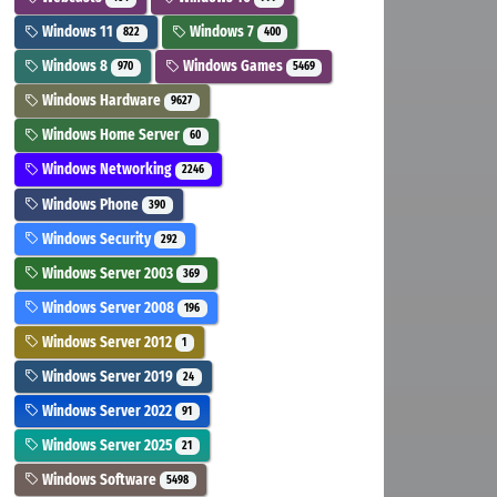
Windows 11
Windows 7
822
400
Windows 8
Windows Games
970
5469
Windows Hardware
9627
Windows Home Server
60
Windows Networking
2246
Windows Phone
390
Windows Security
292
Windows Server 2003
369
Windows Server 2008
196
Windows Server 2012
1
Windows Server 2019
24
Windows Server 2022
91
Windows Server 2025
21
Windows Software
5498