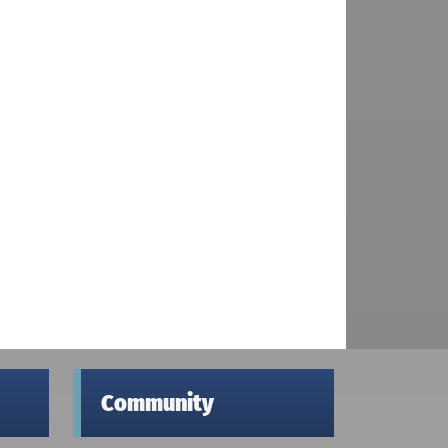
Community