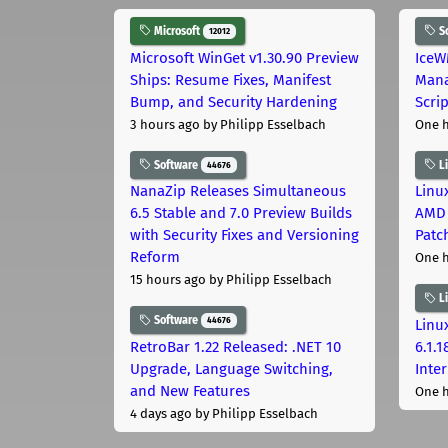
Microsoft
S
12012
Microsoft WinGet v1.30.90 Preview
IceW
Ships: Resume Fixes, Manifest
Mana
Bump, and Security Hardening
Scri
3 hours ago
by Philipp Esselbach
One 
Software
L
44676
NanaZip Releases Simultaneous
Linux
6.5 Stable and 7.0 Preview Builds
AMD 
with Security Fixes and Versioning
Patc
Reform
One 
15 hours ago
by Philipp Esselbach
L
Software
44676
Linux
RetroBar 1.22 Released: .NET 10
6.1.
Upgrade, Language Switching,
Inter
and New Features
One 
4 days ago
by Philipp Esselbach