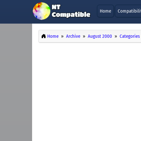
Home
Compatibili
Home
Archive
August 2000
Categories