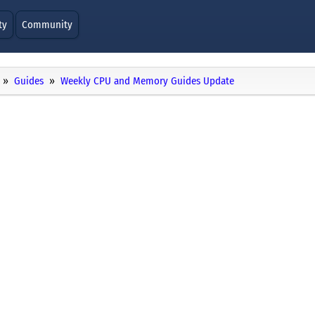
ty
Community
Guides
Weekly CPU and Memory Guides Update