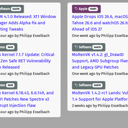
oftware
Apple
44676
10301
M 4.1.0 Released: X11 Window
Apple Drops iOS 26.6, macOS
ger Adds Alpha Fix and
Tahoe 26.6 and watchOS 26.6
pting Tweaks
Ahead of iOS 27
hour ago
by Philipp Esselbach
One week ago
by Philipp Esselba
inux
Software
3405
44676
 Kernel 7.1.7 Update: Critical
MoltenVK v1.4.2: gl_DrawID
Zen Safe RET Vulnerability
Support, AMD Subgroup Fixe
h Released
and Legacy GPU Patches
hour ago
by Philipp Esselbach
One week ago
by Philipp Esselba
inux
Software
3405
44676
 Kernel 6.18.43, 6.6.149, and
MoltenVK 1.4.2-rc1 Lands: Vu
181 Patches New Spectre v2
1.4 Support for Apple Platfo
rupt Injection Flaw
2 weeks ago
by Philipp Esselbach
hour ago
by Philipp Esselbach