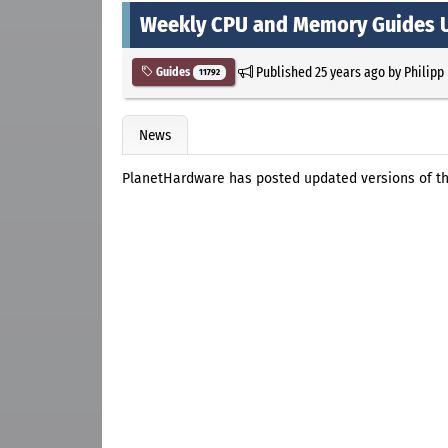
Weekly CPU and Memory Guides 
Published
25 years ago
by
Philipp
Guides
11792
News
PlanetHardware has posted updated versions of t