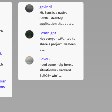
gavindi
Mt. Sync is a native
GNOME desktop
application that puts ...
ch
Lexonight
Hey everyone,Wanted to
share a project I've been
b ...
s,
SeveG
ch
need some help here...
situationPC= Packard
BellOS= win1 ...
lkan
rms