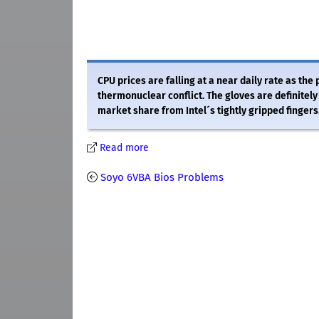
CPU prices are falling at a near daily rate as th
thermonuclear conflict. The gloves are definitel
market share from Intel´s tightly gripped fingers
Read more
Soyo 6VBA Bios Problems