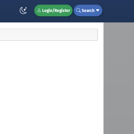
Login/Register
Search