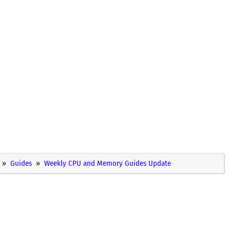
Guides
Weekly CPU and Memory Guides Update