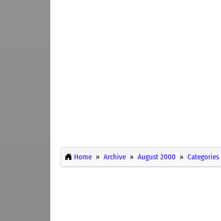
Home
Archive
August 2000
Categories