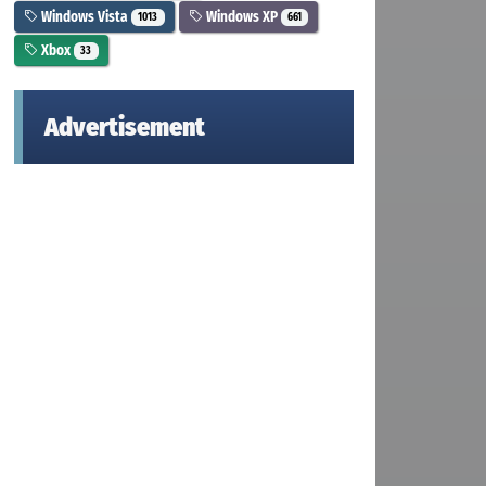
Windows Vista
Windows XP
1013
661
Xbox
33
Advertisement