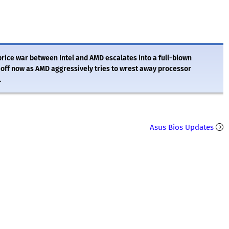
e price war between Intel and AMD escalates into a full-blown
y off now as AMD aggressively tries to wrest away processor
.
Asus Bios Updates