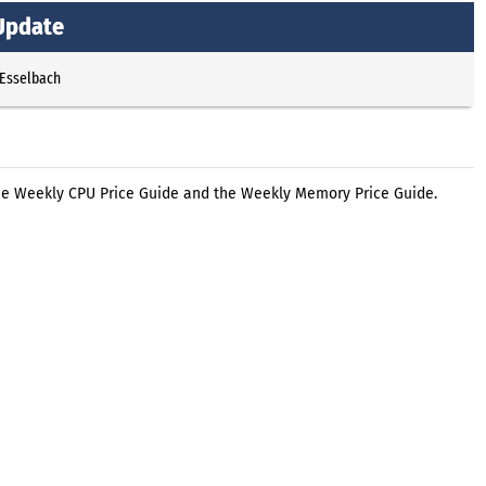
Update
 Esselbach
he Weekly CPU Price Guide and the Weekly Memory Price Guide.