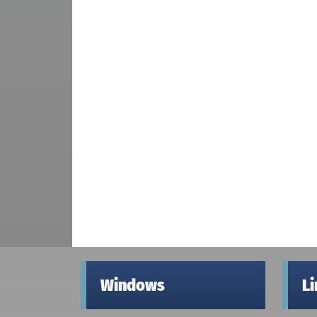
Windows
L