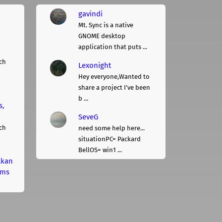
gavindi
Mt. Sync is a native
GNOME desktop
application that puts ...
ch
Lexonight
Hey everyone,Wanted to
share a project I've been
b ...
s,
SeveG
ch
need some help here...
situationPC= Packard
BellOS= win1 ...
lkan
rms