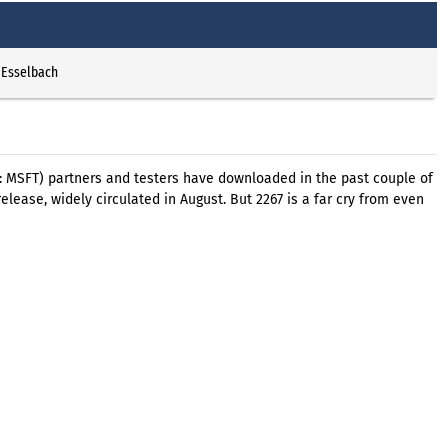
 Esselbach
q: MSFT) partners and testers have downloaded in the past couple of
elease, widely circulated in August. But 2267 is a far cry from even