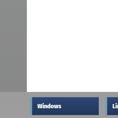
Windows
L