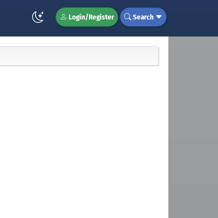
Login/Register
Search