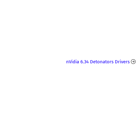
nVidia 6.34 Detonators Drivers