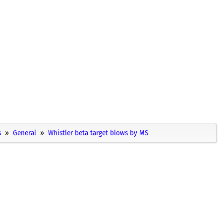
s
General
Whistler beta target blows by MS