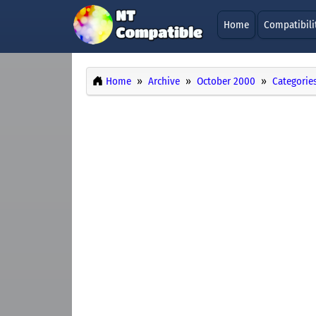
Home
Compatibili
Home
Archive
October 2000
Categorie