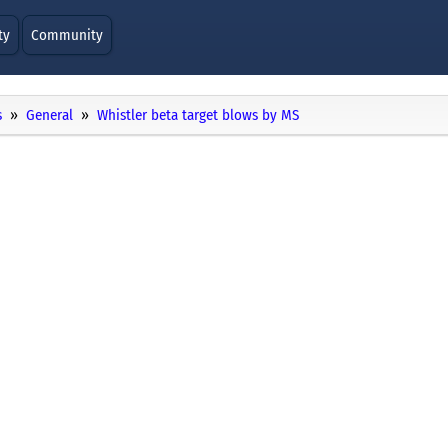
ty
Community
s
General
Whistler beta target blows by MS