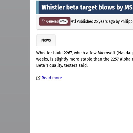
Whistler beta target blows by MS
Published
25 years ago
by
Philipp
General
8074
News
Whistler build 2267, which a few Microsoft (Nasda
weeks, is slightly more stable than the 2257 alpha r
Beta 1 quality, testers said.
Read more