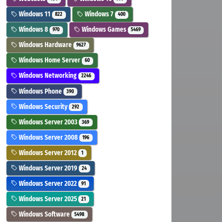
Windows 11
Windows 7
822
400
Windows 8
Windows Games
970
5469
Windows Hardware
9627
Windows Home Server
60
Windows Networking
2246
Windows Phone
390
Windows Security
292
Windows Server 2003
369
Windows Server 2008
196
Windows Server 2012
1
Windows Server 2019
24
Windows Server 2022
91
Windows Server 2025
21
Windows Software
5498