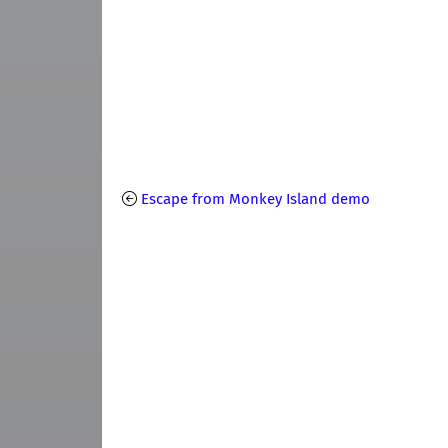
Escape from Monkey Island demo