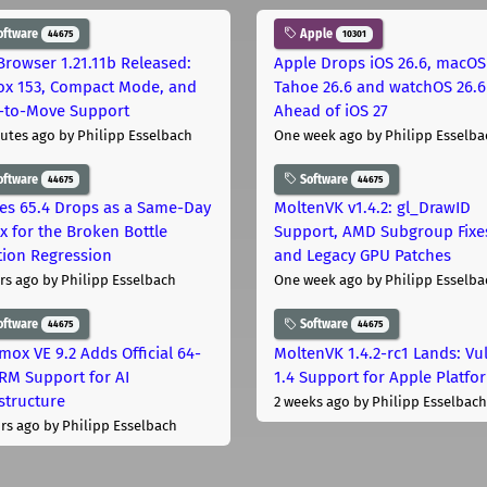
oftware
Apple
44675
10301
Browser 1.21.11b Released:
Apple Drops iOS 26.6, macOS
fox 153, Compact Mode, and
Tahoe 26.6 and watchOS 26.6
-to-Move Support
Ahead of iOS 27
utes ago
by Philipp Esselbach
One week ago
by Philipp Esselba
oftware
Software
44675
44675
les 65.4 Drops as a Same-Day
MoltenVK v1.4.2: gl_DrawID
ix for the Broken Bottle
Support, AMD Subgroup Fixe
tion Regression
and Legacy GPU Patches
rs ago
by Philipp Esselbach
One week ago
by Philipp Esselba
oftware
Software
44675
44675
mox VE 9.2 Adds Official 64-
MoltenVK 1.4.2-rc1 Lands: Vu
ARM Support for AI
1.4 Support for Apple Platfo
astructure
2 weeks ago
by Philipp Esselbach
rs ago
by Philipp Esselbach