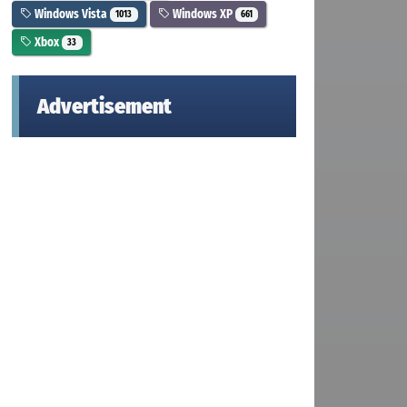
Windows Vista
Windows XP
1013
661
Xbox
33
Advertisement