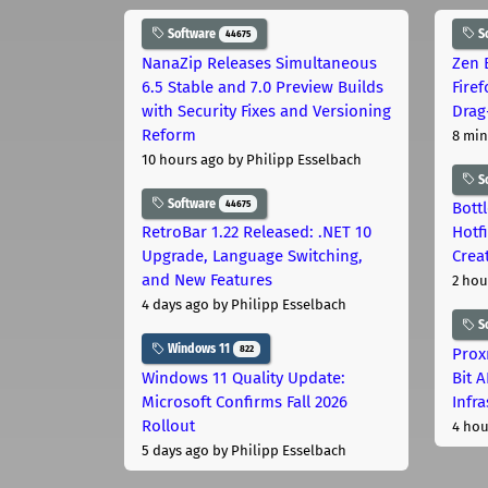
Software
S
44675
NanaZip Releases Simultaneous
Zen 
6.5 Stable and 7.0 Preview Builds
Fire
with Security Fixes and Versioning
Drag
Reform
8 min
10 hours ago
by Philipp Esselbach
S
Software
44675
Bott
RetroBar 1.22 Released: .NET 10
Hotf
Upgrade, Language Switching,
Crea
and New Features
2 hou
4 days ago
by Philipp Esselbach
S
Windows 11
822
Prox
Windows 11 Quality Update:
Bit 
Microsoft Confirms Fall 2026
Infr
Rollout
4 hou
5 days ago
by Philipp Esselbach