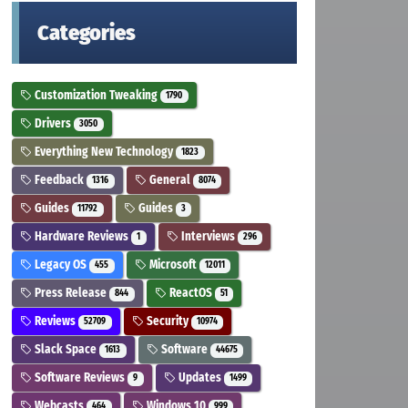
Categories
Customization Tweaking
1790
Drivers
3050
Everything New Technology
1823
Feedback
General
1316
8074
Guides
Guides
11792
3
Hardware Reviews
Interviews
1
296
Legacy OS
Microsoft
455
12011
Press Release
ReactOS
844
51
Reviews
Security
52709
10974
Slack Space
Software
1613
44675
Software Reviews
Updates
9
1499
Webcasts
Windows 10
464
999