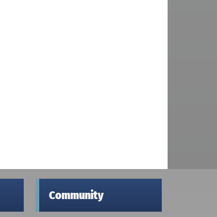
Community