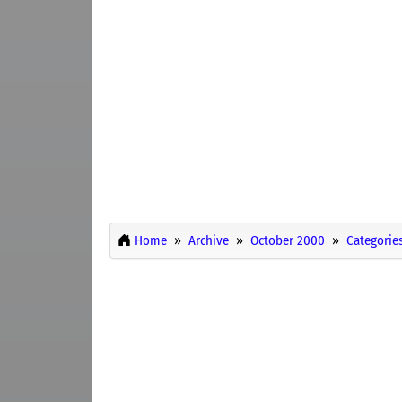
Home
Archive
October 2000
Categorie