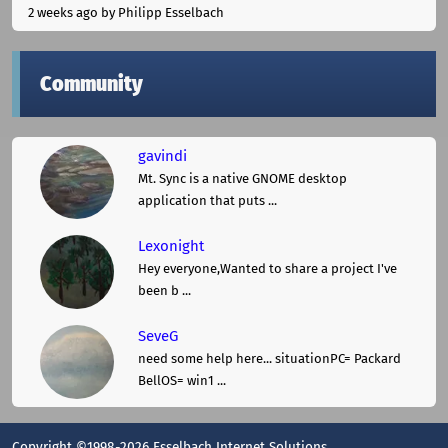
2 weeks ago
by Philipp Esselbach
Community
gavindi
Mt. Sync is a native GNOME desktop
application that puts ...
Lexonight
Hey everyone,Wanted to share a project I've
been b ...
SeveG
need some help here... situationPC= Packard
BellOS= win1 ...
Copyright ©1998-2026 Esselbach Internet Solutions