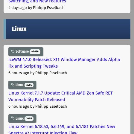
Switching, and New Features
4 days ago
by Philipp Esselbach
Linux
Software
44676
IceWM 4.1.0 Released: X11 Window Manager Adds Alpha
Fix and Scripting Tweaks
6 hours ago
by Philipp Esselbach
Linux
3405
Linux Kernel 7.1.7 Update: Critical AMD Zen Safe RET
Vulnerability Patch Released
6 hours ago
by Philipp Esselbach
Linux
3405
Linux Kernel 6.18.43, 6.6.149, and 6.1.181 Patches New
Spectre v2 Interrupt Injection Flaw