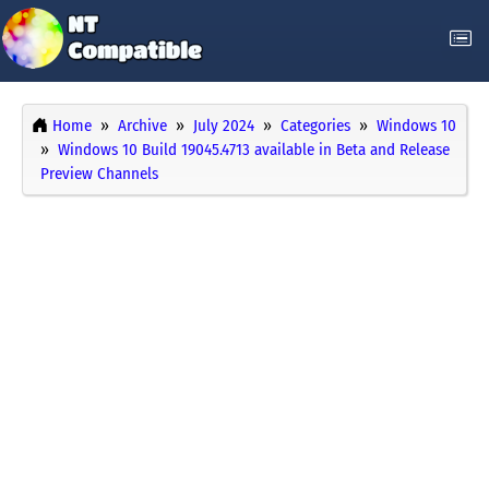
Home
Archive
July 2024
Categories
Windows 10
Windows 10 Build 19045.4713 available in Beta and Release
Preview Channels