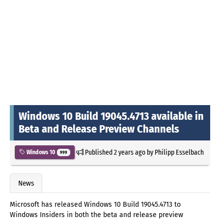
Windows 10 Build 19045.4713 available in
Beta and Release Preview Channels
Published
2 years ago
by
Philipp Esselbach
Windows 10
999
News
Microsoft has released Windows 10 Build 19045.4713 to
Windows Insiders in both the beta and release preview