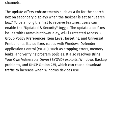
channels.
The update offers enhancements such as a fix for the search
box on secondary displays when the taskbar is set to "Search
box." To be among the first to receive features, users can
enable the "Updated & Security" toggle. The update also fixes
issues with FrameShutdownDelay, Wi-Fi Protected Access 3,
Group Policy Preferences Item Level Targeting, and Universal
Print clients. It also fixes issues with Windows Defender
Application Control (WDAC), such as stopping errors, memory
leaks, and verifying program policies. It also resolves Bring
Your Own Vulnerable Driver (BYOVD) exploits, Windows Backup
problems, and DHCP Option 235, which can cause download
traffic to increase when Windows devices use