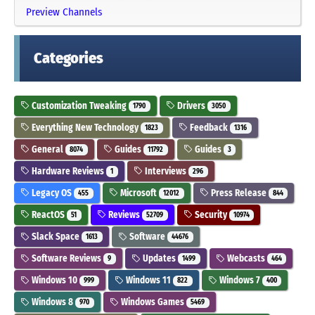
Preview Channels
Categories
Customization Tweaking
Drivers
1790
3050
Everything New Technology
Feedback
1823
1316
General
Guides
Guides
8074
11792
3
Hardware Reviews
Interviews
1
296
Legacy OS
Microsoft
Press Release
455
12012
844
ReactOS
Reviews
Security
51
52709
10974
Slack Space
Software
1613
44676
Software Reviews
Updates
Webcasts
9
1499
464
Windows 10
Windows 11
Windows 7
999
822
400
Windows 8
Windows Games
970
5469