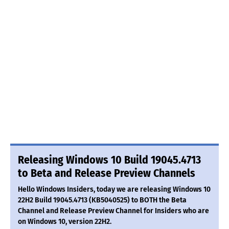
Releasing Windows 10 Build 19045.4713
to Beta and Release Preview Channels
Hello Windows Insiders, today we are releasing Windows 10
22H2 Build 19045.4713 (KB5040525) to BOTH the Beta
Channel and Release Preview Channel for Insiders who are
on Windows 10, version 22H2.