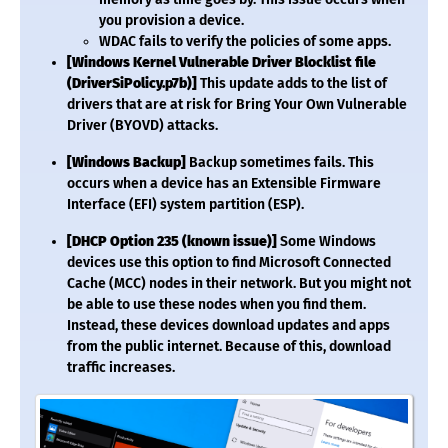
you provision a device.
WDAC fails to verify the policies of some apps.
[Windows Kernel Vulnerable Driver Blocklist file
(DriverSiPolicy.p7b)]
This update adds to the list of
drivers that are at risk for Bring Your Own Vulnerable
Driver (BYOVD) attacks.
[Windows Backup]
Backup sometimes fails. This
occurs when a device has an Extensible Firmware
Interface (EFI) system partition (ESP).
[DHCP Option 235 (known issue)]
Some Windows
devices use this option to find Microsoft Connected
Cache (MCC) nodes in their network. But you might not
be able to use these nodes when you find them.
Instead, these devices download updates and apps
from the public internet. Because of this, download
traffic increases.