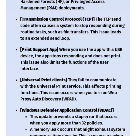
Hardened Forests (HF), or Privileged Access
Management (PAM) deployments.
[Transmission Control Protocol (TCP)]
The TCP send
code often causes a system to stop responding during
routine tasks, such as file transfers. This issue leads
to an extended send loop.
[Print Support App]
When you use the app with a USB
device, the app stops responding and does not print.
This issue also limits the functions of the user
interface.
[Universal Print clients]
They fail to communicate
with the Universal Print service. This affects printing
functions. This issue occurs when you turn on Web
Proxy Auto Discovery (WPAD).
[Windows Defender Application Control (WDAC)]
This update prevents a stop error that occurs
when you apply more than 32 policies.
A memory leak occurs that might exhaust system
memory as time goes by. This issue occurs when