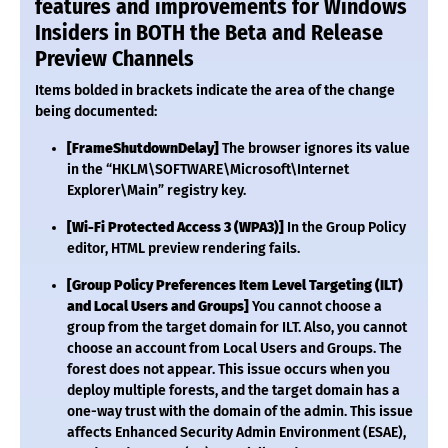
features and improvements for Windows
Insiders in BOTH the Beta and Release
Preview Channels
Items bolded in brackets indicate the area of the change
being documented:
[FrameShutdownDelay]
The browser ignores its value
in the “HKLM\SOFTWARE\Microsoft\Internet
Explorer\Main” registry key.
[Wi-Fi Protected Access 3 (WPA3)]
In the Group Policy
editor, HTML preview rendering fails.
[Group Policy Preferences Item Level Targeting (ILT)
and Local Users and Groups]
You cannot choose a
group from the target domain for ILT. Also, you cannot
choose an account from Local Users and Groups. The
forest does not appear. This issue occurs when you
deploy multiple forests, and the target domain has a
one-way trust with the domain of the admin. This issue
affects Enhanced Security Admin Environment (ESAE),