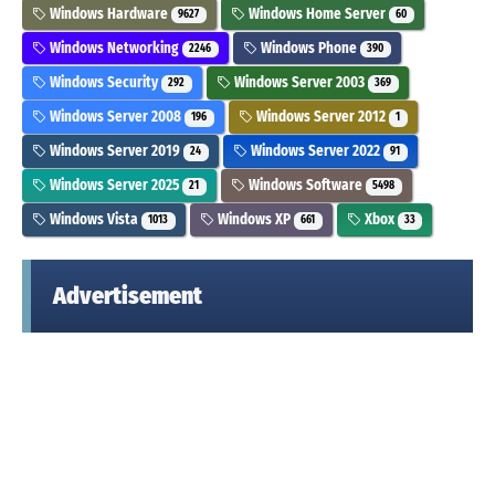
Windows Hardware
Windows Home Server
9627
60
Windows Networking
Windows Phone
2246
390
Windows Security
Windows Server 2003
292
369
Windows Server 2008
Windows Server 2012
196
1
Windows Server 2019
Windows Server 2022
24
91
Windows Server 2025
Windows Software
21
5498
Windows Vista
Windows XP
Xbox
1013
661
33
Advertisement