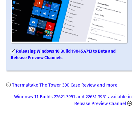
Releasing Windows 10 Build 19045.4713 to Beta and
Release Preview Channels
Thermaltake The Tower 300 Case Review and more
Windows 11 Builds 22621.3951 and 22631.3951 available in
Release Preview Channel