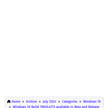
Home
Archive
July 2024
Categories
Windows 10
Windows 10 Build 19045.4713 available in Beta and Release