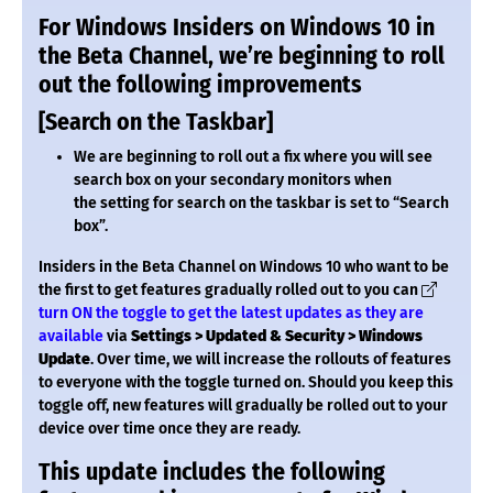
For Windows Insiders on Windows 10 in
the Beta Channel, we’re beginning to roll
out the following improvements
[Search on the Taskbar]
We are beginning to roll out a fix where you will see
search box on your secondary monitors when
the setting for search on the taskbar is set to “Search
box”.
Insiders in the Beta Channel on Windows 10 who want to be
the first to get features gradually rolled out to you can
turn ON the toggle to get the latest updates as they are
available
via
Settings > Updated & Security > Windows
Update
. Over time, we will increase the rollouts of features
to everyone with the toggle turned on. Should you keep this
toggle off, new features will gradually be rolled out to your
device over time once they are ready.
This update includes the following