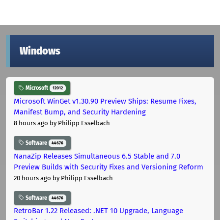
Windows
Microsoft
12012
Microsoft WinGet v1.30.90 Preview Ships: Resume Fixes,
Manifest Bump, and Security Hardening
8 hours ago
by Philipp Esselbach
Software
44676
NanaZip Releases Simultaneous 6.5 Stable and 7.0
Preview Builds with Security Fixes and Versioning Reform
20 hours ago
by Philipp Esselbach
Software
44676
RetroBar 1.22 Released: .NET 10 Upgrade, Language