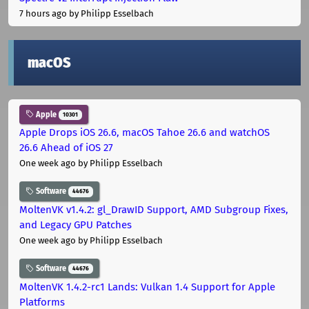
7 hours ago
by Philipp Esselbach
macOS
Apple
10301
Apple Drops iOS 26.6, macOS Tahoe 26.6 and watchOS
26.6 Ahead of iOS 27
One week ago
by Philipp Esselbach
Software
44676
MoltenVK v1.4.2: gl_DrawID Support, AMD Subgroup Fixes,
and Legacy GPU Patches
One week ago
by Philipp Esselbach
Software
44676
MoltenVK 1.4.2-rc1 Lands: Vulkan 1.4 Support for Apple
Platforms