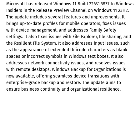
Microsoft has released Windows 11 Build 22631.5837 to Windows
Insiders in the Release Preview Channel on Windows 11 23H2.
The update includes several features and improvements. It
brings up-to-date profiles for mobile operators, fixes issues
with device management, and addresses Family Safety
settings. It also fixes issues with File Explorer, file sharing, and
the Resilient File System. It also addresses input issues, such
as the appearance of extended Unicode characters as blank
spaces or incorrect symbols in Windows text boxes. It also
addresses network connectivity issues, and resolves issues
with remote desktops. Windows Backup for Organizations is
now available, offering seamless device transitions with
enterprise-grade backup and restore. The update aims to
ensure business continuity and organizational resilience.