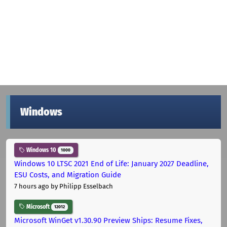
Windows
Windows 10
1000
Windows 10 LTSC 2021 End of Life: January 2027 Deadline,
ESU Costs, and Migration Guide
7 hours ago
by Philipp Esselbach
Microsoft
12012
Microsoft WinGet v1.30.90 Preview Ships: Resume Fixes,