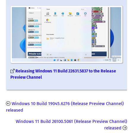
Releasing Windows 11 Build 22631.5837 to the Release
Preview Channel
Windows 10 Build 19045.6276 (Release Preview Channel)
released
Windows 11 Build 26100.5061 (Release Preview Channel)
released