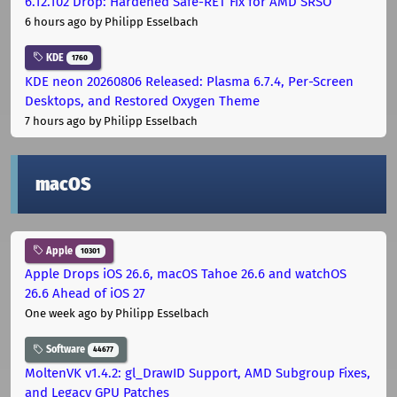
6.12.102 Drop: Hardened Safe-RET Fix for AMD SRSO
6 hours ago
by Philipp Esselbach
KDE
1760
KDE neon 20260806 Released: Plasma 6.7.4, Per-Screen
Desktops, and Restored Oxygen Theme
7 hours ago
by Philipp Esselbach
macOS
Apple
10301
Apple Drops iOS 26.6, macOS Tahoe 26.6 and watchOS
26.6 Ahead of iOS 27
One week ago
by Philipp Esselbach
Software
44677
MoltenVK v1.4.2: gl_DrawID Support, AMD Subgroup Fixes,
and Legacy GPU Patches