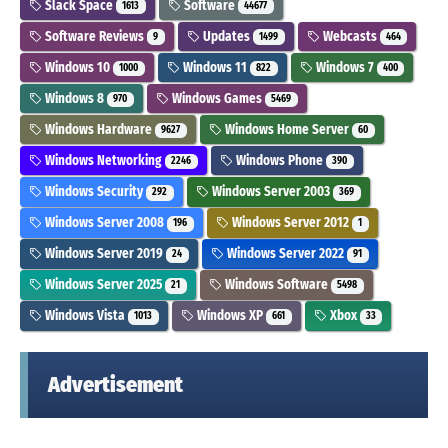
Slack Space
Software
1613
44677
Software Reviews
Updates
Webcasts
9
1499
464
Windows 10
Windows 11
Windows 7
1000
822
400
Windows 8
Windows Games
970
5469
Windows Hardware
Windows Home Server
9627
60
Windows Networking
Windows Phone
2246
390
Windows Security
Windows Server 2003
292
369
Windows Server 2008
Windows Server 2012
196
1
Windows Server 2019
Windows Server 2022
24
91
Windows Server 2025
Windows Software
21
5498
Windows Vista
Windows XP
Xbox
1013
661
33
Advertisement