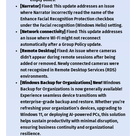
[Narrator]
Fixed: This update addresses an issue
where Narrator incorrectly read the name of the
Enhance Facial Recognition Protection checkbox
under the Facial recognition (Windows Hello) setting.
[Network connectivity]
Fixed: This update addresses
an issue where Wi-Fi might not reconnect
automatically after a Group Policy update.
[Remote Desktop]
Fixed: An issue where cameras
didn’t appear during remote sessions after being
added or removed. Newly connected cameras were
not recognized in Remote Desktop Services (RDS)
environments.
[Windows Backup for Organizations]
New!
Windows
Backup for Organizations is now generally available!
Experience seamless device transitions with
enterprise-grade backup and restore. Whether you’re
refreshing your organization’s devices, upgrading to
Windows 11, or deploying AI-powered PCs, this solution
helps sustain productivity with minimal disruption,
ensuring business continuity and organizational
resilience.