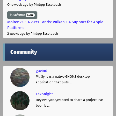
One week ago
by Philipp Esselbach
Software
44677
MoltenVK 1.4.2-rc1 Lands: Vulkan 1.4 Support for Apple
Platforms
2 weeks ago
by Philipp Esselbach
Community
gavindi
Mt. Sync is a native GNOME desktop
application that puts ...
Lexonight
Hey everyone,Wanted to share a project I've
been b ...