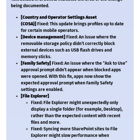
being documented.
[Country and Operator Settings Asset
(COSA)]
Fixed: This update brings profiles up to date
for certain mobile operators.
[Device management]
Fixed: An issue where the
removable storage policy didn’t correctly block
external devices such as USB flash drives and
memory sticks.
[Family Safety]
Fixed: An issue where the “Ask to Use”
approval prompt didn’t appear when blocked apps
were opened. With this fix, apps now show the
expected approval prompt when Family Safety
settings are enabled.
[File Explorer]
Fixed: File Explorer might unexpectedly only
display a single folder (for example, Desktop),
rather than the expected content with recent
files and more.
Fixed: Syncing more SharePoint sites to File
Explorer might slow performance when