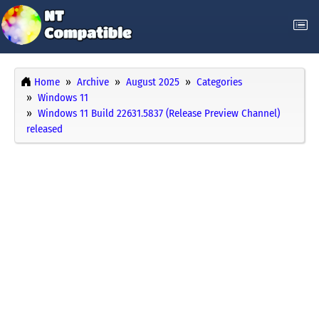
Home
Archive
August 2025
Categories
Windows 11
Windows 11 Build 22631.5837 (Release Preview Channel)
released