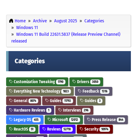
Home
Archive
August 2025
Categories
Windows 11
Windows 11 Build 22631.5837 (Release Preview Channel)
released
Categories
Customization Tweaking
Drivers
1790
3050
Everything New Technology
Feedback
1823
1316
General
Guides
Guides
8074
11792
3
Hardware Reviews
Interviews
1
296
Legacy OS
Microsoft
Press Release
455
12012
844
ReactOS
Reviews
Security
51
52710
10974