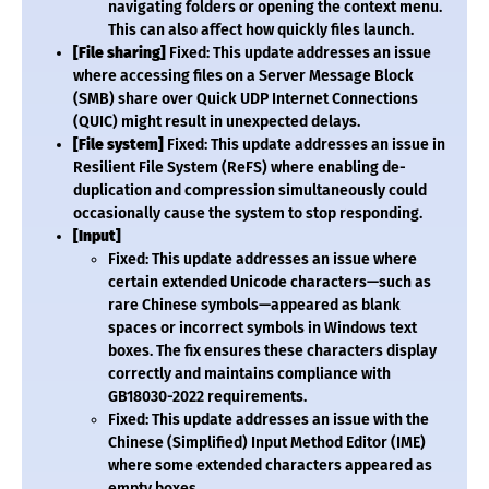
navigating folders or opening the context menu.
This can also affect how quickly files launch.
[File sharing]
Fixed: This update addresses an issue
where accessing files on a Server Message Block
(SMB) share over Quick UDP Internet Connections
(QUIC) might result in unexpected delays.
[File system]
Fixed: This update addresses an issue in
Resilient File System (ReFS) where enabling de-
duplication and compression simultaneously could
occasionally cause the system to stop responding.
[Input]
Fixed: This update addresses an issue where
certain extended Unicode characters—such as
rare Chinese symbols—appeared as blank
spaces or incorrect symbols in Windows text
boxes. The fix ensures these characters display
correctly and maintains compliance with
GB18030-2022 requirements.
Fixed: This update addresses an issue with the
Chinese (Simplified) Input Method Editor (IME)
where some extended characters appeared as
empty boxes.