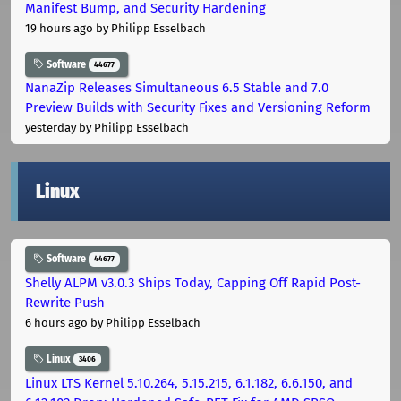
Manifest Bump, and Security Hardening
19 hours ago
by Philipp Esselbach
Software
44677
NanaZip Releases Simultaneous 6.5 Stable and 7.0
Preview Builds with Security Fixes and Versioning Reform
yesterday
by Philipp Esselbach
Linux
Software
44677
Shelly ALPM v3.0.3 Ships Today, Capping Off Rapid Post-
Rewrite Push
6 hours ago
by Philipp Esselbach
Linux
3406
Linux LTS Kernel 5.10.264, 5.15.215, 6.1.182, 6.6.150, and