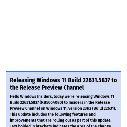
Releasing Windows 11 Build 22631.5837 to
the Release Preview Channel
Hello Windows Insiders, today we’re releasing Windows 11
Build 22631.5837 (KB5064080) to Insiders in the Release
Preview Channel on Windows 11, version 23H2 (Build 22631).
This update includes the following features and
improvements that are rolling out as part of this update.
Text bolded in brackets indicates the area of the change