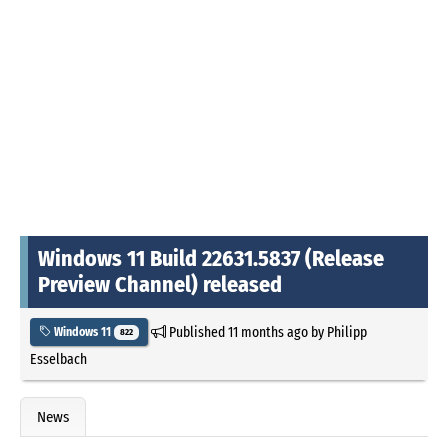
Windows 11 Build 22631.5837 (Release
Preview Channel) released
Published
11 months ago
by
Philipp
Windows 11
822
Esselbach
News