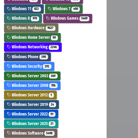
Windows 11
Windows 7
822
400
Windows 8
Windows Games
970
5469
Windows Hardware
9627
Windows Home Server
60
Windows Networking
2246
Windows Phone
390
Windows Security
292
Windows Server 2003
369
Windows Server 2008
196
Windows Server 2012
1
Windows Server 2019
24
Windows Server 2022
91
Windows Server 2025
21
Windows Software
5498