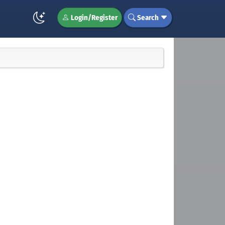
Login/Register
Search