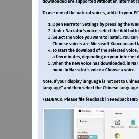
downloaded are supported without an internet c
To use one of the natural voices, add it to your P
Open Narrator Settings by pressing the WIN +
Under Narrator’s voice, select the Add butto
Select the voice you want to install. You can
Chinese voices are Microsoft Xiaoxiao and M
To start the download of the selected voice, 
a few minutes, depending on your internet
When the new voice has downloaded, in Narr
menu in Narrator’s voice > Choose a voice.
Note: If your display language is not set to Chines
language” and then select the Chinese language f
FEEDBACK: Please file feedback in Feedback Hub (