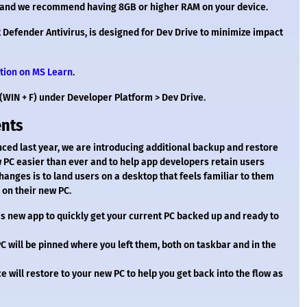
ze and we recommend having 8GB or higher RAM on your device.
Defender Antivirus, is designed for Dev Drive to minimize impact
tion on MS Learn
.
(WIN + F) under Developer Platform > Dev Drive.
ents
ed last year, we are introducing additional backup and restore
w PC easier than ever and to help app developers retain users
changes is to land users on a desktop that feels familiar to them
 on their new PC.
s new app to quickly get your current PC backed up and ready to
C will be pinned where you left them, both on taskbar and in the
e will restore to your new PC to help you get back into the flow as