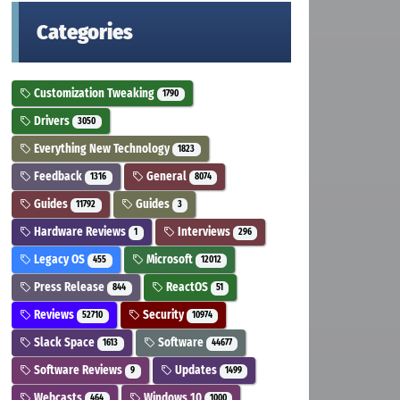
Categories
Customization Tweaking
1790
Drivers
3050
Everything New Technology
1823
Feedback
General
1316
8074
Guides
Guides
11792
3
Hardware Reviews
Interviews
1
296
Legacy OS
Microsoft
455
12012
Press Release
ReactOS
844
51
Reviews
Security
52710
10974
Slack Space
Software
1613
44677
Software Reviews
Updates
9
1499
Webcasts
Windows 10
464
1000