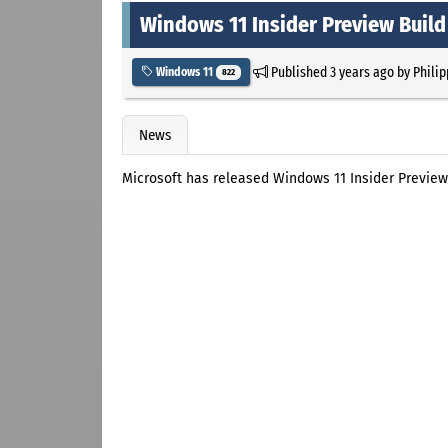
Windows 11 Insider Preview Build
Published
3 years ago
by
Philip
Windows 11
822
News
Microsoft has released Windows 11 Insider Preview