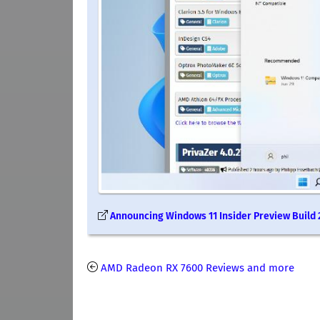
Announcing Windows 11 Insider Preview Build
AMD Radeon RX 7600 Reviews and more