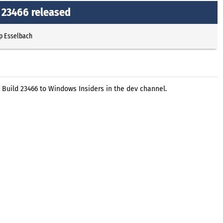
 23466 released
p Esselbach
 Build 23466 to Windows Insiders in the dev channel.