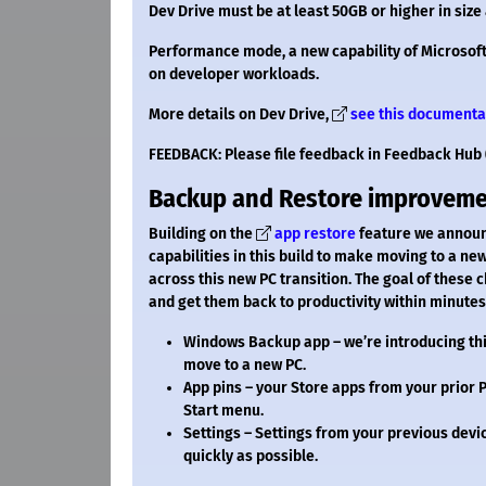
Dev Drive must be at least 50GB or higher in si
Performance mode, a new capability of Microsoft 
on developer workloads.
More details on Dev Drive,
see this documenta
FEEDBACK: Please file feedback in Feedback Hub 
Backup and Restore improvem
Building on the
app restore
feature we announc
capabilities in this build to make moving to a ne
across this new PC transition. The goal of these 
and get them back to productivity within minutes
Windows Backup app – we’re introducing thi
move to a new PC.
App pins – your Store apps from your prior P
Start menu.
Settings – Settings from your previous devic
quickly as possible.