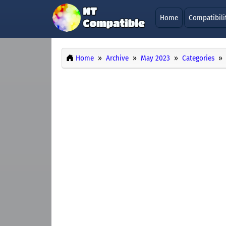
Home
Compatibili
Home
Archive
May 2023
Categories