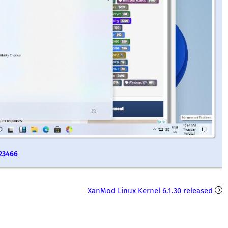
 23466
XanMod Linux Kernel 6.1.30 released