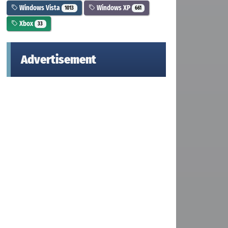
Windows Vista
Windows XP
1013
661
Xbox
33
Advertisement