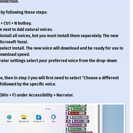
onnection.
C by following these steps:
 Ctrl + N hotkey.
n next to Add natural voices.
 install all voices, but you must install them separately. The new
icrosoft Yunxi.
select Install. The new voice will download and be ready for use in
 download speed.
ator settings select your preferred voice from the drop-down
e, then in step 3 you will first need to select “Choose a different
ollowed by the specific voice.
Win + F) under Accessibility > Narrator.