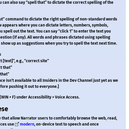
 can also say “spell that” to dictate the correct spelling of the
 out” command to dictate the right spelling of non-standard words
w appears where you can dictate letters, numbers, symbols,
 spell out the text. You can say “click 1” to enter the text you
estion (if any). All words and phrases dictated using spelling
how up as suggestions when you try to spell the text next time.
s
 [text]”, e.g., “correct site”
t that”
 that”
ce isn’t available to all Insiders in the Dev Channel just yet as we
fore pushing it out to everyone.]
WIN + F) under Accessibility > Voice Access.
ese
 that allow Narrator users to comfortably browse the web, read,
oices use
modern
, on-device text to speech and once