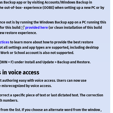
ws Backup app or by visiting Accounts/Windows Backup in
 the out-of-box- experience (OOBE) when setting up a new PC or by
ience out is by running the Windows Backup app on a PC running this
for this build
provided here
(or clean installation of this build
new restore experience.
ctices
to learn more about how to provide the best restore
not all settings and app types are supported, including desktop
 Work or School account is also not supported.
(WIN + F) under Install and Update > Backup and Restore.
 in voice access
 authoring easy with voice access. Users can now use
 misrecognized by voice access.
orrect a specific piece of text or last dictated text. The correction
ith numbers.
 from the list. If you choose an alternate word from the window ,