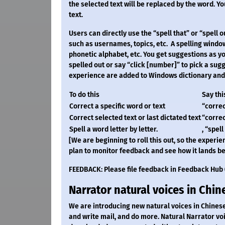
the selected text will be replaced by the word. You
text.
Users can directly use the “spell that” or “spell
such as usernames, topics, etc. A spelling windo
phonetic alphabet, etc. You get suggestions as you
spelled out or say “click [number]” to pick a sugg
experience are added to Windows dictionary and s
To do this
Say thi
Correct a specific word or text
“correct
Correct selected text or last dictated text
“correc
Spell a word letter by letter.
, “spell
[We are beginning to roll this out, so the experien
plan to monitor feedback and see how it lands be
FEEDBACK: Please file feedback in Feedback Hub (
Narrator natural voices in Chin
We are introducing new natural voices in Chinese
and write mail, and do more. Natural Narrator v