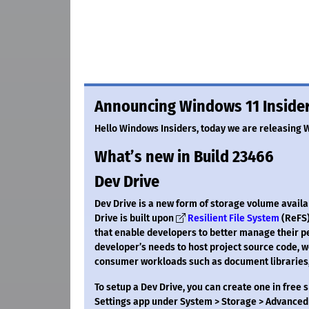
Announcing Windows 11 Insider
Hello Windows Insiders, today we are releasing 
What’s new in Build 23466
Dev Drive
Dev Drive is a new form of storage volume avail
Drive is built upon
Resilient File System
(ReFS)
that enable developers to better manage their pe
developer’s needs to host project source code, w
consumer workloads such as document libraries, 
To setup a Dev Drive, you can create one in free 
Settings app under System > Storage > Advanced 