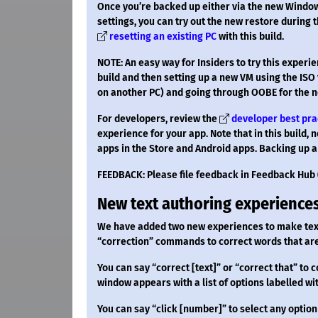
Once you’re backed up either via the new Windo
settings, you can try out the new restore during
resetting an existing PC
with this build.
NOTE: An easy way for Insiders to try this exper
build and then setting up a new VM using the ISO 
on another PC) and going through OOBE for the 
For developers, review the
developer best pra
experience for your app. Note that in this build, 
apps in the Store and Android apps. Backing up a
FEEDBACK: Please file feedback in Feedback Hub 
New text authoring experiences
We have added two new experiences to make text
“correction” commands to correct words that are
You can say “correct [text]” or “correct that” to c
window appears with a list of options labelled w
You can say “click [number]” to select any option