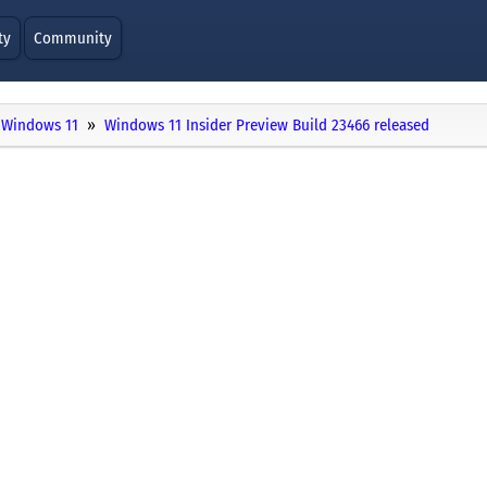
ty
Community
Windows 11
Windows 11 Insider Preview Build 23466 released