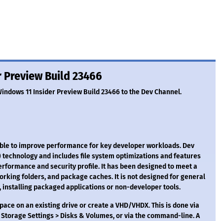
 Preview Build 23466
Windows 11 Insider Preview Build 23466 to the Dev Channel.
able to improve performance for key developer workloads. Dev
 technology and includes file system optimizations and features
rformance and security profile. It has been designed to meet a
orking folders, and package caches. It is not designed for general
installing packaged applications or non-developer tools.
space on an existing drive or create a VHD/VHDX. This is done via
Storage Settings > Disks & Volumes, or via the command-line. A