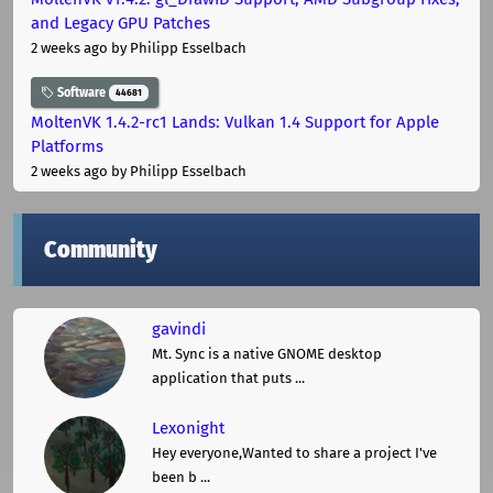
and Legacy GPU Patches
2 weeks ago
by Philipp Esselbach
Software
44681
MoltenVK 1.4.2-rc1 Lands: Vulkan 1.4 Support for Apple
Platforms
2 weeks ago
by Philipp Esselbach
Community
gavindi
Mt. Sync is a native GNOME desktop
application that puts ...
Lexonight
Hey everyone,Wanted to share a project I've
been b ...