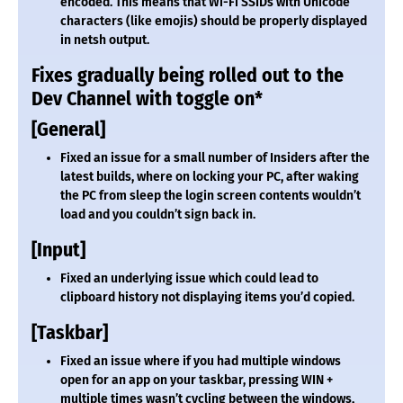
encoded. This means that Wi-Fi SSIDs with Unicode
characters (like emojis) should be properly displayed
in netsh output.
Fixes gradually being rolled out to the
Dev Channel with toggle on*
[General]
Fixed an issue for a small number of Insiders after the
latest builds, where on locking your PC, after waking
the PC from sleep the login screen contents wouldn’t
load and you couldn’t sign back in.
[Input]
Fixed an underlying issue which could lead to
clipboard history not displaying items you’d copied.
[Taskbar]
Fixed an issue where if you had multiple windows
open for an app on your taskbar, pressing WIN +
multiple times wasn’t cycling between the windows,