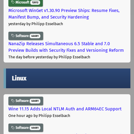
Microsoft
12012
Microsoft WinGet v1.30.90 Preview Ships: Resume Fixes,
Manifest Bump, and Security Hardening
yesterday
by Philipp Esselbach
Software
44681
NanaZip Releases Simultaneous 6.5 Stable and 7.0
Preview Builds with Security Fixes and Versioning Reform
The day before yesterday
by Philipp Esselbach
Linux
Software
44681
Wine 11.15 Adds Local NTLM Auth and ARM64EC Support
One hour ago
by Philipp Esselbach
Software
44681