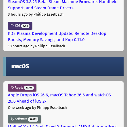
SteamOS 3.8.25 Beta: Steam Machine Firmware, Handheld
Support, and Steam Frame Drivers
3 hours ago
by Philipp Esselbach
KDE
1761
KDE Plasma Development Update: Remote Desktop
Boosts, Memory Savings, and Kup 0.11.0
10 hours ago
by Philipp Esselbach
macOS
Apple
10301
Apple Drops iOS 26.6, macOS Tahoe 26.6 and watchOS
26.6 Ahead of iOS 27
One week ago
by Philipp Esselbach
Software
44681
MoltenVK v1.4.2: gl_DrawID Support, AMD Subgroup Fixes,