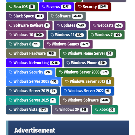
ReactOS
Reviews
Security
51
52711
10974
Slack Space
Software
1613
44681
Software Reviews
Updates
Webcasts
9
1499
464
Windows 10
Windows 11
Windows 7
1000
822
400
Windows 8
Windows Games
970
5469
Windows Hardware
Windows Home Server
9627
60
Windows Networking
Windows Phone
2246
390
Windows Security
Windows Server 2003
292
369
Windows Server 2008
Windows Server 2012
196
1
Windows Server 2019
Windows Server 2022
24
91
Windows Server 2025
Windows Software
21
5498
Windows Vista
Windows XP
Xbox
1013
661
33
Advertisement