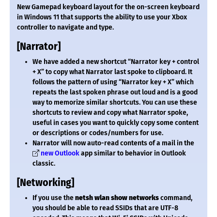
New Gamepad keyboard layout for the on-screen keyboard
in Windows 11 that supports the ability to use your Xbox
controller to navigate and type.
[Narrator]
We have added a new shortcut “Narrator key + control
+ X” to copy what Narrator last spoke to clipboard. It
follows the pattern of using “Narrator key + X” which
repeats the last spoken phrase out loud and is a good
way to memorize similar shortcuts. You can use these
shortcuts to review and copy what Narrator spoke,
useful in cases you want to quickly copy some content
or descriptions or codes/numbers for use.
Narrator will now auto-read contents of a mail in the
new Outlook
app similar to behavior in Outlook
classic.
[Networking]
If you use the
netsh wlan show networks
command,
you should be able to read SSIDs that are UTF-8