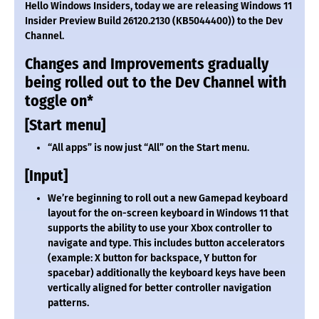
Hello Windows Insiders, today we are releasing Windows 11
Insider Preview Build 26120.2130 (KB5044400)) to the Dev
Channel.
Changes and Improvements gradually
being rolled out to the Dev Channel with
toggle on*
[Start menu]
“All apps” is now just “All” on the Start menu.
[Input]
We’re beginning to roll out a new Gamepad keyboard
layout for the on-screen keyboard in Windows 11 that
supports the ability to use your Xbox controller to
navigate and type. This includes button accelerators
(example: X button for backspace, Y button for
spacebar) additionally the keyboard keys have been
vertically aligned for better controller navigation
patterns.