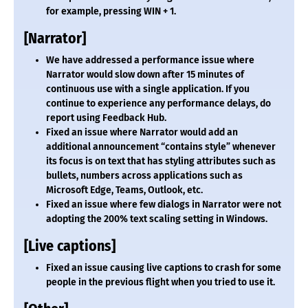
for example, pressing WIN + 1.
[Narrator]
We have addressed a performance issue where
Narrator would slow down after 15 minutes of
continuous use with a single application. If you
continue to experience any performance delays, do
report using Feedback Hub.
Fixed an issue where Narrator would add an
additional announcement “contains style” whenever
its focus is on text that has styling attributes such as
bullets, numbers across applications such as
Microsoft Edge, Teams, Outlook, etc.
Fixed an issue where few dialogs in Narrator were not
adopting the 200% text scaling setting in Windows.
[Live captions]
Fixed an issue causing live captions to crash for some
people in the previous flight when you tried to use it.