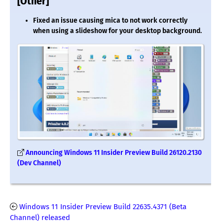
[Other]
Fixed an issue causing mica to not work correctly
when using a slideshow for your desktop background.
Announcing Windows 11 Insider Preview Build 26120.2130
(Dev Channel)
Windows 11 Insider Preview Build 22635.4371 (Beta
Channel) released