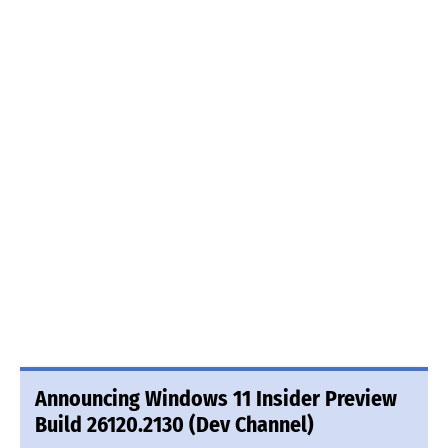
Announcing Windows 11 Insider Preview
Build 26120.2130 (Dev Channel)