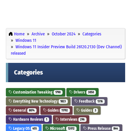
Home
Archive
October 2024
Categories
Windows 11
Windows 11 Insider Preview Build 26120.2130 (Dev Channel)
released
Categories
Customization Tweaking
Drivers
1790
3050
Everything New Technology
Feedback
1823
1316
General
Guides
Guides
8074
11792
3
Hardware Reviews
Interviews
1
296
Legacy OS
Microsoft
Press Release
455
12012
844