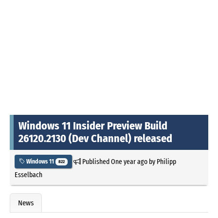
Windows 11 Insider Preview Build
26120.2130 (Dev Channel) released
Published
One year ago
by
Philipp
Windows 11
822
Esselbach
News