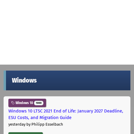
Windows
Windows 10
1000
Windows 10 LTSC 2021 End of Life: January 2027 Deadline,
ESU Costs, and Migration Guide
yesterday
by Philipp Esselbach