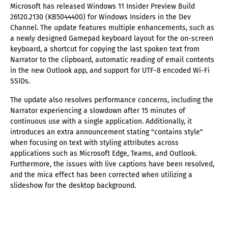
Microsoft has released Windows 11 Insider Preview Build
26120.2130 (KB5044400) for Windows Insiders in the Dev
Channel. The update features multiple enhancements, such as
a newly designed Gamepad keyboard layout for the on-screen
keyboard, a shortcut for copying the last spoken text from
Narrator to the clipboard, automatic reading of email contents
in the new Outlook app, and support for UTF-8 encoded Wi-Fi
SSIDs.
The update also resolves performance concerns, including the
Narrator experiencing a slowdown after 15 minutes of
continuous use with a single application. Additionally, it
introduces an extra announcement stating "contains style"
when focusing on text with styling attributes across
applications such as Microsoft Edge, Teams, and Outlook.
Furthermore, the issues with live captions have been resolved,
and the mica effect has been corrected when utilizing a
slideshow for the desktop background.