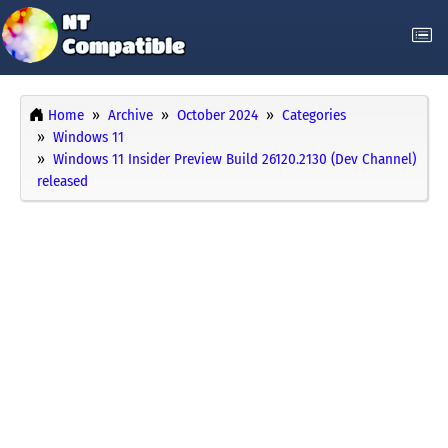
Home
Archive
October 2024
Categories
Windows 11
Windows 11 Insider Preview Build 26120.2130 (Dev Channel)
released