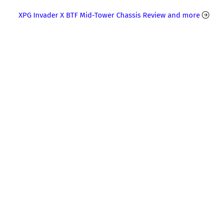
XPG Invader X BTF Mid-Tower Chassis Review and more