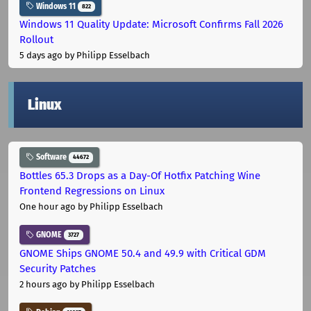
Windows 11
822
Windows 11 Quality Update: Microsoft Confirms Fall 2026
Rollout
5 days ago
by Philipp Esselbach
Linux
Software
44672
Bottles 65.3 Drops as a Day-Of Hotfix Patching Wine
Frontend Regressions on Linux
One hour ago
by Philipp Esselbach
GNOME
3727
GNOME Ships GNOME 50.4 and 49.9 with Critical GDM
Security Patches
2 hours ago
by Philipp Esselbach