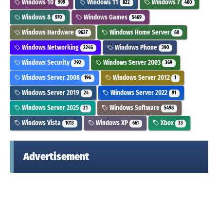
Windows 10
Windows 11
Windows 7
999
822
400
Windows 8
Windows Games
970
5469
Windows Hardware
Windows Home Server
9627
60
Windows Networking
Windows Phone
2246
390
Windows Security
Windows Server 2003
292
369
Windows Server 2008
Windows Server 2012
196
1
Windows Server 2019
Windows Server 2022
24
91
Windows Server 2025
Windows Software
21
5498
Windows Vista
Windows XP
Xbox
1013
661
33
Advertisement