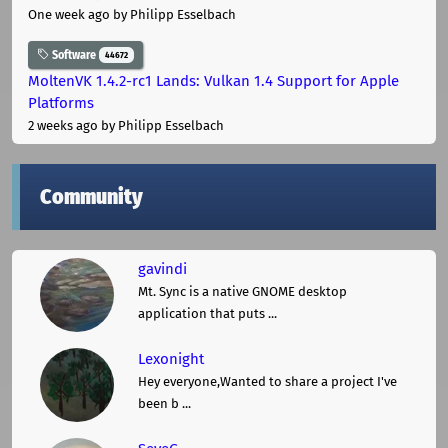
One week ago
by Philipp Esselbach
Software
44672
MoltenVK 1.4.2-rc1 Lands: Vulkan 1.4 Support for Apple
Platforms
2 weeks ago
by Philipp Esselbach
Community
gavindi
Mt. Sync is a native GNOME desktop
application that puts ...
Lexonight
Hey everyone,Wanted to share a project I've
been b ...