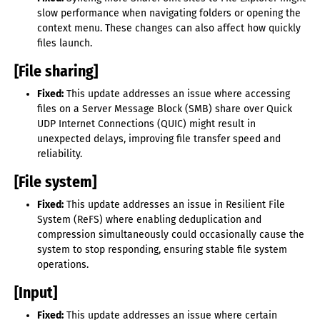
slow performance when navigating folders or opening the
context menu. These changes can also affect how quickly
files launch.
[File sharing]
Fixed:
This update addresses an issue where accessing
files on a Server Message Block (SMB) share over Quick
UDP Internet Connections (QUIC) might result in
unexpected delays, improving file transfer speed and
reliability.
[File system]
Fixed:
This update addresses an issue in Resilient File
System (ReFS) where enabling deduplication and
compression simultaneously could occasionally cause the
system to stop responding, ensuring stable file system
operations.
[Input]
Fixed:
This update addresses an issue where certain