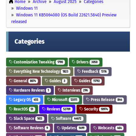
Home
Archive
August 2025
Categories
Windows 11
Windows 11 KB5064080 (OS Build 22621.5840) Preview
released
Categories
Customization Tweaking
Drivers
1790
3050
Everything New Technology
Feedback
1823
1316
General
Guides
Guides
8074
3
11792
Hardware Reviews
Interviews
1
296
Legacy OS
Microsoft
Press Release
455
12011
844
ReactOS
Reviews
Security
51
52709
10974
Slack Space
Software
1613
44672
Software Reviews
Updates
Webcasts
9
1499
464