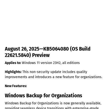
August 26, 2025—KB5064080 (OS Build
22621.5840) Preview
Applies to:
Windows 11 version 23H2, all editions
Highlights:
This non-security update includes quality
improvements and introduces a new feature for organizations.
New Features:
Windows Backup for Organizations
Windows Backup for Organizations is now generally available,
providing seamless device transitions with enterprise-grade