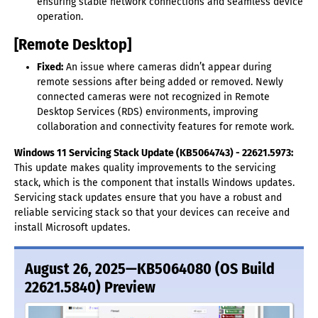
ensuring stable network connections and seamless device
operation.
[Remote Desktop]
Fixed:
An issue where cameras didn’t appear during
remote sessions after being added or removed. Newly
connected cameras were not recognized in Remote
Desktop Services (RDS) environments, improving
collaboration and connectivity features for remote work.
Windows 11 Servicing Stack Update (KB5064743) - 22621.5973:
This update makes quality improvements to the servicing
stack, which is the component that installs Windows updates.
Servicing stack updates ensure that you have a robust and
reliable servicing stack so that your devices can receive and
install Microsoft updates.
August 26, 2025—KB5064080 (OS Build
22621.5840) Preview