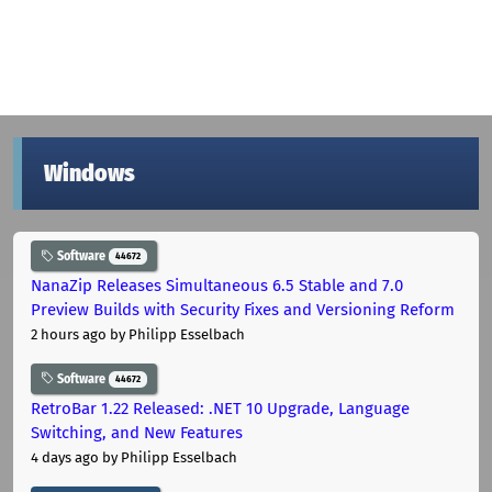
Windows
Software
44672
NanaZip Releases Simultaneous 6.5 Stable and 7.0
Preview Builds with Security Fixes and Versioning Reform
2 hours ago
by Philipp Esselbach
Software
44672
RetroBar 1.22 Released: .NET 10 Upgrade, Language
Switching, and New Features
4 days ago
by Philipp Esselbach