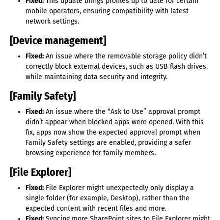
Fixed:
This update brings profiles up to date for certain
mobile operators, ensuring compatibility with latest
network settings.
[Device management]
Fixed:
An issue where the removable storage policy didn’t
correctly block external devices, such as USB flash drives,
while maintaining data security and integrity.
[Family Safety]
Fixed:
An issue where the “Ask to Use” approval prompt
didn’t appear when blocked apps were opened. With this
fix, apps now show the expected approval prompt when
Family Safety settings are enabled, providing a safer
browsing experience for family members.
[File Explorer]
Fixed:
File Explorer might unexpectedly only display a
single folder (for example, Desktop), rather than the
expected content with recent files and more.
Fixed:
Syncing more SharePoint sites to File Explorer might