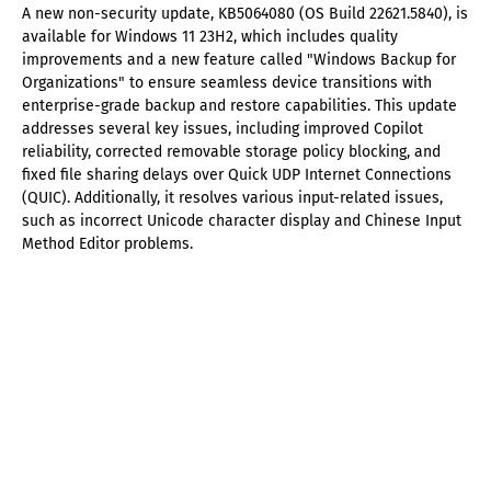
A new non-security update, KB5064080 (OS Build 22621.5840), is
available for Windows 11 23H2, which includes quality
improvements and a new feature called "Windows Backup for
Organizations" to ensure seamless device transitions with
enterprise-grade backup and restore capabilities. This update
addresses several key issues, including improved Copilot
reliability, corrected removable storage policy blocking, and
fixed file sharing delays over Quick UDP Internet Connections
(QUIC). Additionally, it resolves various input-related issues,
such as incorrect Unicode character display and Chinese Input
Method Editor problems.