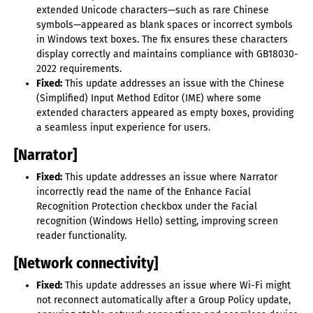
extended Unicode characters—such as rare Chinese
symbols—appeared as blank spaces or incorrect symbols
in Windows text boxes. The fix ensures these characters
display correctly and maintains compliance with GB18030-
2022 requirements.
Fixed:
This update addresses an issue with the Chinese
(Simplified) Input Method Editor (IME) where some
extended characters appeared as empty boxes, providing
a seamless input experience for users.
[Narrator]
Fixed:
This update addresses an issue where Narrator
incorrectly read the name of the Enhance Facial
Recognition Protection checkbox under the Facial
recognition (Windows Hello) setting, improving screen
reader functionality.
[Network connectivity]
Fixed:
This update addresses an issue where Wi-Fi might
not reconnect automatically after a Group Policy update,