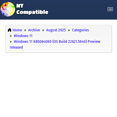
Home
Archive
August 2025
Categories
Windows 11
Windows 11 KB5064080 (OS Build 22621.5840) Preview
released