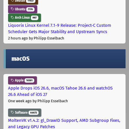
Debian
11027
Ubuntu
7176
Arch Linux
987
Liquorix Linux Kernel 7.1-9 Release: Project-C Custom
Scheduler Gets Major Stability and Upstream Syncs
2 hours ago
by Philipp Esselbach
macOS
Apple
10301
Apple Drops iOS 26.6, macOS Tahoe 26.6 and watchOS
26.6 Ahead of iOS 27
One week ago
by Philipp Esselbach
Software
44672
MoltenVK v1.4.2: gl_DrawID Support, AMD Subgroup Fixes,
and Legacy GPU Patches