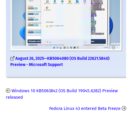
August 26, 2025—KB5064080 (OS Build 22621.5840)
Preview - Microsoft Support
Windows 10 KB5063842 (OS Build 19045.6282) Preview
released
Fedora Linux 43 entered Beta Freeze