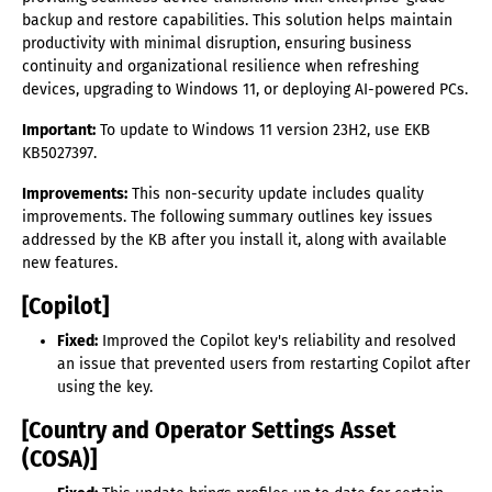
backup and restore capabilities. This solution helps maintain
productivity with minimal disruption, ensuring business
continuity and organizational resilience when refreshing
devices, upgrading to Windows 11, or deploying AI-powered PCs.
Important:
To update to Windows 11 version 23H2, use EKB
KB5027397.
Improvements:
This non-security update includes quality
improvements. The following summary outlines key issues
addressed by the KB after you install it, along with available
new features.
[Copilot]
Fixed:
Improved the Copilot key's reliability and resolved
an issue that prevented users from restarting Copilot after
using the key.
[Country and Operator Settings Asset
(COSA)]