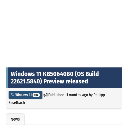
Windows 11 KB5064080 (OS Build
22621.5840) Preview released
Published
11 months ago
by
Philipp
Windows 11
822
Esselbach
News