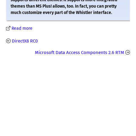
themes than MS Plus! allows, too. In fact, you can pretty
much customize every part of the Whistler interface.
Read more
DirectX8 RC0
Microsoft Data Access Components 2.6 RTM