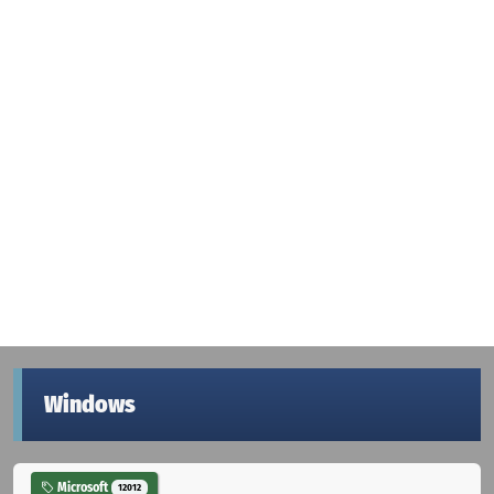
Windows
Microsoft
12012