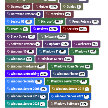
General
Guides
Guides
8074
11792
3
Hardware Reviews
Interviews
1
296
Legacy OS
Microsoft
Press Release
455
12012
844
ReactOS
Reviews
Security
51
52709
10974
Slack Space
Software
1613
44676
Software Reviews
Updates
Webcasts
9
1499
464
Windows 10
Windows 11
Windows 7
999
822
400
Windows 8
Windows Games
970
5469
Windows Hardware
Windows Home Server
9627
60
Windows Networking
Windows Phone
2246
390
Windows Security
Windows Server 2003
292
369
Windows Server 2008
Windows Server 2012
196
1
Windows Server 2019
Windows Server 2022
24
91
Windows Server 2025
Windows Software
21
5498