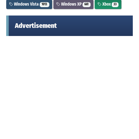
Windows Vista
Windows XP
Xbox
1013
661
33
Advertisement