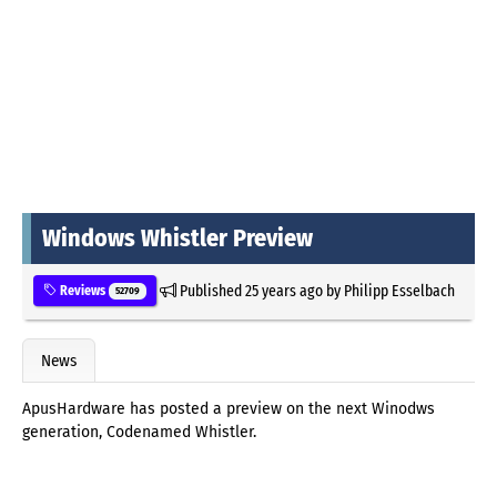
Windows Whistler Preview
Published
25 years ago
by
Philipp Esselbach
Reviews
52709
News
ApusHardware has posted a preview on the next Winodws
generation, Codenamed Whistler.