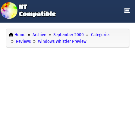
Home
Archive
September 2000
Categories
Reviews
Windows Whistler Preview