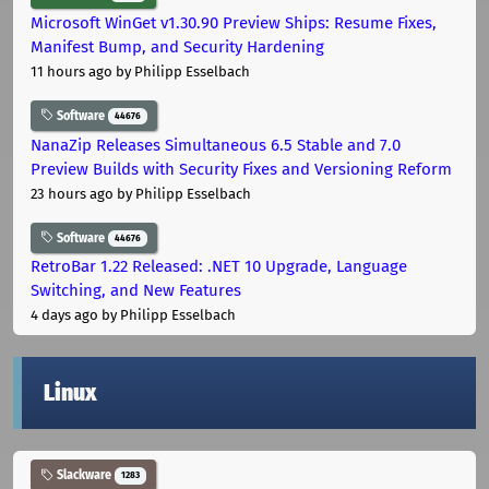
Microsoft WinGet v1.30.90 Preview Ships: Resume Fixes,
Manifest Bump, and Security Hardening
11 hours ago
by Philipp Esselbach
Software
44676
NanaZip Releases Simultaneous 6.5 Stable and 7.0
Preview Builds with Security Fixes and Versioning Reform
23 hours ago
by Philipp Esselbach
Software
44676
RetroBar 1.22 Released: .NET 10 Upgrade, Language
Switching, and New Features
4 days ago
by Philipp Esselbach
Linux
Slackware
1283