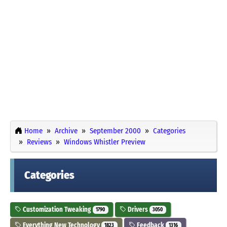
Home
Archive
September 2000
Categories
Reviews
Windows Whistler Preview
Categories
Customization Tweaking
Drivers
1790
3050
Everything New Technology
Feedback
1823
1316