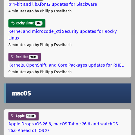
p11-kit and libXfont2 updates for Slackware
4 minutes ago
by Philipp Esselbach
Rocky Linux
974
Kernel and microcode_ctl Security updates for Rocky
Linux
8 minutes ago
by Philipp Esselbach
Red Hat
9481
Kernels, OpenShift, and Core Packages updates for RHEL
9 minutes ago
by Philipp Esselbach
macOS
Apple
10301
Apple Drops iOS 26.6, macOS Tahoe 26.6 and watchOS
26.6 Ahead of iOS 27