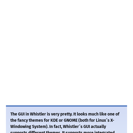
The GUI in Whistler is very pretty. It looks much like one of
the fancy themes for KDE or GNOME (both for Linux´s X-
Windowing System). In fact, Whistler´s GUI actually
supports different themes. It supports more integrated