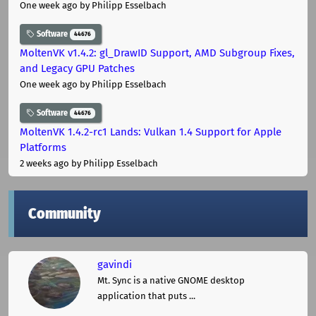
One week ago
by Philipp Esselbach
Software
44676
MoltenVK v1.4.2: gl_DrawID Support, AMD Subgroup Fixes,
and Legacy GPU Patches
One week ago
by Philipp Esselbach
Software
44676
MoltenVK 1.4.2-rc1 Lands: Vulkan 1.4 Support for Apple
Platforms
2 weeks ago
by Philipp Esselbach
Community
gavindi
Mt. Sync is a native GNOME desktop
application that puts ...