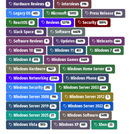
Hardware Reviews
Interviews
1
296
Legacy OS
Microsoft
Press Release
455
12012
844
ReactOS
Reviews
Security
51
52710
10974
Slack Space
Software
1613
44678
Software Reviews
Updates
Webcasts
9
1499
464
Windows 10
Windows 11
Windows 7
1000
822
400
Windows 8
Windows Games
970
5469
Windows Hardware
Windows Home Server
9627
60
Windows Networking
Windows Phone
2246
390
Windows Security
Windows Server 2003
292
369
Windows Server 2008
Windows Server 2012
196
1
Windows Server 2019
Windows Server 2022
24
91
Windows Server 2025
Windows Software
21
5498
Windows Vista
Windows XP
Xbox
1013
661
33