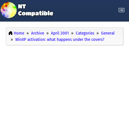
Home
Archive
April 2001
Categories
General
WinXP activation: what happens under the covers?