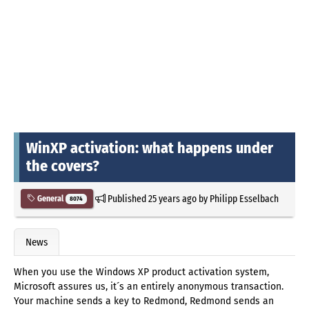
WinXP activation: what happens under
the covers?
Published
25 years ago
by
Philipp Esselbach
General
8074
News
When you use the Windows XP product activation system,
Microsoft assures us, it´s an entirely anonymous transaction.
Your machine sends a key to Redmond, Redmond sends an