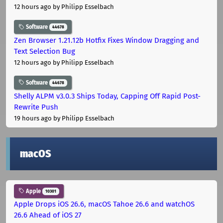
12 hours ago
by Philipp Esselbach
Software
44678
Zen Browser 1.21.12b Hotfix Fixes Window Dragging and
Text Selection Bug
12 hours ago
by Philipp Esselbach
Software
44678
Shelly ALPM v3.0.3 Ships Today, Capping Off Rapid Post-
Rewrite Push
19 hours ago
by Philipp Esselbach
macOS
Apple
10301
Apple Drops iOS 26.6, macOS Tahoe 26.6 and watchOS
26.6 Ahead of iOS 27