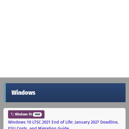
Windows
Windows 10
1000
Windows 10 LTSC 2021 End of Life: January 2027 Deadline,
ESU Costs, and Migration Guide