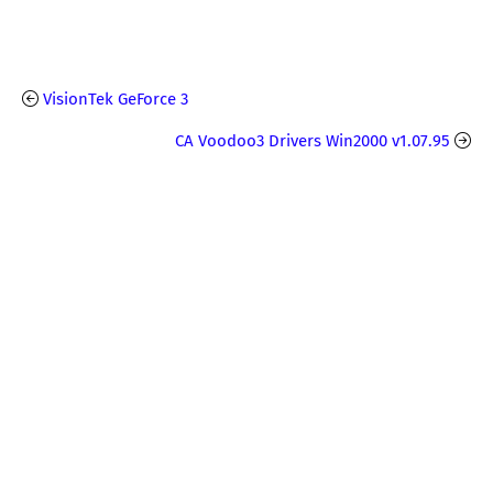
VisionTek GeForce 3
CA Voodoo3 Drivers Win2000 v1.07.95