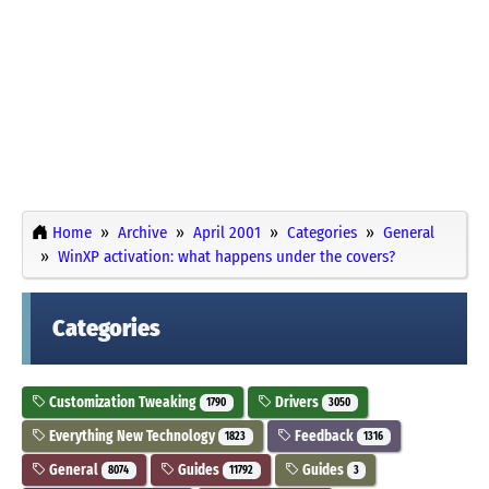
Home
Archive
April 2001
Categories
General
WinXP activation: what happens under the covers?
Categories
Customization Tweaking
Drivers
1790
3050
Everything New Technology
Feedback
1823
1316
General
Guides
Guides
8074
11792
3