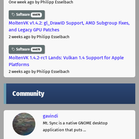
One week ago
by Philipp Esselbach
Software
44678
MoltenVK v1.4.2: gl_DrawID Support, AMD Subgroup Fixes,
and Legacy GPU Patches
2 weeks ago
by Philipp Esselbach
Software
44678
MoltenVK 1.4.2-rc1 Lands: Vulkan 1.4 Support for Apple
Platforms
2 weeks ago
by Philipp Esselbach
Community
gavindi
Mt. Sync is a native GNOME desktop
application that puts ...