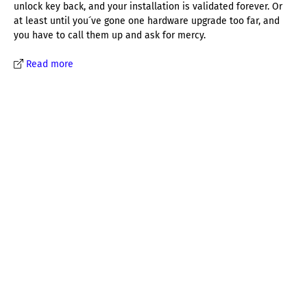
unlock key back, and your installation is validated forever. Or
at least until you´ve gone one hardware upgrade too far, and
you have to call them up and ask for mercy.
Read more