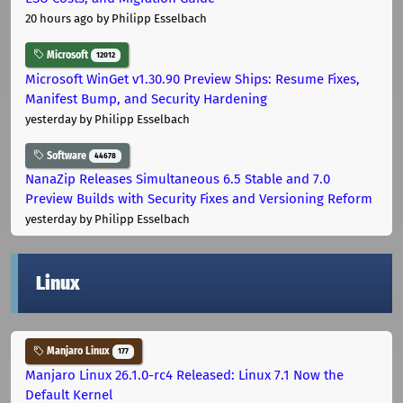
20 hours ago
by Philipp Esselbach
Microsoft
12012
Microsoft WinGet v1.30.90 Preview Ships: Resume Fixes,
Manifest Bump, and Security Hardening
yesterday
by Philipp Esselbach
Software
44678
NanaZip Releases Simultaneous 6.5 Stable and 7.0
Preview Builds with Security Fixes and Versioning Reform
yesterday
by Philipp Esselbach
Linux
Manjaro Linux
177
Manjaro Linux 26.1.0-rc4 Released: Linux 7.1 Now the
Default Kernel