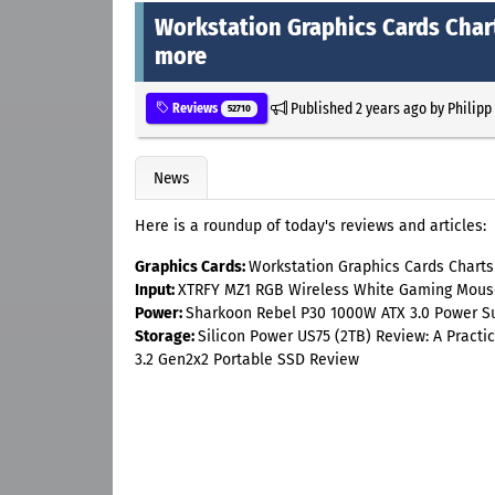
Workstation Graphics Cards Char
more
Published
2 years ago
by
Philipp
Reviews
52710
News
Here is a roundup of today's reviews and articles:
Graphics Cards:
Workstation Graphics Cards Chart
Input:
XTRFY MZ1 RGB Wireless White Gaming Mous
Power:
Sharkoon Rebel P30 1000W ATX 3.0 Power S
Storage:
Silicon Power US75 (2TB) Review: A Pract
3.2 Gen2x2 Portable SSD Review