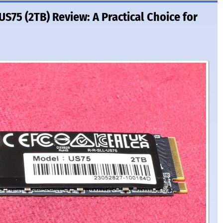
S75 (2TB) Review: A Practical Choice for