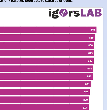
reation? Has AMD been able to catch up or even…