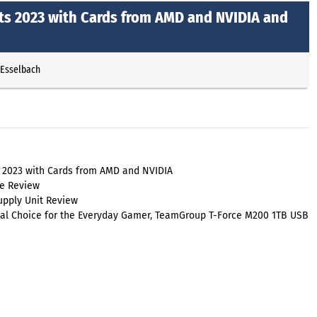
ts 2023 with Cards from AMD and NVIDIA and
 Esselbach
s 2023 with Cards from AMD and NVIDIA
e Review
upply Unit Review
ical Choice for the Everyday Gamer, TeamGroup T-Force M200 1TB USB