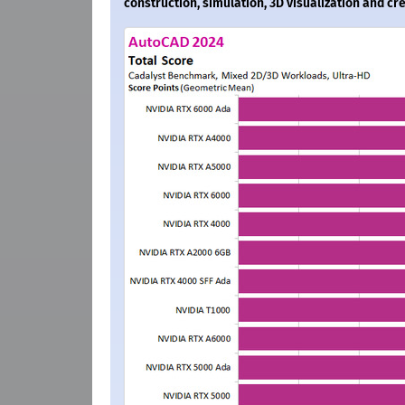
construction, simulation, 3D visualization and c