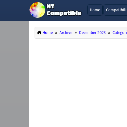
Home
Compatibili
Home
Archive
December 2023
Categor