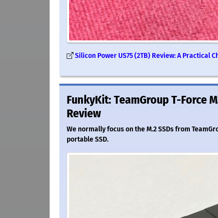
Silicon Power US75 (2TB) Review: A Practical 
FunkyKit: TeamGroup T-Force M
Review
We normally focus on the M.2 SSDs from TeamGroup
portable SSD.