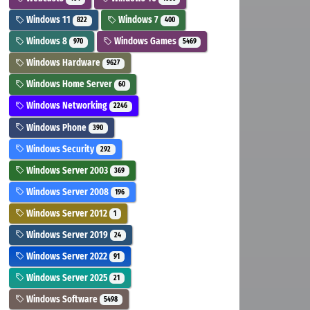
Windows 11
Windows 7
822
400
Windows 8
Windows Games
970
5469
Windows Hardware
9627
Windows Home Server
60
Windows Networking
2246
Windows Phone
390
Windows Security
292
Windows Server 2003
369
Windows Server 2008
196
Windows Server 2012
1
Windows Server 2019
24
Windows Server 2022
91
Windows Server 2025
21
Windows Software
5498