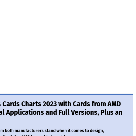
s Cards Charts 2023 with Cards from AMD
l Applications and Full Versions, Plus an
om both manufacturers stand when it comes to design,