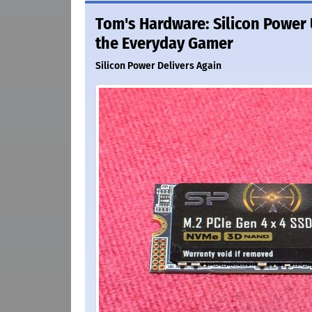
Tom's Hardware: Silicon Power U
the Everyday Gamer
Silicon Power Delivers Again