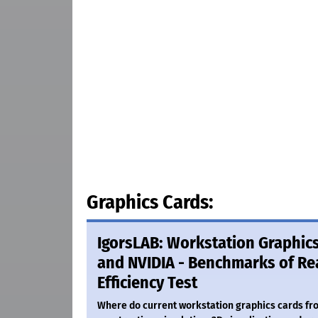
Graphics Cards:
IgorsLAB: Workstation Graphic
and NVIDIA - Benchmarks of Rea
Efficiency Test
Where do current workstation graphics cards fr