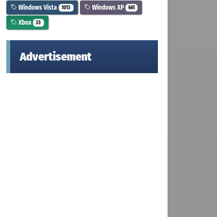
Windows Vista
Windows XP
1013
661
Xbox
33
Advertisement