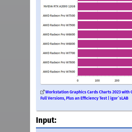
Workstation Graphics Cards Charts 2023 with 
Full Versions, Plus an Efficiency Test | igor´sLAB
Input: