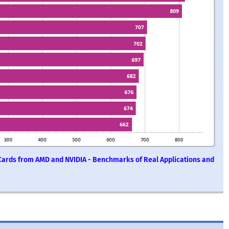
Cards from AMD and NVIDIA - Benchmarks of Real Applications and