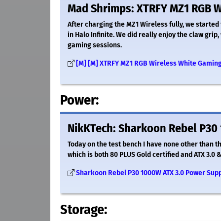
Mad Shrimps: XTRFY MZ1 RGB W
After charging the MZ1 Wireless fully, we started 
in Halo Infinite. We did really enjoy the claw gri
gaming sessions.
[M] [M] XTRFY MZ1 RGB Wireless White Gamin
Power:
NikKTech: Sharkoon Rebel P30 
Today on the test bench I have none other than 
which is both 80 PLUS Gold certified and ATX 3.0 &
Sharkoon Rebel P30 1000W ATX 3.0 Power Supp
Storage: