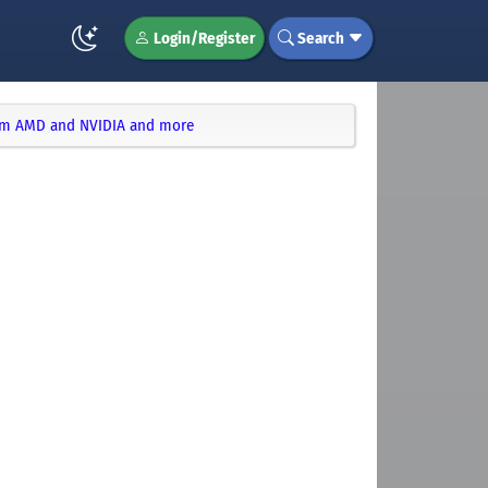
Login/Register
Search
rom AMD and NVIDIA and more