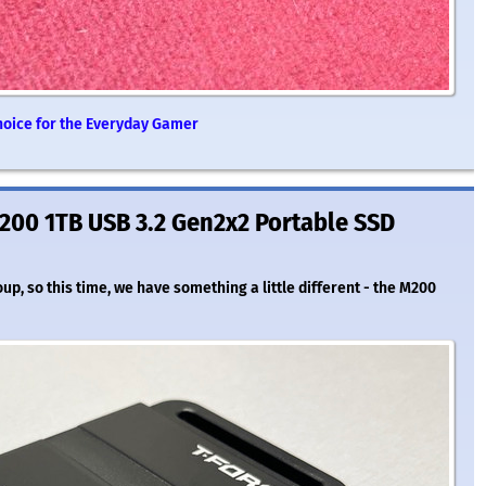
Choice for the Everyday Gamer
200 1TB USB 3.2 Gen2x2 Portable SSD
, so this time, we have something a little different - the M200