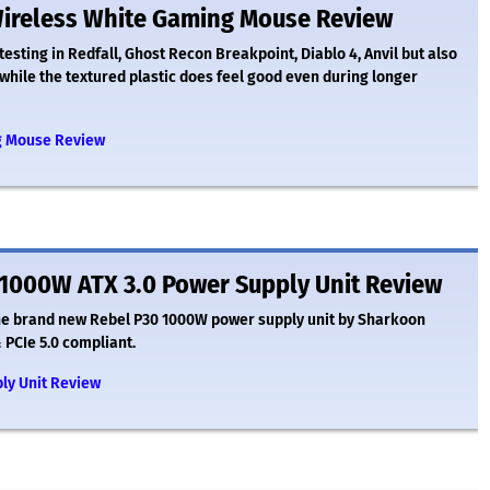
ireless White Gaming Mouse Review
testing in Redfall, Ghost Recon Breakpoint, Diablo 4, Anvil but also
p, while the textured plastic does feel good even during longer
g Mouse Review
1000W ATX 3.0 Power Supply Unit Review
the brand new Rebel P30 1000W power supply unit by Sharkoon
 PCIe 5.0 compliant.
ly Unit Review