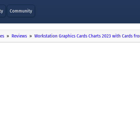
ty
Community
ies
Reviews
Workstation Graphics Cards Charts 2023 with Cards f