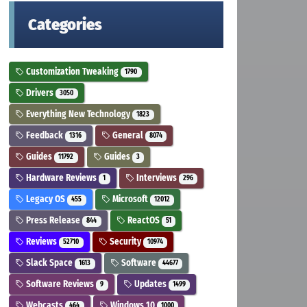
Categories
Customization Tweaking
1790
Drivers
3050
Everything New Technology
1823
Feedback
General
1316
8074
Guides
Guides
11792
3
Hardware Reviews
Interviews
1
296
Legacy OS
Microsoft
455
12012
Press Release
ReactOS
844
51
Reviews
Security
52710
10974
Slack Space
Software
1613
44677
Software Reviews
Updates
9
1499
Webcasts
Windows 10
464
1000