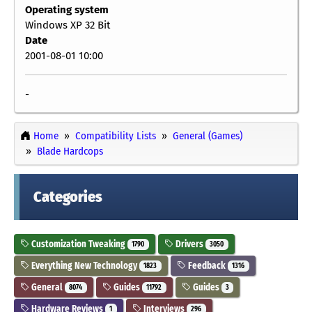
Operating system
Windows XP 32 Bit
Date
2001-08-01 10:00
-
Home
Compatibility Lists
General (Games)
Blade Hardcops
Categories
Customization Tweaking
Drivers
1790
3050
Everything New Technology
Feedback
1823
1316
General
Guides
Guides
8074
11792
3
Hardware Reviews
Interviews
1
296