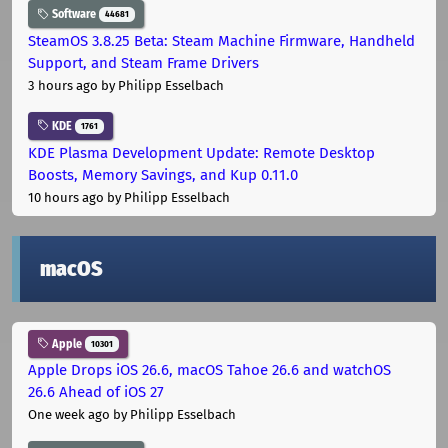
Software
44681
SteamOS 3.8.25 Beta: Steam Machine Firmware, Handheld
Support, and Steam Frame Drivers
3 hours ago
by Philipp Esselbach
KDE
1761
KDE Plasma Development Update: Remote Desktop
Boosts, Memory Savings, and Kup 0.11.0
10 hours ago
by Philipp Esselbach
macOS
Apple
10301
Apple Drops iOS 26.6, macOS Tahoe 26.6 and watchOS
26.6 Ahead of iOS 27
One week ago
by Philipp Esselbach