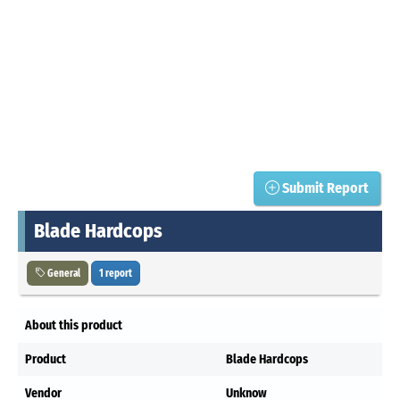
Submit Report
Blade Hardcops
General
1 report
About this product
Product
Blade Hardcops
Vendor
Unknow