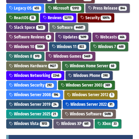
Legacy OS
Microsoft
Press Release
455
12012
844
ReactOS
Reviews
Security
51
52711
10974
Slack Space
Software
1613
44681
Software Reviews
Updates
Webcasts
9
1499
464
Windows 10
Windows 11
Windows 7
1000
822
400
Windows 8
Windows Games
970
5469
Windows Hardware
Windows Home Server
9627
60
Windows Networking
Windows Phone
2246
390
Windows Security
Windows Server 2003
292
369
Windows Server 2008
Windows Server 2012
196
1
Windows Server 2019
Windows Server 2022
24
91
Windows Server 2025
Windows Software
21
5498
Windows Vista
Windows XP
Xbox
1013
661
33