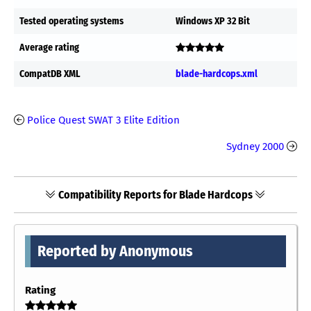
Tested operating systems
Windows XP 32 Bit
Average rating
CompatDB XML
blade-hardcops.xml
Police Quest SWAT 3 Elite Edition
Sydney 2000
Compatibility Reports for Blade Hardcops
Reported by Anonymous
Rating