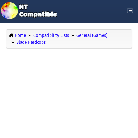
Home
Compatibility Lists
General (Games)
Blade Hardcops