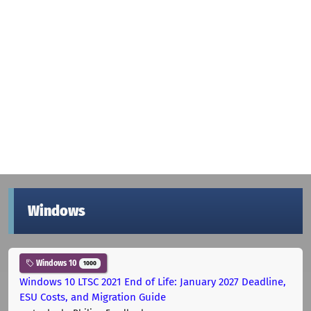
Windows
Windows 10
1000
Windows 10 LTSC 2021 End of Life: January 2027 Deadline,
ESU Costs, and Migration Guide