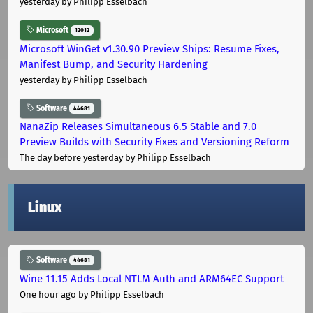
yesterday
by Philipp Esselbach
Microsoft
12012
Microsoft WinGet v1.30.90 Preview Ships: Resume Fixes,
Manifest Bump, and Security Hardening
yesterday
by Philipp Esselbach
Software
44681
NanaZip Releases Simultaneous 6.5 Stable and 7.0
Preview Builds with Security Fixes and Versioning Reform
The day before yesterday
by Philipp Esselbach
Linux
Software
44681
Wine 11.15 Adds Local NTLM Auth and ARM64EC Support
One hour ago
by Philipp Esselbach