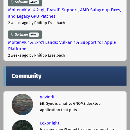
Software
44681
MoltenVK v1.4.2: gl_DrawID Support, AMD Subgroup Fixes,
and Legacy GPU Patches
2 weeks ago
by Philipp Esselbach
Software
44681
MoltenVK 1.4.2-rc1 Lands: Vulkan 1.4 Support for Apple
Platforms
2 weeks ago
by Philipp Esselbach
Community
gavindi
Mt. Sync is a native GNOME desktop
application that puts ...
Lexonight
Hey everyone,Wanted to share a project I've